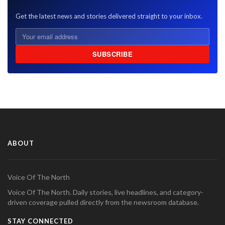
Get the latest news and stories delivered straight to your inbox.
SUBSCRIBE
ABOUT
Voice Of The North
Voice Of The North. Daily stories, live headlines, and category-
driven coverage pulled directly from the newsroom database.
STAY CONNECTED