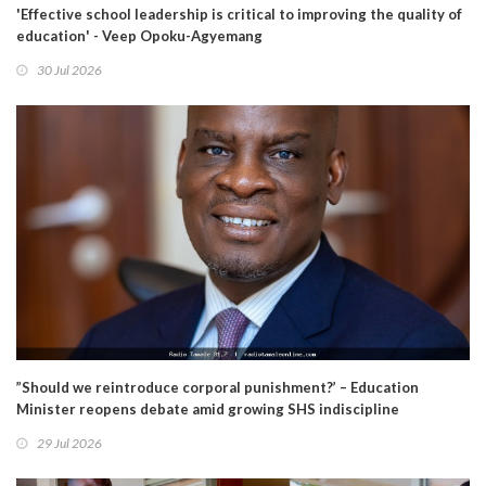
'Effective school leadership is critical to improving the quality of
education' - Veep Opoku-Agyemang
30 Jul 2026
”Should we reintroduce corporal punishment?’ – Education
Minister reopens debate amid growing SHS indiscipline
29 Jul 2026