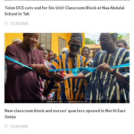
Tolon DCE cuts sod for Six-Unit Classroom Block at Naa Abdulai
School in Tali
21 Jul 2026
New classroom block and nurses’ quarters opened in North East
Gonja
13 Jul 2026