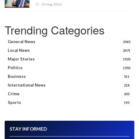
announces
03 Aug 2026
Trending Categories
General News
2545
Local News
2471
Major Stories
1920
Politics
1350
Business
511
International News
218
Crime
203
Sports
195
STAY INFORMED