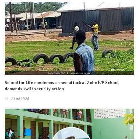
School for Life condemns armed attack at Zohe E/P School,
demands swift security action
10 Jul 2026