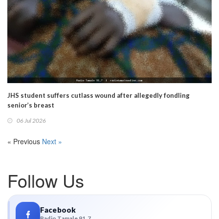
JHS student suffers cutlass wound after allegedly fondling
senior’s breast
06 Jul 2026
« Previous
Next »
Follow Us
Facebook
Radio Tamale 91.7