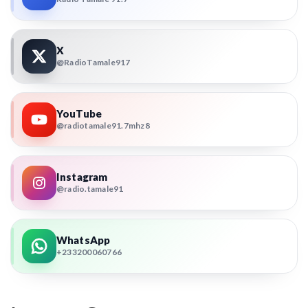
X
@RadioTamale917
YouTube
@radiotamale91.7mhz8
Instagram
@radio.tamale91
WhatsApp
+233200060766