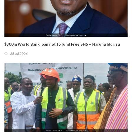
$300m World Bank loan not to fund Free SHS ~ Haruna Iddrisu
28 Jul 2026