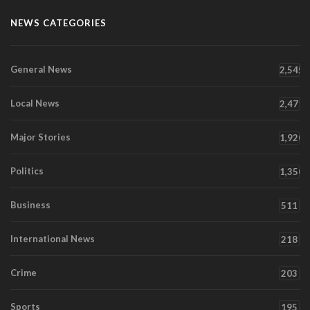
NEWS CATEGORIES
General News
2,545
Local News
2,471
Major Stories
1,920
Politics
1,350
Business
511
International News
218
Crime
203
Sports
195