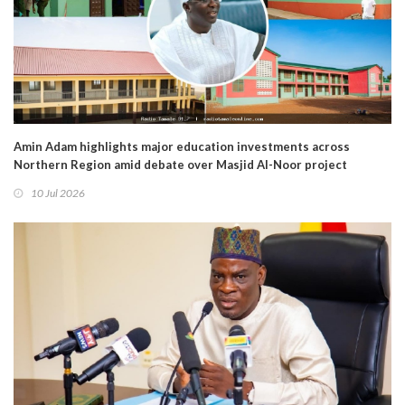
Amin Adam highlights major education investments across
Northern Region amid debate over Masjid Al-Noor project
10 Jul 2026