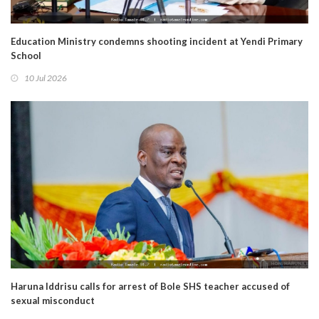
Education Ministry condemns shooting incident at Yendi Primary
School
10 Jul 2026
Haruna Iddrisu calls for arrest of Bole SHS teacher accused of
sexual misconduct