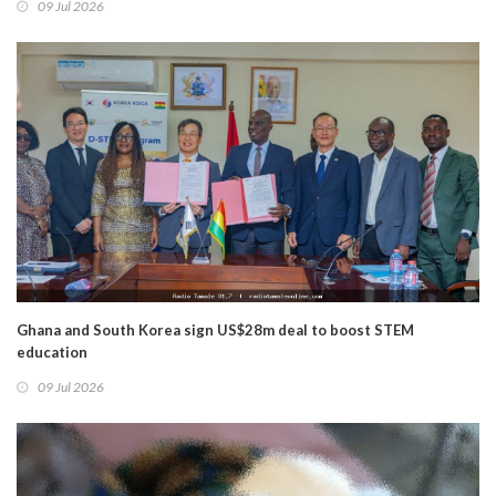
09 Jul 2026
Ghana and South Korea sign US$28m deal to boost STEM
education
09 Jul 2026