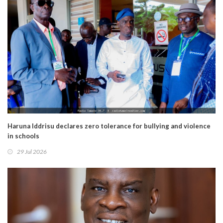
Haruna Iddrisu declares zero tolerance for bullying and violence
in schools
29 Jul 2026