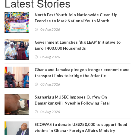
Latest Stories
North East Youth Join Nationwide Clean-Up
Exercise to Mark National Youth Month
06 Aug 2026
Government Launches ‘Big LEAP’ Initiative to
Enroll 400,000 Households
06 Aug 2026
Ghana and Jamaica pledge stronger economic and
transport links to bridge the Atlantic
05 Aug 2026
Sagnarigu MUSEC Imposes Curfew On
Damankungyili, Nyeshie Following Fatal
Disturbances
04 Aug 2026
ECOWAS to donate US$250,000 to support flood
victims in Ghana - Foreign Affairs Ministry