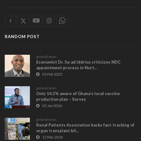
RANDOM POST
general news
Economist Dr. Sa-ad Iddrisu criticizes NDC
appointment process in Nort...
05 Feb 2025
general news
Only 14.3% aware of Ghana’s local vaccine
production plan – Survey
05 Jun 2026
general news
Renal Patients Association backs fast-tracking of
organ transplant bil...
12 Mar 2026