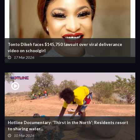
Tonto Dikeh faces $145,750 lawsuit over viral deliverance
video on schoolgirl
17 Mar 2026
Hotline Documentary: ‘Thirst in the North’; Residents resort
to sharing water...
10 Mar 2026