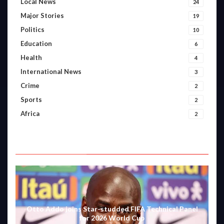
Local News
24
Major Stories
19
Politics
10
Education
6
Health
4
International News
3
Crime
2
Sports
2
Africa
2
FEATURED VIDEOS
Otto Addo joins Star-studded FIFA Technical Panel
for 2026 World Cup