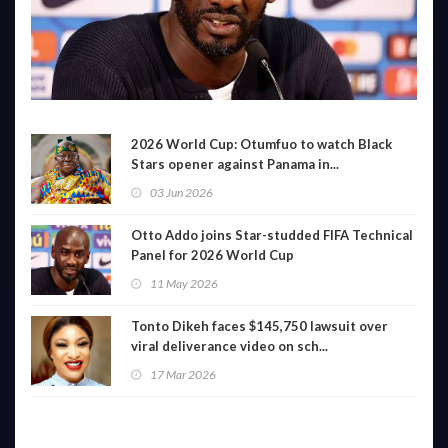
2026 World Cup: Otumfuo to watch Black
Stars opener against Panama in...
03 Jun 2026
Otto Addo joins Star-studded FIFA Technical
Panel for 2026 World Cup
11 May 2026
Tonto Dikeh faces $145,750 lawsuit over
viral deliverance video on sch...
17 Mar 2026
LATEST VIDEO