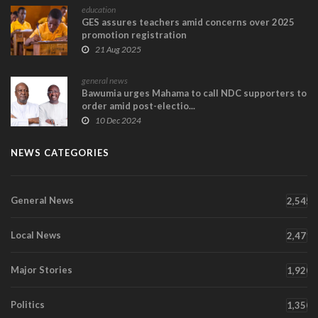
education
GES assures teachers amid concerns over 2025
promotion registration
21 Aug 2025
general news
Bawumia urges Mahama to call NDC supporters to
order amid post-electio...
10 Dec 2024
NEWS CATEGORIES
General News
2,545
Local News
2,471
Major Stories
1,920
Politics
1,350