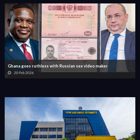
Ghana goes ruthless with Russian sex video maker
20 Feb 2026