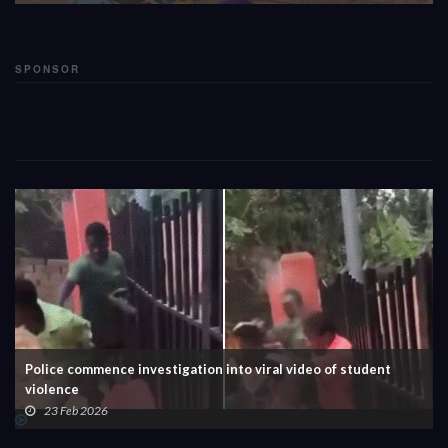
SPONSOR
Police commence investigation into viral video of student
violence
23 Feb 2026