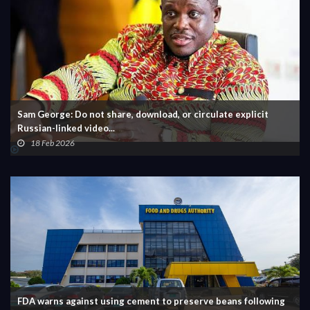
Sam George: Do not share, download, or circulate explicit
Russian-linked video...
18 Feb 2026
FDA warns against using cement to preserve beans following