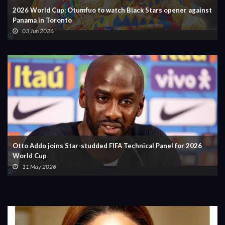
2026 World Cup: Otumfuo to watch Black Stars opener against
Panama in Toronto
03 Jun 2026
Otto Addo joins Star-studded FIFA Technical Panel for 2026
World Cup
11 May 2026