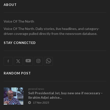
ABOUT
Voice Of The North
Voice Of The North. Daily stories, live headlines, and category-
driven coverage pulled directly from the newsroom database.
STAY CONNECTED
RANDOM POST
general news
Sell Presidential Jet, buy new one if necessary –
Ibrahim Adjei advise...
17 Nov 2025