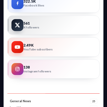
322.5K
Facebook likes
561
X followers
2.49K
YouTube subscribers
138
Instagram followers
VIDEO CATEGORIES
General News
25