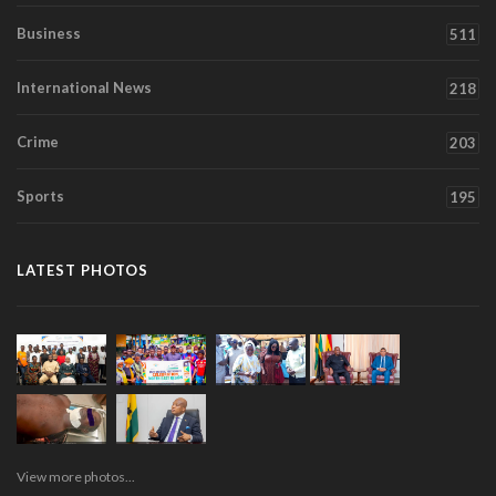
Business
511
International News
218
Crime
203
Sports
195
LATEST PHOTOS
View more photos...