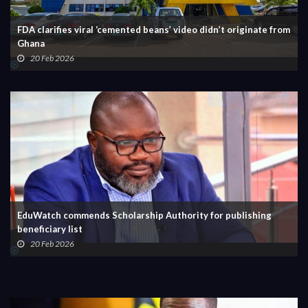
FDA clarifies viral ‘cemented beans’ video didn’t originate from
Ghana
20 Feb 2026
EduWatch commends Scholarship Authority for publishing
beneficiary list
20 Feb 2026