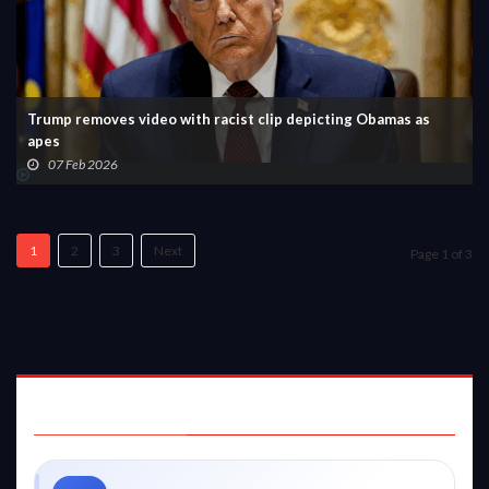
Trump removes video with racist clip depicting Obamas as
apes
07 Feb 2026
1
2
3
Next
Page 1 of 3
STAY CONNECTED