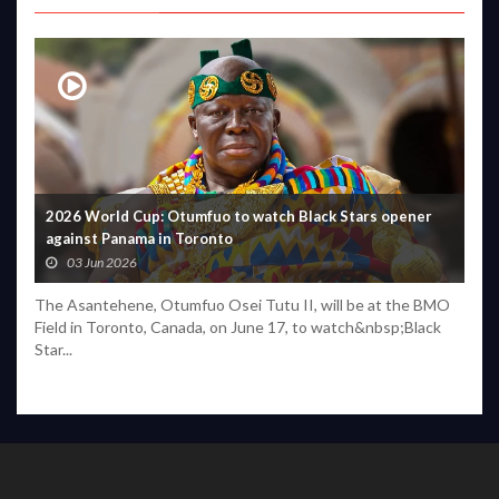
2026 World Cup: Otumfuo to watch Black Stars opener
against Panama in Toronto
03 Jun 2026
The Asantehene, Otumfuo Osei Tutu II, will be at the BMO
Field in Toronto, Canada, on June 17, to watch&nbsp;Black
Star...