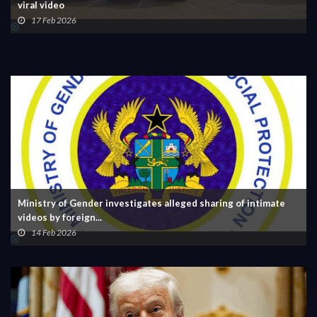
viral video
17 Feb 2026
Ministry of Gender investigates alleged sharing of intimate
videos by foreign...
14 Feb 2026