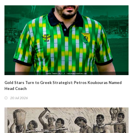
Gold Stars Turn to Greek Strategist: Petros Koukouras Named
Head Coach
20 Jul 2026