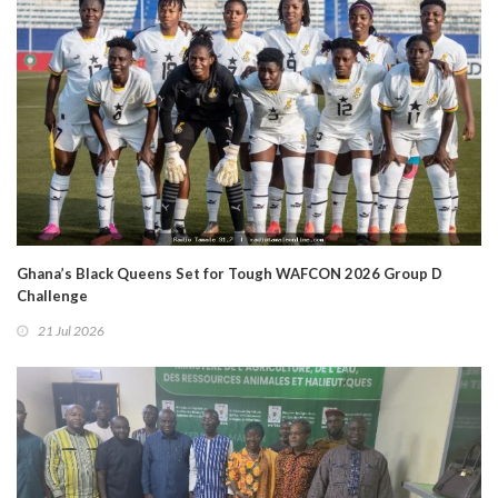
Ghana’s Black Queens Set for Tough WAFCON 2026 Group D
Challenge
21 Jul 2026