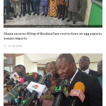
Ghana secures lifting of Burkina Faso restrictions on egg exports,
tomato imports
21 Jul 2026