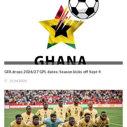
GFA drops 2026/27 GPL dates: Season kicks off Sept 4
21 Jul 2026