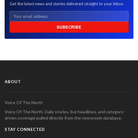
Get the latest news and stories delivered straight to your inbox.
SUBSCRIBE
ABOUT
Voice Of The North
Voice Of The North. Daily stories, live headlines, and category-
driven coverage pulled directly from the newsroom database.
STAY CONNECTED