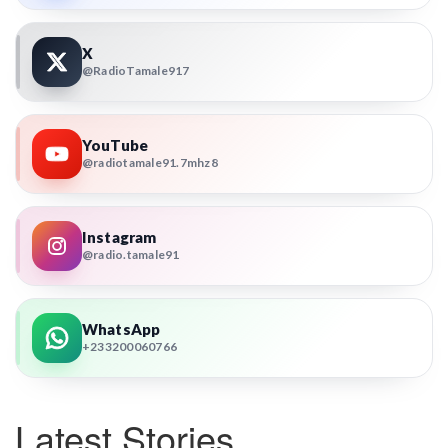
X
@RadioTamale917
YouTube
@radiotamale91.7mhz8
Instagram
@radio.tamale91
WhatsApp
+233200060766
Latest Stories