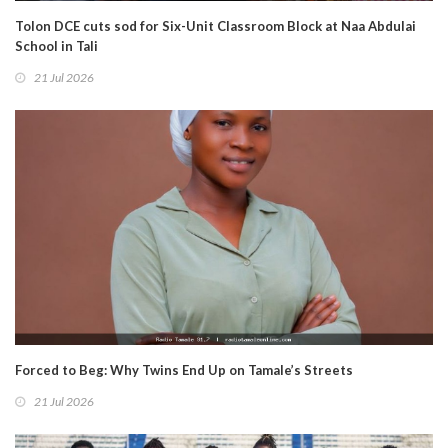
Tolon DCE cuts sod for Six-Unit Classroom Block at Naa Abdulai
School in Tali
21 Jul 2026
Forced to Beg: Why Twins End Up on Tamale’s Streets
21 Jul 2026