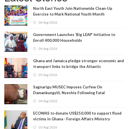
North East Youth Join Nationwide Clean-Up
Exercise to Mark National Youth Month
06 Aug 2026
Government Launches ‘Big LEAP’ Initiative to
Enroll 400,000 Households
06 Aug 2026
Ghana and Jamaica pledge stronger economic and
transport links to bridge the Atlantic
05 Aug 2026
Sagnarigu MUSEC Imposes Curfew On
Damankungyili, Nyeshie Following Fatal
Disturbances
04 Aug 2026
ECOWAS to donate US$250,000 to support flood
victims in Ghana - Foreign Affairs Ministry
announces
03 Aug 2026