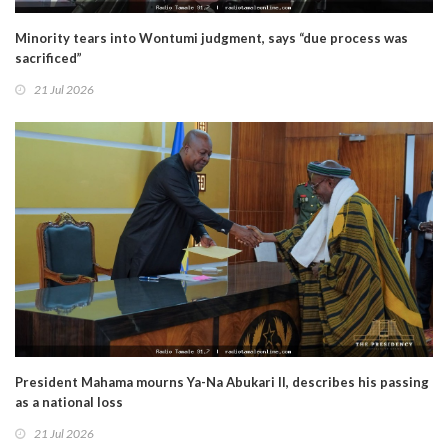
Minority tears into Wontumi judgment, says “due process was
sacrificed”
21 Jul 2026
President Mahama mourns Ya-Na Abukari II, describes his passing
as a national loss
21 Jul 2026