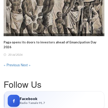
Paga opens its doors to investors ahead of Emancipation Day
2026
20 Jul 2026
« Previous
Next »
Follow Us
Facebook
Radio Tamale 91.7