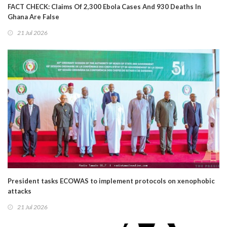
FACT CHECK: Claims Of 2,300 Ebola Cases And 930 Deaths In
Ghana Are False
21 Jul 2026
President tasks ECOWAS to implement protocols on xenophobic
attacks
21 Jul 2026