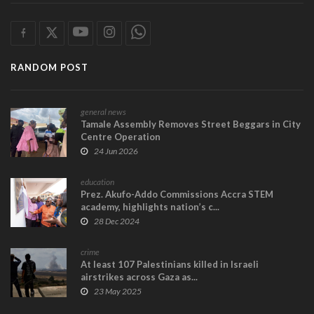
RANDOM POST
general news
Tamale Assembly Removes Street Beggars in City
Centre Operation
24 Jun 2026
education
Prez. Akufo-Addo Commissions Accra STEM
academy, highlights nation’s c...
28 Dec 2024
crime
At least 107 Palestinians killed in Israeli
airstrikes across Gaza as...
23 May 2025