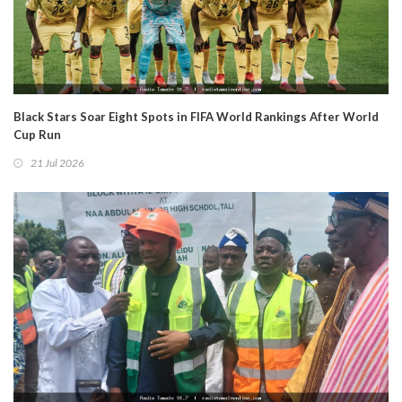
Black Stars Soar Eight Spots in FIFA World Rankings After World
Cup Run
21 Jul 2026