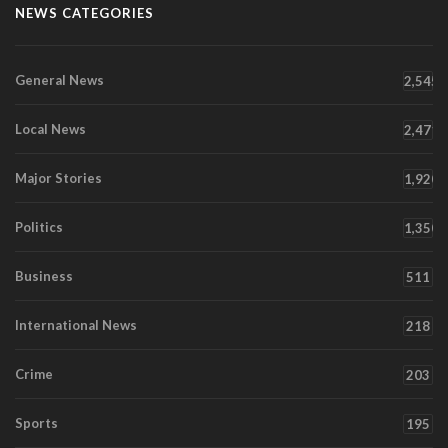
NEWS CATEGORIES
General News
2,545
Local News
2,471
Major Stories
1,920
Politics
1,350
Business
511
International News
218
Crime
203
Sports
195