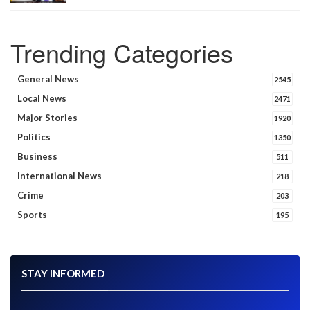
Trending Categories
General News
2545
Local News
2471
Major Stories
1920
Politics
1350
Business
511
International News
218
Crime
203
Sports
195
STAY INFORMED