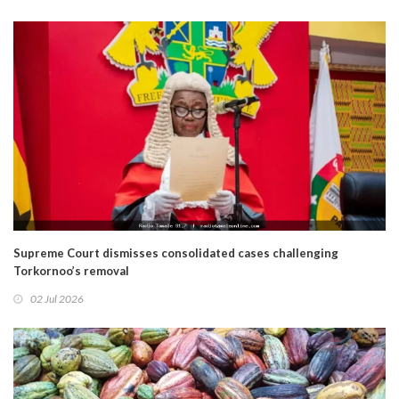
Supreme Court dismisses consolidated cases challenging
Torkornoo’s removal
02 Jul 2026