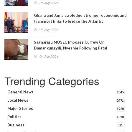
06 Aug 2026
Ghana and Jamaica pledge stronger economic and
transport links to bridge the Atlantic
05 Aug 2026
Sagnarigu MUSEC Imposes Curfew On
Damankungyili, Nyeshie Following Fatal
Disturbances
04 Aug 2026
Trending Categories
General News
2545
Local News
2471
Major Stories
1920
Politics
1350
Business
511