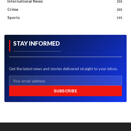
International News
218
Crime
203
Sports
195
STAY INFORMED
Get the latest news and stories delivered straight to your inbox.
SUBSCRIBE