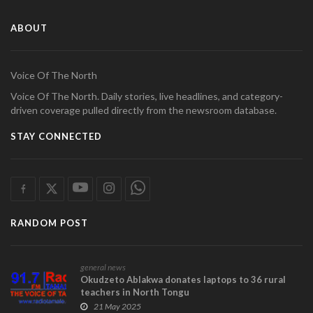
ABOUT
Voice Of The North
Voice Of The North. Daily stories, live headlines, and category-
driven coverage pulled directly from the newsroom database.
STAY CONNECTED
RANDOM POST
general news
Okudzeto Ablakwa donates laptops to 36 rural
teachers in North Tongu
21 May 2025