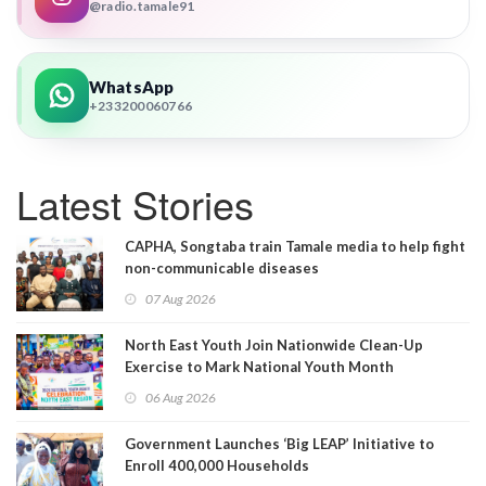
@radio.tamale91
WhatsApp
+233200060766
Latest Stories
CAPHA, Songtaba train Tamale media to help fight
non-communicable diseases
07 Aug 2026
North East Youth Join Nationwide Clean-Up
Exercise to Mark National Youth Month
06 Aug 2026
Government Launches ‘Big LEAP’ Initiative to
Enroll 400,000 Households