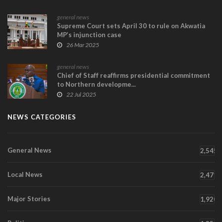
general news
Supreme Court sets April 30 to rule on Akwatia
MP’s injunction case
26 Mar 2025
general news
Chief of Staff reaffirms presidential commitment
to Northern developme...
22 Jul 2025
NEWS CATEGORIES
General News
2,545
Local News
2,471
Major Stories
1,920