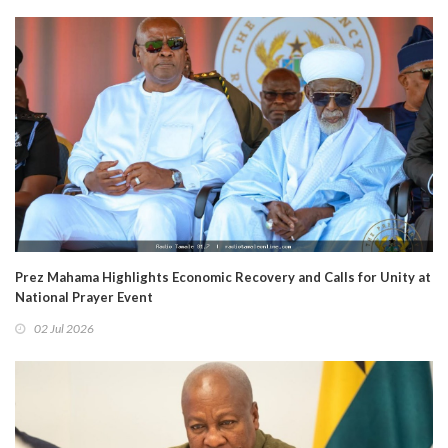
Prez Mahama Highlights Economic Recovery and Calls for Unity at
National Prayer Event
02 Jul 2026