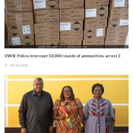
UW/R: Police intercept 50,000 rounds of ammunition, arrest 3
03 Jul 2026