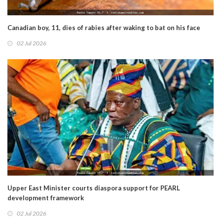
Canadian boy, 11, dies of rabies after waking to bat on his face
02 Jul 2026
Upper East Minister courts diaspora support for PEARL
development framework
02 Jul 2026