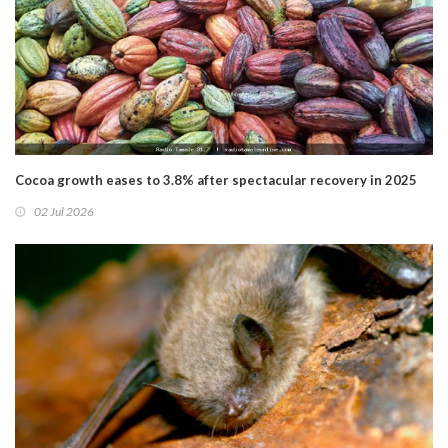
Cocoa growth eases to 3.8% after spectacular recovery in 2025
02 Jul 2026