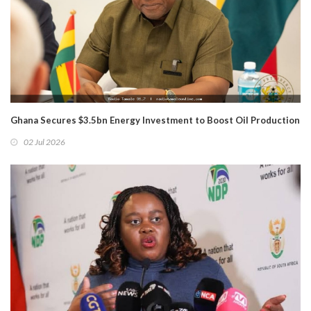
Ghana Secures $3.5bn Energy Investment to Boost Oil Production
02 Jul 2026