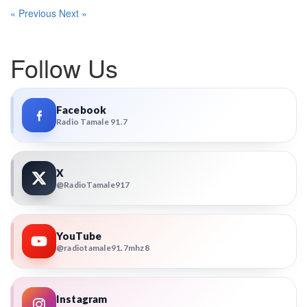
« Previous
Next »
Follow Us
Facebook
Radio Tamale 91.7
X
@RadioTamale917
YouTube
@radiotamale91.7mhz8
Instagram