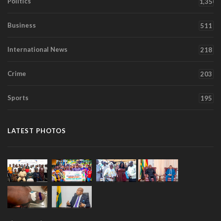
Politics
1,350
Business
511
International News
218
Crime
203
Sports
195
LATEST PHOTOS