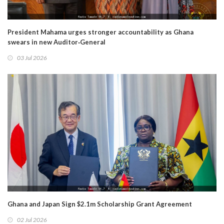
President Mahama urges stronger accountability as Ghana
swears in new Auditor‑General
03 Jul 2026
Ghana and Japan Sign $2.1m Scholarship Grant Agreement
02 Jul 2026