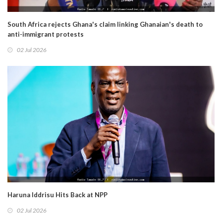
South Africa rejects Ghana's claim linking Ghanaian's death to
anti-immigrant protests
02 Jul 2026
Haruna Iddrisu Hits Back at NPP
02 Jul 2026