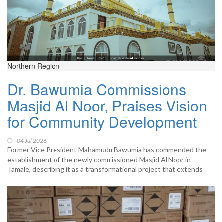
Northern Region
Dr. Bawumia Commissions
Masjid Al Noor, Praises Vision
for Community Development
04 Jul 2026
Former Vice President Mahamudu Bawumia has commended the
establishment of the newly commissioned Masjid Al Noor in
Tamale, describing it as a transformational project that extends