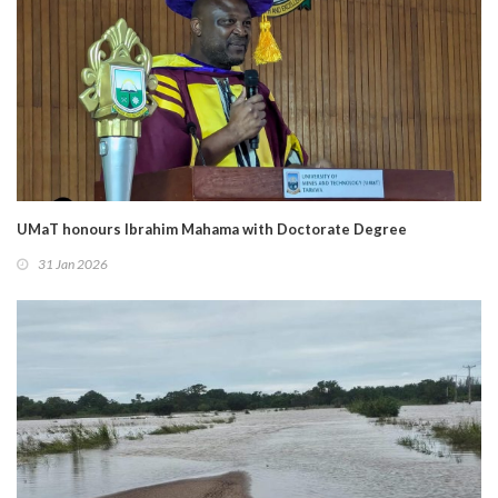
UMaT honours Ibrahim Mahama with Doctorate Degree
31 Jan 2026