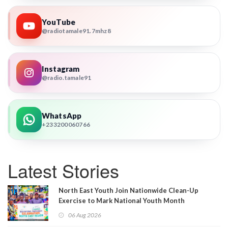
YouTube
@radiotamale91.7mhz8
Instagram
@radio.tamale91
WhatsApp
+233200060766
Latest Stories
North East Youth Join Nationwide Clean-Up
Exercise to Mark National Youth Month
06 Aug 2026