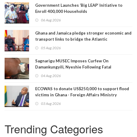
Government Launches ‘Big LEAP’ Initiative to
Enroll 400,000 Households
06 Aug 2026
Ghana and Jamaica pledge stronger economic and
transport links to bridge the Atlantic
05 Aug 2026
Sagnarigu MUSEC Imposes Curfew On
Damankungyili, Nyeshie Following Fatal
Disturbances
04 Aug 2026
ECOWAS to donate US$250,000 to support flood
victims in Ghana - Foreign Affairs Ministry
announces
03 Aug 2026
Trending Categories