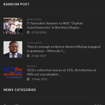
RANDOM POST
general news
IT Specialist donates to NDC 'Orphan
Constituencies' in Northern Regio...
21 Oct 2024
environment
There’s enough evidence Akonta Mining engaged
in galamsey – Minerals C...
22 Apr 2025
business
‘ECG’s collection losses at 15%, distribution at
40% not sustainable’...
19 May 2025
NEWS CATEGORIES