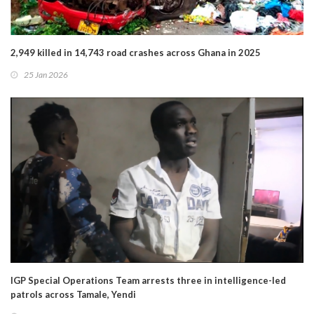
2,949 killed in 14,743 road crashes across Ghana in 2025
25 Jan 2026
IGP Special Operations Team arrests three in intelligence-led
patrols across Tamale, Yendi