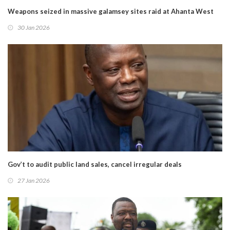
Weapons seized in massive galamsey sites raid at Ahanta West
30 Jan 2026
Gov’t to audit public land sales, cancel irregular deals
27 Jan 2026