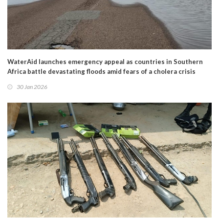
WaterAid launches emergency appeal as countries in Southern
Africa battle devastating floods amid fears of a cholera crisis
30 Jan 2026