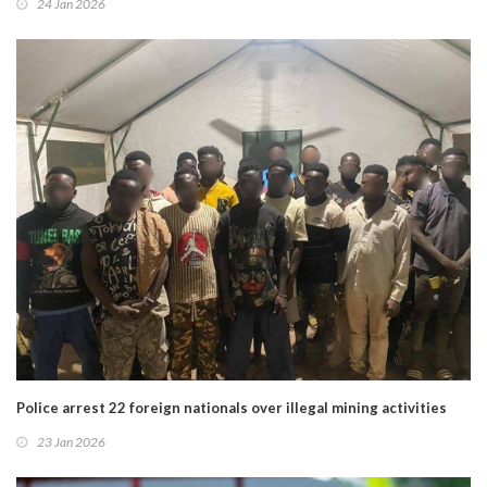
24 Jan 2026
Police arrest 22 foreign nationals over illegal mining activities
23 Jan 2026