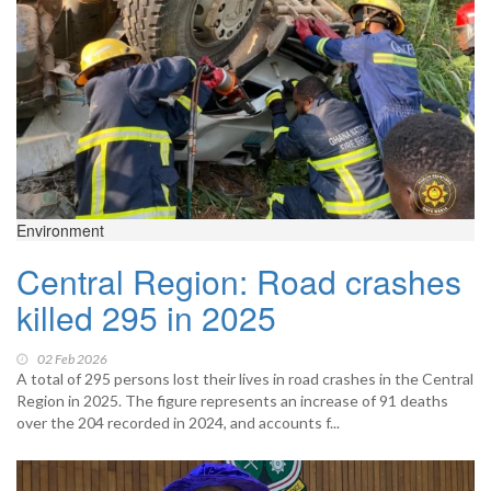
Environment
Central Region: Road crashes
killed 295 in 2025
02 Feb 2026
A total of 295 persons lost their lives in road crashes in the Central
Region in 2025. The figure represents an increase of 91 deaths
over the 204 recorded in 2024, and accounts f...