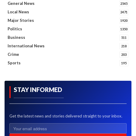
General News
2545
Local News
2471
Major Stories
1920
Politics
1350
Business
511
International News
218
Crime
203
Sports
195
STAY INFORMED
Get the latest news and stories delivered straight to your inbox.