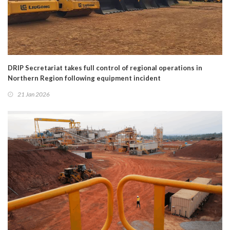
DRIP Secretariat takes full control of regional operations in
Northern Region following equipment incident
21 Jan 2026