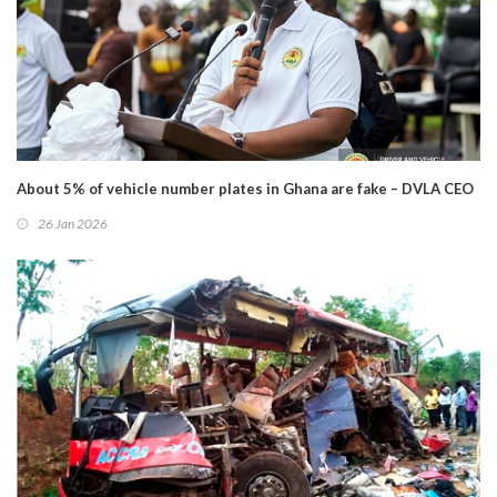
About 5% of vehicle number plates in Ghana are fake – DVLA CEO
26 Jan 2026