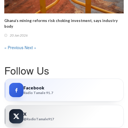
Ghana’s mining reforms risk choking investment, says industry
body
20 Jan 2026
« Previous
Next »
Follow Us
Facebook
Radio Tamale 91.7
X
@RadioTamale917