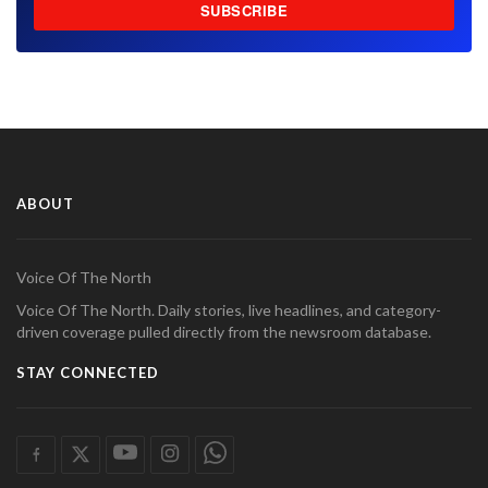
SUBSCRIBE
ABOUT
Voice Of The North
Voice Of The North. Daily stories, live headlines, and category-
driven coverage pulled directly from the newsroom database.
STAY CONNECTED