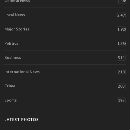
General News
2,545
Local News
2,471
Major Stories
1,920
Politics
1,350
Business
511
International News
218
Crime
203
Sports
195
LATEST PHOTOS