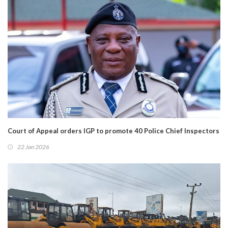
Court of Appeal orders IGP to promote 40 Police Chief Inspectors
22 Jan 2026