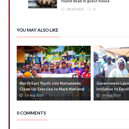
found dead in guest house
08 Jul 2026
0
YOU MAY ALSO LIKE
North East Youth Join Nationwide
Government Launc
Clean-Up Exercise to Mark National
Initiative to Enro
Youth Mont...
Households
06 Aug 2026
06 Aug 2026
0 COMMENTS