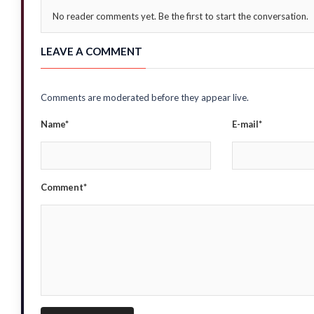
No reader comments yet. Be the first to start the conversation.
LEAVE A COMMENT
Comments are moderated before they appear live.
Name*
E-mail*
Comment*