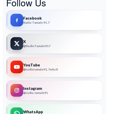
Follow Us
Facebook
Radio Tamale 91.7
X
@RadioTamale917
YouTube
@radiotamale91.7mhz8
Instagram
@radio.tamale91
WhatsApp