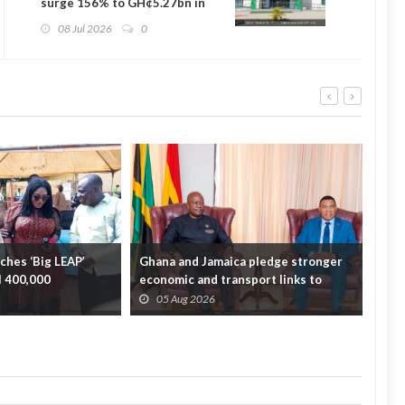
surge 156% to GH¢5.27bn in
2025 — Auditor-General
08 Jul 2026
0
hes ‘Big LEAP’
Ghana and Jamaica pledge stronger
Sag
ll 400,000
economic and transport links to
On 
bridge the A...
Fata
05 Aug 2026
0