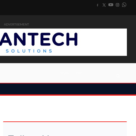
ADVERTISEMENT