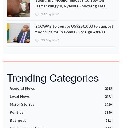
Sagnarigu MUSEC Imposes Curfew On
Damankungyili, Nyeshie Following Fatal
Disturbances
04 Aug 2026
ECOWAS to donate US$250,000 to support
flood victims in Ghana - Foreign Affairs
Ministry announces
03 Aug 2026
Trending Categories
General News
2545
Local News
2471
Major Stories
1920
Politics
1350
Business
511