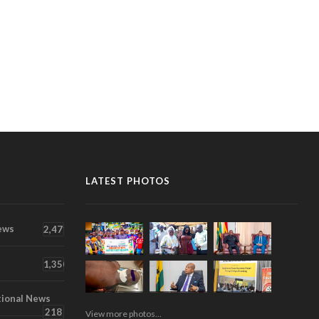
LATEST PHOTOS
ews
2,471
1,350
tional News
218
View more photos...