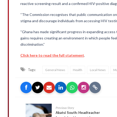
reactive screening result and a confirmed HIV-positive dia
“The Commission recognises that public communication on HI
stigma and discourage individuals from accessing HIV testi
“Ghana has made significant progress in expanding access 
gains requires creating an environment in which people feel
discrimination.”
Click here to read the full statement
.
Tags:
General News
Health
Local News
Ma
Previous Story
Akatsi South: Headteacher