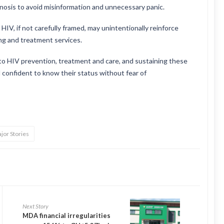
gnosis to avoid misinformation and unnecessary panic.
V, if not carefully framed, may unintentionally reinforce
ng and treatment services.
to HIV prevention, treatment and care, and sustaining these
 confident to know their status without fear of
jor Stories
Next Story
MDA financial irregularities