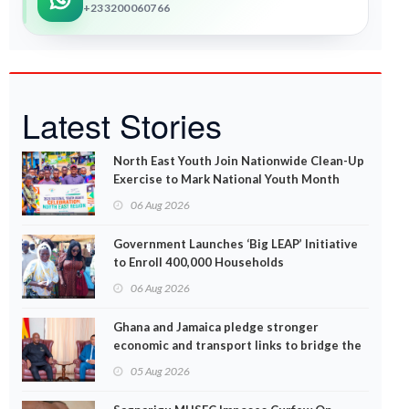
+233200060766
Latest Stories
North East Youth Join Nationwide Clean-Up
Exercise to Mark National Youth Month
06 Aug 2026
Government Launches ‘Big LEAP’ Initiative
to Enroll 400,000 Households
06 Aug 2026
Ghana and Jamaica pledge stronger
economic and transport links to bridge the
Atlantic
05 Aug 2026