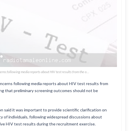
ns following media reports about HIV test results from the o...
cerns following media reports about HIV test results from
ing that preliminary screening outcomes should not be
said it was important to provide scientific clarification on
ty of individuals, following widespread discussions about
ive HIV test results during the recruitment exercise.