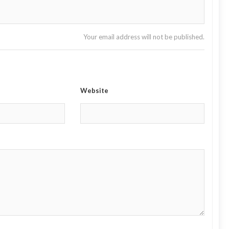
Your email address will not be published.
Website