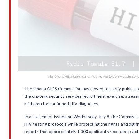
The Ghana AIDS Commission has moved to clarify public concer
The Ghana AIDS Commission has moved to clarify public con
the ongoing security services recruitment exercise, stress
mistaken for confirmed HIV diagnoses.
In a statement issued on Wednesday, July 8, the Commission 
HIV testing protocols while protecting the rights and digni
reports that approximately 1,300 applicants recorded react