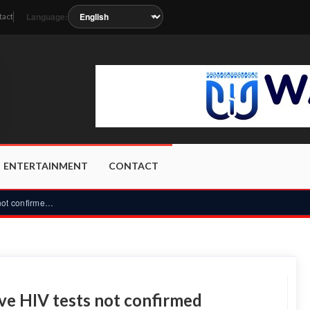
Language:
tact
soon as the station metadata updates.
ENTERTAINMENT
CONTACT
Security recruitment: 1,300 reactive HIV tests not confirmed...
ive HIV tests not confirmed