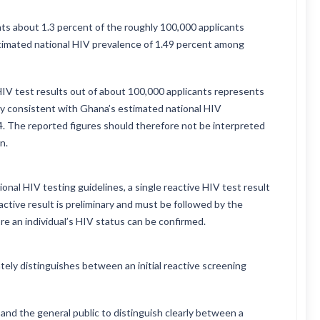
ts about 1.3 percent of the roughly 100,000 applicants
stimated national HIV prevalence of 1.49 percent among
 HIV test results out of about 100,000 applicants represents
ly consistent with Ghana’s estimated national HIV
4. The reported figures should therefore not be interpreted
n.
onal HIV testing guidelines, a single reactive HIV test result
active result is preliminary and must be followed by the
re an individual’s HIV status can be confirmed.
tely distinguishes between an initial reactive screening
and the general public to distinguish clearly between a