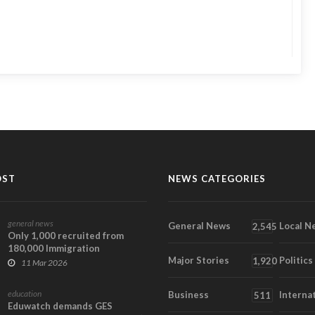
OST
NEWS CATEGORIES
general news
General News
Local N
2,545
Only 1,000 recruited from
180,000 Immigration
Major Stories
Politics
applicants – Muntaka
1,920
11 Mar 2026
education
Business
Interna
511
Eduwatch demands GES