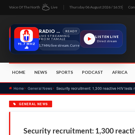
Voice Of The North
Live
Thursday 06 August 2026 / 16:55
Con
RADIO TAMALE
READY
LIVE STREAMING
LISTEN LIVE
FROM TAMALE
Direct stream
91.7 MHZ
Radio Tamale 91.7 MHz live stream. Current program details will appear here as 
HOME
NEWS
SPORTS
PODCAST
AFRICA
Home
General News
GENERAL NEWS
Security recruitment: 1,300 react