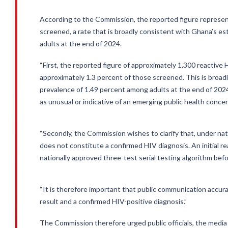
According to the Commission, the reported figure represen
screened, a rate that is broadly consistent with Ghana’s e
adults at the end of 2024.
“First, the reported figure of approximately 1,300 reactive
approximately 1.3 percent of those screened. This is broad
prevalence of 1.49 percent among adults at the end of 202
as unusual or indicative of an emerging public health concer
“Secondly, the Commission wishes to clarify that, under nati
does not constitute a confirmed HIV diagnosis. An initial re
nationally approved three-test serial testing algorithm befo
“It is therefore important that public communication accura
result and a confirmed HIV-positive diagnosis.”
The Commission therefore urged public officials, the media 