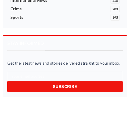
International News
218
Crime
203
Sports
195
STAY INFORMED
Get the latest news and stories delivered straight to your inbox.
SUBSCRIBE