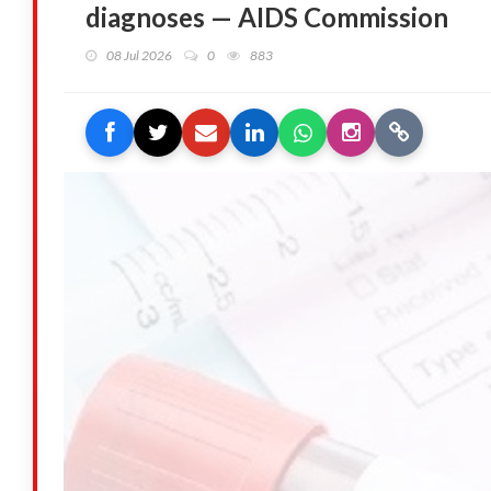
diagnoses — AIDS Commission
08 Jul 2026
0
883