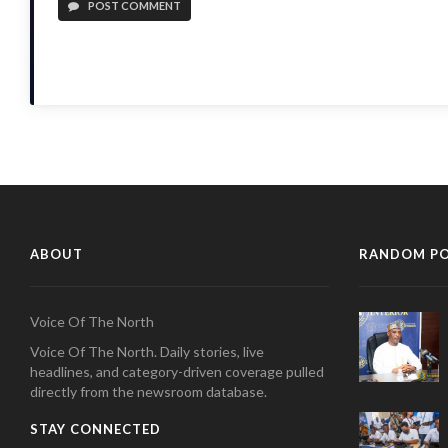
POST COMMENT
ABOUT
RANDOM P
Voice Of The North
Voice Of The North. Daily stories, live
headlines, and category-driven coverage pulled
directly from the newsroom database.
STAY CONNECTED