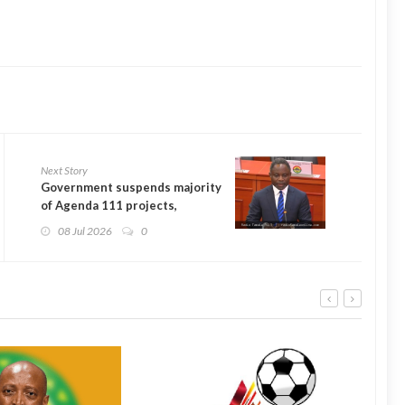
Next Story
Government suspends majority
of Agenda 111 projects,
focuses on 35 facilities
08 Jul 2026
0