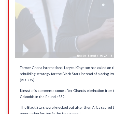
Former Ghana international Laryea Kingston has called on t
rebuilding strategy for the Black Stars instead of placing 
(AFCON).
Kingston’s comments come after Ghana’s elimination from 
Colombia in the Round of 32.
The Black Stars were knocked out after Jhon Arias scored th
progressing further in the tournament.