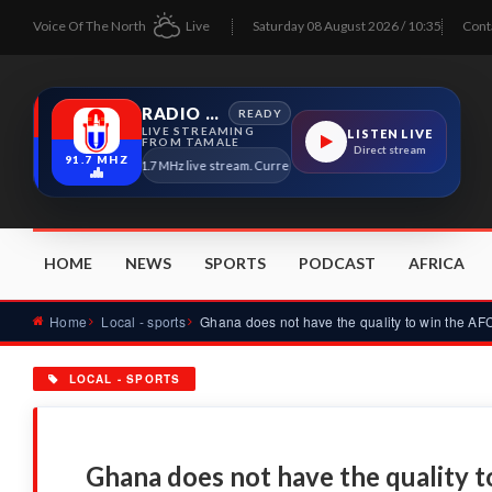
Voice Of The North
Live
Saturday 08 August 2026 / 10:35
Cont
RADIO TAMALE
READY
LIVE STREAMING
LISTEN LIVE
FROM TAMALE
Direct stream
91.7 MHZ
Radio Tamale 91.7 MHz live stream. Current program details will appear here as 
HOME
NEWS
SPORTS
PODCAST
AFRICA
Home
Local - sports
LOCAL - SPORTS
Ghana does not have the quality 