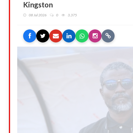
Kingston
08 Jul 2026
0
3,375