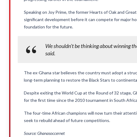
Speaking on Joy Prime, the former Hearts of Oak and Great
significant development before it can compete for major hon
foundation for the future.
We shouldn’t be thinking about winning t
said.
The ex-Ghana star believes the country must adopt a stru
long-term planning to restore the Black Stars to continent
Despite exiting the World Cup at the Round of 32 stage, 
for the first time since the 2010 tournament in South Africa
The four-time African champions will now turn their attent
seek to rebuild ahead of future competitions.
Source: Ghanasoccernet