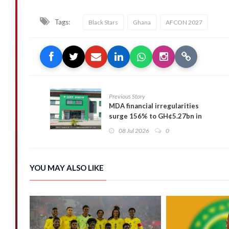
Tags:
Black Stars
Ghana
AFCON 2027
Previous Story
MDA financial irregularities
surge 156% to GH¢5.27bn in
2025 — Auditor-General
08 Jul 2026
0
YOU MAY ALSO LIKE