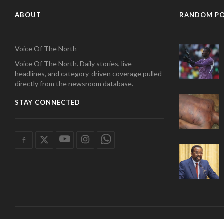
ABOUT
RANDOM P
Voice Of The North
Voice Of The North. Daily stories, live
headlines, and category-driven coverage pulled
directly from the newsroom database.
STAY CONNECTED