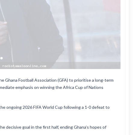
he Ghana Football Association (GFA) to prioritise a long-term
immediate emphasis on winning the Africa Cup of Nations
the ongoing 2026 FIFA World Cup following a 1-0 defeat to
e decisive goal in the first half, ending Ghana’s hopes of