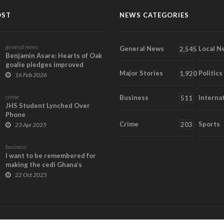
OST
NEWS CATEGORIES
general news
General News
Local N
2,545
Benjamin Asare: Hearts of Oak
goalie pledges improved
Major Stories
Politics
performance at 2...
1,920
16 Feb 2026
crime
Business
Interna
511
JHS Student Lynched Over
Phone
Crime
Sports
203
23 Apr 2025
business
I want to be remembered for
making the cedi Ghana’s
currency of choice...
22 Oct 2025