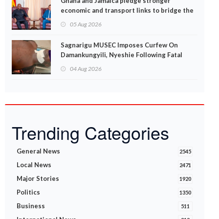
Ghana and Jamaica pledge stronger
economic and transport links to bridge the
Atlantic
05 Aug 2026
Sagnarigu MUSEC Imposes Curfew On
Damankungyili, Nyeshie Following Fatal
Disturbances
04 Aug 2026
Trending Categories
General News
2545
Local News
2471
Major Stories
1920
Politics
1350
Business
511