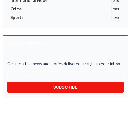
International News
218
Crime
203
Sports
195
STAY INFORMED
Get the latest news and stories delivered straight to your inbox.
SUBSCRIBE