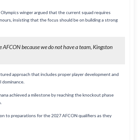
 Olympics winger argued that the current squad requires
ours, insisting that the focus should be on building a strong
he AFCON because we do not have a team, Kingston
ctured approach that includes proper player development and
al dominance.
Ghana achieved a milestone by reaching the knockout phase
.
ion to preparations for the 2027 AFCON qualifiers as they