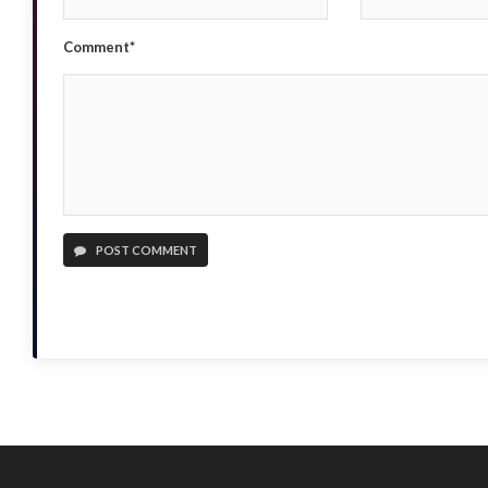
Comment*
POST COMMENT