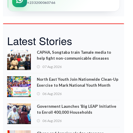
+233200060766
Latest Stories
CAPHA, Songtaba train Tamale media to
help fight non-communicable diseases
07 Aug 2026
North East Youth Join Nationwide Clean-Up
Exercise to Mark National Youth Month
06 Aug 2026
Government Launches ‘Big LEAP’ Initiative
to Enroll 400,000 Households
06 Aug 2026