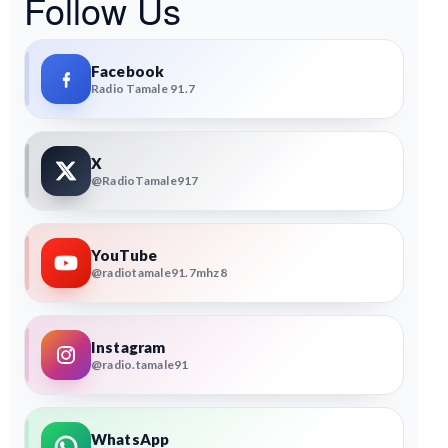
Follow Us
Facebook
Radio Tamale 91.7
X
@RadioTamale917
YouTube
@radiotamale91.7mhz8
Instagram
@radio.tamale91
WhatsApp