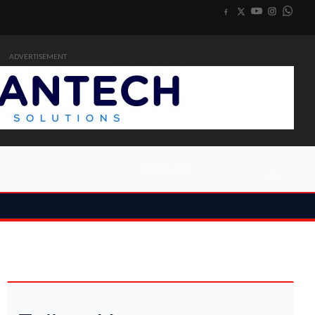
ADVERTISEMENT