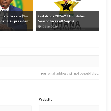
ners to earn $2m
GFA drops 2026/27 GPL dates:
Blac
oost, CAF president
Season kicks off Sept 4
Wor
21 Jul 2026
2
Your email address will not be published.
Website