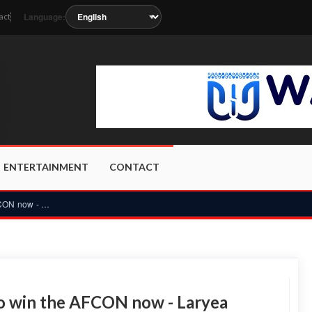
Language:
act
soon as the station metadata updates.
ENTERTAINMENT
CONTACT
Ghana does not have the quality to win the AFCON now - Larye...
to win the AFCON now - Laryea