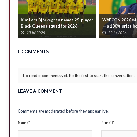
Kim Lars Björkegren names 25-player
WAFCON 2026 win
Black Queens squad for 2026
— a 100% prize b
WAFCON
confirms
25 Jul 2026
22 Jul 2026
0 COMMENTS
No reader comments yet. Be the first to start the conversation.
LEAVE A COMMENT
Comments are moderated before they appear live.
Name*
E-mail*