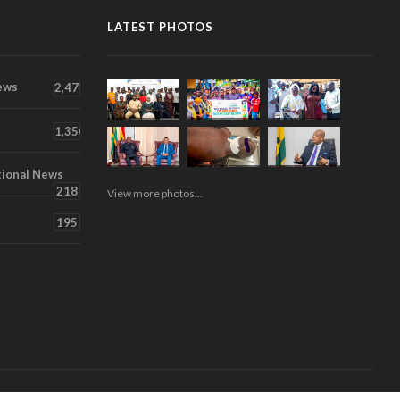
LATEST PHOTOS
ews
2,471
1,350
tional News
218
View more photos...
195