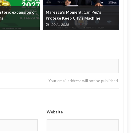
storic expansion of
Maresca's Moment: Can Pep’s
The 
ms
Protégé Keep City’s Machine
Foot
Running?
Fare
20 Jul 2026
2
Your email address will not be published.
Website