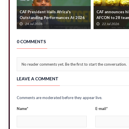
CAF President Hails Africa's
CAF announces hi
Outstanding Performances At 2026
AFCON to 28 tea
FIFA World Cup
24 Jul 2026
22 Jul 2026
0 COMMENTS
No reader comments yet. Be the first to start the conversation.
LEAVE A COMMENT
Comments are moderated before they appear live.
Name*
E-mail*