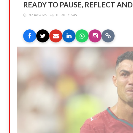
READY TO PAUSE, REFLECT AND
07 Jul 2026
0
1,645