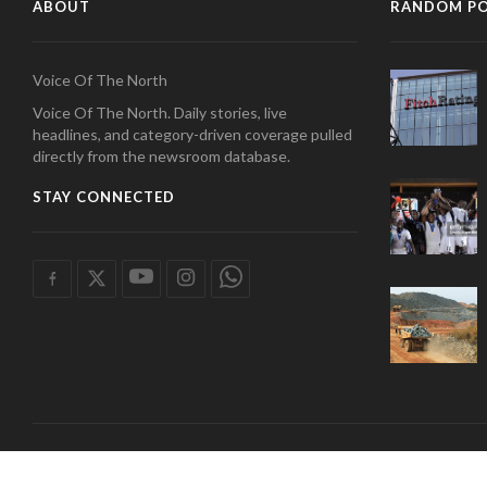
ABOUT
RANDOM P
Voice Of The North
Voice Of The North. Daily stories, live
headlines, and category-driven coverage pulled
directly from the newsroom database.
STAY CONNECTED
COPYRIGHT 2026 radio tamale. | Developed by
Wan Tech Solutions