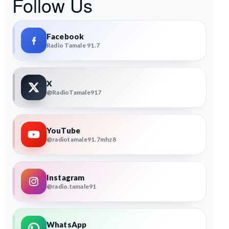
Follow Us
Facebook
Radio Tamale 91.7
X
@RadioTamale917
YouTube
@radiotamale91.7mhz8
Instagram
@radio.tamale91
WhatsApp