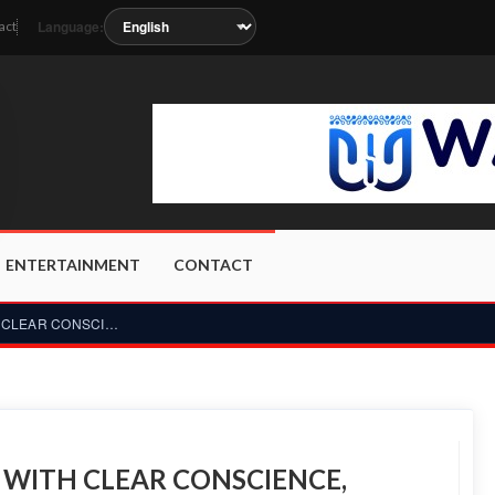
Language:
act
oon as the station metadata updates.
ENTERTAINMENT
CONTACT
RONADO DEPARTS WORLD CUP WITH CLEAR CONSCIENCE, READY TO PAU...
WITH CLEAR CONSCIENCE,