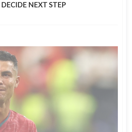
 DECIDE NEXT STEP