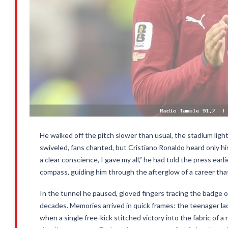
He walked off the pitch slower than usual, the stadium light
swiveled, fans chanted, but Cristiano Ronaldo heard only hi
a clear conscience, I gave my all,” he had told the press ear
compass, guiding him through the afterglow of a career tha
In the tunnel he paused, gloved fingers tracing the badge on
decades. Memories arrived in quick frames: the teenager laci
when a single free-kick stitched victory into the fabric of 