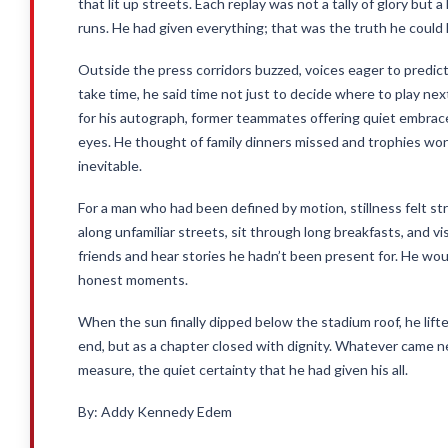
that lit up streets. Each replay was not a tally of glory but 
runs. He had given everything; that was the truth he could 
Outside the press corridors buzzed, voices eager to predict,
take time, he said time not just to decide where to play nex
for his autograph, former teammates offering quiet embrace
eyes. He thought of family dinners missed and trophies won, 
inevitable.
For a man who had been defined by motion, stillness felt s
along unfamiliar streets, sit through long breakfasts, and visi
friends and hear stories he hadn’t been present for. He would 
honest moments.
When the sun finally dipped below the stadium roof, he lift
end, but as a chapter closed with dignity. Whatever came n
measure, the quiet certainty that he had given his all.
By: Addy Kennedy Edem