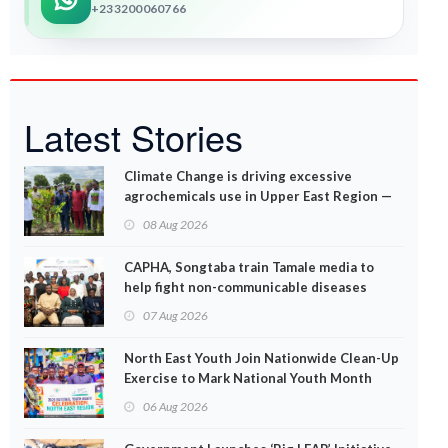
+233200060766
Latest Stories
Climate Change is driving excessive
agrochemicals use in Upper East Region —
EPA
08 Aug 2026
CAPHA, Songtaba train Tamale media to
help fight non-communicable diseases
07 Aug 2026
North East Youth Join Nationwide Clean-Up
Exercise to Mark National Youth Month
06 Aug 2026