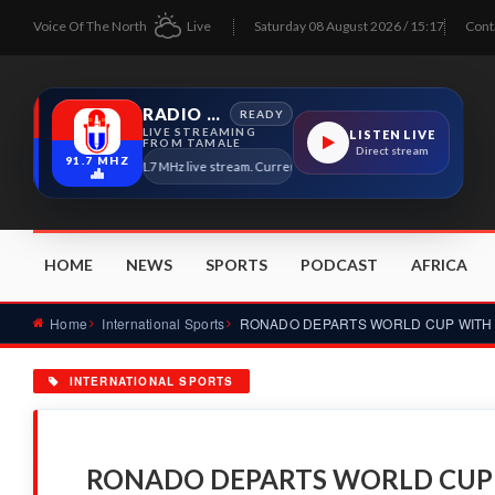
Voice Of The North
Live
Saturday 08 August 2026 / 15:17
Cont
RADIO TAMALE
READY
LIVE STREAMING
LISTEN LIVE
FROM TAMALE
Direct stream
91.7 MHZ
Radio Tamale 91.7 MHz live stream. Current program details will appear here as s
HOME
NEWS
SPORTS
PODCAST
AFRICA
Home
International Sports
INTERNATIONAL SPORTS
RONADO DEPARTS WORLD CUP 