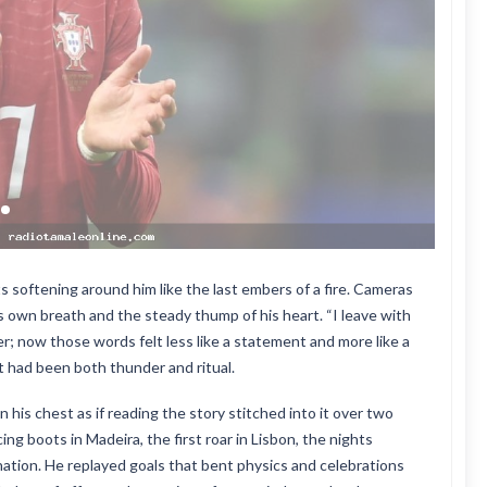
s softening around him like the last embers of a fire. Cameras
s own breath and the steady thump of his heart. “I leave with
lier; now those words felt less like a statement and more like a
t had been both thunder and ritual.
 his chest as if reading the story stitched into it over two
ng boots in Madeira, the first roar in Lisbon, the nights
a nation. He replayed goals that bent physics and celebrations