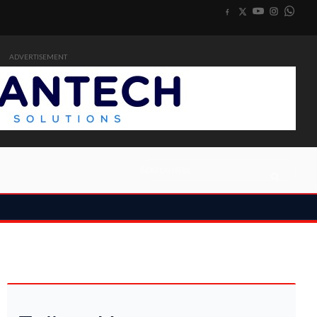
ADVERTISEMENT