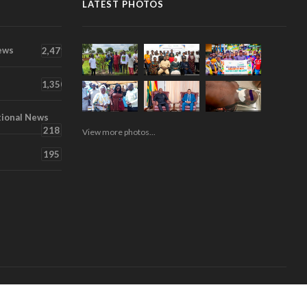
LATEST PHOTOS
ews
2,471
1,350
tional News
218
View more photos...
195
About
Contact
Videos