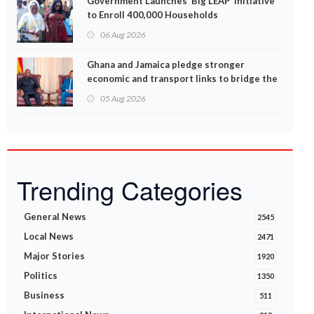
Government Launches ‘Big LEAP’ Initiative
to Enroll 400,000 Households
06 Aug 2026
Ghana and Jamaica pledge stronger
economic and transport links to bridge the
Atlantic
05 Aug 2026
Trending Categories
General News
2545
Local News
2471
Major Stories
1920
Politics
1350
Business
511