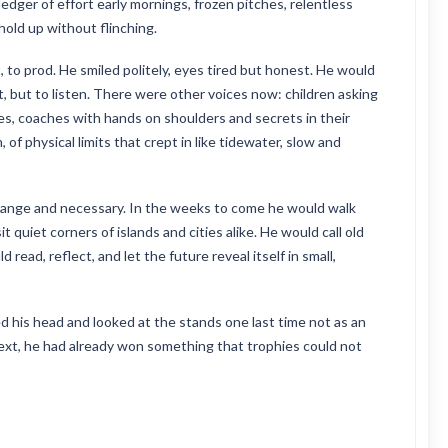
a ledger of effort early mornings, frozen pitches, relentless
hold up without flinching.
 to prod. He smiled politely, eyes tired but honest. He would
t, but to listen. There were other voices now: children asking
s, coaches with hands on shoulders and secrets in their
of physical limits that crept in like tidewater, slow and
trange and necessary. In the weeks to come he would walk
t quiet corners of islands and cities alike. He would call old
read, reflect, and let the future reveal itself in small,
ed his head and looked at the stands one last time not as an
ext, he had already won something that trophies could not