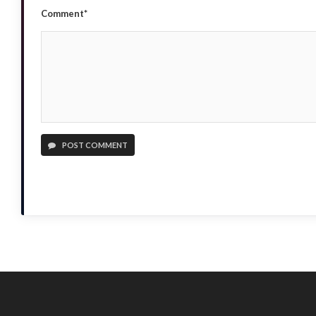
Comment*
POST COMMENT