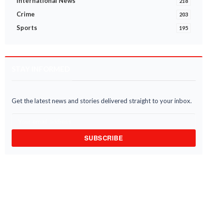
International News
218
Crime
203
Sports
195
STAY INFORMED
Get the latest news and stories delivered straight to your inbox.
SUBSCRIBE