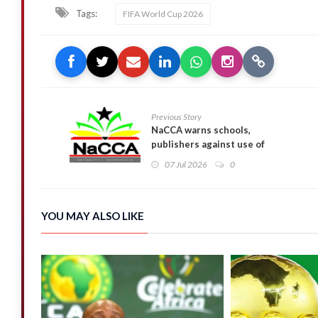
Tags:
FIFA World Cup 2026
Previous Story
NaCCA warns schools,
publishers against use of
unapproved learning materials
07 Jul 2026
0
YOU MAY ALSO LIKE