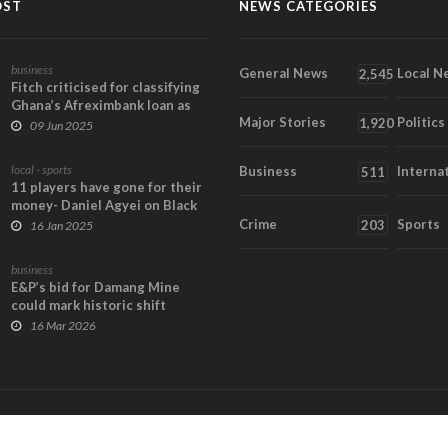
OST
NEWS CATEGORIES
business
General News
Local N
2,545
Fitch criticised for classifying
Ghana’s Afreximbank loan as
Major Stories
Politics
risky
1,920
09 Jun 2025
local - sports
Business
Interna
511
11 players have gone for their
money- Daniel Agyei on Black
Satellites...
Crime
Sports
203
16 Jan 2025
business
E&P’s bid for Damang Mine
could mark historic shift
toward Ghanaian ow...
16 Mar 2026