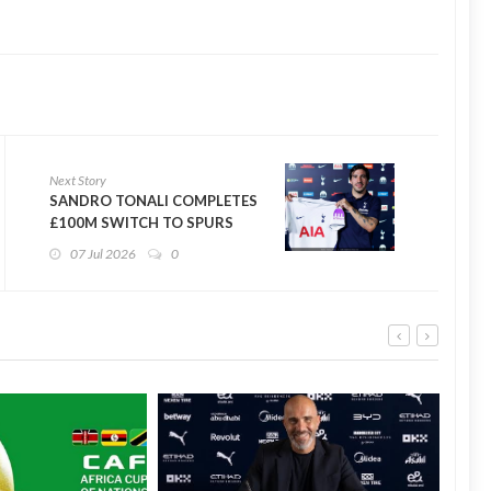
Next Story
SANDRO TONALI COMPLETES
£100M SWITCH TO SPURS
07 Jul 2026
0