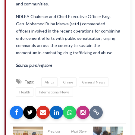
and communities.
NDLEA Chairman and Chief Executive Officer Brig.
Gen. Mohamed Buba Marwa (retd.) commended
officers involved in the recent operations for combining
enforcement efforts with public sensitisation, urging
commands across the country to sustain the
momentum in combating drug trafficking and abuse.
Source: punchng.com
Tags:
Africa
Crime
General News
Health
International News
Previous
Next Story