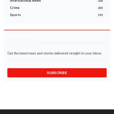
International News
218
Crime
203
Sports
195
STAY INFORMED
Get the latest news and stories delivered straight to your inbox.
SUBSCRIBE