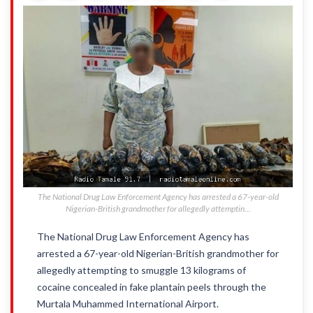
The National Drug Law Enforcement Agency has arrested a 67-year-old
Nigerian-British grandmother for allegedly attemptin...
The National Drug Law Enforcement Agency has
arrested a 67-year-old Nigerian-British grandmother for
allegedly attempting to smuggle 13 kilograms of
cocaine concealed in fake plantain peels through the
Murtala Muhammed International Airport.