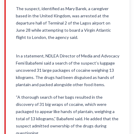
The suspect, identified as Mary Barek, a caregiver
based in the United Kingdom, was arrested at the
departure hall of Terminal 2 of the Lagos airport on
June 28 while attempting to board a Virgin Atlantic
flight to London, the agency said.
In a statement, NDLEA Director of Media and Advocacy
Femi Babafemi said a search of the suspect’s luggage
uncovered 31 large packages of cocaine weighing 13
kilograms. The drugs had been disguised as hands of
plantain and packed alongside other food items.
“A thorough search of her bags resulted in the
discovery of 31 big wraps of cocaine, which were
packaged to appear like hands of plantain, weighing a
total of 13 kilograms,” Babafemi said. He added that the
suspect admitted ownership of the drugs during
questioning.