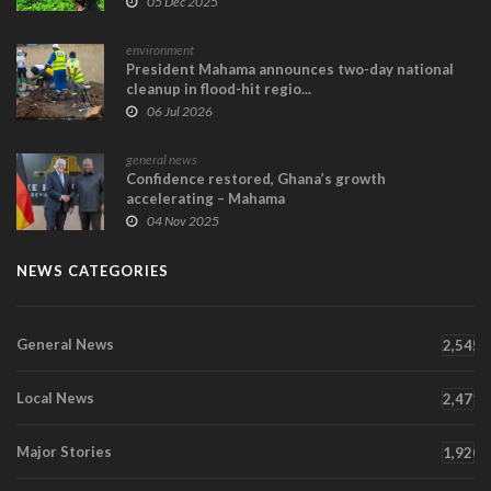
05 Dec 2025
environment
President Mahama announces two-day national
cleanup in flood-hit regio...
06 Jul 2026
general news
Confidence restored, Ghana’s growth
accelerating – Mahama
04 Nov 2025
NEWS CATEGORIES
General News
2,545
Local News
2,471
Major Stories
1,920