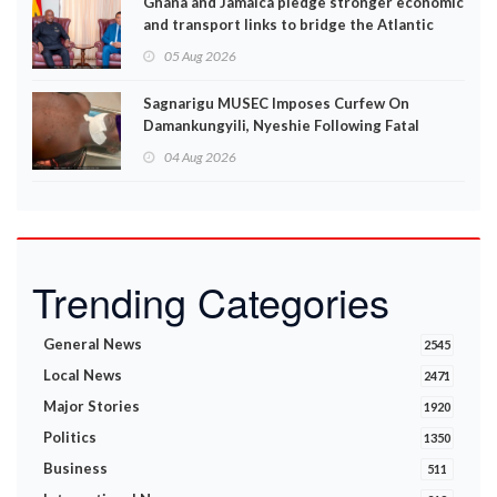
Ghana and Jamaica pledge stronger economic
and transport links to bridge the Atlantic
05 Aug 2026
Sagnarigu MUSEC Imposes Curfew On
Damankungyili, Nyeshie Following Fatal
Disturbances
04 Aug 2026
Trending Categories
General News
2545
Local News
2471
Major Stories
1920
Politics
1350
Business
511