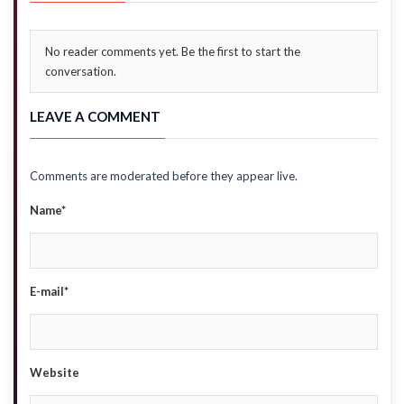
No reader comments yet. Be the first to start the
conversation.
LEAVE A COMMENT
Comments are moderated before they appear live.
Name*
E-mail*
Website