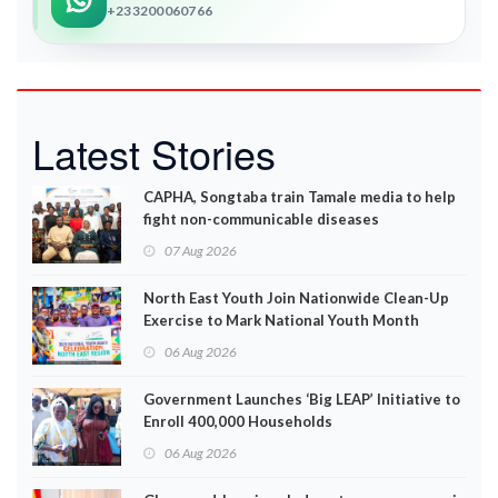
+233200060766
Latest Stories
CAPHA, Songtaba train Tamale media to help
fight non-communicable diseases
07 Aug 2026
North East Youth Join Nationwide Clean-Up
Exercise to Mark National Youth Month
06 Aug 2026
Government Launches ‘Big LEAP’ Initiative to
Enroll 400,000 Households
06 Aug 2026