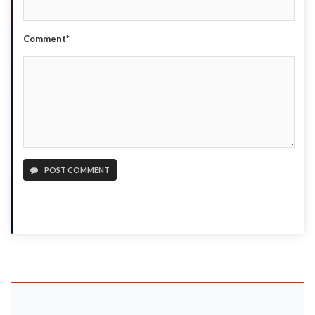
Comment*
POST COMMENT