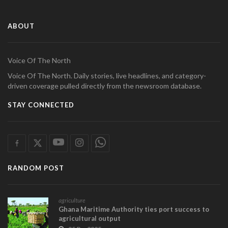
ABOUT
Voice Of The North
Voice Of The North. Daily stories, live headlines, and category-
driven coverage pulled directly from the newsroom database.
STAY CONNECTED
RANDOM POST
agriculture
Ghana Maritime Authority ties port success to
agricultural output