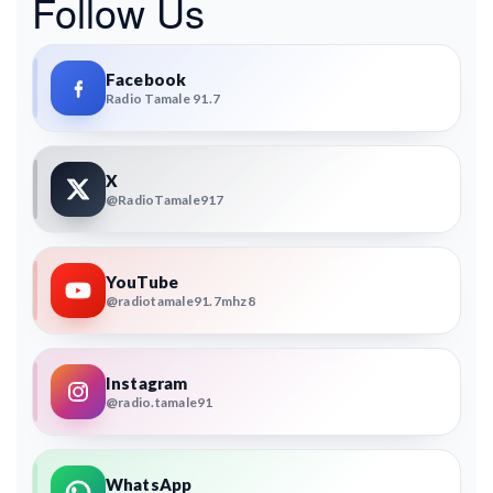
Follow Us
Facebook
Radio Tamale 91.7
X
@RadioTamale917
YouTube
@radiotamale91.7mhz8
Instagram
@radio.tamale91
WhatsApp