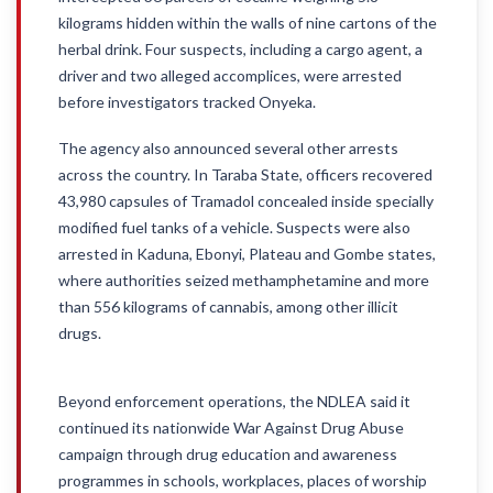
kilograms hidden within the walls of nine cartons of the
herbal drink. Four suspects, including a cargo agent, a
driver and two alleged accomplices, were arrested
before investigators tracked Onyeka.
The agency also announced several other arrests
across the country. In Taraba State, officers recovered
43,980 capsules of Tramadol concealed inside specially
modified fuel tanks of a vehicle. Suspects were also
arrested in Kaduna, Ebonyi, Plateau and Gombe states,
where authorities seized methamphetamine and more
than 556 kilograms of cannabis, among other illicit
drugs.
Beyond enforcement operations, the NDLEA said it
continued its nationwide War Against Drug Abuse
campaign through drug education and awareness
programmes in schools, workplaces, places of worship