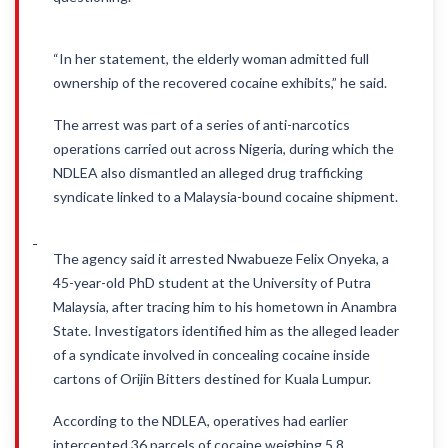
“In her statement, the elderly woman admitted full
ownership of the recovered cocaine exhibits,” he said.
The arrest was part of a series of anti-narcotics
operations carried out across Nigeria, during which the
NDLEA also dismantled an alleged drug trafficking
syndicate linked to a Malaysia-bound cocaine shipment.
The agency said it arrested Nwabueze Felix Onyeka, a
45-year-old PhD student at the University of Putra
Malaysia, after tracing him to his hometown in Anambra
State. Investigators identified him as the alleged leader
of a syndicate involved in concealing cocaine inside
cartons of Orijin Bitters destined for Kuala Lumpur.
According to the NDLEA, operatives had earlier
intercepted 36 parcels of cocaine weighing 5.8