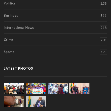
Politics
1,350
Business
511
International News
218
Crime
203
Sports
195
LATEST PHOTOS