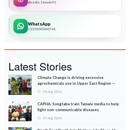
@radio.tamale91
WhatsApp
+233200060766
Latest Stories
Climate Change is driving excessive
agrochemicals use in Upper East Region —
EPA
08 Aug 2026
CAPHA, Songtaba train Tamale media to help
fight non-communicable diseases
07 Aug 2026