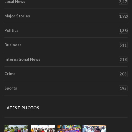
Local News
2,471
Major Stories
1,920
Politics
1,350
Business
511
International News
218
Crime
203
Sports
195
LATEST PHOTOS