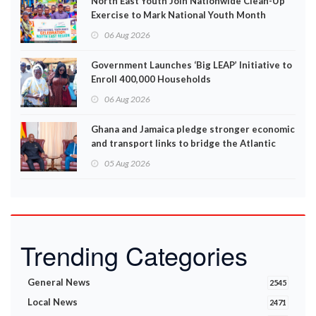
North East Youth Join Nationwide Clean-Up
Exercise to Mark National Youth Month
06 Aug 2026
Government Launches ‘Big LEAP’ Initiative to
Enroll 400,000 Households
06 Aug 2026
Ghana and Jamaica pledge stronger economic
and transport links to bridge the Atlantic
05 Aug 2026
Trending Categories
General News
2545
Local News
2471