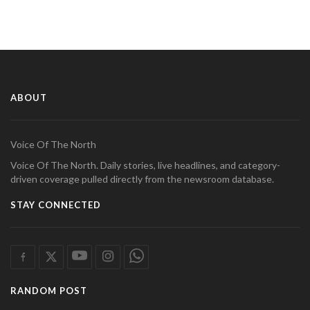
ABOUT
Voice Of The North
Voice Of The North. Daily stories, live headlines, and category-
driven coverage pulled directly from the newsroom database.
STAY CONNECTED
RANDOM POST