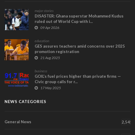
major stories
DISASTER: Ghana superstar Mohammed Kudus
ruled out of World Cup with i...
09 Apr 2026
education
GES assures teachers amid concerns over 2025
promotion registration
21 Aug 2025
business
GOIL’s fuel prices higher than private firms —
Civic group calls for r...
17 May 2025
NEWS CATEGORIES
General News
2,545