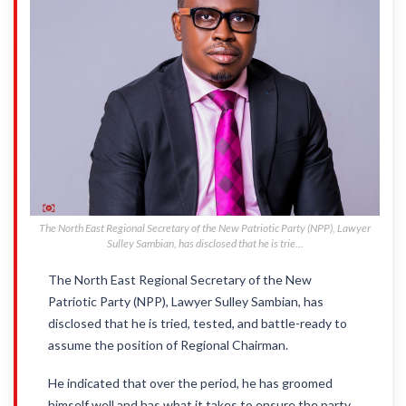
The North East Regional Secretary of the New Patriotic Party (NPP), Lawyer
Sulley Sambian, has disclosed that he is trie...
The North East Regional Secretary of the New
Patriotic Party (NPP), Lawyer Sulley Sambian, has
disclosed that he is tried, tested, and battle-ready to
assume the position of Regional Chairman.
He indicated that over the period, he has groomed
himself well and has what it takes to ensure the party,