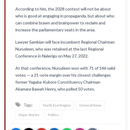
According to him, the 2028 contest will not be about
who is good at engaging in propaganda, but about who
can combine brawn and brainpower to reclaim and
increase the parliamentary seats in the area.
Lawyer Sambian will face incumbent Regional Chairman
Nurudeen, who was retained at the last Regional
Conference in Nalerigu on May 27, 2022.
At that conference, Nurudeen won with 71 of 146 valid
votes — a 21-vote margin over his closest challenger,
former Yagaba-Kubore Constituency Chairman
Akamara Bawah Henry, who polled 50 votes.
Tags:
North East Region
General News
Major Stories
Politics