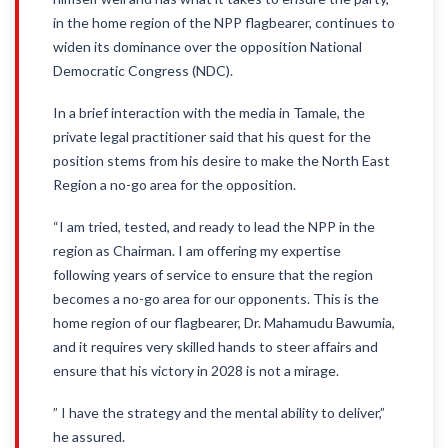
in the home region of the NPP flagbearer, continues to
widen its dominance over the opposition National
Democratic Congress (NDC).
In a brief interaction with the media in Tamale, the
private legal practitioner said that his quest for the
position stems from his desire to make the North East
Region a no-go area for the opposition.
“I am tried, tested, and ready to lead the NPP in the
region as Chairman. I am offering my expertise
following years of service to ensure that the region
becomes a no-go area for our opponents. This is the
home region of our flagbearer, Dr. Mahamudu Bawumia,
and it requires very skilled hands to steer affairs and
ensure that his victory in 2028 is not a mirage.
” I have the strategy and the mental ability to deliver,”
he assured.