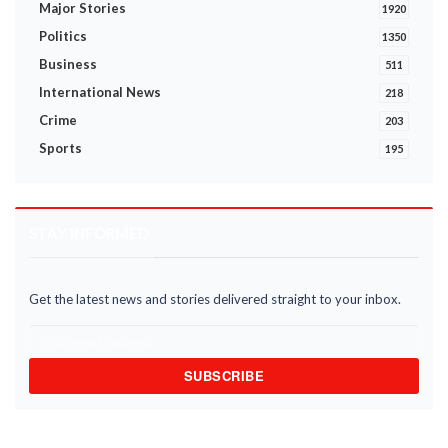
Major Stories
1920
Politics
1350
Business
511
International News
218
Crime
203
Sports
195
STAY INFORMED
Get the latest news and stories delivered straight to your inbox.
SUBSCRIBE