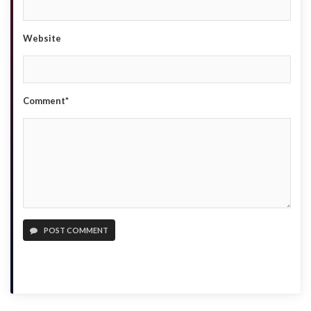
Website
Comment*
POST COMMENT