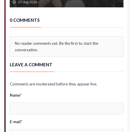
07 Aug 2026
0 COMMENTS
No reader comments yet. Be the first to start the
conversation.
LEAVE A COMMENT
Comments are moderated before they appear live.
Name*
E-mail*