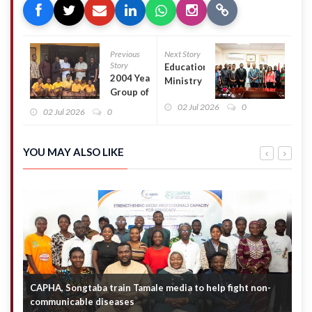
Previous
Next Story
Story
Education
2004 Year
Ministry
Group of
Launches
Dahin
02 Jul 2026
0
National
02 Jul 2026
0
Sheli M/A
Schools
JHS
Awards to
Renovates
Boost
YOU MAY ALSO LIKE
Classroom
Education
Block
Standards
CAPHA, Songtaba train Tamale media to help fight non-
N
communicable diseases
M