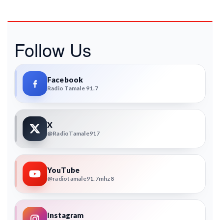
Follow Us
Facebook
Radio Tamale 91.7
X
@RadioTamale917
YouTube
@radiotamale91.7mhz8
Instagram