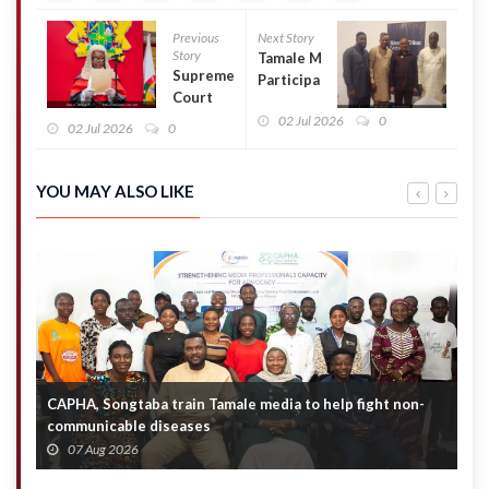
Previous
Next Story
Story
Tamale MCE
Supreme
Participates
Court
in National
dismisses
02 Jul 2026
0
Workshop
02 Jul 2026
0
consolidated
on
cases
Countering
challenging
Violent
YOU MAY ALSO LIKE
Torkornoo’s
Extremism
removal
CAPHA, Songtaba train Tamale media to help fight non-
N
communicable diseases
M
07 Aug 2026