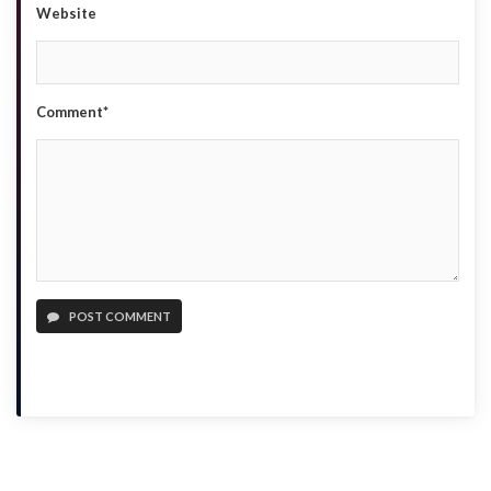
Website
Comment*
POST COMMENT