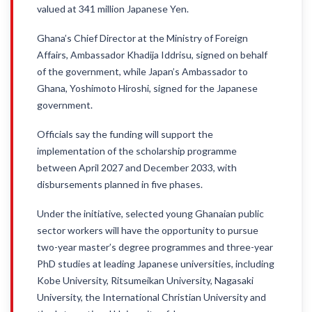
valued at 341 million Japanese Yen.
Ghana’s Chief Director at the Ministry of Foreign
Affairs, Ambassador Khadija Iddrisu, signed on behalf
of the government, while Japan’s Ambassador to
Ghana, Yoshimoto Hiroshi, signed for the Japanese
government.
Officials say the funding will support the
implementation of the scholarship programme
between April 2027 and December 2033, with
disbursements planned in five phases.
Under the initiative, selected young Ghanaian public
sector workers will have the opportunity to pursue
two-year master’s degree programmes and three-year
PhD studies at leading Japanese universities, including
Kobe University, Ritsumeikan University, Nagasaki
University, the International Christian University and