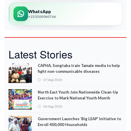
WhatsApp
+233200060766
Latest Stories
CAPHA, Songtaba train Tamale media to help
fight non-communicable diseases
07 Aug 2026
North East Youth Join Nationwide Clean-Up
Exercise to Mark National Youth Month
06 Aug 2026
Government Launches ‘Big LEAP’ Initiative to
Enroll 400,000 Households