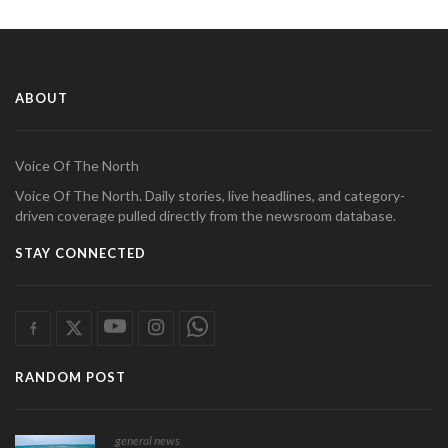
ABOUT
Voice Of The North
Voice Of The North. Daily stories, live headlines, and category-
driven coverage pulled directly from the newsroom database.
STAY CONNECTED
RANDOM POST
general news