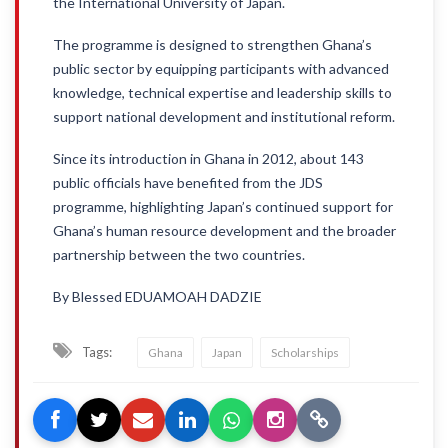
the International University of Japan.
The programme is designed to strengthen Ghana’s
public sector by equipping participants with advanced
knowledge, technical expertise and leadership skills to
support national development and institutional reform.
Since its introduction in Ghana in 2012, about 143
public officials have benefited from the JDS
programme, highlighting Japan’s continued support for
Ghana’s human resource development and the broader
partnership between the two countries.
By Blessed EDUAMOAH DADZIE
Tags:
Ghana
Japan
Scholarships