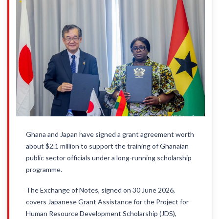
Ghana and Japan have signed a grant agreement worth
about $2.1 million to support the training of Ghanaian
public sector officials under a long-running scholarship
programme.
The Exchange of Notes, signed on 30 June 2026,
covers Japanese Grant Assistance for the Project for
Human Resource Development Scholarship (JDS),