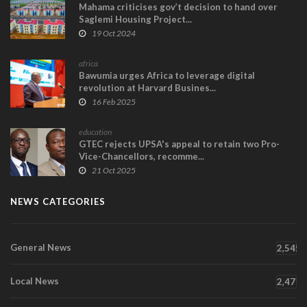
Mahama criticises gov’t decision to hand over
Saglemi Housing Project...
19 Oct 2024
africa
Bawumia urges Africa to leverage digital
revolution at Harvard Busines...
16 Feb 2025
education
GTEC rejects UPSA's appeal to retain two Pro-
Vice-Chancellors, recomme...
21 Oct 2025
NEWS CATEGORIES
General News
2,545
Local News
2,471