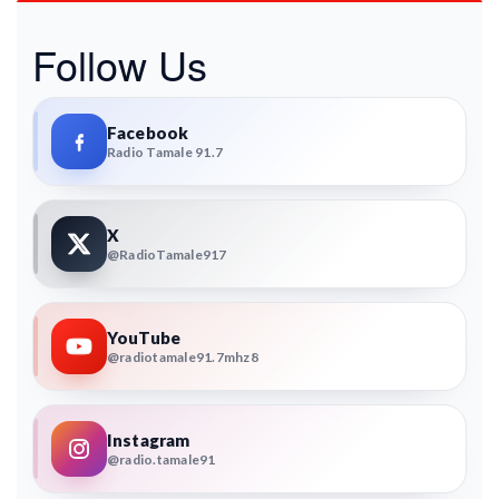
Follow Us
Facebook
Radio Tamale 91.7
X
@RadioTamale917
YouTube
@radiotamale91.7mhz8
Instagram
@radio.tamale91