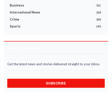
Business
511
International News
218
Crime
203
Sports
195
STAY INFORMED
Get the latest news and stories delivered straight to your inbox.
SUBSCRIBE