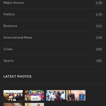
Major Stories
1,920
Politics
1,350
Business
511
International News
218
Crime
203
Sports
195
LATEST PHOTOS