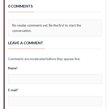
0 COMMENTS
No reader comments yet. Be the first to start the
conversation.
LEAVE A COMMENT
Comments are moderated before they appear live.
Name*
E-mail*