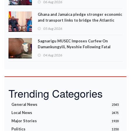
06 Aug 2026
Ghana and Jamaica pledge stronger economic
and transport links to bridge the Atlantic
05 Aug 2026
Sagnarigu MUSEC Imposes Curfew On
Damankungyili, Nyeshie Following Fatal
Disturbances
04 Aug 2026
Trending Categories
General News
2545
Local News
2471
Major Stories
1920
Politics
1350