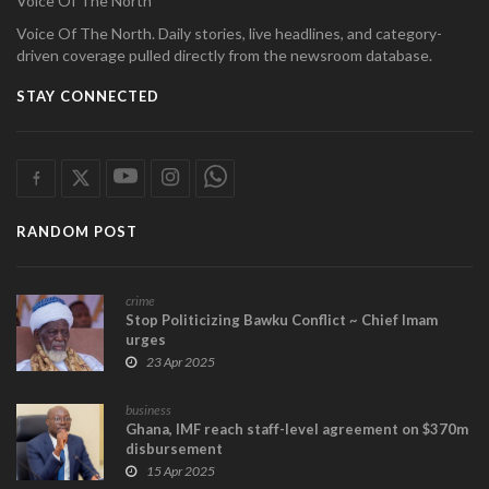
Voice Of The North
Voice Of The North. Daily stories, live headlines, and category-
driven coverage pulled directly from the newsroom database.
STAY CONNECTED
RANDOM POST
crime
Stop Politicizing Bawku Conflict ~ Chief Imam
urges
23 Apr 2025
business
Ghana, IMF reach staff-level agreement on $370m
disbursement
15 Apr 2025