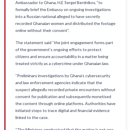
Ambassador to Ghana, H.E Sergei Berdnikov, “to
formally brief the Embassy on ongoing investigations
into a Russian national alleged to have secretly
recorded Ghanaian women and distributed the footage
online without their consent”.
The statement said “the joint engagement forms part
of the government’s ongoing efforts to protect
citizens and ensure accountability in a matter being
treated strictly as a cybercrime under Ghanaian law.
“Preliminary investigations by Ghana’s cybersecurity
and law enforcement agencies indicate that the
suspect allegedly recorded private encounters without
consent for publication and subsequently monetised
the content through online platforms. Authorities have
initiated steps to trace digital and financial evidence
linked to the case.
“The Ministers emphasised that the matter is not one