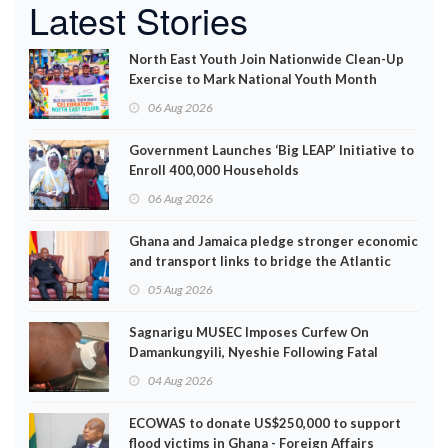
Latest Stories
North East Youth Join Nationwide Clean-Up
Exercise to Mark National Youth Month
06 Aug 2026
Government Launches ‘Big LEAP’ Initiative to
Enroll 400,000 Households
06 Aug 2026
Ghana and Jamaica pledge stronger economic
and transport links to bridge the Atlantic
05 Aug 2026
Sagnarigu MUSEC Imposes Curfew On
Damankungyili, Nyeshie Following Fatal
Disturbances
04 Aug 2026
ECOWAS to donate US$250,000 to support
flood victims in Ghana - Foreign Affairs