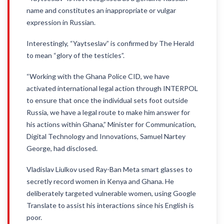
name and constitutes an inappropriate or vulgar
expression in Russian.
Interestingly, “Yaytseslav” is confirmed by The Herald
to mean “glory of the testicles”.
“Working with the Ghana Police CID, we have
activated international legal action through INTERPOL
to ensure that once the individual sets foot outside
Russia, we have a legal route to make him answer for
his actions within Ghana,” Minister for Communication,
Digital Technology and Innovations, Samuel Nartey
George, had disclosed.
Vladislav Liulkov used Ray-Ban Meta smart glasses to
secretly record women in Kenya and Ghana. He
deliberately targeted vulnerable women, using Google
Translate to assist his interactions since his English is
poor.