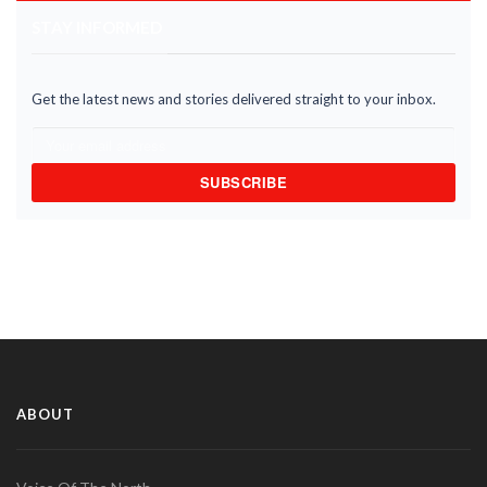
STAY INFORMED
Get the latest news and stories delivered straight to your inbox.
SUBSCRIBE
ABOUT