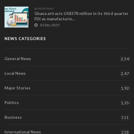
general news
Ghana attracts US$378 million in its third quarter
FDI as manufacturin...
03 Dec 2025
NEWS CATEGORIES
General News
2,545
Local News
2,471
Major Stories
1,920
Politics
1,350
Business
511
International News
218