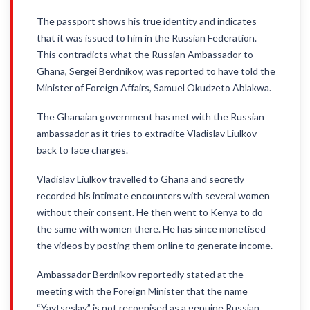
The passport shows his true identity and indicates
that it was issued to him in the Russian Federation.
This contradicts what the Russian Ambassador to
Ghana, Sergei Berdnikov, was reported to have told the
Minister of Foreign Affairs, Samuel Okudzeto Ablakwa.
The Ghanaian government has met with the Russian
ambassador as it tries to extradite Vladislav Liulkov
back to face charges.
Vladislav Liulkov travelled to Ghana and secretly
recorded his intimate encounters with several women
without their consent. He then went to Kenya to do
the same with women there. He has since monetised
the videos by posting them online to generate income.
Ambassador Berdnikov reportedly stated at the
meeting with the Foreign Minister that the name
“Yaytseslav” is not recognised as a genuine Russian