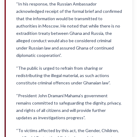
“In his response, the Russian Ambassador
acknowledged receipt of the formal brief and confirmed
that the information would be transmitted to
authorities in Moscow. He noted that while there is no
extradition treaty between Ghana and Russia, the
alleged conduct would also be considered criminal
under Russian law and assured Ghana of continued
diplomatic cooperation”.
“The public is urged to refrain from sharing or
redistributing the illegal material, as such actions
constitute criminal offences under Ghanaian law”.
“President John Dramani Mahama’s government
remains committed to safeguarding the dignity, privacy,
and rights of all citizens and will provide further
updates as investigations progress”.
“To victims affected by this act, the Gender, Children,