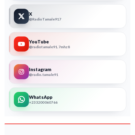
X
@RadioTamale917
YouTube
@radiotamale91.7mhz8
Instagram
@radio.tamale91
WhatsApp
+233200060766