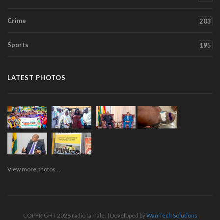
Crime
203
Sports
195
LATEST PHOTOS
View more photos...
COPYRIGHT 2026 radio tamale. | Developed by
Wan Tech Solutions