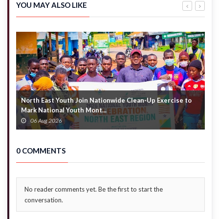
alleged
exit –
YOU MAY ALSO LIKE
denial of
Akandoh
emergency
to
care
hospitals
North East Youth Join Nationwide Clean-Up Exercise to
G
Mark National Youth Mont...
4
06 Aug 2026
0 COMMENTS
No reader comments yet. Be the first to start the
conversation.