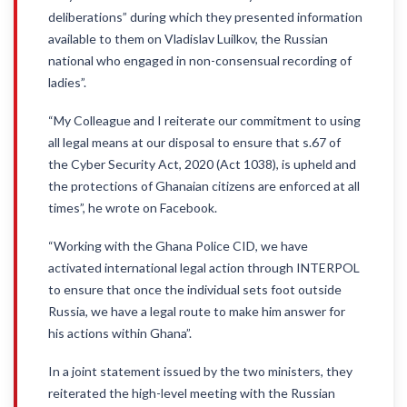
deliberations” during which they presented information
available to them on Vladislav Luilkov, the Russian
national who engaged in non-consensual recording of
ladies”.
“My Colleague and I reiterate our commitment to using
all legal means at our disposal to ensure that s.67 of
the Cyber Security Act, 2020 (Act 1038), is upheld and
the protections of Ghanaian citizens are enforced at all
times”, he wrote on Facebook.
“Working with the Ghana Police CID, we have
activated international legal action through INTERPOL
to ensure that once the individual sets foot outside
Russia, we have a legal route to make him answer for
his actions within Ghana”.
In a joint statement issued by the two ministers, they
reiterated the high-level meeting with the Russian