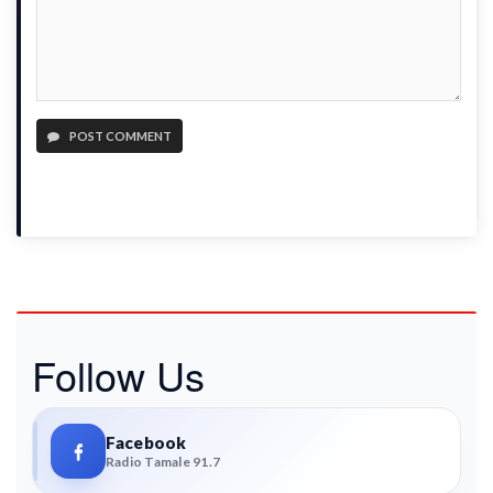
POST COMMENT
Follow Us
Facebook
Radio Tamale 91.7