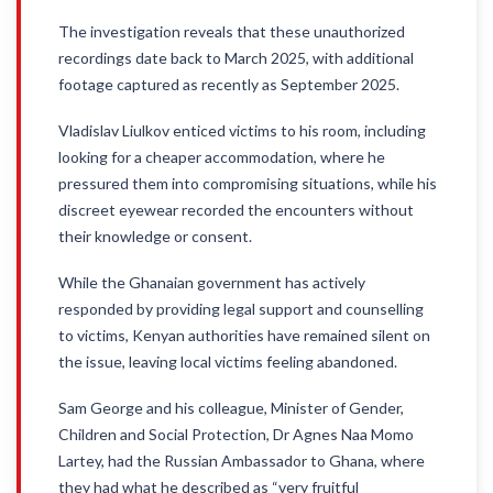
The investigation reveals that these unauthorized
recordings date back to March 2025, with additional
footage captured as recently as September 2025.
Vladislav Liulkov enticed victims to his room, including
looking for a cheaper accommodation, where he
pressured them into compromising situations, while his
discreet eyewear recorded the encounters without
their knowledge or consent.
While the Ghanaian government has actively
responded by providing legal support and counselling
to victims, Kenyan authorities have remained silent on
the issue, leaving local victims feeling abandoned.
Sam George and his colleague, Minister of Gender,
Children and Social Protection, Dr Agnes Naa Momo
Lartey, had the Russian Ambassador to Ghana, where
they had what he described as “very fruitful