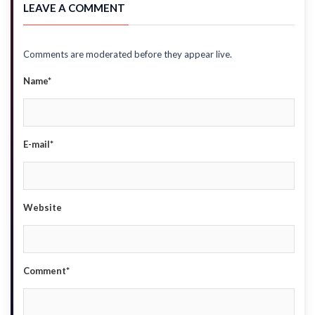
LEAVE A COMMENT
Comments are moderated before they appear live.
Name*
E-mail*
Website
Comment*