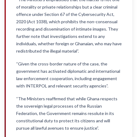
of morality or private relationships but a clear criminal
offence under Section 67 of the Cybersecurity Act,
2020 (Act 1038), which prohibits the non-consensual
recording and dissemination of intimate images. They
further note that investigations extend to any
individuals, whether foreign or Ghanaian, who may have
redistributed the illegal material”.
“Given the cross-border nature of the case, the
government has activated diplomatic and international
law enforcement cooperation, including engagement
with INTERPOL and relevant security agencies”.
“The Ministers reaffirmed that while Ghana respects
the sovereign legal processes of the Russian
Federation, the Government remains resolute in its
constitutional duty to protect its citizens and will
pursue all lawful avenues to ensure justice”.