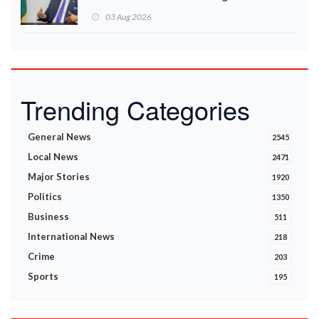
Ministry announces
03 Aug 2026
Trending Categories
General News
2545
Local News
2471
Major Stories
1920
Politics
1350
Business
511
International News
218
Crime
203
Sports
195