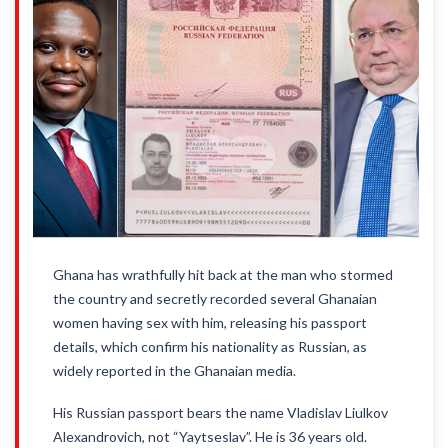
Ghana has wrathfully hit back at the man who stormed
the country and secretly recorded several Ghanaian
women having sex with him, releasing his passport
details, which confirm his nationality as Russian, as
widely reported in the Ghanaian media.
His Russian passport bears the name Vladislav Liulkov
Alexandrovich, not “Yaytseslav”. He is 36 years old.