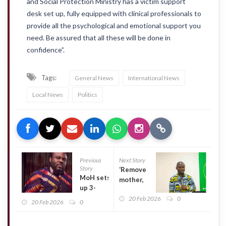
and Social Protection Ministry has a victim support
desk set up, fully equipped with clinical professionals to
provide all the psychological and emotional support you
need. Be assured that all these will be done in
confidence”.
Tags:
General News
International News
Local News
Politics
Previous
Next Story
Story
‘Remove
MoH sets
mother,
up 3-
baby
member
20 Feb 2026
0
name
20 Feb 2026
0
committee
tags at
to probe
security