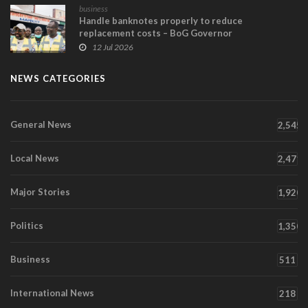
business
Handle banknotes properly to reduce
replacement costs – BoG Governor
12 Jul 2026
NEWS CATEGORIES
General News
2,545
Local News
2,471
Major Stories
1,920
Politics
1,350
Business
511
International News
218