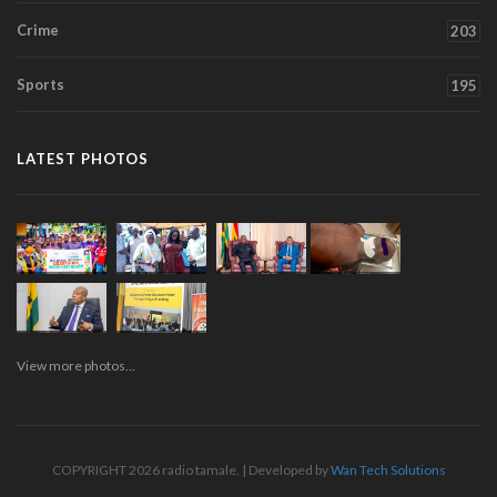
Crime
203
Sports
195
LATEST PHOTOS
View more photos...
COPYRIGHT 2026 radio tamale. | Developed by
Wan Tech Solutions