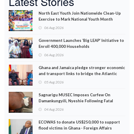
Latest Stories
North East Youth Join Nationwide Clean-Up
Exercise to Mark National Youth Month
06 Aug 2026
Government Launches ‘Big LEAP’ Initiative to
Enroll 400,000 Households
06 Aug 2026
Ghana and Jamaica pledge stronger economic
and transport links to bridge the Atlantic
05 Aug 2026
Sagnarigu MUSEC Imposes Curfew On
Damankungyili, Nyeshie Following Fatal
Disturbances
04 Aug 2026
ECOWAS to donate US$250,000 to support
flood victims in Ghana - Foreign Affairs