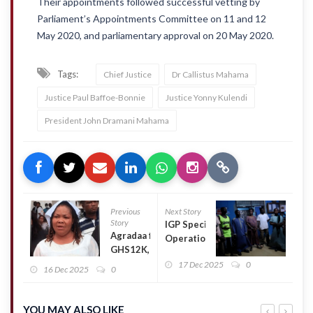
Their appointments followed successful vetting by
Parliament’s Appointments Committee on 11 and 12
May 2020, and parliamentary approval on 20 May 2020.
Tags:
Chief Justice
Dr Callistus Mahama
Justice Paul Baffoe-Bonnie
Justice Yonny Kulendi
President John Dramani Mahama
Previous
Next Story
Story
IGP Special
Agradaa fined
Operations
GHS12K,
team
ordered to
17 Dec 2025
0
intensifies
16 Dec 2025
0
Pay GHS50K
security
compensation
operations
for showing
in Tamale,
YOU MAY ALSO LIKE