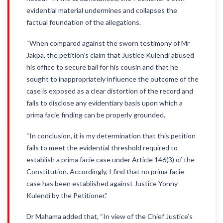
evidential material undermines and collapses the
factual foundation of the allegations.
“When compared against the sworn testimony of Mr
Jakpa, the petition’s claim that Justice Kulendi abused
his office to secure bail for his cousin and that he
sought to inappropriately influence the outcome of the
case is exposed as a clear distortion of the record and
fails to disclose any evidentiary basis upon which a
prima facie finding can be properly grounded.
“In conclusion, it is my determination that this petition
fails to meet the evidential threshold required to
establish a prima facie case under Article 146(3) of the
Constitution. Accordingly, I find that no prima facie
case has been established against Justice Yonny
Kulendi by the Petitioner.”
Dr Mahama added that, “In view of the Chief Justice’s