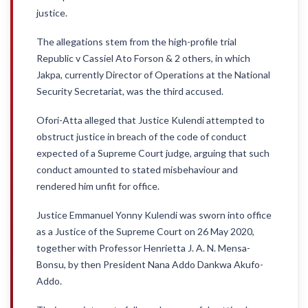
justice.
The allegations stem from the high-profile trial
Republic v Cassiel Ato Forson & 2 others, in which
Jakpa, currently Director of Operations at the National
Security Secretariat, was the third accused.
Ofori-Atta alleged that Justice Kulendi attempted to
obstruct justice in breach of the code of conduct
expected of a Supreme Court judge, arguing that such
conduct amounted to stated misbehaviour and
rendered him unfit for office.
Justice Emmanuel Yonny Kulendi was sworn into office
as a Justice of the Supreme Court on 26 May 2020,
together with Professor Henrietta J. A. N. Mensa-
Bonsu, by then President Nana Addo Dankwa Akufo-
Addo.