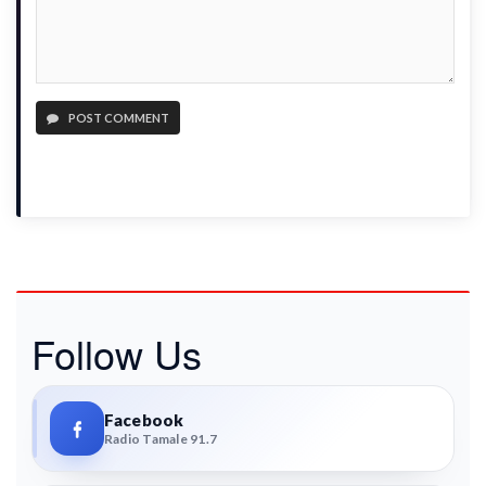
POST COMMENT
Follow Us
Facebook
Radio Tamale 91.7