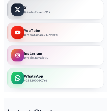
X
@RadioTamale917
YouTube
@radiotamale91.7mhz8
Instagram
@radio.tamale91
WhatsApp
+233200060766