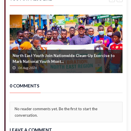
pastor’s nude
arrests
photos
multiple
drug
suspects
North East Youth Join Nationwide Clean-Up Exercise to
G
Mark National Youth Mont...
4
06 Aug 2026
0 COMMENTS
No reader comments yet. Be the first to start the
conversation.
LEAVE A COMMENT