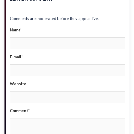
Comments are moderated before they appear live.
Name*
E-mail*
Website
Comment*