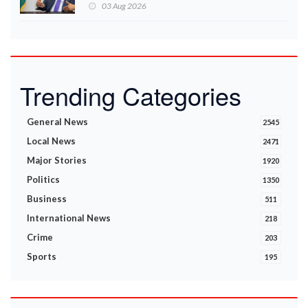
Ministry announces
03 Aug 2026
Trending Categories
General News
2545
Local News
2471
Major Stories
1920
Politics
1350
Business
511
International News
218
Crime
203
Sports
195