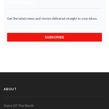
STAY INFORMED
Get the latest news and stories delivered straight to your inbox.
SUBSCRIBE
ABOUT
Voice Of The North