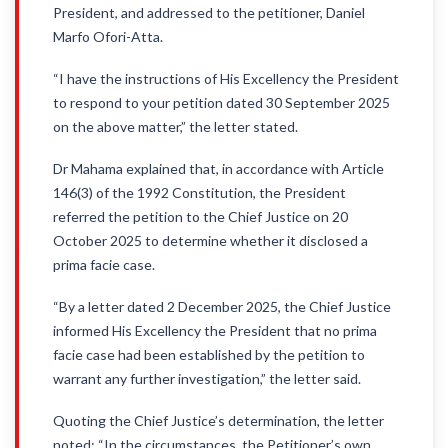
President, and addressed to the petitioner, Daniel
Marfo Ofori-Atta.
“I have the instructions of His Excellency the President
to respond to your petition dated 30 September 2025
on the above matter,” the letter stated.
Dr Mahama explained that, in accordance with Article
146(3) of the 1992 Constitution, the President
referred the petition to the Chief Justice on 20
October 2025 to determine whether it disclosed a
prima facie case.
“By a letter dated 2 December 2025, the Chief Justice
informed His Excellency the President that no prima
facie case had been established by the petition to
warrant any further investigation,” the letter said.
Quoting the Chief Justice’s determination, the letter
noted: “In the circumstances, the Petitioner’s own