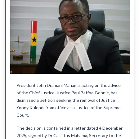
President John Dramani Mahama, acting on the advice
of the Chief Justice, Justice Paul Baffoe-Bonnie, has
dismissed a petition seeking the removal of Justice
Yonny Kulendi from office as a Justice of the Supreme
Court.
The decision is contained in a letter dated 4 December
2025, signed by Dr Callistus Mahama, Secretary to the