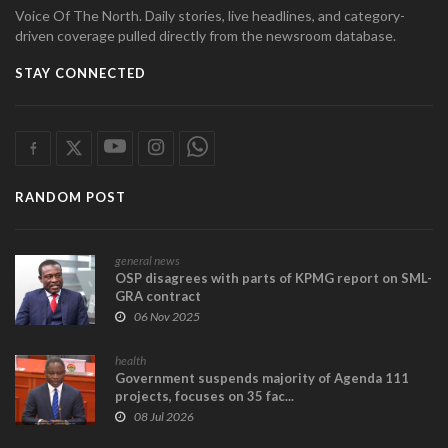
Voice Of The North. Daily stories, live headlines, and category-
driven coverage pulled directly from the newsroom database.
STAY CONNECTED
RANDOM POST
general news
OSP disagrees with parts of KPMG report on SML-
GRA contract
06 Nov 2025
health
Government suspends majority of Agenda 111
projects, focuses on 35 fac...
08 Jul 2026