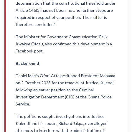
determination that the constitutional threshold under
Article 146(3) has not been met, no further steps are
required in respect of your petition. The matter is
therefore concluded.”
The Minister for Goverment Communication, Felix
Kwakye Ofosu, also confirmed this development in a
Facebook post.
Background
Daniel Marfo Ofori-Atta petitioned President Mahama
on 2 October 2025 for the removal of Justice Kulendi,
following an earlier petition to the Criminal
Investigation Department (CID) of the Ghana Police
Service.
The petitions sought investigations into Justice
Kulendi and his cousin, Richard Jakpa, over alleged
attempts to interfere with the administration of