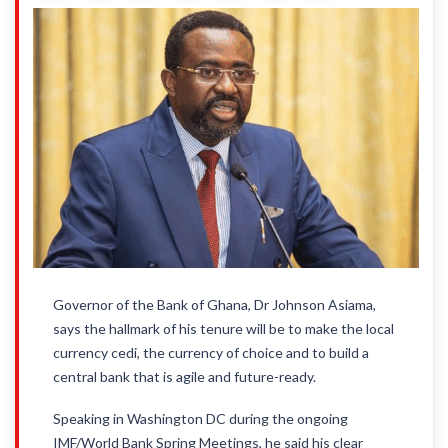
Governor of the Bank of Ghana, Dr Johnson Asiama,
says the hallmark of his tenure will be to make the local
currency cedi, the currency of choice and to build a
central bank that is agile and future-ready.
Speaking in Washington DC during the ongoing
IMF/World Bank Spring Meetings, he said his clear