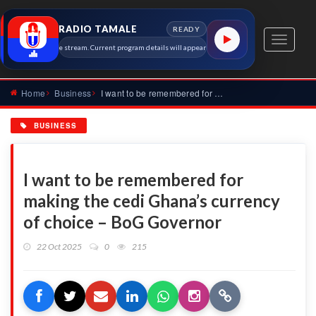
RADIO TAMALE
READY
Toggle
le 91.7 MHz live stream. Current program details will appear here as soon as the station metadat
navigati
Home
Business
I want to be remembered for making the cedi Ghana’s currency...
BUSINESS
I want to be remembered for
making the cedi Ghana’s currency
of choice – BoG Governor
22 Oct 2025
0
215