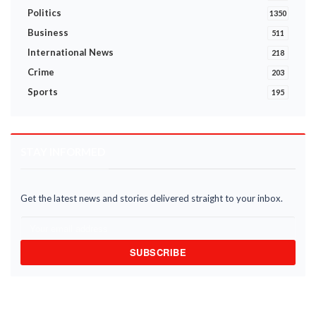
Politics
1350
Business
511
International News
218
Crime
203
Sports
195
STAY INFORMED
Get the latest news and stories delivered straight to your inbox.
SUBSCRIBE