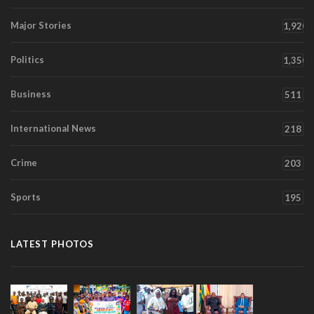
Major Stories
1,920
Politics
1,350
Business
511
International News
218
Crime
203
Sports
195
LATEST PHOTOS