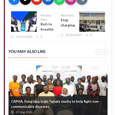
Previous
Next Story
Story
Stop
BoG to
charging
breathe
unauthorised
life into
22 Oct 2025
0
PTA dues –
21 Oct 2025
0
Ghana
GES cautions
Stock
school heads
Exchange
YOU MAY ALSO LIKE
CAPHA, Songtaba train Tamale media to help fight non-
N
communicable diseases
M
07 Aug 2026