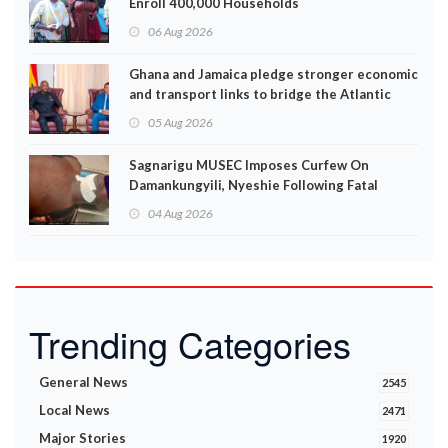
Enroll 400,000 Households
06 Aug 2026
Ghana and Jamaica pledge stronger economic
and transport links to bridge the Atlantic
05 Aug 2026
Sagnarigu MUSEC Imposes Curfew On
Damankungyili, Nyeshie Following Fatal
Disturbances
04 Aug 2026
Trending Categories
General News
2545
Local News
2471
Major Stories
1920