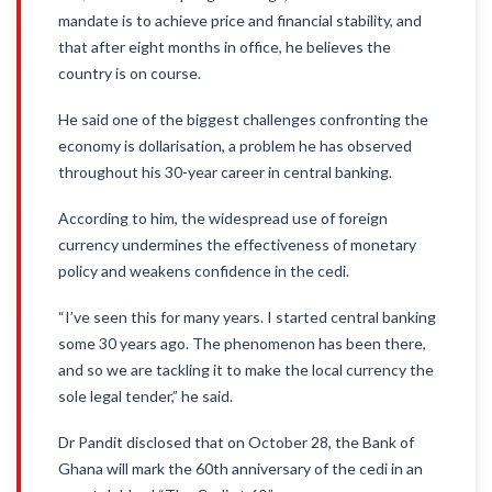
mandate is to achieve price and financial stability, and
that after eight months in office, he believes the
country is on course.
He said one of the biggest challenges confronting the
economy is dollarisation, a problem he has observed
throughout his 30-year career in central banking.
According to him, the widespread use of foreign
currency undermines the effectiveness of monetary
policy and weakens confidence in the cedi.
“I’ve seen this for many years. I started central banking
some 30 years ago. The phenomenon has been there,
and so we are tackling it to make the local currency the
sole legal tender,” he said.
Dr Pandit disclosed that on October 28, the Bank of
Ghana will mark the 60th anniversary of the cedi in an