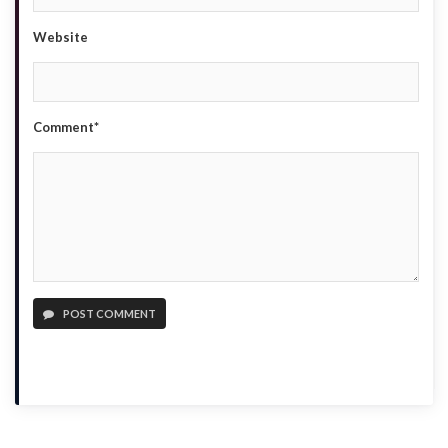
Website
Comment*
POST COMMENT