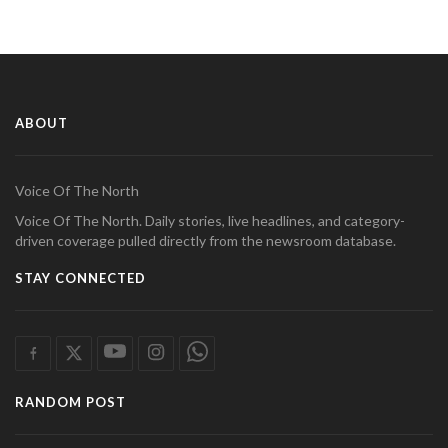
ABOUT
Voice Of The North
Voice Of The North. Daily stories, live headlines, and category-
driven coverage pulled directly from the newsroom database.
STAY CONNECTED
RANDOM POST