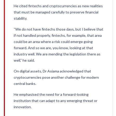
He cited fintechs and cryptocurrencies as new realities
that must be managed carefully to preserve financial
stability.
“We do not have fintechs those days, but I believe that
if not handled properly, fintechs, for example, that area
could be an area where a risk could emerge going
forward. And so we are, you know, looking at that
industry well. We are mending the legislation there as
well,” he said.
On digital assets, Dr Asiama acknowledged that
cryptocurrencies pose another challenge for modern
central banks.
He emphasised the need for a forward-looking
institution that can adapt to any emerging threat or
innovation.