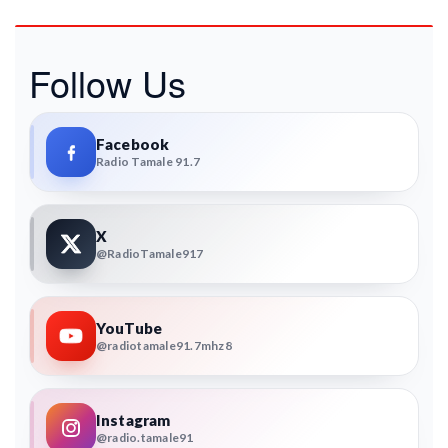
Follow Us
Facebook
Radio Tamale 91.7
X
@RadioTamale917
YouTube
@radiotamale91.7mhz8
Instagram
@radio.tamale91