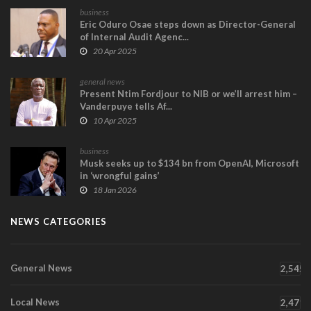
business
Eric Oduro Osae steps down as Director-General
of Internal Audit Agenc...
20 Apr 2025
general news
Present Ntim Fordjour to NIB or we’ll arrest him –
Vanderpuye tells Af...
10 Apr 2025
business
Musk seeks up to $134 bn from OpenAI, Microsoft
in ‘wrongful gains’
18 Jan 2026
NEWS CATEGORIES
General News
2,545
Local News
2,471