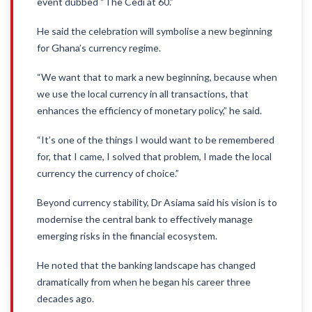
event dubbed “The Cedi at 60.”
He said the celebration will symbolise a new beginning
for Ghana’s currency regime.
“We want that to mark a new beginning, because when
we use the local currency in all transactions, that
enhances the efficiency of monetary policy,” he said.
“It’s one of the things I would want to be remembered
for, that I came, I solved that problem, I made the local
currency the currency of choice.”
Beyond currency stability, Dr Asiama said his vision is to
modernise the central bank to effectively manage
emerging risks in the financial ecosystem.
He noted that the banking landscape has changed
dramatically from when he began his career three
decades ago.