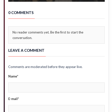
0 COMMENTS
No reader comments yet. Be the first to start the
conversation.
LEAVE A COMMENT
Comments are moderated before they appear live.
Name*
E-mail*