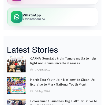
WhatsApp
+233200060766
Latest Stories
CAPHA, Songtaba train Tamale media to help
fight non-communicable diseases
07 Aug 2026
North East Youth Join Nationwide Clean-Up
Exercise to Mark National Youth Month
06 Aug 2026
Government Launches ‘Big LEAP’ Initiative to