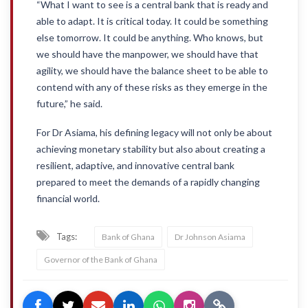
“What I want to see is a central bank that is ready and
able to adapt. It is critical today. It could be something
else tomorrow. It could be anything. Who knows, but
we should have the manpower, we should have that
agility, we should have the balance sheet to be able to
contend with any of these risks as they emerge in the
future,” he said.
For Dr Asiama, his defining legacy will not only be about
achieving monetary stability but also about creating a
resilient, adaptive, and innovative central bank
prepared to meet the demands of a rapidly changing
financial world.
Tags:
Bank of Ghana
Dr Johnson Asiama
Governor of the Bank of Ghana