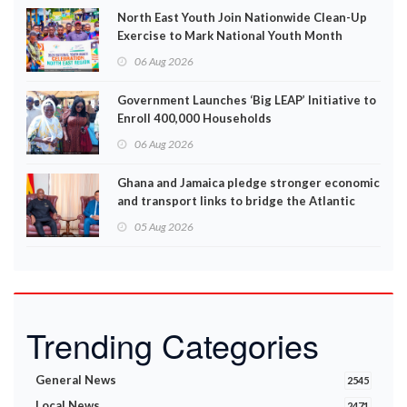
North East Youth Join Nationwide Clean-Up
Exercise to Mark National Youth Month
06 Aug 2026
Government Launches ‘Big LEAP’ Initiative to
Enroll 400,000 Households
06 Aug 2026
Ghana and Jamaica pledge stronger economic
and transport links to bridge the Atlantic
05 Aug 2026
Trending Categories
General News
2545
Local News
2471