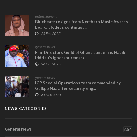
entertainment
Bluebeatz resigns from Northern Music Awards
board, pledges continued...
25 Feb 2025
general news
Film Directors Guild of Ghana condemns Habib
Iddrisu’s ignorant remark...
26 Feb 2025
general news
IGP Special Operations team commended by
Gulkpe Naa after security eng...
31 Dec 2025
NEWS CATEGORIES
General News
2,545