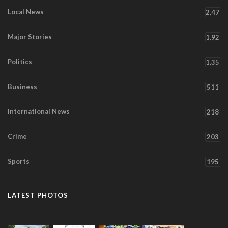
Local News
2,471
Major Stories
1,920
Politics
1,350
Business
511
International News
218
Crime
203
Sports
195
LATEST PHOTOS