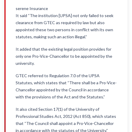
serene Insurance
It said “The institution [UPSA] not only failed to seek
clearance from GTEC as required by law but also
appointed these two persons in conflict with its own
statutes, making such an action illegal.”
It added that the existing legal position provides for
only one Pro-Vice-Chancellor to be appointed by the
university.
GTEC referred to Regulation 7.0 of the UPSA
Statutes, which states that “There shall be a Pro-Vice-
Chancellor appointed by the Council in accordance
with the provisions of the Act and the Statutes.”
It also cited Section 17(1) of the University of
Professional Studies Act, 2012 (Act 850), which states
that “The Council shall appoint a Pro-Vice-Chancellor
in accordance with the statutes of the University.”