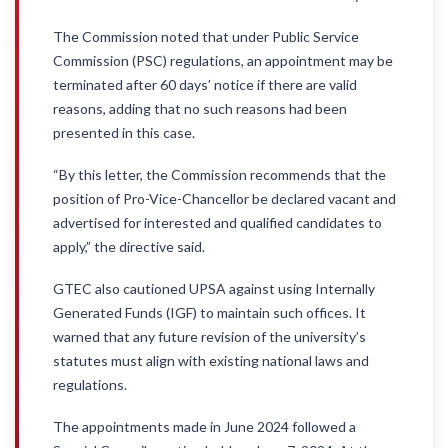
The Commission noted that under Public Service
Commission (PSC) regulations, an appointment may be
terminated after 60 days’ notice if there are valid
reasons, adding that no such reasons had been
presented in this case.
“By this letter, the Commission recommends that the
position of Pro-Vice-Chancellor be declared vacant and
advertised for interested and qualified candidates to
apply,” the directive said.
GTEC also cautioned UPSA against using Internally
Generated Funds (IGF) to maintain such offices. It
warned that any future revision of the university’s
statutes must align with existing national laws and
regulations.
The appointments made in June 2024 followed a