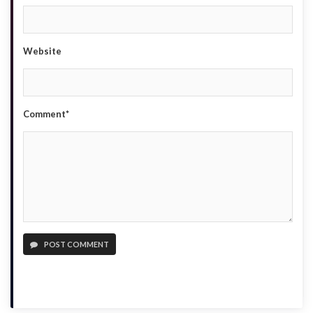
Website
Comment*
POST COMMENT