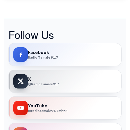
Follow Us
Facebook
Radio Tamale 91.7
X
@RadioTamale917
YouTube
@radiotamale91.7mhz8