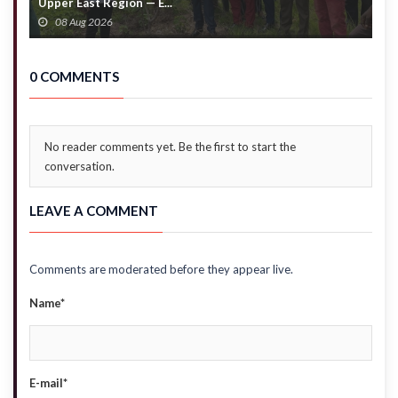
Upper East Region — E...
c
08 Aug 2026
0 COMMENTS
No reader comments yet. Be the first to start the
conversation.
LEAVE A COMMENT
Comments are moderated before they appear live.
Name*
E-mail*