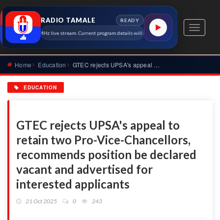
RADIO TAMALE
READY
Toggle
io Tamale 91.7 MHz live stream. Current program details will appear here as soon as the station 
navigati
Home
Education
GTEC rejects UPSA's appeal to retain two Pro-Vice-Chancellor...
EDUCATION
GTEC rejects UPSA's appeal to
retain two Pro-Vice-Chancellors,
recommends position be declared
vacant and advertised for
interested applicants
21 Oct 2025
0
243