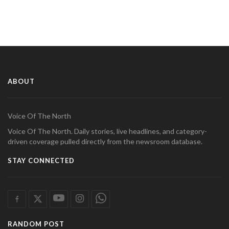
ABOUT
Voice Of The North
Voice Of The North. Daily stories, live headlines, and category-
driven coverage pulled directly from the newsroom database.
STAY CONNECTED
RANDOM POST