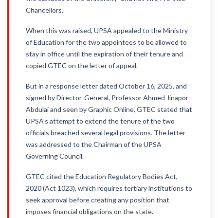
Chancellors.
When this was raised, UPSA appealed to the Ministry
of Education for the two appointees to be allowed to
stay in office until the expiration of their tenure and
copied GTEC on the letter of appeal.
But in a response letter dated October 16, 2025, and
signed by Director-General, Professor Ahmed Jinapor
Abdulai and seen by Graphic Online, GTEC stated that
UPSA’s attempt to extend the tenure of the two
officials breached several legal provisions. The letter
was addressed to the Chairman of the UPSA
Governing Council.
GTEC cited the Education Regulatory Bodies Act,
2020 (Act 1023), which requires tertiary institutions to
seek approval before creating any position that
imposes financial obligations on the state.