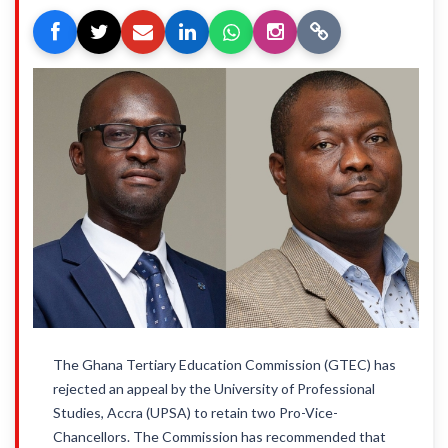
The Ghana Tertiary Education Commission (GTEC) has
rejected an appeal by the University of Professional
Studies, Accra (UPSA) to retain two Pro-Vice-
Chancellors. The Commission has recommended that