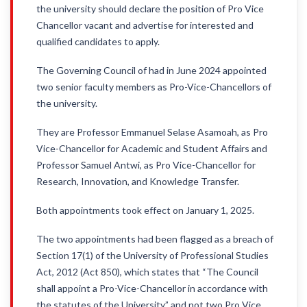
the university should declare the position of Pro Vice
Chancellor vacant and advertise for interested and
qualified candidates to apply.
The Governing Council of had in June 2024 appointed
two senior faculty members as Pro-Vice-Chancellors of
the university.
They are Professor Emmanuel Selase Asamoah, as Pro
Vice-Chancellor for Academic and Student Affairs and
Professor Samuel Antwi, as Pro Vice-Chancellor for
Research, Innovation, and Knowledge Transfer.
Both appointments took effect on January 1, 2025.
The two appointments had been flagged as a breach of
Section 17(1) of the University of Professional Studies
Act, 2012 (Act 850), which states that “The Council
shall appoint a Pro-Vice-Chancellor in accordance with
the statutes of the University” and not two Pro Vice