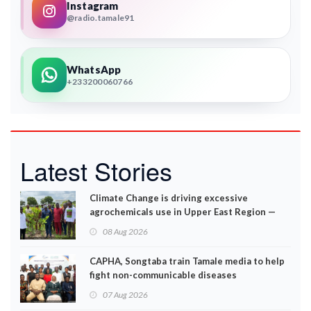
Instagram
@radio.tamale91
WhatsApp
+233200060766
Latest Stories
Climate Change is driving excessive
agrochemicals use in Upper East Region —
EPA
08 Aug 2026
CAPHA, Songtaba train Tamale media to help
fight non-communicable diseases
07 Aug 2026