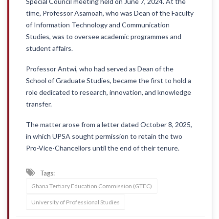
Special Council meeting held on June 7, 2024. At the
time, Professor Asamoah, who was Dean of the Faculty
of Information Technology and Communication
Studies, was to oversee academic programmes and
student affairs.
Professor Antwi, who had served as Dean of the
School of Graduate Studies, became the first to hold a
role dedicated to research, innovation, and knowledge
transfer.
The matter arose from a letter dated October 8, 2025,
in which UPSA sought permission to retain the two
Pro-Vice-Chancellors until the end of their tenure.
Tags:
Ghana Tertiary Education Commission (GTEC)
University of Professional Studies