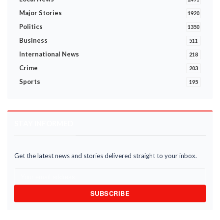
Major Stories
1920
Politics
1350
Business
511
International News
218
Crime
203
Sports
195
STAY INFORMED
Get the latest news and stories delivered straight to your inbox.
SUBSCRIBE