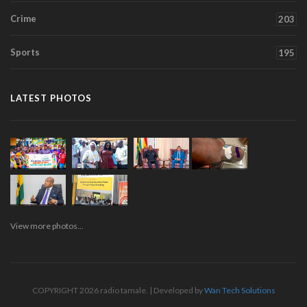
Crime
203
Sports
195
LATEST PHOTOS
View more photos...
COPYRIGHT 2026 radio tamale. | Developed by
Wan Tech Solutions