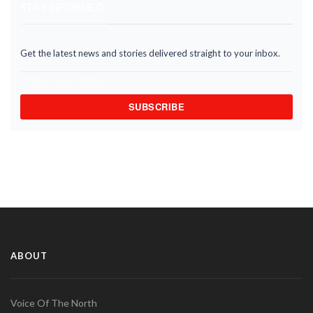
STAY INFORMED
Get the latest news and stories delivered straight to your inbox.
SUBSCRIBE
ABOUT
Voice Of The North