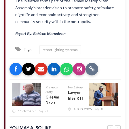
The initiative forms part of the Tamale Metropolitan
Assembly’s broader vision to promote safety, stimulate
nightlife and economic activity, and strengthen
community security within the metropolis.
Report By: Robicon Mornahson
Tags:
street lighting systems
Previous
Next Story
Story
Lawyer
GH¢4m
files RTI
Dev’t
request
Fee:
13 Oct 2025
0
over
11 Oct 2025
0
‘Political
petition
parties
to
not for
remove
YOU MAY ALSO LIKE