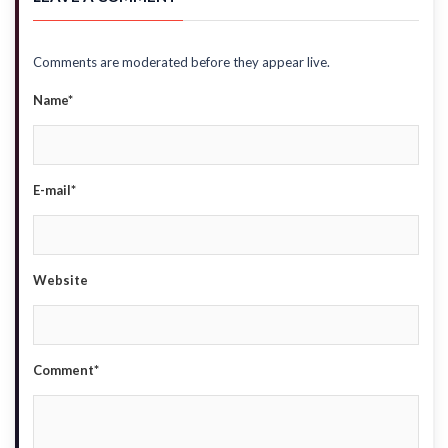
Comments are moderated before they appear live.
Name*
E-mail*
Website
Comment*