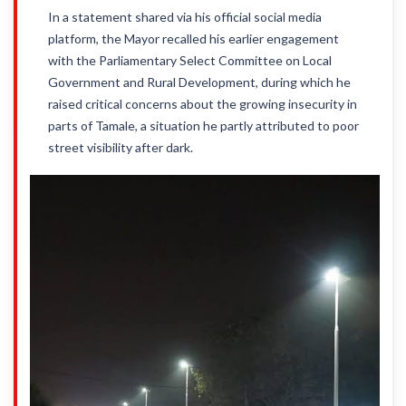
In a statement shared via his official social media
platform, the Mayor recalled his earlier engagement
with the Parliamentary Select Committee on Local
Government and Rural Development, during which he
raised critical concerns about the growing insecurity in
parts of Tamale, a situation he partly attributed to poor
street visibility after dark.