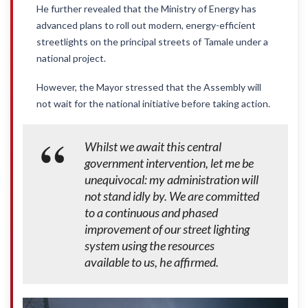
He further revealed that the Ministry of Energy has
advanced plans to roll out modern, energy-efficient
streetlights on the principal streets of Tamale under a
national project.
However, the Mayor stressed that the Assembly will
not wait for the national initiative before taking action.
Whilst we await this central
government intervention, let me be
unequivocal: my administration will
not stand idly by. We are committed
to a continuous and phased
improvement of our street lighting
system using the resources
available to us, he affirmed.