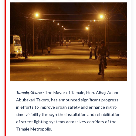
Tamale, Ghana -
The Mayor of Tamale, Hon. Alhaji Adam
Abubakari Takoro, has announced significant progress
in efforts to improve urban safety and enhance night-
time visibility through the installation and rehabilitation
of street lighting systems across key corridors of the
Tamale Metropolis.