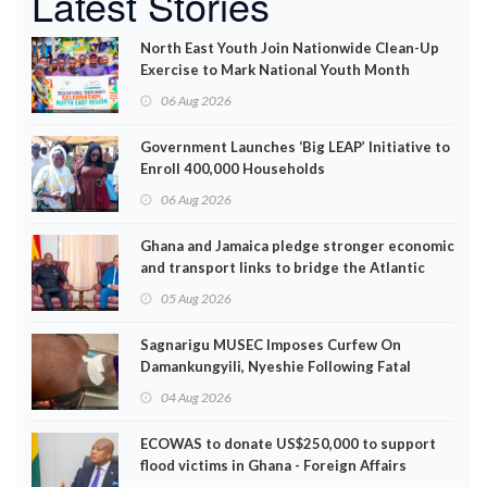
Latest Stories
North East Youth Join Nationwide Clean-Up
Exercise to Mark National Youth Month
06 Aug 2026
Government Launches ‘Big LEAP’ Initiative to
Enroll 400,000 Households
06 Aug 2026
Ghana and Jamaica pledge stronger economic
and transport links to bridge the Atlantic
05 Aug 2026
Sagnarigu MUSEC Imposes Curfew On
Damankungyili, Nyeshie Following Fatal
Disturbances
04 Aug 2026
ECOWAS to donate US$250,000 to support
flood victims in Ghana - Foreign Affairs