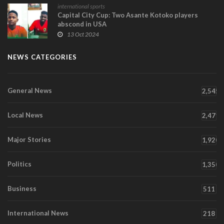
international sports
Capital City Cup: Two Asante Kotoko players
abscond in USA
13 Oct 2024
NEWS CATEGORIES
General News
2,545
Local News
2,471
Major Stories
1,920
Politics
1,350
Business
511
International News
218