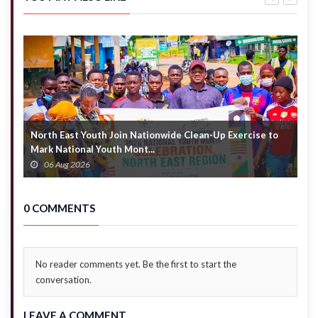
sale’ –
Justice
Prof.
Yonny
Oquaye
Kulendi
warns
NPP
North East Youth Join Nationwide Clean-Up Exercise to
G
Mark National Youth Mont...
4
06 Aug 2026
0 COMMENTS
No reader comments yet. Be the first to start the
conversation.
LEAVE A COMMENT