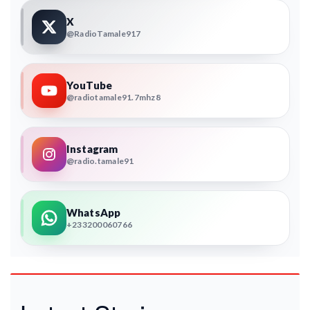
X
@RadioTamale917
YouTube
@radiotamale91.7mhz8
Instagram
@radio.tamale91
WhatsApp
+233200060766