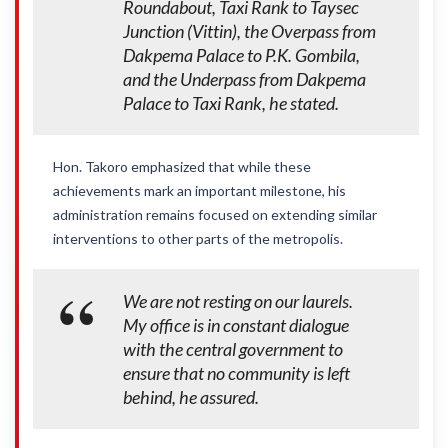
Roundabout, Taxi Rank to Taysec
Junction (Vittin), the Overpass from
Dakpema Palace to P.K. Gombila,
and the Underpass from Dakpema
Palace to Taxi Rank, he stated.
Hon. Takoro emphasized that while these
achievements mark an important milestone, his
administration remains focused on extending similar
interventions to other parts of the metropolis.
We are not resting on our laurels.
My office is in constant dialogue
with the central government to
ensure that no community is left
behind, he assured.