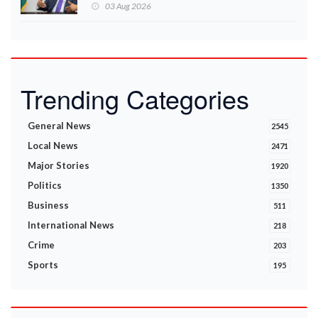
Ministry announces
03 Aug 2026
Trending Categories
General News
2545
Local News
2471
Major Stories
1920
Politics
1350
Business
511
International News
218
Crime
203
Sports
195