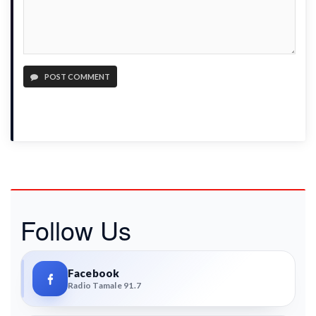
POST COMMENT
Follow Us
Facebook
Radio Tamale 91.7