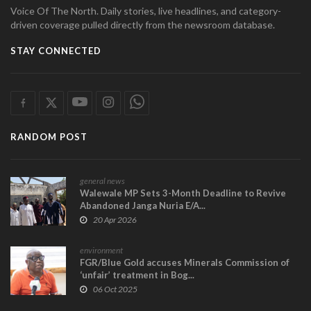
Voice Of The North. Daily stories, live headlines, and category-
driven coverage pulled directly from the newsroom database.
STAY CONNECTED
RANDOM POST
general news
Walewale MP Sets 3-Month Deadline to Revive
Abandoned Janga Nuria E/A...
20 Apr 2026
environment
FGR/Blue Gold accuses Minerals Commission of
‘unfair’ treatment in Bog...
06 Oct 2025