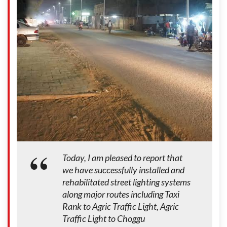
Today, I am pleased to report that
we have successfully installed and
rehabilitated street lighting systems
along major routes including Taxi
Rank to Agric Traffic Light, Agric
Traffic Light to Choggu