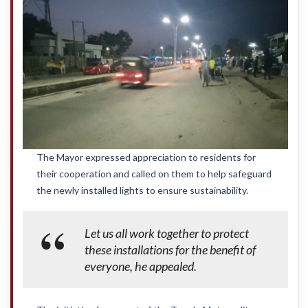
The Mayor expressed appreciation to residents for
their cooperation and called on them to help safeguard
the newly installed lights to ensure sustainability.
Let us all work together to protect
these installations for the benefit of
everyone, he appealed.