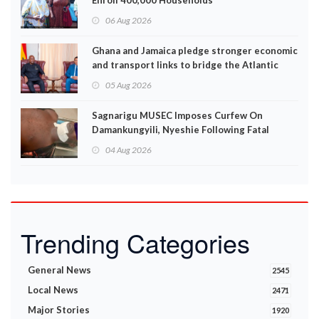
Enroll 400,000 Households
06 Aug 2026
Ghana and Jamaica pledge stronger economic
and transport links to bridge the Atlantic
05 Aug 2026
Sagnarigu MUSEC Imposes Curfew On
Damankungyili, Nyeshie Following Fatal
Disturbances
04 Aug 2026
Trending Categories
General News
2545
Local News
2471
Major Stories
1920