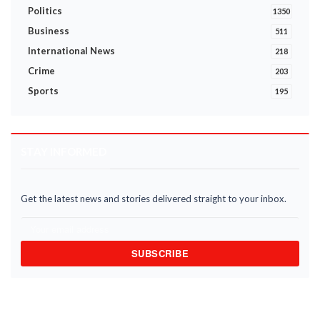
Politics
1350
Business
511
International News
218
Crime
203
Sports
195
STAY INFORMED
Get the latest news and stories delivered straight to your inbox.
SUBSCRIBE