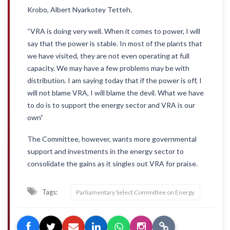
Krobo, Albert Nyarkotey Tetteh.
“VRA is doing very well. When it comes to power, I will
say that the power is stable. In most of the plants that
we have visited, they are not even operating at full
capacity. We may have a few problems may be with
distribution. I am saying today that if the power is off, I
will not blame VRA, I will blame the devil. What we have
to do is to support the energy sector and VRA is our
own”
The Committee, however, wants more governmental
support and investments in the energy sector to
consolidate the gains as it singles out VRA for praise.
Tags:
Parliamentary Select Committee on Energy