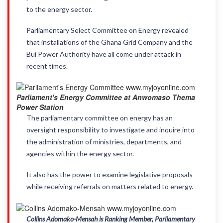
to the energy sector.
Parliamentary Select Committee on Energy revealed
that installations of the Ghana Grid Company and the
Bui Power Authority have all come under attack in
recent times.
Parliament's Energy Committee at Anwomaso Thema
Power Station
The parliamentary committee on energy has an
oversight responsibility to investigate and inquire into
the administration of ministries, departments, and
agencies within the energy sector.
It also has the power to examine legislative proposals
while receiving referrals on matters related to energy.
Collins Adomako-Mensah is Ranking Member, Parliamentary