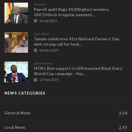
business
Payroll audit flags 14,000 ghost workers,
GHC150m in irregular payment...
24 Jul 2025
agriculture
Tamale celebrates 41st National Farmers’ Day
with strong call for food...
06 Dec 2025
general news
MTN’s $2m support to GFA boosted Black Stars’
World Cup campaign – Kur...
27 Oct 2025
NEWS CATEGORIES
General News
2,545
Local News
2,471