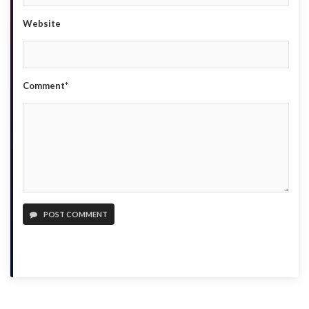
Website
Comment*
POST COMMENT