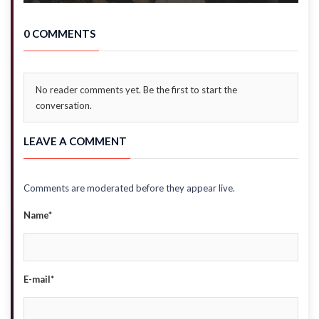
0 COMMENTS
No reader comments yet. Be the first to start the
conversation.
LEAVE A COMMENT
Comments are moderated before they appear live.
Name*
E-mail*