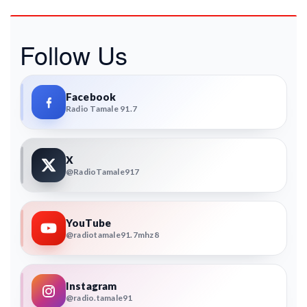
Follow Us
Facebook
Radio Tamale 91.7
X
@RadioTamale917
YouTube
@radiotamale91.7mhz8
Instagram
@radio.tamale91