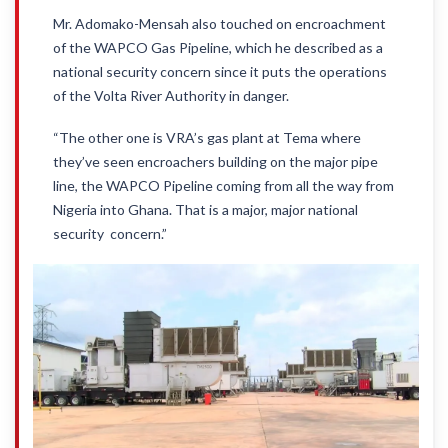
Mr. Adomako-Mensah also touched on encroachment
of the WAPCO Gas Pipeline, which he described as a
national security concern since it puts the operations
of the Volta River Authority in danger.
“The other one is VRA’s gas plant at Tema where
they’ve seen encroachers building on the major pipe
line, the WAPCO Pipeline coming from all the way from
Nigeria into Ghana. That is a major, major national
security concern.”