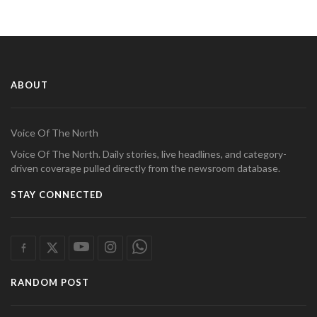
ABOUT
Voice Of The North
Voice Of The North. Daily stories, live headlines, and category-
driven coverage pulled directly from the newsroom database.
STAY CONNECTED
RANDOM POST