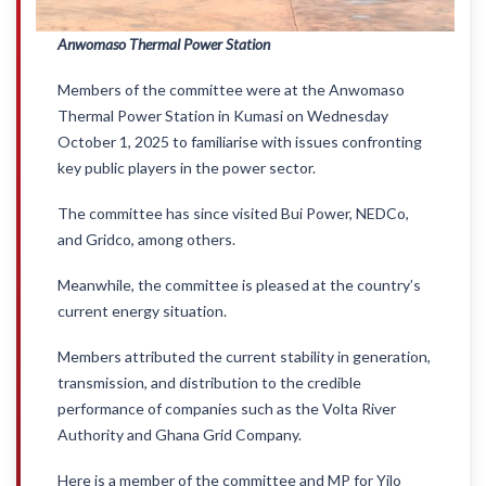
Anwomaso Thermal Power Station
Members of the committee were at the Anwomaso
Thermal Power Station in Kumasi on Wednesday
October 1, 2025 to familiarise with issues confronting
key public players in the power sector.
The committee has since visited Bui Power, NEDCo,
and Gridco, among others.
Meanwhile, the committee is pleased at the country’s
current energy situation.
Members attributed the current stability in generation,
transmission, and distribution to the credible
performance of companies such as the Volta River
Authority and Ghana Grid Company.
Here is a member of the committee and MP for Yilo