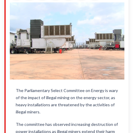
The Parliamentary Select Committee on Energy is wary
of the impact of illegal mining on the energy sector, as
heavy installations are threatened by the activities of
illegal miners.
The committee has observed increasing destruction of
power installations as illegal miners extend their harm