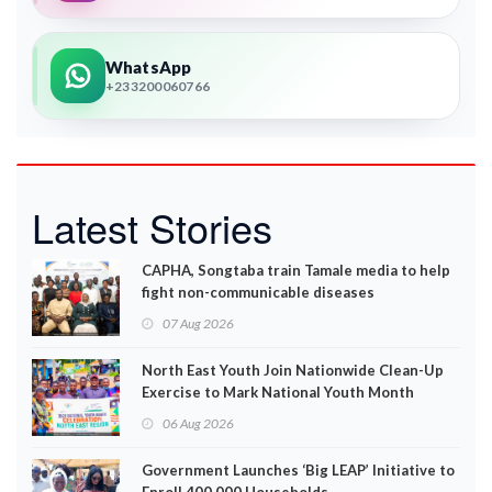
WhatsApp
+233200060766
Latest Stories
CAPHA, Songtaba train Tamale media to help
fight non-communicable diseases
07 Aug 2026
North East Youth Join Nationwide Clean-Up
Exercise to Mark National Youth Month
06 Aug 2026
Government Launches ‘Big LEAP’ Initiative to