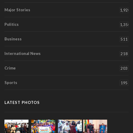
Major Stories
1,920
Politics
1,350
Business
511
International News
218
Crime
203
Sports
195
LATEST PHOTOS