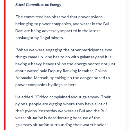
Select Committee on Energy
The committee has observed that power pylons
belonging to power companies, and water in the Bui
Dam are being adversely impacted in the latest
onslaught by illegal miners.
“When we were engaging the other participants, two
things came up- one has to do with galamsey and it is
having a heavy, heavy toll on the energy sector, not just
about water,” said Deputy Ranking Member, Collins
Adomako-Mensah, speaking on the danger posed to
power companies by illegal miners.
He added, “Gridco complained about galamsey. Their
pylons, people are digging where they have a lot of
their pylons. Yesterday we were at Bui and the Bui
water situation is deteriorating because of the
galamsey situation surrounding their water bodies.”