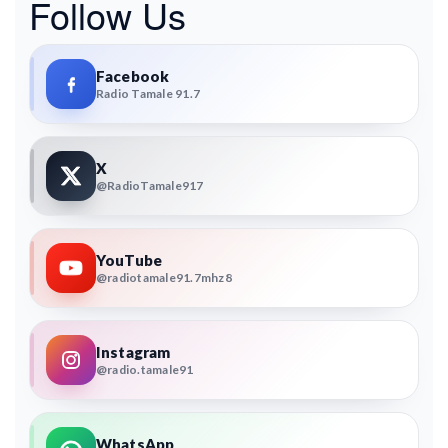
Follow Us
Facebook
Radio Tamale 91.7
X
@RadioTamale917
YouTube
@radiotamale91.7mhz8
Instagram
@radio.tamale91
WhatsApp