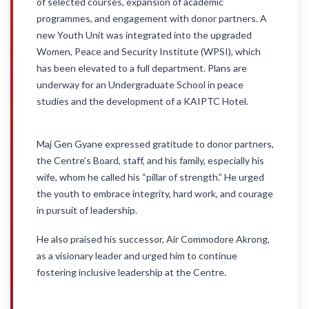
of selected courses, expansion of academic
programmes, and engagement with donor partners. A
new Youth Unit was integrated into the upgraded
Women, Peace and Security Institute (WPSI), which
has been elevated to a full department. Plans are
underway for an Undergraduate School in peace
studies and the development of a KAIPTC Hotel.
Maj Gen Gyane expressed gratitude to donor partners,
the Centre’s Board, staff, and his family, especially his
wife, whom he called his “pillar of strength.” He urged
the youth to embrace integrity, hard work, and courage
in pursuit of leadership.
He also praised his successor, Air Commodore Akrong,
as a visionary leader and urged him to continue
fostering inclusive leadership at the Centre.