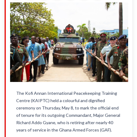
The Kofi Annan International Peacekeeping Training
Centre (KAIPTC) held a colourful and dignified
ceremony on Thursday, May 8, to mark the official end
of tenure for its outgoing Commandant, Major General
Richard Addo Gyane, who is retiring after nearly 40
years of service in the Ghana Armed Forces (GAF).