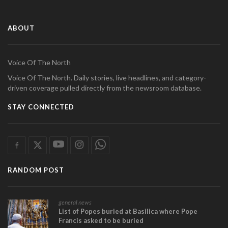
ABOUT
Voice Of The North
Voice Of The North. Daily stories, live headlines, and category-
driven coverage pulled directly from the newsroom database.
STAY CONNECTED
RANDOM POST
general news
List of Popes buried at Basilica where Pope
Francis asked to be buried