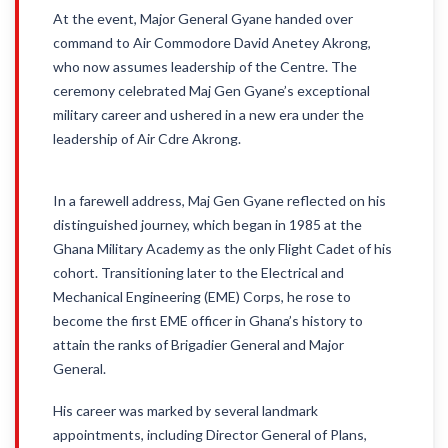
At the event, Major General Gyane handed over
command to Air Commodore David Anetey Akrong,
who now assumes leadership of the Centre. The
ceremony celebrated Maj Gen Gyane’s exceptional
military career and ushered in a new era under the
leadership of Air Cdre Akrong.
In a farewell address, Maj Gen Gyane reflected on his
distinguished journey, which began in 1985 at the
Ghana Military Academy as the only Flight Cadet of his
cohort. Transitioning later to the Electrical and
Mechanical Engineering (EME) Corps, he rose to
become the first EME officer in Ghana’s history to
attain the ranks of Brigadier General and Major
General.
His career was marked by several landmark
appointments, including Director General of Plans,