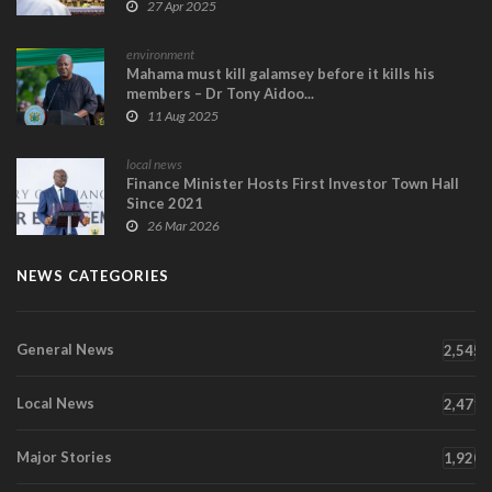
27 Apr 2025
environment
Mahama must kill galamsey before it kills his
members – Dr Tony Aidoo...
11 Aug 2025
local news
Finance Minister Hosts First Investor Town Hall
Since 2021
26 Mar 2026
NEWS CATEGORIES
General News
2,545
Local News
2,471
Major Stories
1,920