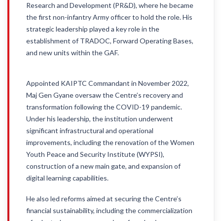
Research and Development (PR&D), where he became
the first non-infantry Army officer to hold the role. His
strategic leadership played a key role in the
establishment of TRADOC, Forward Operating Bases,
and new units within the GAF.
Appointed KAIPTC Commandant in November 2022,
Maj Gen Gyane oversaw the Centre’s recovery and
transformation following the COVID-19 pandemic.
Under his leadership, the institution underwent
significant infrastructural and operational
improvements, including the renovation of the Women
Youth Peace and Security Institute (WYPSI),
construction of a new main gate, and expansion of
digital learning capabilities.
He also led reforms aimed at securing the Centre’s
financial sustainability, including the commercialization