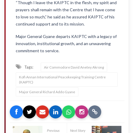
“Though I leave the KAIPTC in the flesh, my spirit and
prayers shall remain with the Centre that I have come
to love so much,” he said as he assured KAIPTC of his
continued support and to its mission.
Major General Gyane departs KAIPTC with a legacy of
innovation, institutional growth, and an unwavering
commitment to service.
Tags:
Air Commodore David Anetey Akrong
Kofi Annan International Peacekeeping Training Centre
(KAIPTC)
Major General Richard Addo Gyane
Previous
Next Story