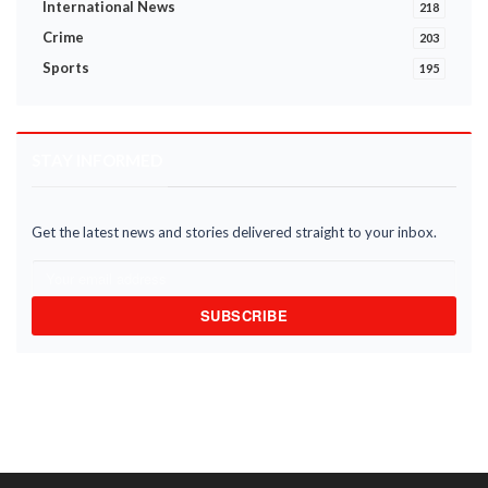
International News
218
Crime
203
Sports
195
STAY INFORMED
Get the latest news and stories delivered straight to your inbox.
SUBSCRIBE