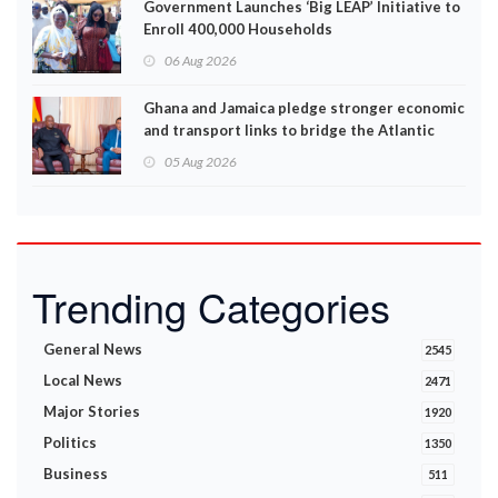
Government Launches ‘Big LEAP’ Initiative to
Enroll 400,000 Households
06 Aug 2026
Ghana and Jamaica pledge stronger economic
and transport links to bridge the Atlantic
05 Aug 2026
Trending Categories
General News
2545
Local News
2471
Major Stories
1920
Politics
1350
Business
511