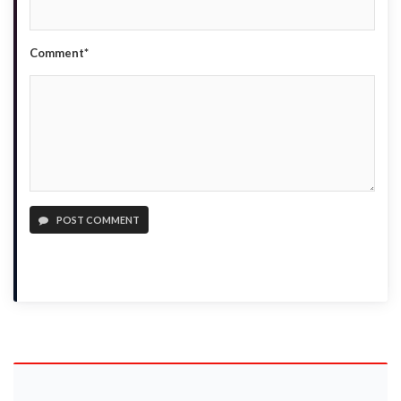
Comment*
POST COMMENT