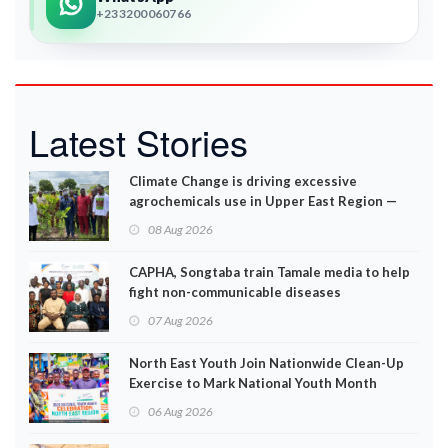
+233200060766
Latest Stories
Climate Change is driving excessive
agrochemicals use in Upper East Region —
EPA
08 Aug 2026
CAPHA, Songtaba train Tamale media to help
fight non-communicable diseases
07 Aug 2026
North East Youth Join Nationwide Clean-Up
Exercise to Mark National Youth Month
06 Aug 2026