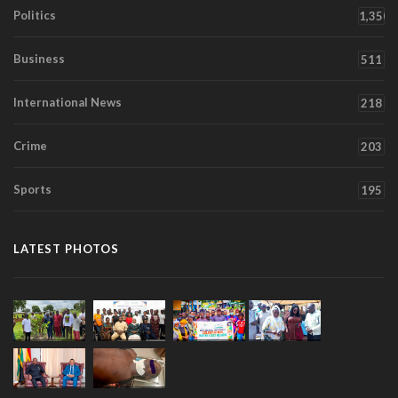
Politics
1,350
Business
511
International News
218
Crime
203
Sports
195
LATEST PHOTOS