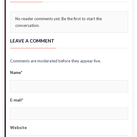
No reader comments yet. Be the first to start the
conversation.
LEAVE A COMMENT
Comments are moderated before they appear live.
Name*
E-mail*
Website