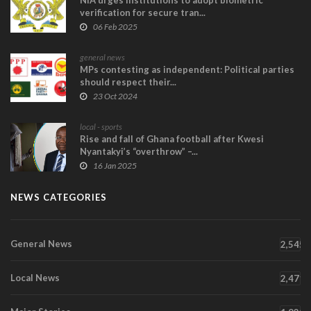
NIA urges Institutions to adopt biometric
verification for secure tran...
06 Feb 2025
general news
MPs contesting as independent: Political parties
should respect their...
23 Oct 2024
local - sports
Rise and fall of Ghana football after Kwesi
Nyantakyi’s “overthrow” –...
16 Jan 2025
NEWS CATEGORIES
General News
2,545
Local News
2,471