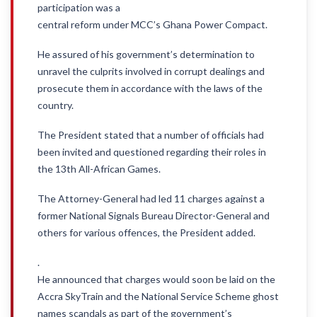
participation was a
central reform under MCC’s Ghana Power Compact.
He assured of his government’s determination to
unravel the culprits involved in corrupt dealings and
prosecute them in accordance with the laws of the
country.
The President stated that a number of officials had
been invited and questioned regarding their roles in
the 13th All-African Games.
The Attorney-General had led 11 charges against a
former National Signals Bureau Director-General and
others for various offences, the President added.
.
He announced that charges would soon be laid on the
Accra SkyTrain and the National Service Scheme ghost
names scandals as part of the government’s