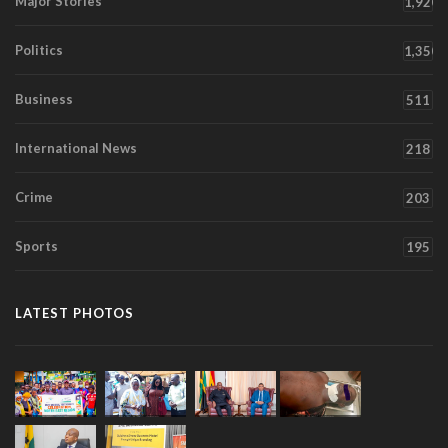
Major Stories
1,920
Politics
1,350
Business
511
International News
218
Crime
203
Sports
195
LATEST PHOTOS