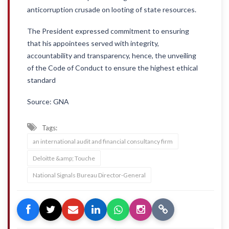
anticorruption crusade on looting of state resources.
The President expressed commitment to ensuring
that his appointees served with integrity,
accountability and transparency, hence, the unveiling
of the Code of Conduct to ensure the highest ethical
standard
Source: GNA
Tags:
an international audit and financial consultancy firm
Deloitte &amp; Touche
National Signals Bureau Director-General