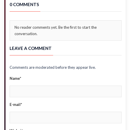
0 COMMENTS
No reader comments yet. Be the first to start the
conversation.
LEAVE A COMMENT
Comments are moderated before they appear live.
Name*
E-mail*