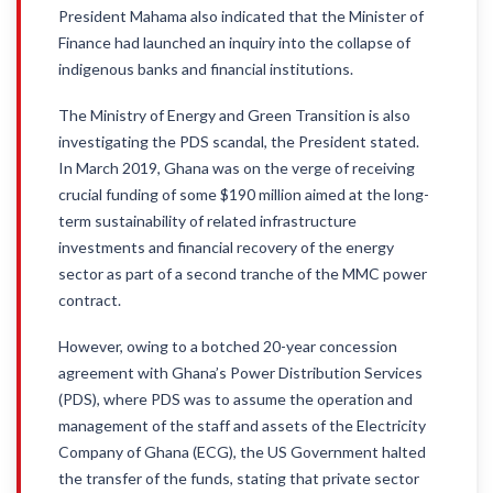
President Mahama also indicated that the Minister of
Finance had launched an inquiry into the collapse of
indigenous banks and financial institutions.
The Ministry of Energy and Green Transition is also
investigating the PDS scandal, the President stated.
In March 2019, Ghana was on the verge of receiving
crucial funding of some $190 million aimed at the long-
term sustainability of related infrastructure
investments and financial recovery of the energy
sector as part of a second tranche of the MMC power
contract.
However, owing to a botched 20-year concession
agreement with Ghana’s Power Distribution Services
(PDS), where PDS was to assume the operation and
management of the staff and assets of the Electricity
Company of Ghana (ECG), the US Government halted
the transfer of the funds, stating that private sector