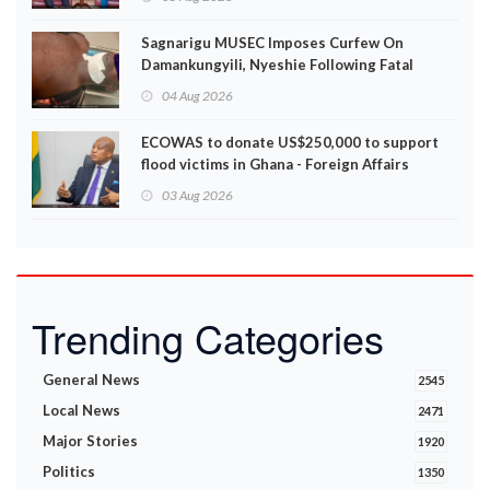
Sagnarigu MUSEC Imposes Curfew On
Damankungyili, Nyeshie Following Fatal
Disturbances
04 Aug 2026
ECOWAS to donate US$250,000 to support
flood victims in Ghana - Foreign Affairs
Ministry announces
03 Aug 2026
Trending Categories
General News
2545
Local News
2471
Major Stories
1920
Politics
1350