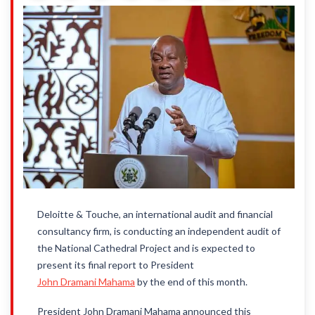
Deloitte & Touche, an international audit and financial
consultancy firm, is conducting an independent audit of
the National Cathedral Project and is expected to
present its final report to President
John Dramani Mahama
by the end of this month.
President John Dramani Mahama announced this