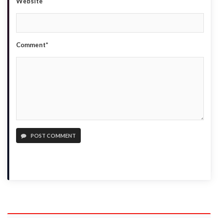
Website
Comment*
POST COMMENT