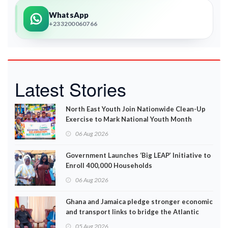
WhatsApp
+233200060766
Latest Stories
North East Youth Join Nationwide Clean-Up
Exercise to Mark National Youth Month
06 Aug 2026
Government Launches ‘Big LEAP’ Initiative to
Enroll 400,000 Households
06 Aug 2026
Ghana and Jamaica pledge stronger economic
and transport links to bridge the Atlantic
05 Aug 2026