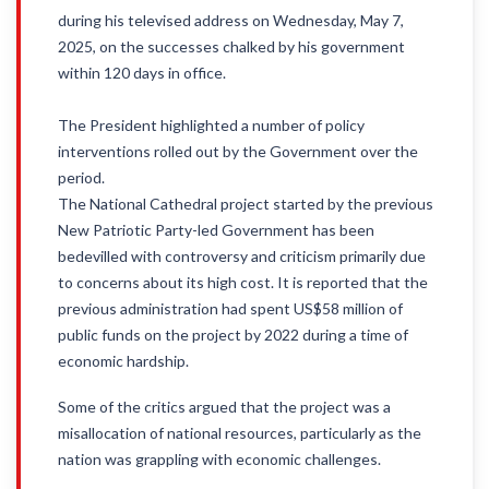
during his televised address on Wednesday, May 7,
2025, on the successes chalked by his government
within 120 days in office.
The President highlighted a number of policy
interventions rolled out by the Government over the
period.
The National Cathedral project started by the previous
New Patriotic Party-led Government has been
bedevilled with controversy and criticism primarily due
to concerns about its high cost. It is reported that the
previous administration had spent US$58 million of
public funds on the project by 2022 during a time of
economic hardship.
Some of the critics argued that the project was a
misallocation of national resources, particularly as the
nation was grappling with economic challenges.