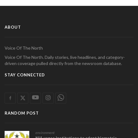
ABOUT
Voice Of The North
Voice Of The North. Daily stories, live headlines, and category-
driven coverage pulled directly from the newsroom database.
STAY CONNECTED
RANDOM POST
environment