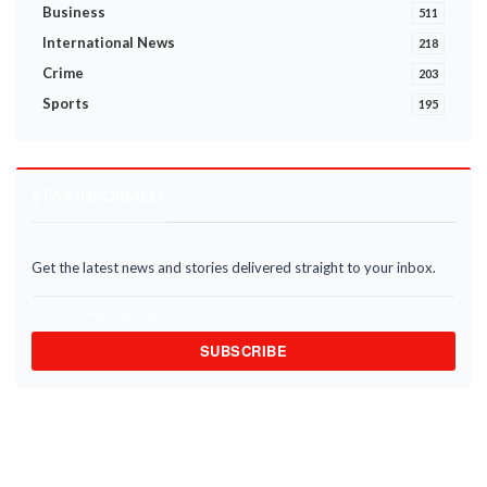
Business
511
International News
218
Crime
203
Sports
195
STAY INFORMED
Get the latest news and stories delivered straight to your inbox.
SUBSCRIBE