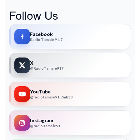
Follow Us
Facebook
Radio Tamale 91.7
X
@RadioTamale917
YouTube
@radiotamale91.7mhz8
Instagram
@radio.tamale91