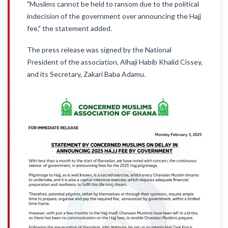
"Muslims cannot be held to ransom due to the political
indecision of the government over announcing the Hajj
fee," the statement added.
The press release was signed by the National
President of the association, Alhaji Habib Khalid Cissey,
and its Secretary, Zakari Baba Adamu.