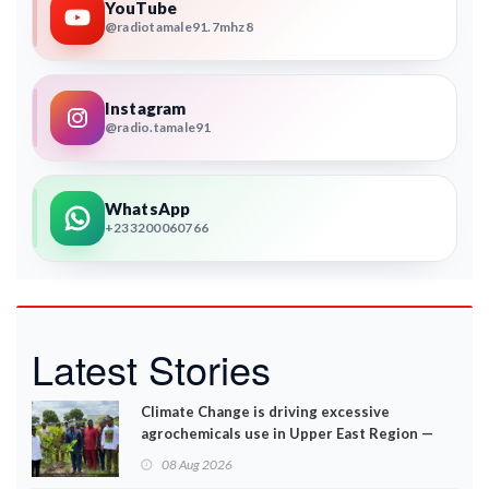
YouTube
@radiotamale91.7mhz8
Instagram
@radio.tamale91
WhatsApp
+233200060766
Latest Stories
Climate Change is driving excessive
agrochemicals use in Upper East Region —
EPA
08 Aug 2026