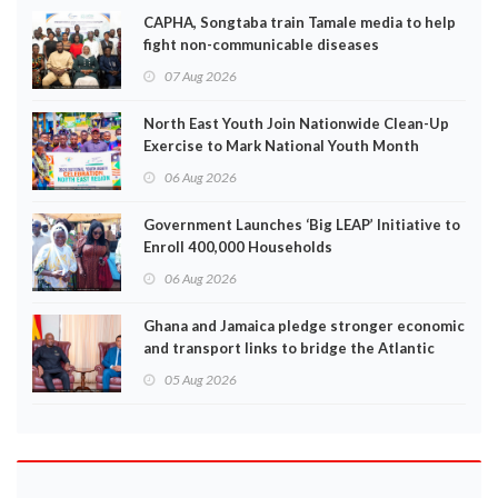
CAPHA, Songtaba train Tamale media to help
fight non-communicable diseases
07 Aug 2026
North East Youth Join Nationwide Clean-Up
Exercise to Mark National Youth Month
06 Aug 2026
Government Launches ‘Big LEAP’ Initiative to
Enroll 400,000 Households
06 Aug 2026
Ghana and Jamaica pledge stronger economic
and transport links to bridge the Atlantic
05 Aug 2026