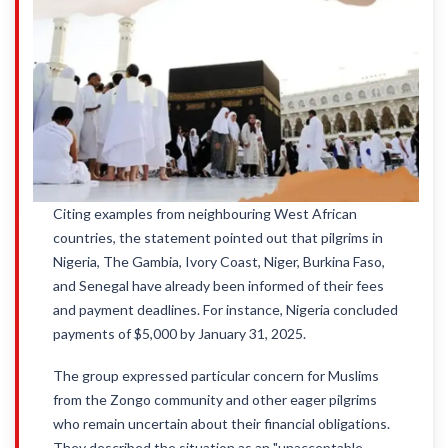
Citing examples from neighbouring West African
countries, the statement pointed out that pilgrims in
Nigeria, The Gambia, Ivory Coast, Niger, Burkina Faso,
and Senegal have already been informed of their fees
and payment deadlines. For instance, Nigeria concluded
payments of $5,000 by January 31, 2025.
The group expressed particular concern for Muslims
from the Zongo community and other eager pilgrims
who remain uncertain about their financial obligations.
They described the situation as an "unacceptable