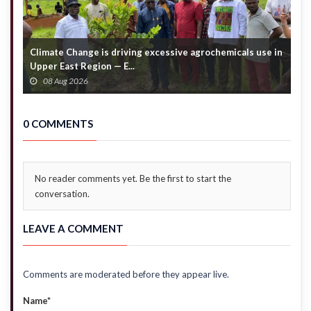
Climate Change is driving excessive agrochemicals use in
C
Upper East Region — E...
c
08 Aug 2026
0 COMMENTS
No reader comments yet. Be the first to start the
conversation.
LEAVE A COMMENT
Comments are moderated before they appear live.
Name*