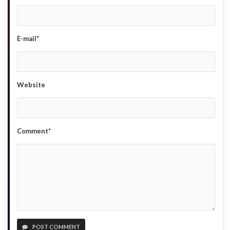
E-mail*
Website
Comment*
POST COMMENT