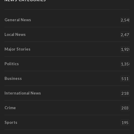
General News
2,545
Local News
2,471
Major Stories
1,920
Politics
1,350
Business
511
International News
218
Crime
203
Sports
195