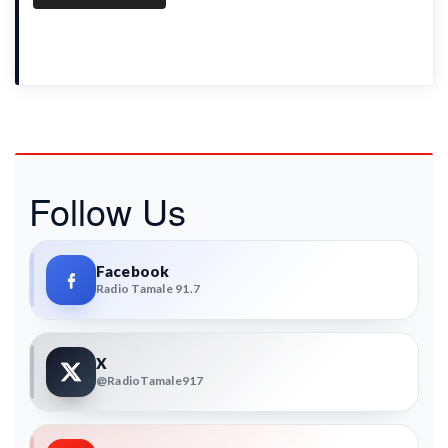
Follow Us
Facebook
Radio Tamale 91.7
X
@RadioTamale917