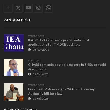
RANDOM POST
general news
IEA: 71% of Ghanaians prefer individual
applications for MMDCE positio...
26 Nov 2025
education
CHASS demands postpaid meters in SHSs to avoid
disruptions
14 Oct 2025
general news
President Mahama signs 24-Hour Economy
Authority bill into law
19 Feb 2026
NEWS CATEGORIES