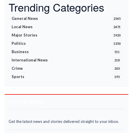
Trending Categories
General News
2545
Local News
2471
Major Stories
1920
Politics
1350
Business
511
International News
218
Crime
203
Sports
195
STAY INFORMED
Get the latest news and stories delivered straight to your inbox.