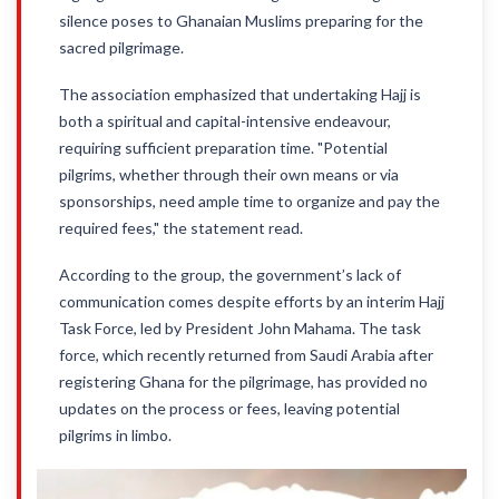
silence poses to Ghanaian Muslims preparing for the
sacred pilgrimage.
The association emphasized that undertaking Hajj is
both a spiritual and capital-intensive endeavour,
requiring sufficient preparation time. "Potential
pilgrims, whether through their own means or via
sponsorships, need ample time to organize and pay the
required fees," the statement read.
According to the group, the government’s lack of
communication comes despite efforts by an interim Hajj
Task Force, led by President John Mahama. The task
force, which recently returned from Saudi Arabia after
registering Ghana for the pilgrimage, has provided no
updates on the process or fees, leaving potential
pilgrims in limbo.