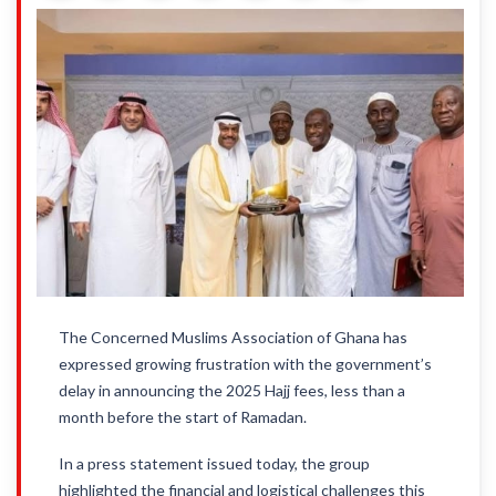
The Concerned Muslims Association of Ghana has
expressed growing frustration with the government’s
delay in announcing the 2025 Hajj fees, less than a
month before the start of Ramadan.
In a press statement issued today, the group
highlighted the financial and logistical challenges this