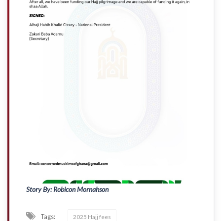
Story By: Robicon Mornahson
Tags:
2025 Hajj fees