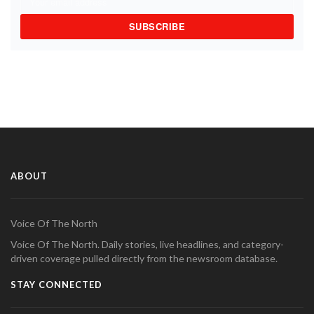
SUBSCRIBE
ABOUT
Voice Of The North
Voice Of The North. Daily stories, live headlines, and category-
driven coverage pulled directly from the newsroom database.
STAY CONNECTED