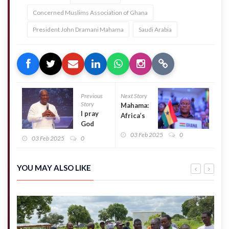
Concerned Muslims Association of Ghana
President John Dramani Mahama
Saudi Arabia
Previous
Next Story
Story
Mahama:
I pray
Africa’s
God
Prosperity
uses me
03 Feb 2025
0
Hinges on
03 Feb 2025
0
to
Good
change
Governance
the
YOU MAY ALSO LIKE
fortunes
of Ghana
–
Mahama