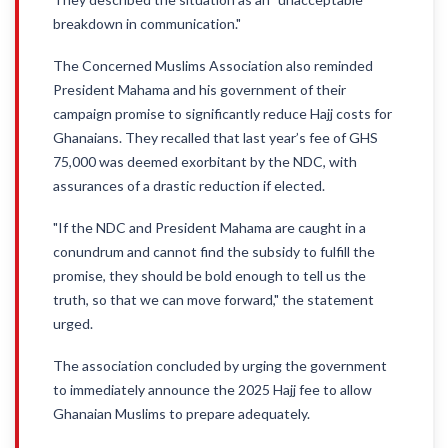
breakdown in communication."
The Concerned Muslims Association also reminded
President Mahama and his government of their
campaign promise to significantly reduce Hajj costs for
Ghanaians. They recalled that last year’s fee of GHS
75,000 was deemed exorbitant by the NDC, with
assurances of a drastic reduction if elected.
"If the NDC and President Mahama are caught in a
conundrum and cannot find the subsidy to fulfill the
promise, they should be bold enough to tell us the
truth, so that we can move forward," the statement
urged.
The association concluded by urging the government
to immediately announce the 2025 Hajj fee to allow
Ghanaian Muslims to prepare adequately.