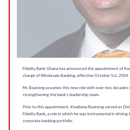
Fidelity Bank Ghana has announced the appointment of Kw
charge of Wholesale Banking, effective October 1st, 2024.
Mr. Boateng assumes this new role with over two decades of
strengthening the bank’s leadership team.
Prior to this appointment, Kwabena Boateng served as Divis
Fidelity Bank, a role in which he was instrumental in drivi
corporate banking portfolio.