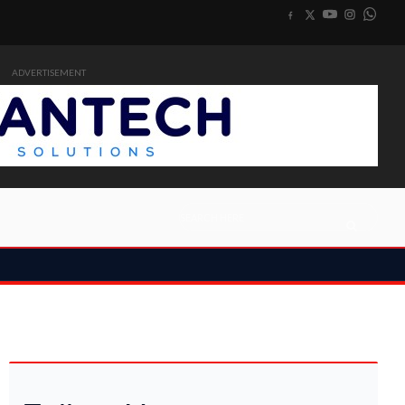
ADVERTISEMENT