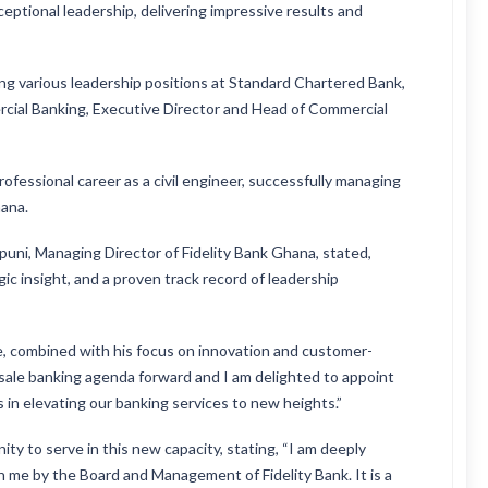
eptional leadership, delivering impressive results and
ing various leadership positions at Standard Chartered Bank,
cial Banking, Executive Director and Head of Commercial
ofessional career as a civil engineer, successfully managing
hana.
i, Managing Director of Fidelity Bank Ghana, stated,
ic insight, and a proven track record of leadership
, combined with his focus on innovation and customer-
esale banking agenda forward and I am delighted to appoint
s in elevating our banking services to new heights.”
y to serve in this new capacity, stating, “I am deeply
 me by the Board and Management of Fidelity Bank. It is a