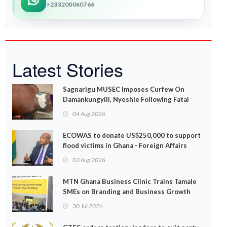
+233200060766
Latest Stories
Sagnarigu MUSEC Imposes Curfew On
Damankungyili, Nyeshie Following Fatal
Disturbances
04 Aug 2026
ECOWAS to donate US$250,000 to support
flood victims in Ghana - Foreign Affairs
Ministry announces
03 Aug 2026
MTN Ghana Business Clinic Trains Tamale
SMEs on Branding and Business Growth
30 Jul 2026