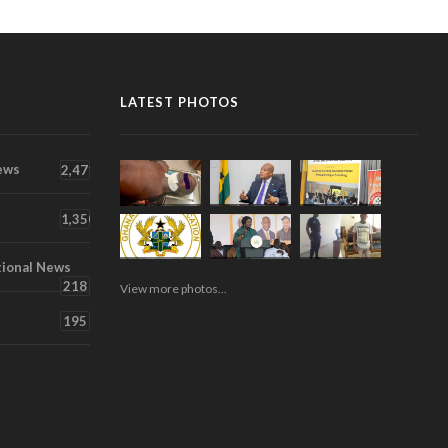
LATEST PHOTOS
ews
2,471
1,350
tional News
218
View more photos...
195