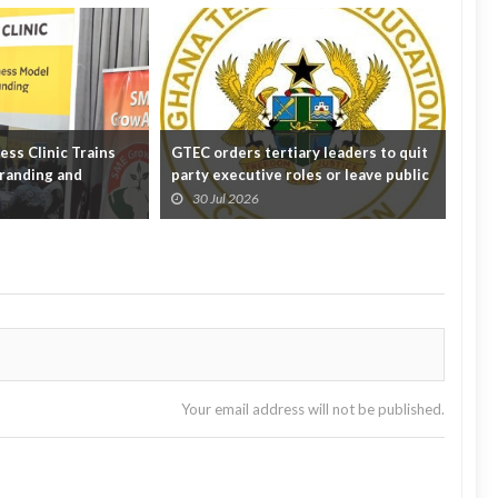
ss Clinic Trains
GTEC orders tertiary leaders to quit
'Eff
randing and
party executive roles or leave public
crit
off...
educ
30 Jul 2026
3
Your email address will not be published.