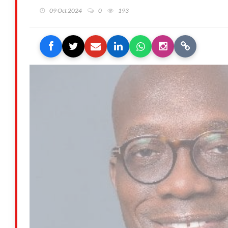
09 Oct 2024
0
193