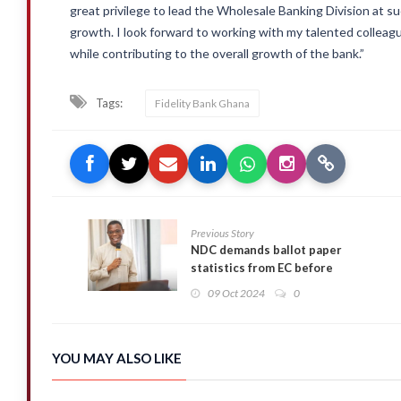
great privilege to lead the Wholesale Banking Division at s
growth. I look forward to working with my talented colleagu
while contributing to the overall growth of the bank.”
Tags:
Fidelity Bank Ghana
Previous Story
NDC demands ballot paper
statistics from EC before
printing begins
09 Oct 2024
0
YOU MAY ALSO LIKE