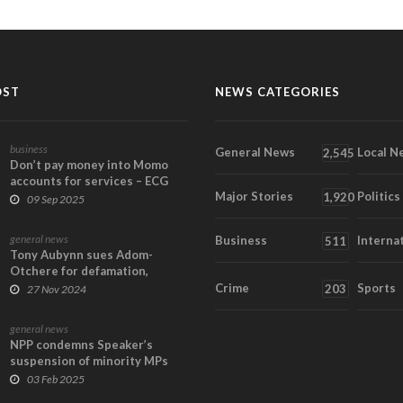
OST
NEWS CATEGORIES
business
General News
Local N
2,545
Don’t pay money into Momo
accounts for services – ECG
Major Stories
Politics
1,920
09 Sep 2025
general news
Business
Interna
511
Tony Aubynn sues Adom-
Otchere for defamation,
demands GH¢30m in damage...
Crime
Sports
203
27 Nov 2024
general news
NPP condemns Speaker’s
suspension of minority MPs
03 Feb 2025