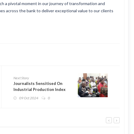
uch a pivotal moment in our journey of transformation and
es across the bank to deliver exceptional value to our clients
Next Story
Journalists Sensitised On
Industrial Production Index
09 Oct 2024
0