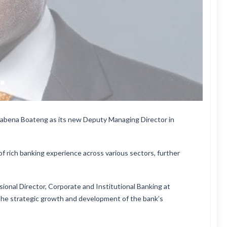
abena Boateng as its new Deputy Managing Director in
 rich banking experience across various sectors, further
ional Director, Corporate and Institutional Banking at
ng the strategic growth and development of the bank’s