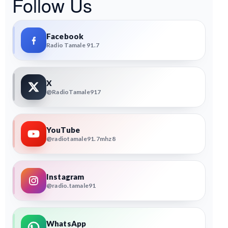
Follow Us
Facebook
Radio Tamale 91.7
X
@RadioTamale917
YouTube
@radiotamale91.7mhz8
Instagram
@radio.tamale91
WhatsApp