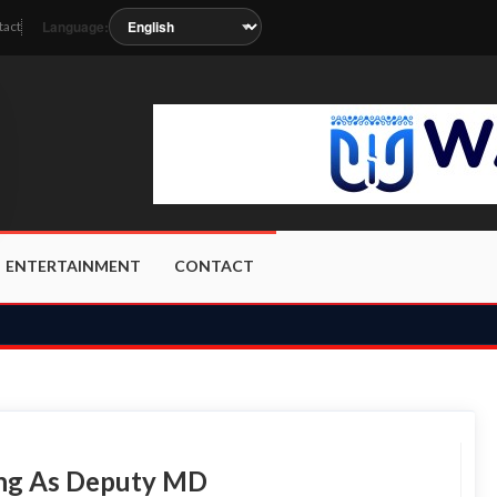
Language:
tact
oon as the station metadata updates.
ENTERTAINMENT
CONTACT
eng As Deputy MD