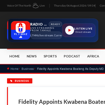
Voice Of The North
Live
Thursday 06 August 2026 / 09:34
Con
RADIO TAMALE
READY
LIVE STREAMING
LISTEN LIVE
FROM TAMALE
Direct stream
91.7 MHZ
Radio Tamale 91.7 MHz live stream. Current program details will appear here as s
HOME
NEWS
SPORTS
PODCAST
AFRICA
Home
Business
Fidelity Appoints Kwabena Boateng As Deputy MD
BUSINESS
Fidelity Appoints Kwabena Boat