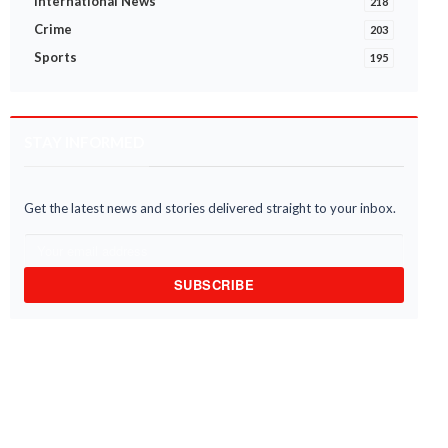
International News
218
Crime
203
Sports
195
STAY INFORMED
Get the latest news and stories delivered straight to your inbox.
SUBSCRIBE