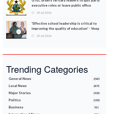
GTEC orders tertiary leaders to quit party
executive roles or leave public office
30 Jul 2026
'Effective school leadership is critical to
improving the quality of education' - Veep
Opoku-Agyemang
30 Jul 2026
Trending Categories
General News
2545
Local News
2471
Major Stories
1920
Politics
1350
Business
511