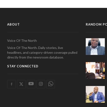
ABOUT
RANDOM P
Voice Of The North
Voice Of The North. Daily stories, live
headlines, and category-driven coverage pulled
directly from the newsroom database.
STAY CONNECTED