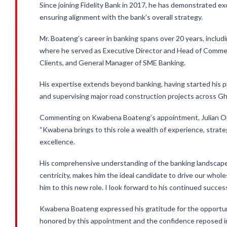
Since joining Fidelity Bank in 2017, he has demonstrated exc
ensuring alignment with the bank’s overall strategy.
Mr. Boateng’s career in banking spans over 20 years, includ
where he served as Executive Director and Head of Commer
Clients, and General Manager of SME Banking.
His expertise extends beyond banking, having started his pr
and supervising major road construction projects across G
Commenting on Kwabena Boateng’s appointment, Julian Opun
“Kwabena brings to this role a wealth of experience, strateg
excellence.
His comprehensive understanding of the banking landscape
centricity, makes him the ideal candidate to drive our whol
him to this new role. I look forward to his continued succes
Kwabena Boateng expressed his gratitude for the opportunit
honored by this appointment and the confidence reposed in