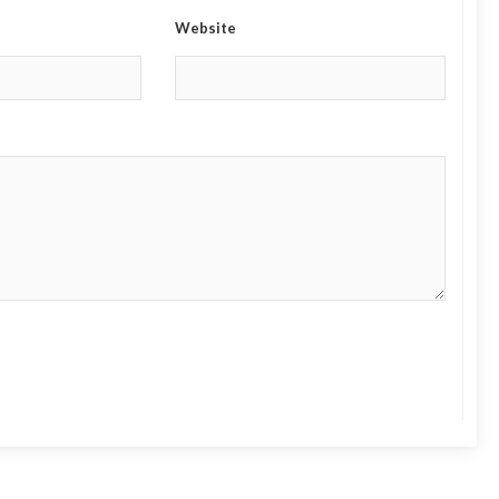
Website