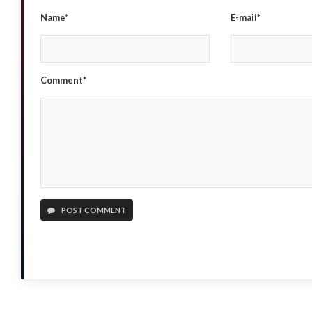
Name*
E-mail*
Comment*
POST COMMENT