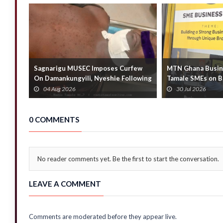
Sagnarigu MUSEC Imposes Curfew
MTN Ghana Busine
On Damankungyili, Nyeshie Following
Tamale SMEs on B
Fatal Distu...
Business Growth
04 Aug 2026
30 Jul 2026
0 COMMENTS
No reader comments yet. Be the first to start the conversation.
LEAVE A COMMENT
Comments are moderated before they appear live.