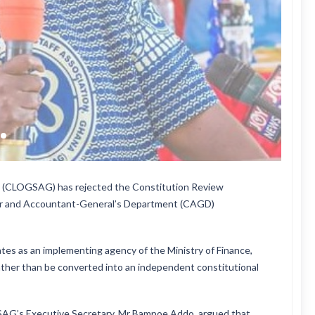
na (CLOGSAG) has rejected the Constitution Review
er and Accountant-General’s Department (CAGD)
s as an implementing agency of the Ministry of Finance,
rather than be converted into an independent constitutional
SAG’s Executive Secretary, Mr Bampoe Addo, argued that