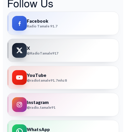
Follow Us
Facebook
Radio Tamale 91.7
X
@RadioTamale917
YouTube
@radiotamale91.7mhz8
Instagram
@radio.tamale91
WhatsApp