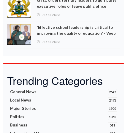
GTEC orders tertiary leaders to quit party
executive roles or leave public office
30 Jul 2026
'Effective school leadership is critical to
improving the quality of education' - Veep
Opoku-Agyemang
30 Jul 2026
Trending Categories
General News
2545
Local News
2471
Major Stories
1920
Politics
1350
Business
511