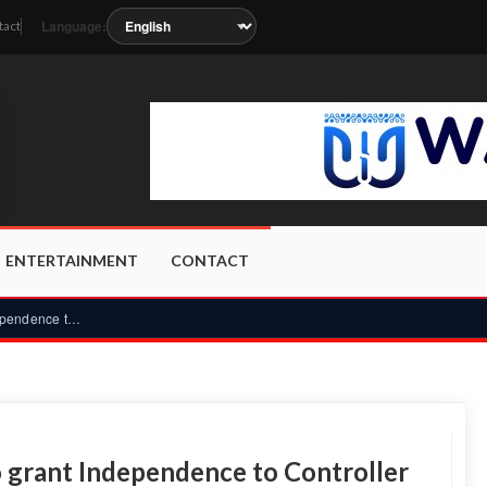
Language:
tact
on as the station metadata updates.
ENTERTAINMENT
CONTACT
CLOGSAG rejects CRC proposal to grant Independence to Contro...
 grant Independence to Controller