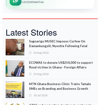
+233200060766
Latest Stories
Sagnarigu MUSEC Imposes Curfew On
Damankungyili, Nyeshie Following Fatal
Disturbances
04 Aug 2026
ECOWAS to donate US$250,000 to support
flood victims in Ghana - Foreign Affairs
Ministry announces
03 Aug 2026
MTN Ghana Business Clinic Trains Tamale
SMEs on Branding and Business Growth
30 Jul 2026