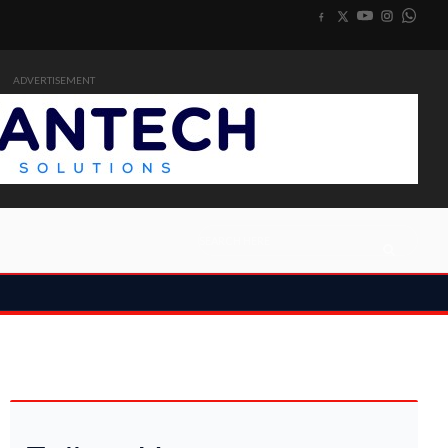
ADVERTISEMENT