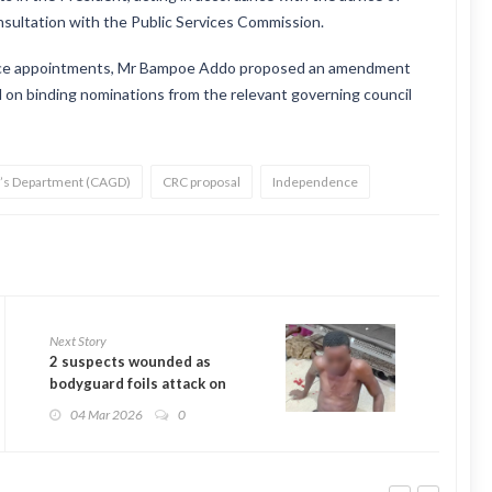
onsultation with the Public Services Commission.
rvice appointments, Mr Bampoe Addo proposed an amendment
 on binding nominations from the relevant governing council
l’s Department (CAGD)
CRC proposal
Independence
Next Story
2 suspects wounded as
bodyguard foils attack on
judge’s home
04 Mar 2026
0