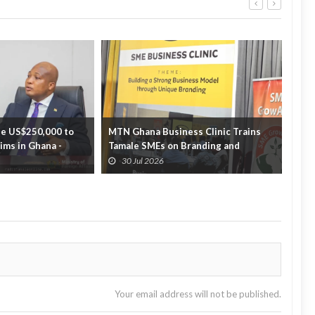
e US$250,000 to
MTN Ghana Business Clinic Trains
GTEC
tims in Ghana -
Tamale SMEs on Branding and
part
Business Growth
off...
30 Jul 2026
3
Your email address will not be published.