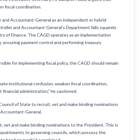
n fiscal coordination.
er and Accountant-General as an independent or hybrid
troller and Accountant-General’s Department falls squarely
nistry of Finance. The CAGD operates as an implementation
, ensuring payment control and performing treasury
nsible for implementing fiscal policy, the CAGD should remain
te institutional confusion, weaken fiscal coordination,
 financial administration,” he cautioned.
uncil of State to recruit, vet and make binding nominations
d Accountant-General.
it, vet and make binding nominations to the President. This is
 appointments to governing councils, which possess the
te head on merit,” he explained.