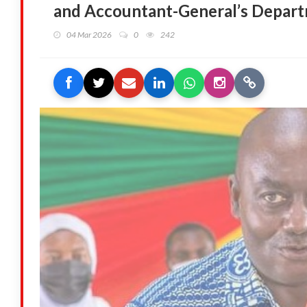
and Accountant-General’s Depar
04 Mar 2026
0
242