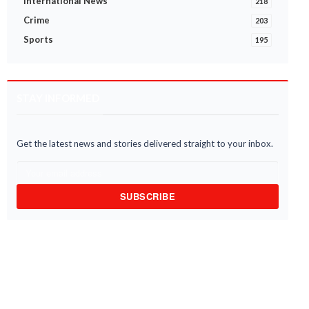
International News
218
Crime
203
Sports
195
STAY INFORMED
Get the latest news and stories delivered straight to your inbox.
SUBSCRIBE