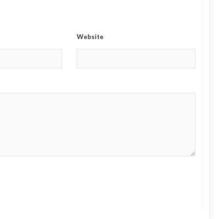
Website