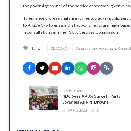
the governing council of the service concerned, given in c
To enhance professionalism and meritocracy in public se
to Article 195 to ensure that appointments are made based
in consultation with the Public Services Commission.
Tags:
CLOGSAG
Controller and Accountant-Genera
Previous Story
NDC Sees A 40% Surge In Party
Loyalties As NPP Drowns —
Global InfoAnalytics
04 Mar 2026
0