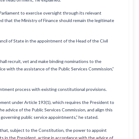
arliament to exercise oversight through its relevant
d that the Ministry of Finance should remain the legitimate
cil of State in the appointment of the Head of the Civil
hall recruit, vet and make binding nominations to the
ice with the assistance of the Public Services Commission,”
ment process with existing constitutional provisions.
nt under Article 193(1), which requires the President to
the advice of the Public Services Commission, and align this
governing public service appointments,” he stated.
 that, subject to the Constitution, the power to appoint
sts in the President, acting in accordance with the advice of