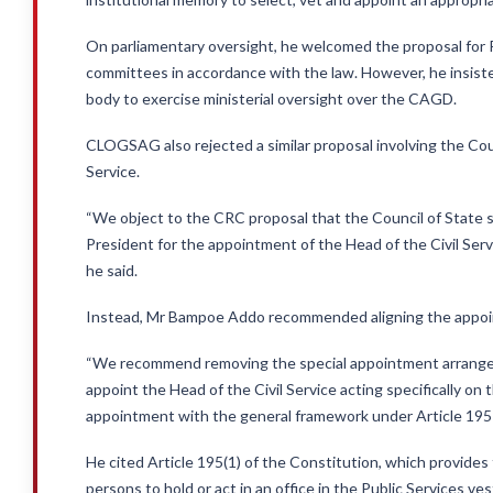
On parliamentary oversight, he welcomed the proposal for P
committees in accordance with the law. However, he insiste
body to exercise ministerial oversight over the CAGD.
CLOGSAG also rejected a similar proposal involving the Coun
Service.
“We object to the CRC proposal that the Council of State s
President for the appointment of the Head of the Civil Serv
he said.
Instead, Mr Bampoe Addo recommended aligning the appoint
“We recommend removing the special appointment arrangeme
appoint the Head of the Civil Service acting specifically on 
appointment with the general framework under Article 195 
He cited Article 195(1) of the Constitution, which provides
persons to hold or act in an office in the Public Services ve