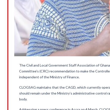
The Civil and Local Government Staff Association of Gha
Committee’s (CRC) recommendation to make the Controll
independent of the Ministry of Finance.
CLOGSAG maintains that the CAGD, which currently operate
should remain under the Ministry’s administrative control 
body.
Addressing a press conference in Accra on 4 March, CLOG