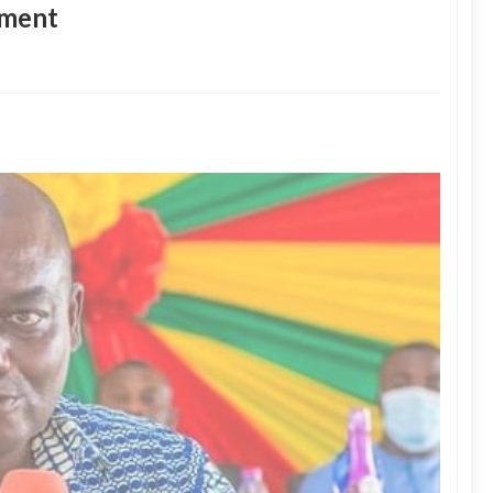
tment