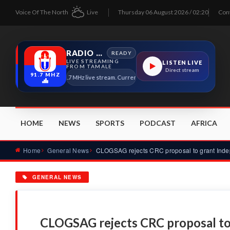
Voice Of The North
Live
Thursday 06 August 2026 / 02:20
Con
RADIO TAMALE
READY
LIVE STREAMING
LISTEN LIVE
FROM TAMALE
Direct stream
91.7 MHZ
Radio Tamale 91.7 MHz live stream. Current program details will appear here as so
HOME
NEWS
SPORTS
PODCAST
AFRICA
Home
General News
GENERAL NEWS
CLOGSAG rejects CRC proposal to