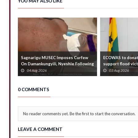
YOU MAY ALSO LIKE
Sagnarigu MUSEC Imposes Curfew
ECOWAS to donat
On Damankungyili, Nyeshie Following
support flood vic
Fatal Distu...
Foreign Affair...
04 Aug 2026
03 Aug 2026
0 COMMENTS
No reader comments yet. Be the first to start the conversation.
LEAVE A COMMENT