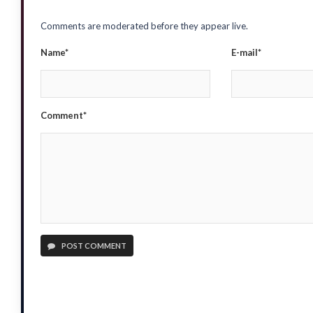
Comments are moderated before they appear live.
Name*
E-mail*
Comment*
POST COMMENT