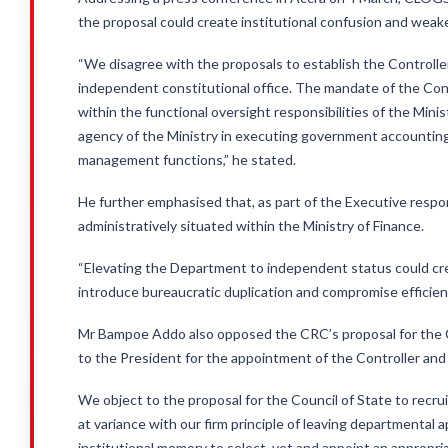
the proposal could create institutional confusion and weake
“We disagree with the proposals to establish the Controll
independent constitutional office. The mandate of the Con
within the functional oversight responsibilities of the Mi
agency of the Ministry in executing government accounting
management functions,” he stated.
He further emphasised that, as part of the Executive respo
administratively situated within the Ministry of Finance.
“Elevating the Department to independent status could crea
introduce bureaucratic duplication and compromise efficient
Mr Bampoe Addo also opposed the CRC’s proposal for the Co
to the President for the appointment of the Controller an
We object to the proposal for the Council of State to recru
at variance with our firm principle of leaving departmental
institutional memory to select, vet and appoint an appropria