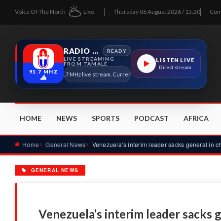
Voice Of The North
Live
Thursday 06 August 2026 / 15:20
Con
RADIO TAMALE
READY
LIVE STREAMING
LISTEN LIVE
FROM TAMALE
Direct stream
91.7 MHZ
Radio Tamale 91.7 MHz live stream. Current program details will appear here as so
HOME
NEWS
SPORTS
PODCAST
AFRICA
Home
General News
GENERAL NEWS
Venezuela’s interim leader sacks 