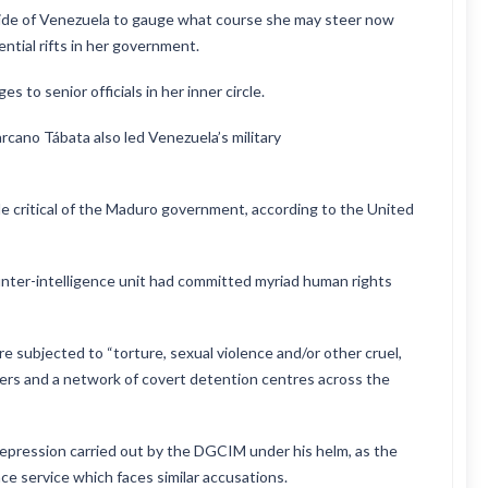
side of Venezuela to gauge what course she may steer now
ential rifts in her government.
 to senior officials in her inner circle.
rcano Tábata also led Venezuela’s military
e critical of the Maduro government, according to the United
nter-intelligence unit had committed myriad human rights
 subjected to “torture, sexual violence and/or other cruel,
rs and a network of covert detention centres across the
repression carried out by the DGCIM under his helm, as the
e service which faces similar accusations.