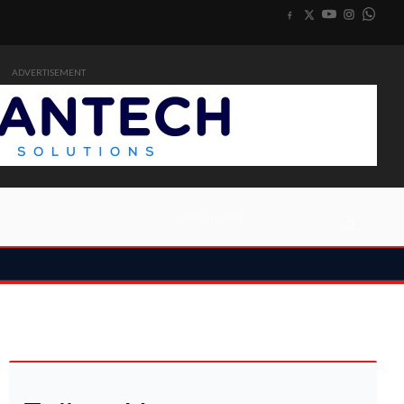
ADVERTISEMENT