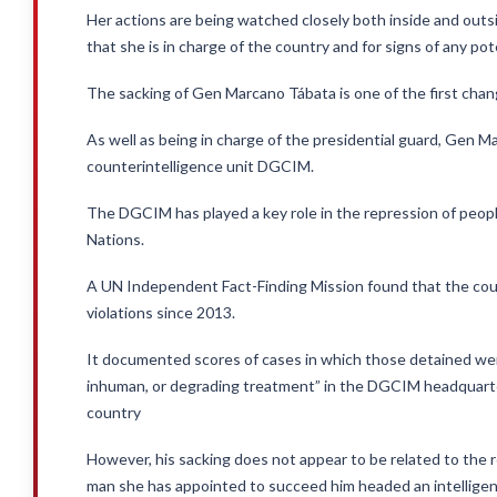
Her actions are being watched closely both inside and out
that she is in charge of the country and for signs of any pot
The sacking of Gen Marcano Tábata is one of the first changes
As well as being in charge of the presidential guard, Gen Ma
counterintelligence unit DGCIM.
The DGCIM has played a key role in the repression of peopl
Nations.
A UN Independent Fact-Finding Mission found that the cou
violations since 2013.
It documented scores of cases in which those detained were
inhuman, or degrading treatment” in the DGCIM headquarte
country
However, his sacking does not appear to be related to the 
man she has appointed to succeed him headed an intelligenc