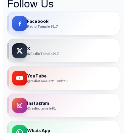
Follow Us
Facebook
Radio Tamale 91.7
X
@RadioTamale917
YouTube
@radiotamale91.7mhz8
Instagram
@radio.tamale91
WhatsApp