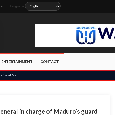
Language:
tact
on as the station metadata updates.
ENTERTAINMENT
CONTACT
Venezuela’s interim leader sacks general in charge of Maduro...
general in charge of Maduro’s guard