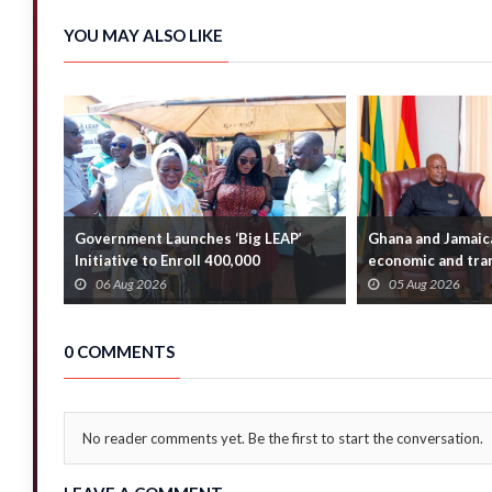
YOU MAY ALSO LIKE
Government Launches ‘Big LEAP’
Ghana and Jamaic
Initiative to Enroll 400,000
economic and tran
Households
bridge the A...
06 Aug 2026
05 Aug 2026
0 COMMENTS
No reader comments yet. Be the first to start the conversation.