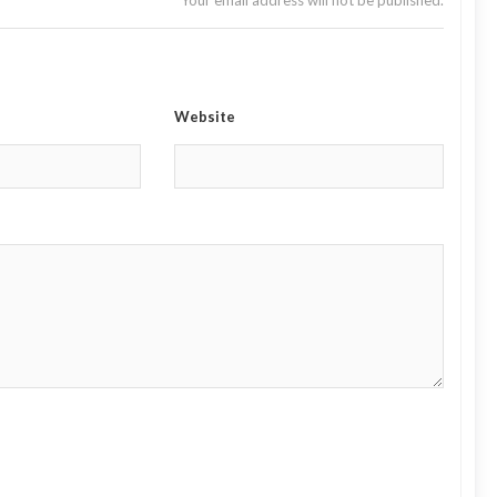
Your email address will not be published.
Website