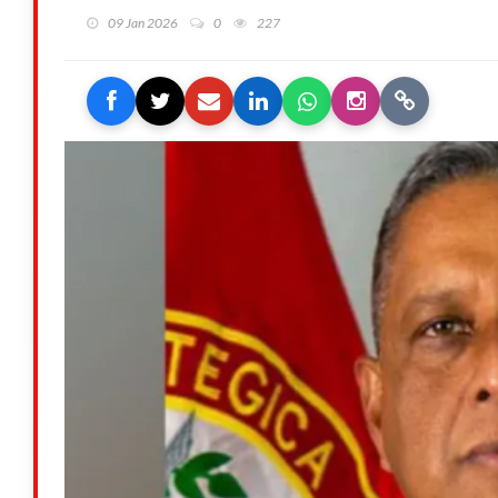
09 Jan 2026
0
227