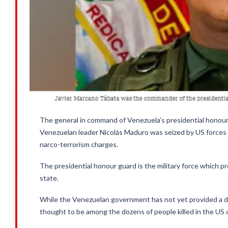
The general in command of Venezuela’s presidential honour
Venezuelan leader Nicolás Maduro was seized by US forces in
narco-terrorism charges.
The presidential honour guard is the military force which 
state.
While the Venezuelan government has not yet provided a d
thought to be among the dozens of people killed in the US 