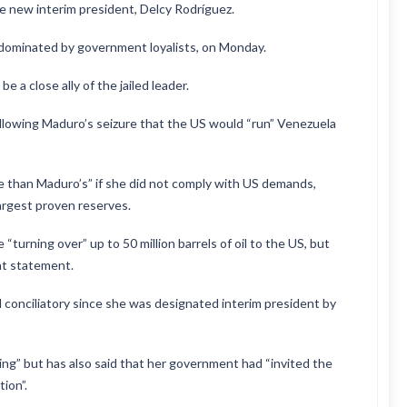
 new interim president, Delcy Rodríguez.
 dominated by government loyalists, on Monday.
 a close ally of the jailed leader.
lowing Maduro’s seizure that the US would “run” Venezuela
e than Maduro’s” if she did not comply with US demands,
largest proven reserves.
urning over” up to 50 million barrels of oil to the US, but
at statement.
conciliatory since she was designated interim president by
ing” but has also said that her government had “invited the
ion”.