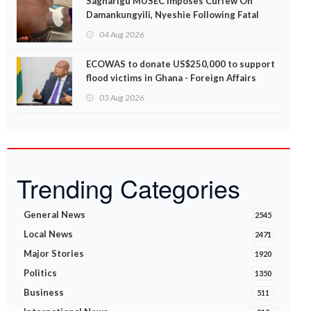
Sagnarigu MUSEC Imposes Curfew On
Damankungyili, Nyeshie Following Fatal
Disturbances
04 Aug 2026
ECOWAS to donate US$250,000 to support
flood victims in Ghana - Foreign Affairs
Ministry announces
03 Aug 2026
Trending Categories
General News
2545
Local News
2471
Major Stories
1920
Politics
1350
Business
511