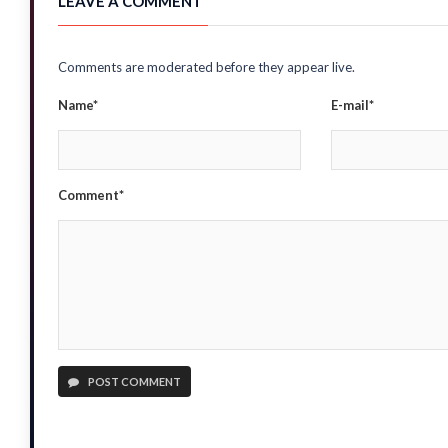
LEAVE A COMMENT
Comments are moderated before they appear live.
Name*
E-mail*
Comment*
POST COMMENT