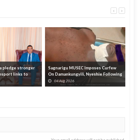
a pledge stronger
Sagnarigu MUSEC Imposes Curfew
ECO
sport links to
On Damankungyili, Nyeshie Following
supp
Fatal Distu...
Fore
04 Aug 2026
0