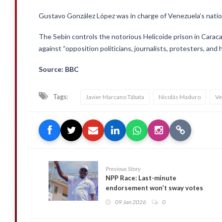
Gustavo González López was in charge of Venezuela’s nationa
The Sebin controls the notorious Helicoide prison in Cara
against “opposition politicians, journalists, protesters, and
Source: BBC
Tags:
Javier Marcano Tábata
Nicolás Maduro
Ve
Previous Story
NPP Race: Last-minute
endorsement won’t sway votes
~ Bryan Acheampong’s Team
09 Jan 2026
0