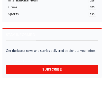
International News
218
Crime
203
Sports
195
STAY INFORMED
Get the latest news and stories delivered straight to your inbox.
SUBSCRIBE