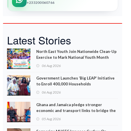
+233200060766
Latest Stories
North East Youth Join Nationwide Clean-Up
Exercise to Mark National Youth Month
06 Aug 2026
Government Launches ‘Big LEAP’ Initiative
to Enroll 400,000 Households
06 Aug 2026
Ghana and Jamaica pledge stronger
economic and transport links to bridge the
Atlantic
05 Aug 2026