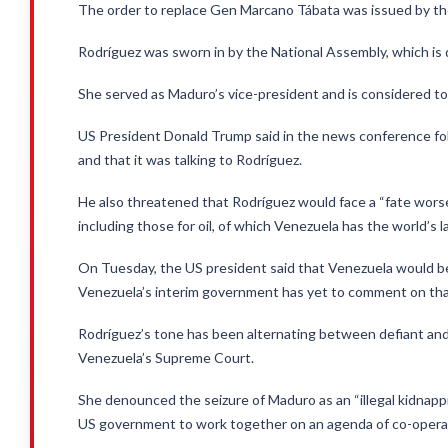
The order to replace Gen Marcano Tábata was issued by the
Rodríguez was sworn in by the National Assembly, which is
She served as Maduro’s vice-president and is considered to be
US President Donald Trump said in the news conference fol
and that it was talking to Rodríguez.
He also threatened that Rodríguez would face a “fate wors
including those for oil, of which Venezuela has the world’s 
On Tuesday, the US president said that Venezuela would be “t
Venezuela’s interim government has yet to comment on th
Rodríguez’s tone has been alternating between defiant and 
Venezuela’s Supreme Court.
She denounced the seizure of Maduro as an “illegal kidnapp
US government to work together on an agenda of co-operat