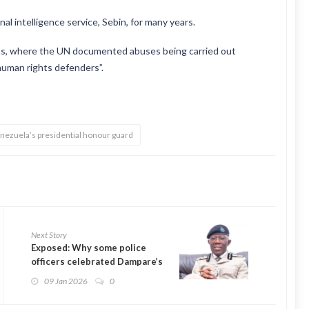
l intelligence service, Sebin, for many years.
cas, where the UN documented abuses being carried out
 human rights defenders”.
nezuela’s presidential honour guard
Next Story
Exposed: Why some police
officers celebrated Dampare’s
exit
09 Jan 2026
0