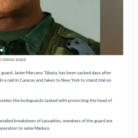
 guard, Javier Marcano Tábata, has been sacked days after
 a raid in Caracas and taken to New York to stand trial on
provides the bodyguards tasked with protecting the head of
etailed breakdown of casualties, members of the guard are
operation to seize Maduro.