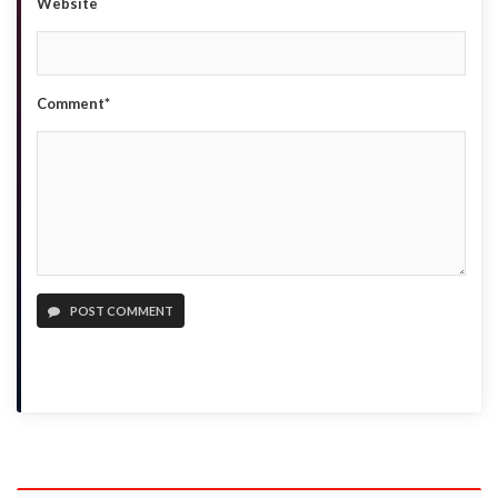
Website
Comment*
POST COMMENT