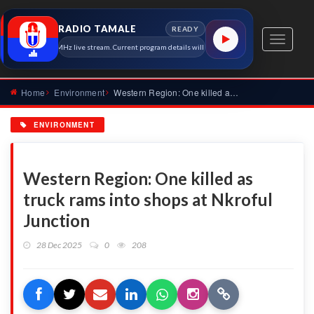
RADIO TAMALE
READY
Toggle
io Tamale 91.7 MHz live stream. Current program details will appear here as soon as the station 
navigati
Home
Environment
Western Region: One killed as truck rams into shops at Nkrof...
ENVIRONMENT
Western Region: One killed as
truck rams into shops at Nkroful
Junction
28 Dec 2025
0
208