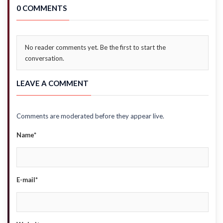
0 COMMENTS
No reader comments yet. Be the first to start the
conversation.
LEAVE A COMMENT
Comments are moderated before they appear live.
Name*
E-mail*