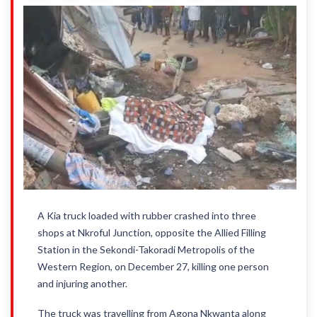
A Kia truck loaded with rubber crashed into three
shops at Nkroful Junction, opposite the Allied Filling
Station in the Sekondi-Takoradi Metropolis of the
Western Region, on December 27, killing one person
and injuring another.
The truck was travelling from Agona Nkwanta along