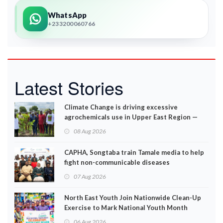
WhatsApp
+233200060766
Latest Stories
Climate Change is driving excessive
agrochemicals use in Upper East Region —
EPA
08 Aug 2026
CAPHA, Songtaba train Tamale media to help
fight non-communicable diseases
07 Aug 2026
North East Youth Join Nationwide Clean-Up
Exercise to Mark National Youth Month
06 Aug 2026