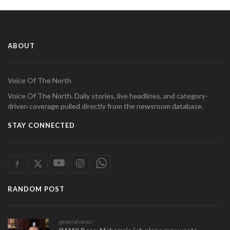
ABOUT
Voice Of The North
Voice Of The North. Daily stories, live headlines, and category-
driven coverage pulled directly from the newsroom database.
STAY CONNECTED
RANDOM POST
general news