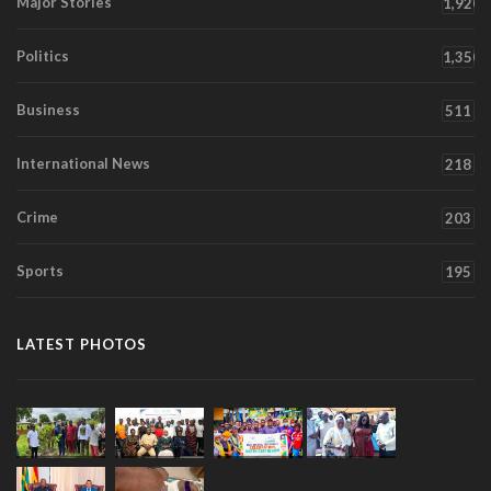
Major Stories
1,920
Politics
1,350
Business
511
International News
218
Crime
203
Sports
195
LATEST PHOTOS