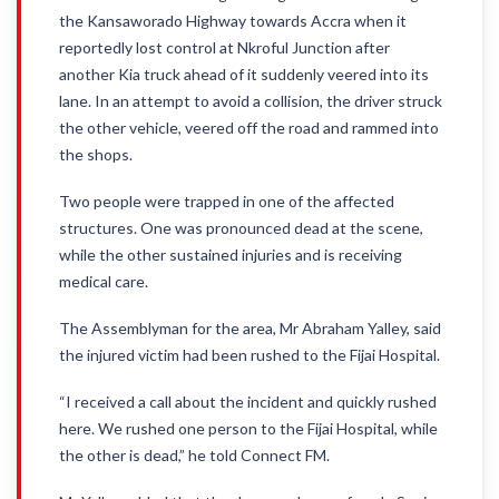
the Kansaworado Highway towards Accra when it
reportedly lost control at Nkroful Junction after
another Kia truck ahead of it suddenly veered into its
lane. In an attempt to avoid a collision, the driver struck
the other vehicle, veered off the road and rammed into
the shops.
Two people were trapped in one of the affected
structures. One was pronounced dead at the scene,
while the other sustained injuries and is receiving
medical care.
The Assemblyman for the area, Mr Abraham Yalley, said
the injured victim had been rushed to the Fijai Hospital.
“I received a call about the incident and quickly rushed
here. We rushed one person to the Fijai Hospital, while
the other is dead,” he told Connect FM.