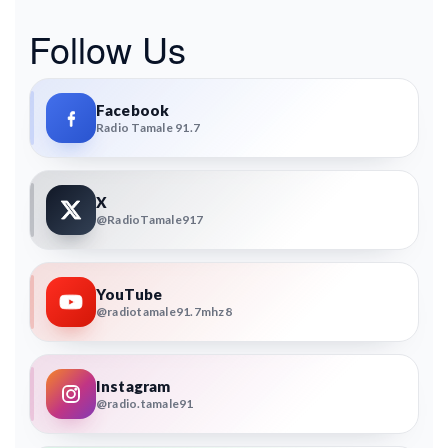
Follow Us
Facebook
Radio Tamale 91.7
X
@RadioTamale917
YouTube
@radiotamale91.7mhz8
Instagram
@radio.tamale91