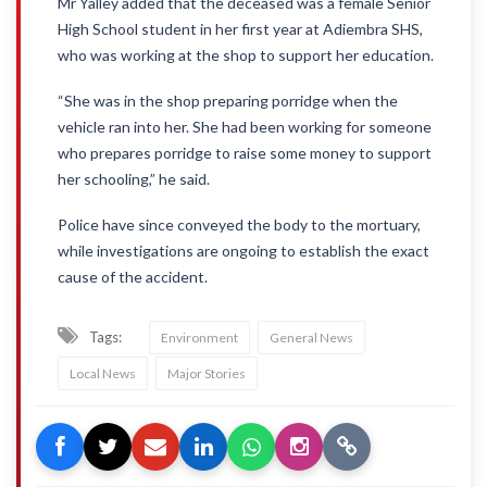
Mr Yalley added that the deceased was a female Senior
High School student in her first year at Adiembra SHS,
who was working at the shop to support her education.
“She was in the shop preparing porridge when the
vehicle ran into her. She had been working for someone
who prepares porridge to raise some money to support
her schooling,” he said.
Police have since conveyed the body to the mortuary,
while investigations are ongoing to establish the exact
cause of the accident.
Tags:
Environment
General News
Local News
Major Stories