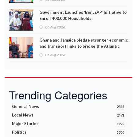
Government Launches ‘Big LEAP’ Initiative to
Enroll 400,000 Households
06 Aug 2026
Ghana and Jamaica pledge stronger economic
and transport links to bridge the Atlantic
05 Aug 2026
Trending Categories
General News
2545
Local News
2471
Major Stories
1920
Politics
1350