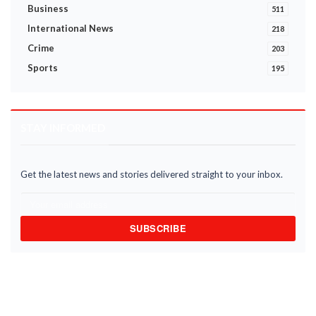
Business
511
International News
218
Crime
203
Sports
195
STAY INFORMED
Get the latest news and stories delivered straight to your inbox.
SUBSCRIBE