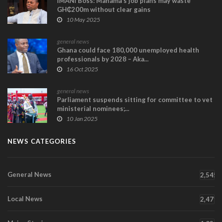
IMANI Boss: Mahama’s job plans may waste
GH₵200m without clear gains
10 May 2025
general news
Ghana could face 180,000 unemployed health
professionals by 2028 – Aka...
16 Oct 2025
general news
Parliament suspends sitting for committee to vet
ministerial nominees;...
10 Jan 2025
NEWS CATEGORIES
General News
2,545
Local News
2,471