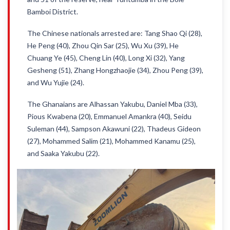
Bamboi District.
The Chinese nationals arrested are: Tang Shao Qi (28),
He Peng (40), Zhou Qin Sar (25), Wu Xu (39), He
Chuang Ye (45), Cheng Lin (40), Long Xi (32), Yang
Gesheng (51), Zhang Hongzhaojie (34), Zhou Peng (39),
and Wu Yujie (24).
The Ghanaians are Alhassan Yakubu, Daniel Mba (33),
Pious Kwabena (20), Emmanuel Amankra (40), Seidu
Suleman (44), Sampson Akawuni (22), Thadeus Gideon
(27), Mohammed Salim (21), Mohammed Kanamu (25),
and Saaka Yakubu (22).