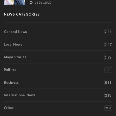
13 Dec 2025
NEWS CATEGORIES
General News
2,545
Local News
2,471
Major Stories
1,920
Politics
1,350
Business
511
International News
218
Crime
203