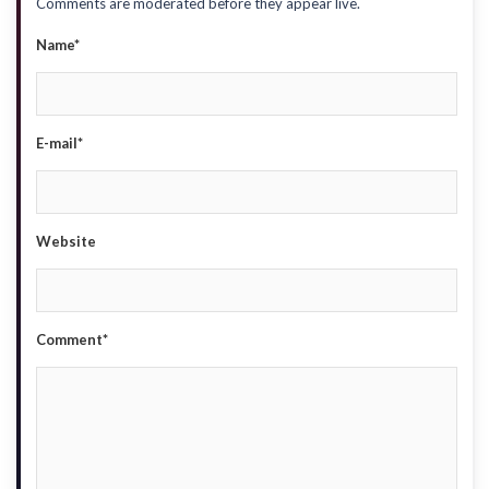
Comments are moderated before they appear live.
Name*
E-mail*
Website
Comment*