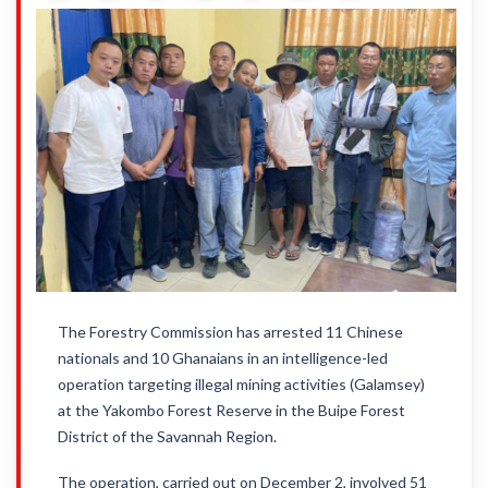
The Forestry Commission has arrested 11 Chinese
nationals and 10 Ghanaians in an intelligence-led
operation targeting illegal mining activities (Galamsey)
at the Yakombo Forest Reserve in the Buipe Forest
District of the Savannah Region.
The operation, carried out on December 2, involved 51