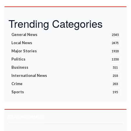
Trending Categories
General News
2545
Local News
2471
Major Stories
1920
Politics
1350
Business
511
International News
218
Crime
203
Sports
195
STAY INFORMED