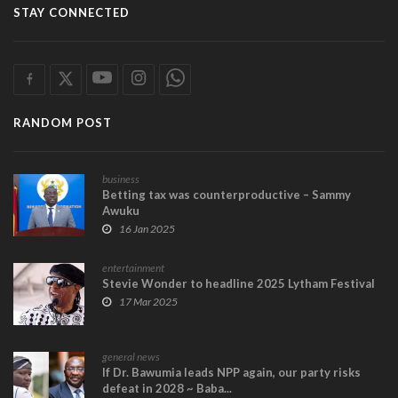
STAY CONNECTED
RANDOM POST
business
Betting tax was counterproductive – Sammy
Awuku
16 Jan 2025
entertainment
Stevie Wonder to headline 2025 Lytham Festival
17 Mar 2025
general news
If Dr. Bawumia leads NPP again, our party risks
defeat in 2028 ~ Baba...