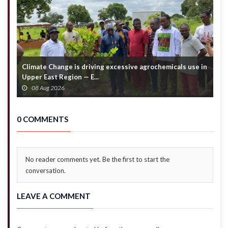
direction
Climate Change is driving excessive agrochemicals use in
C
Upper East Region — E...
c
08 Aug 2026
0 COMMENTS
No reader comments yet. Be the first to start the
conversation.
LEAVE A COMMENT