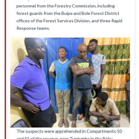
personnel from the Forestry Commission, including
forest guards from the Buipe and Bole Forest District
offices of the Forest Services Division, and three Rapid
Response teams.
The suspects were apprehended in Compartments 50
and 51 of the reserve, near Tuntumba in the Bole-