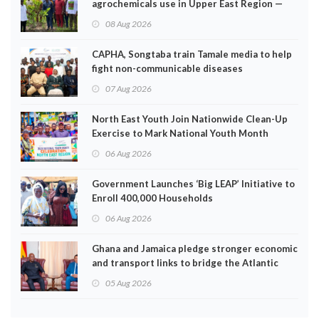
agrochemicals use in Upper East Region —
EPA
08 Aug 2026
CAPHA, Songtaba train Tamale media to help
fight non-communicable diseases
07 Aug 2026
North East Youth Join Nationwide Clean-Up
Exercise to Mark National Youth Month
06 Aug 2026
Government Launches ‘Big LEAP’ Initiative to
Enroll 400,000 Households
06 Aug 2026
Ghana and Jamaica pledge stronger economic
and transport links to bridge the Atlantic
05 Aug 2026