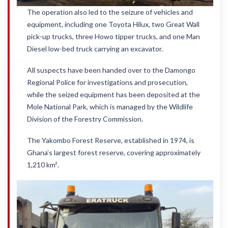
The operation also led to the seizure of vehicles and
equipment, including one Toyota Hilux, two Great Wall
pick-up trucks, three Howo tipper trucks, and one Man
Diesel low-bed truck carrying an excavator.
All suspects have been handed over to the Damongo
Regional Police for investigations and prosecution,
while the seized equipment has been deposited at the
Mole National Park, which is managed by the Wildlife
Division of the Forestry Commission.
The Yakombo Forest Reserve, established in 1974, is
Ghana’s largest forest reserve, covering approximately
1,210 km².