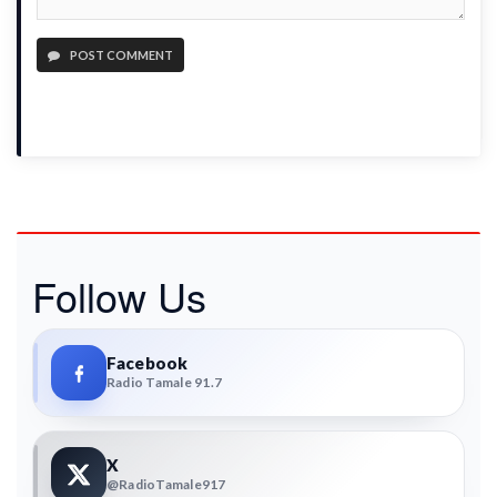
POST COMMENT
Follow Us
Facebook
Radio Tamale 91.7
X
@RadioTamale917