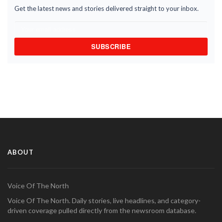
Get the latest news and stories delivered straight to your inbox.
SUBSCRIBE
ABOUT
Voice Of The North
Voice Of The North. Daily stories, live headlines, and category-
driven coverage pulled directly from the newsroom database.