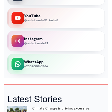
YouTube
@radiotamale91.7mhz8
Instagram
@radio.tamale91
WhatsApp
+233200060766
Latest Stories
Climate Change is driving excessive