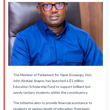
The Member of Parliament for Yapei Kusawgu, Hon.
John Abdulai Jinapor, has launched a ₵1 million
Education Scholarship Fund to support brilliant but
needy tertiary students within the constituency.
The initiative aims to provide financial assistance to
students at various levels of education, from basic