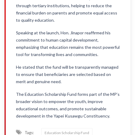
through tertiary institutions, helping to reduce the
financial burden on parents and promote equal access
to quality education.
Speaking at the launch, Hon. Jinapor reaffirmed his
commitment to human capital development,
emphasizing that education remains the most powerful
tool for transforming lives and communities.
He stated that the fund will be transparently managed
to ensure that beneficiaries are selected based on
merit and genuine need.
The Education Scholarship Fund forms part of the MP’s
broader vision to empower the youth, improve
educational outcomes, and promote sustainable
development in the Yapei Kusawgu Constituency.
Tags:
Education Scholarship Fund