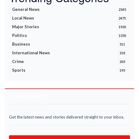
General News
2545
Local News
2471
Major Stories
1920
Politics
1350
Business
511
International News
218
Crime
203
Sports
195
STAY INFORMED
Get the latest news and stories delivered straight to your inbox.