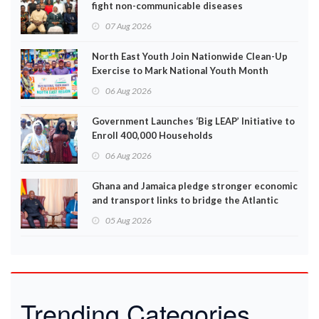
fight non-communicable diseases
07 Aug 2026
North East Youth Join Nationwide Clean-Up
Exercise to Mark National Youth Month
06 Aug 2026
Government Launches ‘Big LEAP’ Initiative to
Enroll 400,000 Households
06 Aug 2026
Ghana and Jamaica pledge stronger economic
and transport links to bridge the Atlantic
05 Aug 2026
Trending Categories