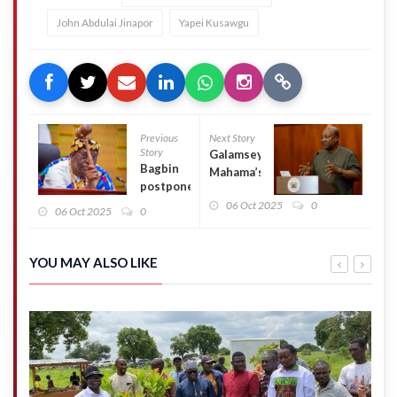
John Abdulai Jinapor
Yapei Kusawgu
Previous
Next Story
Story
Galamsey:
Bagbin
Mahama’s
postpones
CSO
Parliament’s
06 Oct 2025
0
engagement
06 Oct 2025
0
resumption
a publicity
indefinitely
gimmick
amid failing
YOU MAY ALSO LIKE
fight –
Minority