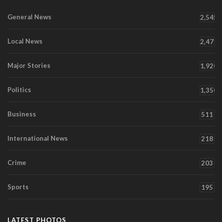
General News
2,545
Local News
2,471
Major Stories
1,920
Politics
1,350
Business
511
International News
218
Crime
203
Sports
195
LATEST PHOTOS