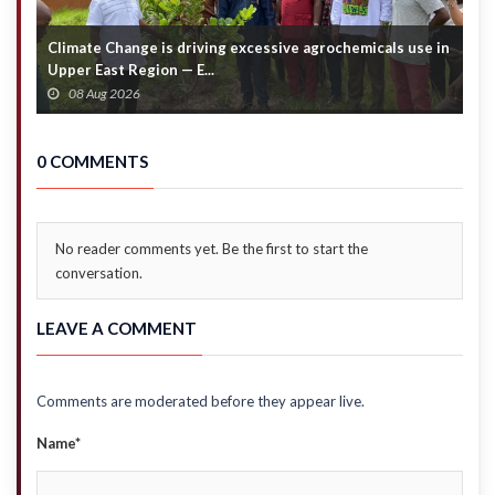
Climate Change is driving excessive agrochemicals use in
C
Upper East Region — E...
c
08 Aug 2026
0 COMMENTS
No reader comments yet. Be the first to start the
conversation.
LEAVE A COMMENT
Comments are moderated before they appear live.
Name*