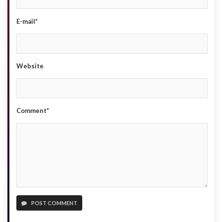
E-mail*
Website
Comment*
POST COMMENT