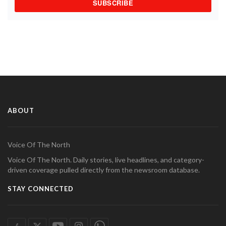
SUBSCRIBE
ABOUT
Voice Of The North
Voice Of The North. Daily stories, live headlines, and category-
driven coverage pulled directly from the newsroom database.
STAY CONNECTED