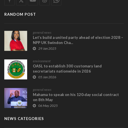
RANDOM POST
general news
Let’s build a united party ahead of election 2028 –
NPP UK Swindon Cha...
29 Jan 2025
environment
OASL to establish 300 customary land
secretariats nationwide in 2026
05 Jan 2026
general news
Mahama to speak on his 120‑day social contract
on 8th May
06 May 2025
NEWS CATEGORIES