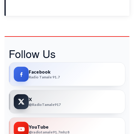
Follow Us
Facebook
Radio Tamale 91.7
X
@RadioTamale917
YouTube
@radiotamale91.7mhz8