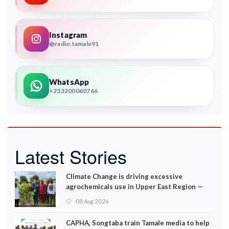
Instagram
@radio.tamale91
WhatsApp
+233200060766
Latest Stories
Climate Change is driving excessive
agrochemicals use in Upper East Region —
EPA
08 Aug 2026
CAPHA, Songtaba train Tamale media to help