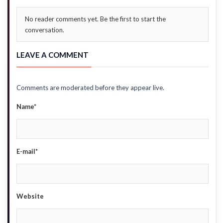
No reader comments yet. Be the first to start the
conversation.
LEAVE A COMMENT
Comments are moderated before they appear live.
Name*
E-mail*
Website