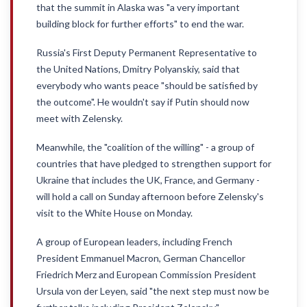
that the summit in Alaska was "a very important
building block for further efforts" to end the war.
Russia's First Deputy Permanent Representative to
the United Nations, Dmitry Polyanskiy, said that
everybody who wants peace "should be satisfied by
the outcome". He wouldn't say if Putin should now
meet with Zelensky.
Meanwhile, the "coalition of the willing" - a group of
countries that have pledged to strengthen support for
Ukraine that includes the UK, France, and Germany -
will hold a call on Sunday afternoon before Zelensky's
visit to the White House on Monday.
A group of European leaders, including French
President Emmanuel Macron, German Chancellor
Friedrich Merz and European Commission President
Ursula von der Leyen, said "the next step must now be