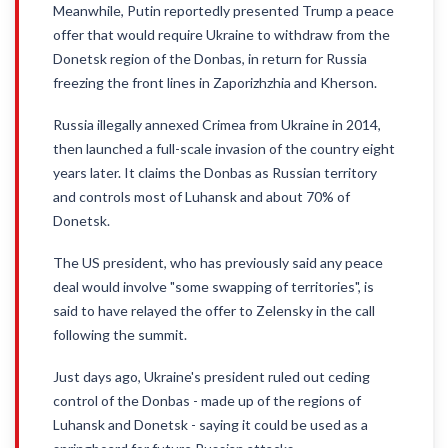
Meanwhile, Putin reportedly presented Trump a peace
offer that would require Ukraine to withdraw from the
Donetsk region of the Donbas, in return for Russia
freezing the front lines in Zaporizhzhia and Kherson.
Russia illegally annexed Crimea from Ukraine in 2014,
then launched a full-scale invasion of the country eight
years later. It claims the Donbas as Russian territory
and controls most of Luhansk and about 70% of
Donetsk.
The US president, who has previously said any peace
deal would involve "some swapping of territories", is
said to have relayed the offer to Zelensky in the call
following the summit.
Just days ago, Ukraine's president ruled out ceding
control of the Donbas - made up of the regions of
Luhansk and Donetsk - saying it could be used as a