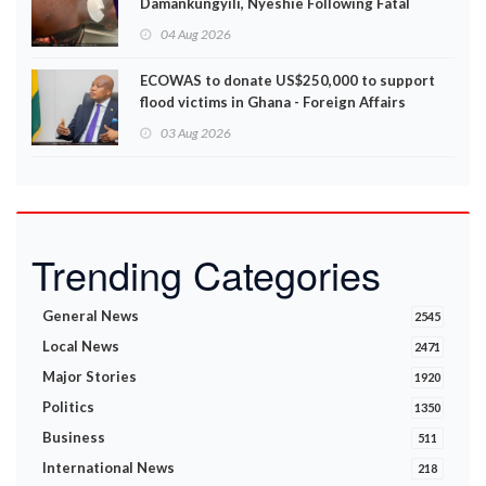
Damankungyili, Nyeshie Following Fatal
Disturbances
04 Aug 2026
ECOWAS to donate US$250,000 to support
flood victims in Ghana - Foreign Affairs
Ministry announces
03 Aug 2026
Trending Categories
General News
2545
Local News
2471
Major Stories
1920
Politics
1350
Business
511
International News
218