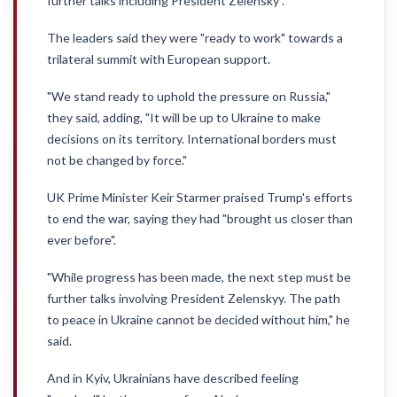
further talks including President Zelensky".
The leaders said they were "ready to work" towards a
trilateral summit with European support.
"We stand ready to uphold the pressure on Russia,"
they said, adding, "It will be up to Ukraine to make
decisions on its territory. International borders must
not be changed by force."
UK Prime Minister Keir Starmer praised Trump's efforts
to end the war, saying they had "brought us closer than
ever before".
"While progress has been made, the next step must be
further talks involving President Zelenskyy. The path
to peace in Ukraine cannot be decided without him," he
said.
And in Kyiv, Ukrainians have described feeling