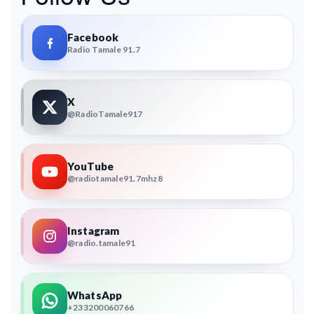
Facebook
Radio Tamale 91.7
X
@RadioTamale917
YouTube
@radiotamale91.7mhz8
Instagram
@radio.tamale91
WhatsApp
+233200060766