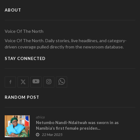
ABOUT
Voice Of The North
Voice Of The North. Daily stories, live headlines, and category-
driven coverage pulled directly from the newsroom database.
STAY CONNECTED
RANDOM POST
africa
Netumbo Nandi-Ndaitwah was sworn in as
Namibia’s first female presiden...
22 Mar 2025