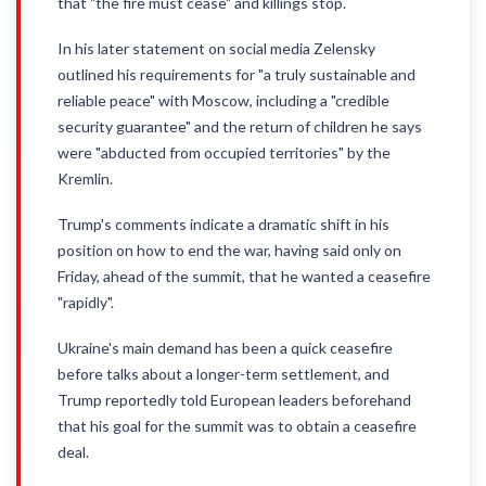
that "the fire must cease" and killings stop.
In his later statement on social media Zelensky
outlined his requirements for "a truly sustainable and
reliable peace" with Moscow, including a "credible
security guarantee" and the return of children he says
were "abducted from occupied territories" by the
Kremlin.
Trump's comments indicate a dramatic shift in his
position on how to end the war, having said only on
Friday, ahead of the summit, that he wanted a ceasefire
"rapidly".
Ukraine's main demand has been a quick ceasefire
before talks about a longer-term settlement, and
Trump reportedly told European leaders beforehand
that his goal for the summit was to obtain a ceasefire
deal.