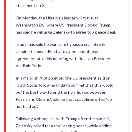
statement on X.
On Monday, the Ukrainian leader will travel to
Washington DC, where US President Donald Trump
has said he will urge Zelensky to agree to a peace deal.
Trump has said he wants to bypass a ceasefire in
Ukraine to move directly to a permanent peace
agreement after his meeting with Russian President
Vladimir Putin.
In a major shift of position, the US president said on
Truth Social following Friday's summit that this would
be "the best way to end the horrific war between
Russia and Ukraine", adding that ceasefires often "do
not hold up".
Following a phone call with Trump after the summit,
Zelensky called for a real, lasting peace, while adding