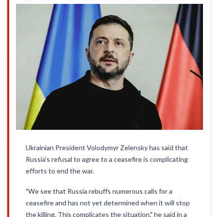
Ukrainian President Volodymyr Zelensky has said that
Russia's refusal to agree to a ceasefire is complicating
efforts to end the war.
"We see that Russia rebuffs numerous calls for a
ceasefire and has not yet determined when it will stop
the killing. This complicates the situation," he said in a