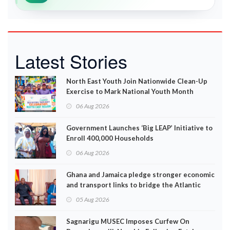
Latest Stories
North East Youth Join Nationwide Clean-Up
Exercise to Mark National Youth Month
06 Aug 2026
Government Launches ‘Big LEAP’ Initiative to
Enroll 400,000 Households
06 Aug 2026
Ghana and Jamaica pledge stronger economic
and transport links to bridge the Atlantic
05 Aug 2026
Sagnarigu MUSEC Imposes Curfew On