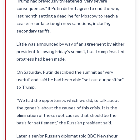
Trump had previously threatened "very severe
consequences" if Putin did not agree to end the war,
last month setting a deadline for Moscow to reach a
ceasefire or face tough new sanctions, including
secondary tariffs.
Little was announced by way of an agreement by either
president following Friday's summit, but Trump insisted
progress had been made.
On Saturday, Putin described the summit as "very
useful" and said he had been able "set out our position"
to Trump.
"We had the opportunity, which we did, to talk about
the genesis, about the causes of this crisis. It is the
elimination of these root causes that should be the
basis for settlement," the Russian president said.
Later, a senior Russian diplomat told BBC Newshour