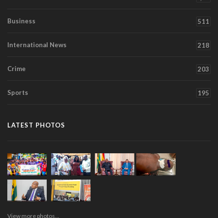
Business
511
International News
218
Crime
203
Sports
195
LATEST PHOTOS
View more photos...