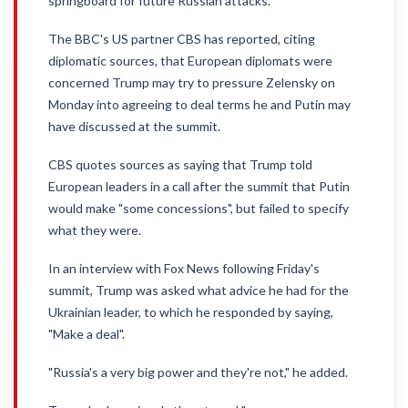
springboard for future Russian attacks.
The BBC's US partner CBS has reported, citing
diplomatic sources, that European diplomats were
concerned Trump may try to pressure Zelensky on
Monday into agreeing to deal terms he and Putin may
have discussed at the summit.
CBS quotes sources as saying that Trump told
European leaders in a call after the summit that Putin
would make "some concessions", but failed to specify
what they were.
In an interview with Fox News following Friday's
summit, Trump was asked what advice he had for the
Ukrainian leader, to which he responded by saying,
"Make a deal".
"Russia's a very big power and they're not," he added.