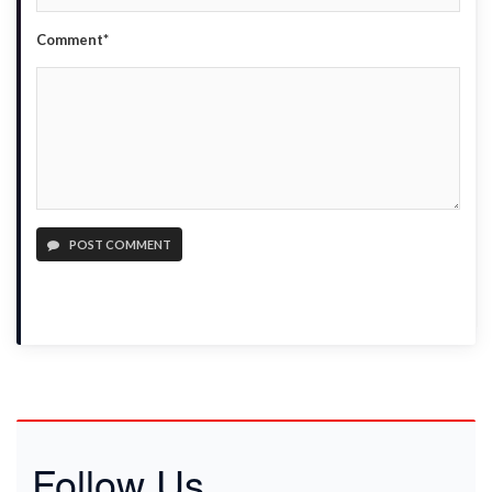
Comment*
POST COMMENT
Follow Us