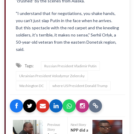
"crushed" by the scenes from Alaska.
"I understand that for negotiations, you shake hands,
you can't just slap Putin in the face when he arrives.
But this spectacle with the red carpet and the kneeling
soldiers, it's terrible, it makes no sense," Serhii Orlyk, a
50-year-old veteran from the eastern Donetsk region,
said.
Tags:
Russian President Vladimir Putin
Ukrainian President Volodymyr Zelensky
Washington DC
where US President Donald Trump
Previous
Next Story
Story
NPP did a