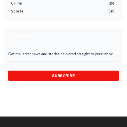
Crime
203
Sports
195
STAY INFORMED
Get the latest news and stories delivered straight to your inbox.
SUBSCRIBE