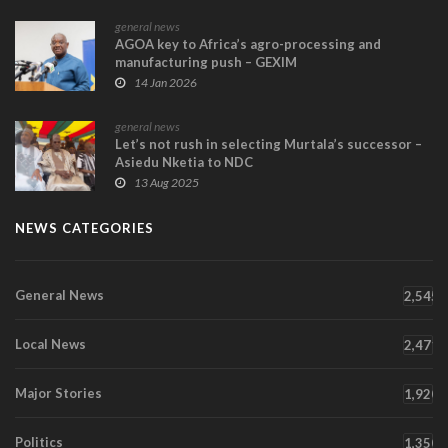
general news
AGOA key to Africa’s agro-processing and
manufacturing push – GEXIM
14 Jan 2026
general news
Let’s not rush in selecting Murtala’s successor –
Asiedu Nketia to NDC
13 Aug 2025
NEWS CATEGORIES
General News
2,545
Local News
2,471
Major Stories
1,920
Politics
1,350