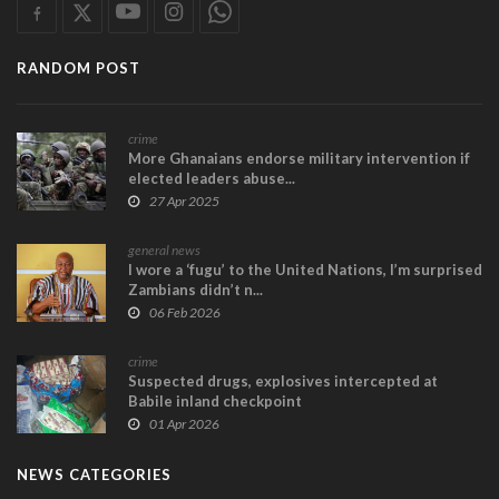
RANDOM POST
crime
More Ghanaians endorse military intervention if
elected leaders abuse...
27 Apr 2025
general news
I wore a ‘fugu’ to the United Nations, I’m surprised
Zambians didn’t n...
06 Feb 2026
crime
Suspected drugs, explosives intercepted at
Babile inland checkpoint
01 Apr 2026
NEWS CATEGORIES