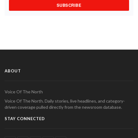
SUBSCRIBE
ABOUT
Voice Of The North
Voice Of The North. Daily stories, live headlines, and category-
driven coverage pulled directly from the newsroom database.
STAY CONNECTED