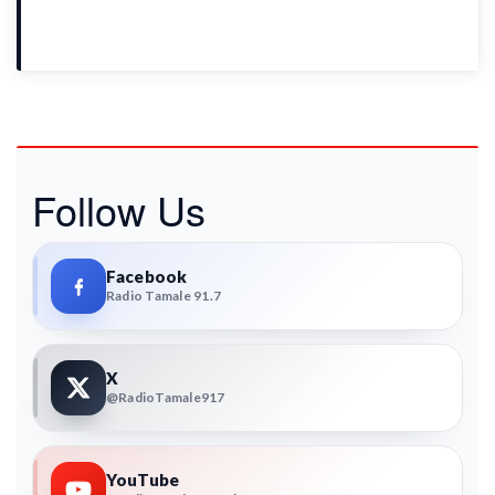
Follow Us
Facebook
Radio Tamale 91.7
X
@RadioTamale917
YouTube