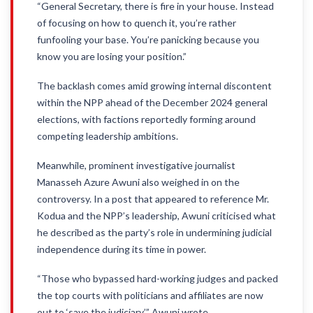
“General Secretary, there is fire in your house. Instead
of focusing on how to quench it, you’re rather
funfooling your base. You’re panicking because you
know you are losing your position.”
The backlash comes amid growing internal discontent
within the NPP ahead of the December 2024 general
elections, with factions reportedly forming around
competing leadership ambitions.
Meanwhile, prominent investigative journalist
Manasseh Azure Awuni also weighed in on the
controversy. In a post that appeared to reference Mr.
Kodua and the NPP’s leadership, Awuni criticised what
he described as the party’s role in undermining judicial
independence during its time in power.
“Those who bypassed hard-working judges and packed
the top courts with politicians and affiliates are now
out to ‘save the judiciary,’” Awuni wrote.