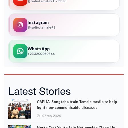
@radiotamale91.7mhz8
Instagram
@radio.tamale91
WhatsApp
+233200060766
Latest Stories
CAPHA, Songtaba train Tamale media to help
fight non-communicable diseases
07 Aug 2026
North East Youth Join Nationwide Clean-Up