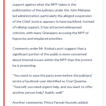
support against what the NPP claims is the
politicisation of the judiciary under the John Mahama-
led administration, particularly the alleged suspension
of the Chief Justice, appears to have backfired. Instead
of rallying support, it has attracted widespread
criticism, with many Ghanaians accusing the NPP of
hypocrisy and misplaced priorities.
Comments under Mr. Kodua’s post suggest that a
significant portion of the public is more concerned
about internal issues within the NPP than the protest
he is promoting.
“You need to save the party even before the judiciary,”
wrote a Facebook user identified as Osei Qwarme.
“Yourself, you need urgent help, and you want to offer
another person help? Aaahh, well!”
Another commenter, Prince Farouk Hussein, added: