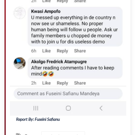
Report By: Fuseini Safianu