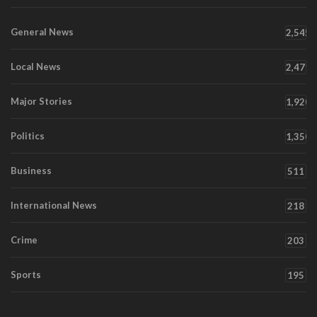
General News
2,545
Local News
2,471
Major Stories
1,920
Politics
1,350
Business
511
International News
218
Crime
203
Sports
195