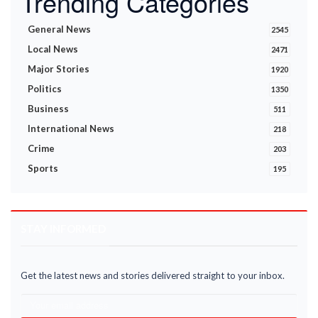
Trending Categories
General News
2545
Local News
2471
Major Stories
1920
Politics
1350
Business
511
International News
218
Crime
203
Sports
195
STAY INFORMED
Get the latest news and stories delivered straight to your inbox.