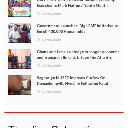
Exercise to Mark National Youth Month
06 Aug 2026
Government Launches ‘Big LEAP’ Initiative to
Enroll 400,000 Households
06 Aug 2026
Ghana and Jamaica pledge stronger economic
and transport links to bridge the Atlantic
05 Aug 2026
Sagnarigu MUSEC Imposes Curfew On
Damankungyili, Nyeshie Following Fatal
Disturbances
04 Aug 2026