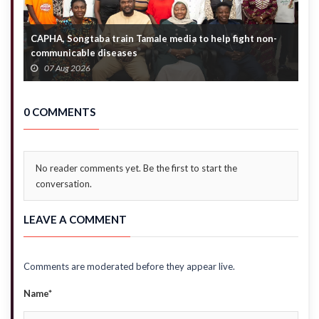
CAPHA, Songtaba train Tamale media to help fight non-
N
communicable diseases
M
07 Aug 2026
0 COMMENTS
No reader comments yet. Be the first to start the
conversation.
LEAVE A COMMENT
Comments are moderated before they appear live.
Name*