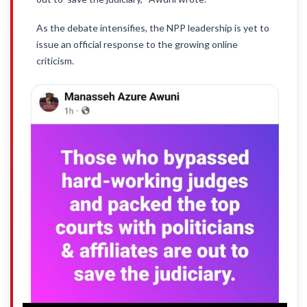
As the debate intensifies, the NPP leadership is yet to
issue an official response to the growing online
criticism.