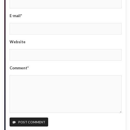
E-mail*
Website
Comment*
POST COMMENT