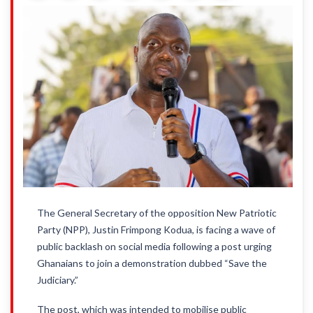
The General Secretary of the opposition New Patriotic
Party (NPP), Justin Frimpong Kodua, is facing a wave of
public backlash on social media following a post urging
Ghanaians to join a demonstration dubbed “Save the
Judiciary.”
The post, which was intended to mobilise public