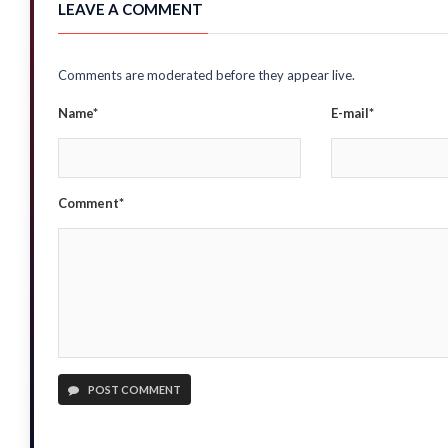
LEAVE A COMMENT
Comments are moderated before they appear live.
Name*
E-mail*
Comment*
POST COMMENT