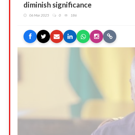
diminish significance
06 Mar 2025
0
186