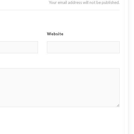
Your email address will not be published.
Website