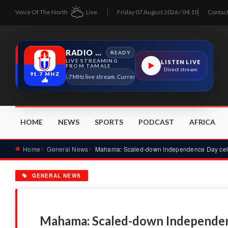
Voice Of The North
Live
Friday 07 August 2026 / 04:10
Contac
RADIO TAMALE
READY
LIVE STREAMING
LISTEN LIVE
FROM TAMALE
Direct stream
91.7 MHZ
Radio Tamale 91.7 MHz live stream. Current program details will appear here as 
HOME
NEWS
SPORTS
PODCAST
AFRICA
Home
General News
GENERAL NEWS
Mahama: Scaled-down Independenc