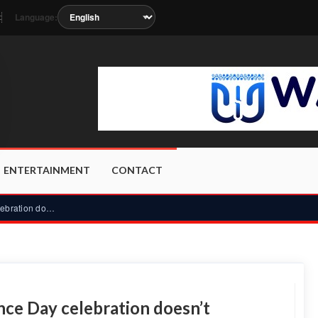
Language:
t
soon as the station metadata updates.
ENTERTAINMENT
CONTACT
Mahama: Scaled-down Independence Day celebration doesn’t dim...
e Day celebration doesn’t