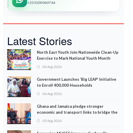
+233200060766
Latest Stories
North East Youth Join Nationwide Clean-Up
Exercise to Mark National Youth Month
06 Aug 2026
Government Launches ‘Big LEAP’ Initiative
to Enroll 400,000 Households
06 Aug 2026
Ghana and Jamaica pledge stronger
economic and transport links to bridge the
Atlantic
05 Aug 2026