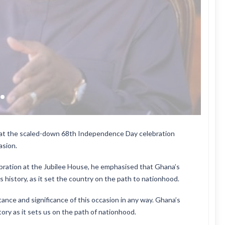
at the scaled-down 68th Independence Day celebration
asion.
ration at the Jubilee House, he emphasised that Ghana’s
 history, as it set the country on the path to nationhood.
ance and significance of this occasion in any way. Ghana’s
ory as it sets us on the path of nationhood.