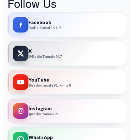
Follow Us
Facebook
Radio Tamale 91.7
X
@RadioTamale917
YouTube
@radiotamale91.7mhz8
Instagram
@radio.tamale91
WhatsApp