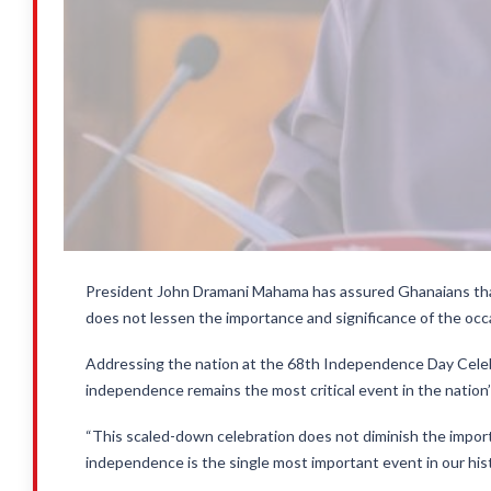
President John Dramani Mahama has assured Ghanaians th
does not lessen the importance and significance of the occ
Addressing the nation at the 68th Independence Day Celeb
independence remains the most critical event in the nation’s
“This scaled-down celebration does not diminish the import
independence is the single most important event in our hist