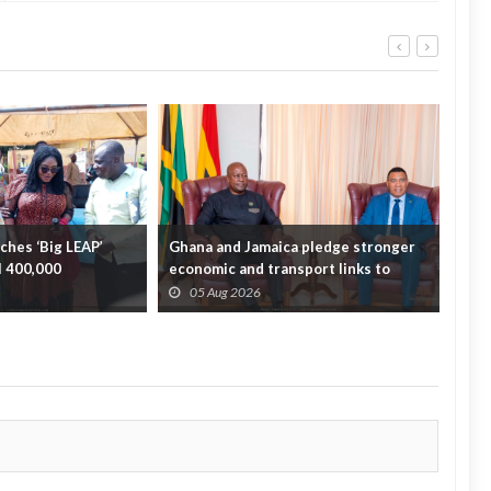
hes ‘Big LEAP’
Ghana and Jamaica pledge stronger
Sag
ll 400,000
economic and transport links to
On 
bridge the A...
Fata
05 Aug 2026
0