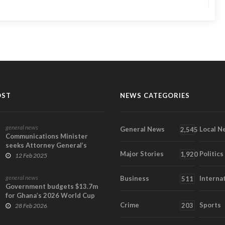
OST
NEWS CATEGORIES
general news
General News
Local N
2,545
Communications Minister
seeks Attorney General’s
Major Stories
Politics
opinion on key contra...
1,920
12 Feb 2025
general news
Business
Interna
511
Government budgets $13.7m
for Ghana’s 2026 World Cup
campaign
Crime
Sports
203
28 Feb 2026