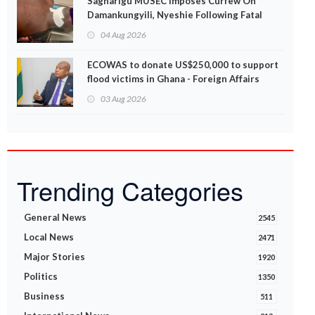
Sagnarigu MUSEC Imposes Curfew On
Damankungyili, Nyeshie Following Fatal
Disturbances
04 Aug 2026
ECOWAS to donate US$250,000 to support
flood victims in Ghana - Foreign Affairs
Ministry announces
03 Aug 2026
Trending Categories
General News
2545
Local News
2471
Major Stories
1920
Politics
1350
Business
511