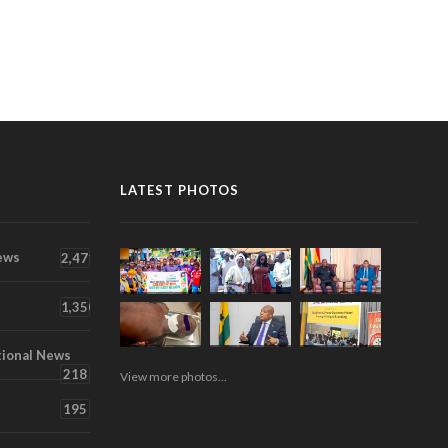
LATEST PHOTOS
ews
2,471
1,350
tional News
218
View more photos...
195