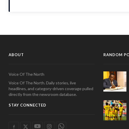
ABOUT
RANDOM P
Voice Of The North
Voice Of The North. Daily stories, live
headlines, and category-driven coverage pulled
directly from the newsroom database.
STAY CONNECTED