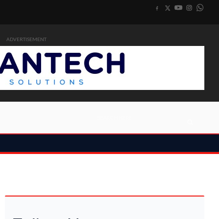
ADVERTISEMENT