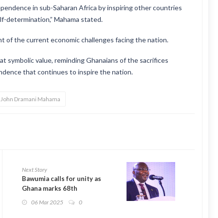
ndependence in sub-Saharan Africa by inspiring other countries
elf-determination,” Mahama stated.
ht of the current economic challenges facing the nation.
at symbolic value, reminding Ghanaians of the sacrifices
ndence that continues to inspire the nation.
t John Dramani Mahama
Next Story
Bawumia calls for unity as
Ghana marks 68th
Independence Day
06 Mar 2025
0