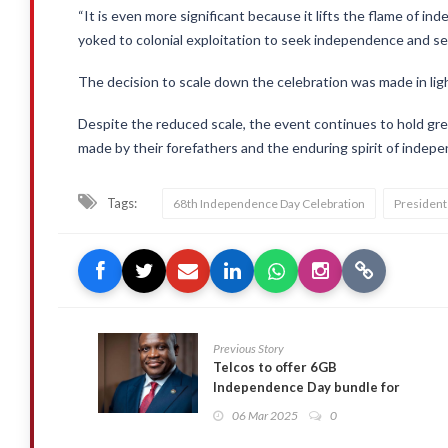
“It is even more significant because it lifts the flame of i
yoked to colonial exploitation to seek independence and s
The decision to scale down the celebration was made in lig
Despite the reduced scale, the event continues to hold gre
made by their forefathers and the enduring spirit of indepe
Tags:
68th Independence Day Celebration
Presiden
Previous Story
Telcos to offer 6GB
Independence Day bundle for
GHC10 – Sam George
06 Mar 2025
0