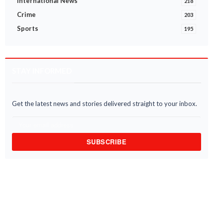
International News
218
Crime
203
Sports
195
STAY INFORMED
Get the latest news and stories delivered straight to your inbox.
narigu MUSEC Imposes Curfew
ECOWAS to donate US$250,000 
Damankungyili, Nyeshie Following
support flood victims in Ghana -
l Distu...
Foreign Affair...
4 Aug 2026
03 Aug 2026
SUBSCRIBE