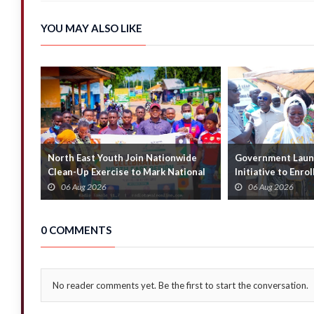
YOU MAY ALSO LIKE
North East Youth Join Nationwide
Government Launc
Clean-Up Exercise to Mark National
Initiative to Enro
Youth Mont...
Households
06 Aug 2026
06 Aug 2026
0 COMMENTS
No reader comments yet. Be the first to start the conversation.