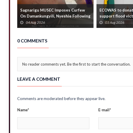
Sagnarigu MUSEC Imposes Curfew
ECOWAS to donat
On Damankungyili, Nyeshie Following
support flood vic
Fatal Distu...
Foreign Affair...
04 Aug 2026
03 Aug 2026
0 COMMENTS
No reader comments yet. Be the first to start the conversation.
LEAVE A COMMENT
Comments are moderated before they appear live.
Name*
E-mail*