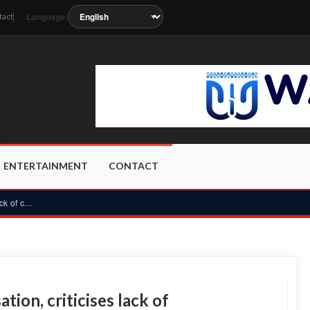
Language:
tact
oon as the station metadata updates.
ENTERTAINMENT
CONTACT
PUWU vows to resist ECG privatisation, criticises lack of co...
ion, criticises lack of