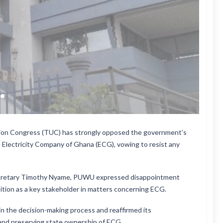
nion Congress (TUC) has strongly opposed the government’s
e Electricity Company of Ghana (ECG), vowing to resist any
Secretary Timothy Nyame, PUWU expressed disappointment
osition as a key stakeholder in matters concerning ECG.
in the decision-making process and reaffirmed its
and preserving state ownership of ECG.