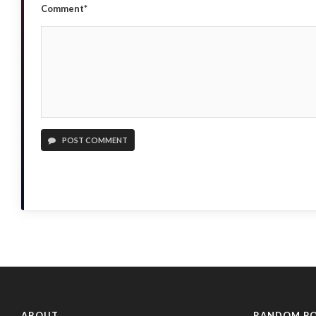
Comment*
POST COMMENT
ABOUT
RANDOM P