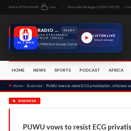
Voice Of The North
Live
Thursday 06 August 2026 / 05:33
Con
RADIO TAMALE
READY
LIVE STREAMING
LISTEN LIVE
FROM TAMALE
Direct stream
91.7 MHZ
Radio Tamale 91.7 MHz live stream. Current program details will appear here as s
HOME
NEWS
SPORTS
PODCAST
AFRICA
Home
Business
BUSINESS
PUWU vows to resist ECG privatisat