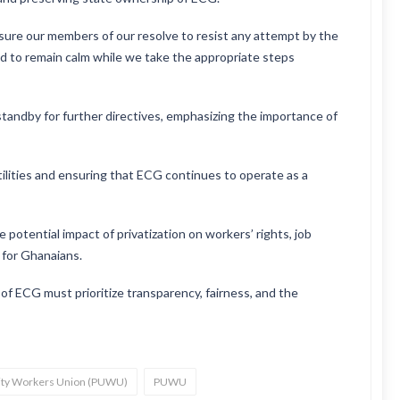
ure our members of our resolve to resist any attempt by the
 to remain calm while we take the appropriate steps
tandby for further directives, emphasizing the importance of
ilities and ensuring that ECG continues to operate as a
potential impact of privatization on workers’ rights, job
y for Ghanaians.
f ECG must prioritize transparency, fairness, and the
ility Workers Union (PUWU)
PUWU