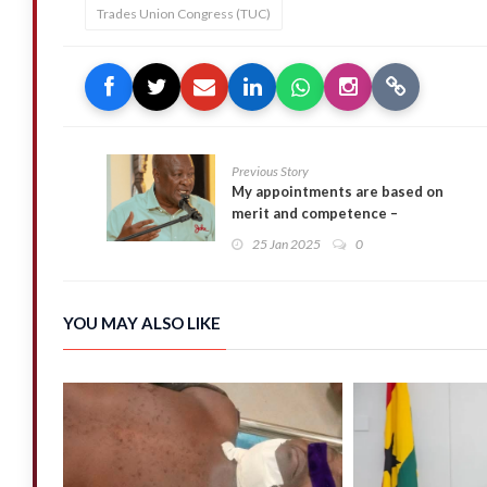
Trades Union Congress (TUC)
Previous Story
My appointments are based on
merit and competence –
Mahama
25 Jan 2025
0
YOU MAY ALSO LIKE