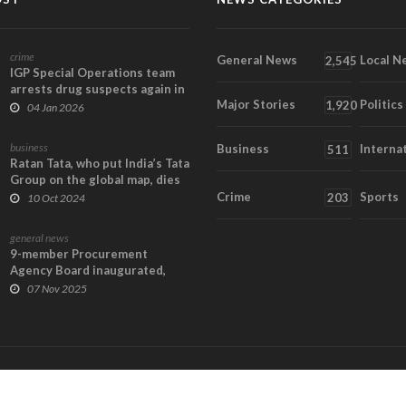
crime
General News
Local N
2,545
IGP Special Operations team
arrests drug suspects again in
Major Stories
Politics
Tamale New...
1,920
04 Jan 2026
business
Business
Interna
511
Ratan Tata, who put India’s Tata
Group on the global map, dies
at 86
Crime
Sports
203
10 Oct 2024
general news
9-member Procurement
Agency Board inaugurated,
tasked to deliver value...
07 Nov 2025