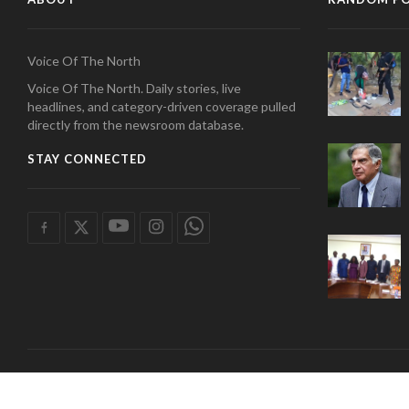
Voice Of The North
Voice Of The North. Daily stories, live
headlines, and category-driven coverage pulled
directly from the newsroom database.
STAY CONNECTED
COPYRIGHT 2026 radio tamale. | Developed by
Wan Tech Solutions