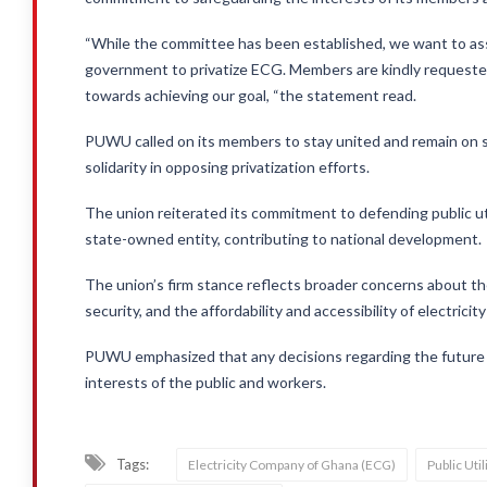
“While the committee has been established, we want to ass
government to privatize ECG. Members are kindly requested
towards achieving our goal, “the statement read.
PUWU called on its members to stay united and remain on s
solidarity in opposing privatization efforts.
The union reiterated its commitment to defending public ut
state-owned entity, contributing to national development.
The union’s firm stance reflects broader concerns about the 
security, and the affordability and accessibility of electricit
PUWU emphasized that any decisions regarding the future o
interests of the public and workers.
Tags:
Electricity Company of Ghana (ECG)
Public Ut