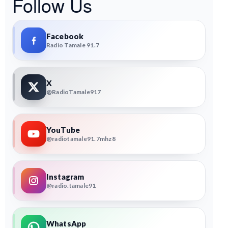
Follow Us
Facebook
Radio Tamale 91.7
X
@RadioTamale917
YouTube
@radiotamale91.7mhz8
Instagram
@radio.tamale91
WhatsApp