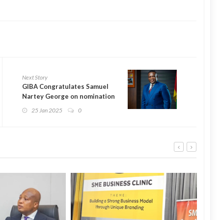
Next Story
GIBA Congratulates Samuel
Nartey George on nomination
as Minister of Communication,
25 Jan 2025
0
Digital Technology, and
Innovations