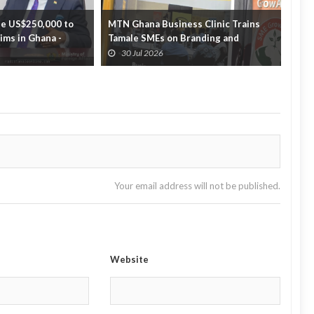
e US$250,000 to
MTN Ghana Business Clinic Trains
GTEC
tims in Ghana -
Tamale SMEs on Branding and
part
Business Growth
off...
30 Jul 2026
3
Your email address will not be published.
Website