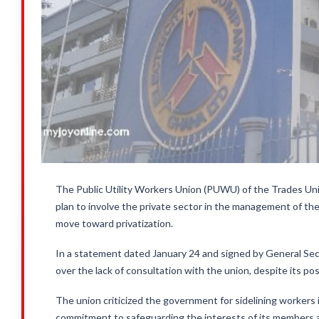
The Public Utility Workers Union (PUWU) of the Trades U
plan to involve the private sector in the management of th
move toward privatization.
In a statement dated January 24 and signed by General 
over the lack of consultation with the union, despite its p
The union criticized the government for sidelining workers 
commitment to safeguarding the interests of its members 