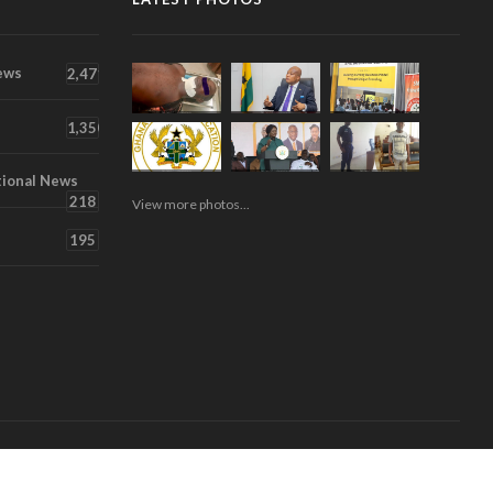
ews
2,471
1,350
tional News
218
View more photos...
195
About
Contact
Videos