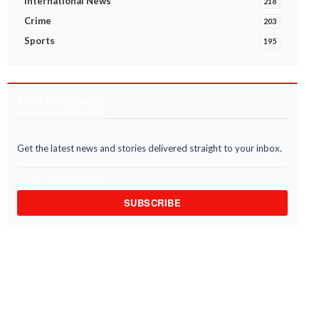
International News
218
Crime
203
Sports
195
STAY INFORMED
Get the latest news and stories delivered straight to your inbox.
SUBSCRIBE