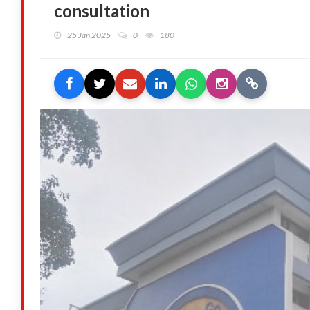
consultation
25 Jan 2025
0
180