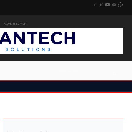
ADVERTISEMENT