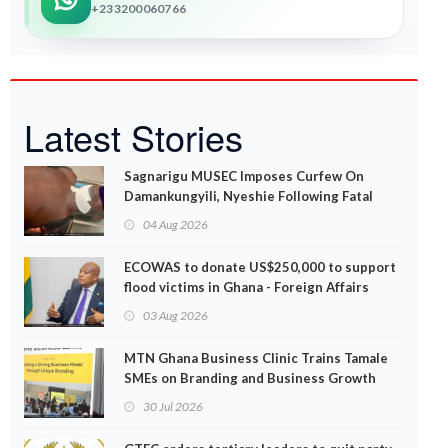
+233200060766
Latest Stories
Sagnarigu MUSEC Imposes Curfew On
Damankungyili, Nyeshie Following Fatal
Disturbances
04 Aug 2026
ECOWAS to donate US$250,000 to support
flood victims in Ghana - Foreign Affairs
Ministry announces
03 Aug 2026
MTN Ghana Business Clinic Trains Tamale
SMEs on Branding and Business Growth
30 Jul 2026