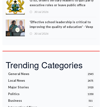
GTEC orders tertiary leaders to quit party
executive roles or leave public office
30 Jul 2026
'Effective school leadership is critical to
improving the quality of education' - Veep
Opoku-Agyemang
30 Jul 2026
Trending Categories
General News
2545
Local News
2471
Major Stories
1920
Politics
1350
Business
511