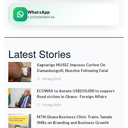
WhatsApp
+233200060766
Latest Stories
Sagnarigu MUSEC Imposes Curfew On
Damankungyili, Nyeshie Following Fatal
Disturbances
04 Aug 2026
ECOWAS to donate US$250,000 to support
flood victims in Ghana - Foreign Affairs
Ministry announces
03 Aug 2026
MTN Ghana Business Clinic Trains Tamale
SMEs on Branding and Business Growth