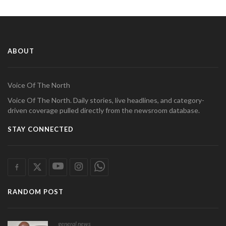
ABOUT
Voice Of The North
Voice Of The North. Daily stories, live headlines, and category-
driven coverage pulled directly from the newsroom database.
STAY CONNECTED
RANDOM POST
general news