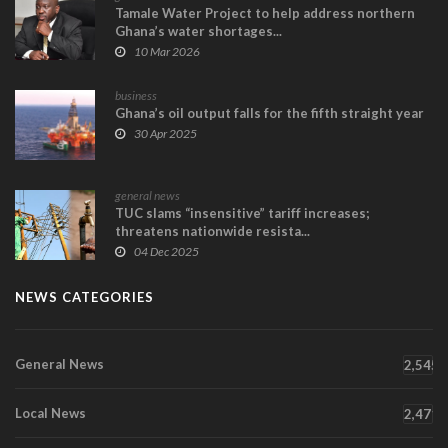
Tamale Water Project to help address northern
Ghana’s water shortages...
10 Mar 2026
business
Ghana’s oil output falls for the fifth straight year
30 Apr 2025
general news
TUC slams “insensitive” tariff increases;
threatens nationwide resista...
04 Dec 2025
NEWS CATEGORIES
General News
2,545
Local News
2,471