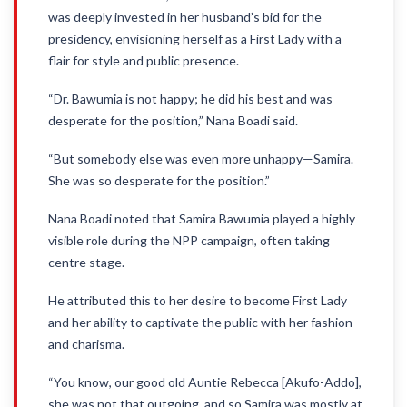
was deeply invested in her husband’s bid for the
presidency, envisioning herself as a First Lady with a
flair for style and public presence.
“Dr. Bawumia is not happy; he did his best and was
desperate for the position,” Nana Boadi said.
“But somebody else was even more unhappy—Samira.
She was so desperate for the position.”
Nana Boadi noted that Samira Bawumia played a highly
visible role during the NPP campaign, often taking
centre stage.
He attributed this to her desire to become First Lady
and her ability to captivate the public with her fashion
and charisma.
“You know, our good old Auntie Rebecca [Akufo-Addo],
she was not that outgoing, and so Samira was mostly at