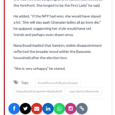
the forefront. She longed to be the First Lady,” he said.
He added, “If the NPP had won, she would have slayed
a lot. ‘She will slay aaah Ghanaian ladies all go bore die,’”
he quipped, suggesting her style would have set
trends and perhaps even drawn envy.
Nana Boadi implied that Samira’s visible disappointment
reflected the broader mood within the Bawumia
household after the election loss.
“She is very unhappy,” he stated.
Tags:
Krontihene of Akyem Asoum
Nana Boadi Amponim Abodade III
says Samira Bawumia