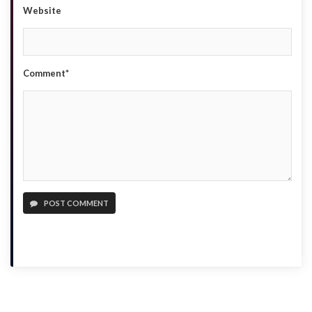
Website
Comment*
POST COMMENT