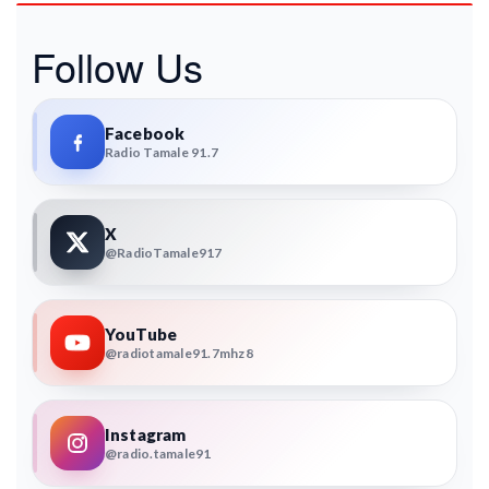
Follow Us
Facebook
Radio Tamale 91.7
X
@RadioTamale917
YouTube
@radiotamale91.7mhz8
Instagram
@radio.tamale91