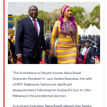
The Krontihene of Akyem Asoum, Nana Boadi
Amponim Abodade III, says Samira Bawumia, the wife
of NPP flagbearer, harboured significant
disappointment following her husband’s loss to John
Mahama in the presidential election.
In a recent interview, Nana Boadi claimed that Samira