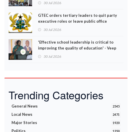
30 Jul 2026
GTEC orders tertiary leaders to quit party
executive roles or leave public office
30 Jul 2026
'Effective school leadership is critical to
improving the quality of education' - Veep
Opoku-Agyemang
30 Jul 2026
Trending Categories
General News
2545
Local News
2471
Major Stories
1920
Politics
1350