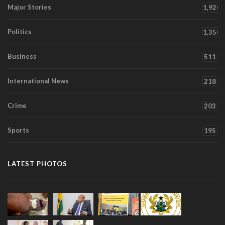
Major Stories
1,920
Politics
1,350
Business
511
International News
218
Crime
203
Sports
195
LATEST PHOTOS