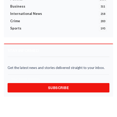
Business
511
International News
218
Crime
203
Sports
195
STAY INFORMED
Get the latest news and stories delivered straight to your inbox.
SUBSCRIBE