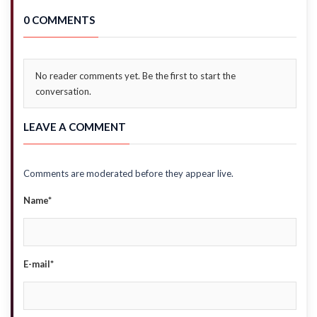
0 COMMENTS
No reader comments yet. Be the first to start the
conversation.
LEAVE A COMMENT
Comments are moderated before they appear live.
Name*
E-mail*