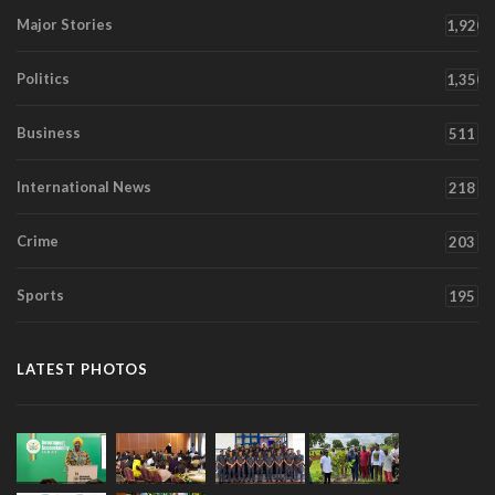
Major Stories
1,920
Politics
1,350
Business
511
International News
218
Crime
203
Sports
195
LATEST PHOTOS