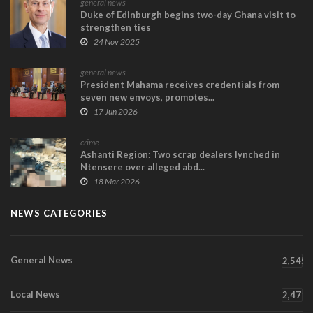
general news
Duke of Edinburgh begins two-day Ghana visit to
strengthen ties
24 Nov 2025
general news
President Mahama receives credentials from
seven new envoys, promotes...
17 Jun 2026
crime
Ashanti Region: Two scrap dealers lynched in
Ntensere over alleged abd...
18 Mar 2026
NEWS CATEGORIES
General News
2,545
Local News
2,471