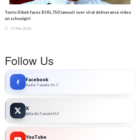
Tonto Dikeh faces $145,750 lawsuit over viral deliverance video
on schoolgirl
17 Mar 2026
Follow Us
Facebook
Radio Tamale 91.7
X
@RadioTamale917
YouTube