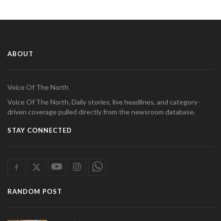
ABOUT
Voice Of The North
Voice Of The North. Daily stories, live headlines, and category-
driven coverage pulled directly from the newsroom database.
STAY CONNECTED
RANDOM POST