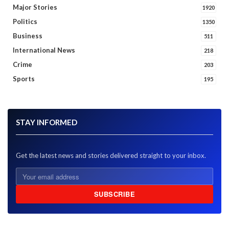
Major Stories
1920
Politics
1350
Business
511
International News
218
Crime
203
Sports
195
STAY INFORMED
Get the latest news and stories delivered straight to your inbox.
SUBSCRIBE