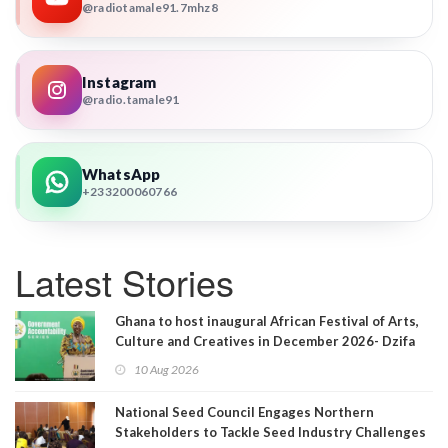
@radiotamale91.7mhz8
Instagram
@radio.tamale91
WhatsApp
+233200060766
Latest Stories
Ghana to host inaugural African Festival of Arts,
Culture and Creatives in December 2026- Dzifa
Gomashie
10 Aug 2026
National Seed Council Engages Northern
Stakeholders to Tackle Seed Industry Challenges