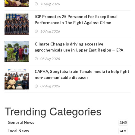
10 Aug 2026
IGP Promotes 25 Personnel For Exceptional
Performance In The Fight Against Crime
10 Aug 2026
Climate Change is driving excessive
agrochemicals use in Upper East Region — EPA
08 Aug 2026
CAPHA, Songtaba train Tamale media to help fight
non-communicable diseases
07 Aug 2026
Trending Categories
General News
2545
Local News
2471