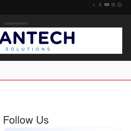
ADVERTISEMENT
Follow Us