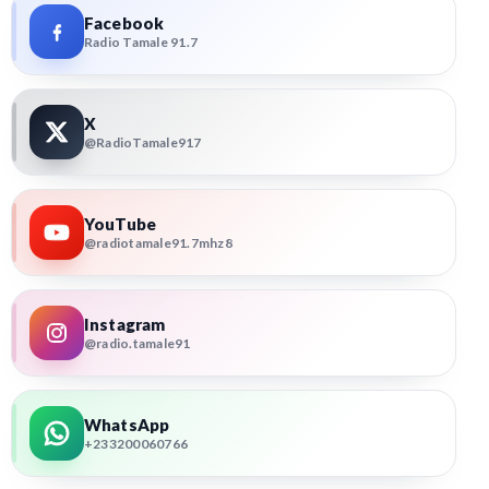
Facebook
Radio Tamale 91.7
X
@RadioTamale917
YouTube
@radiotamale91.7mhz8
Instagram
@radio.tamale91
WhatsApp
+233200060766