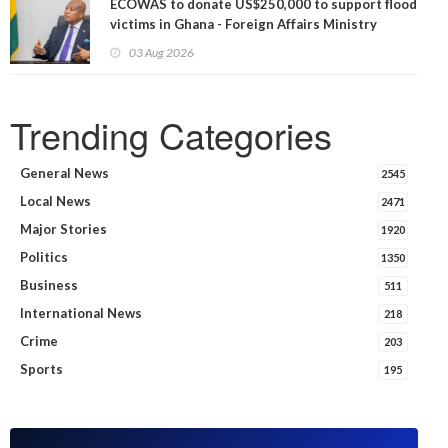
ECOWAS to donate US$250,000 to support flood
victims in Ghana - Foreign Affairs Ministry
announces
03 Aug 2026
Trending Categories
General News
2545
Local News
2471
Major Stories
1920
Politics
1350
Business
511
International News
218
Crime
203
Sports
195