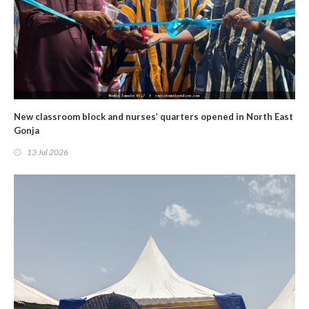
New classroom block and nurses’ quarters opened in North East
Gonja
13 Jul 2026