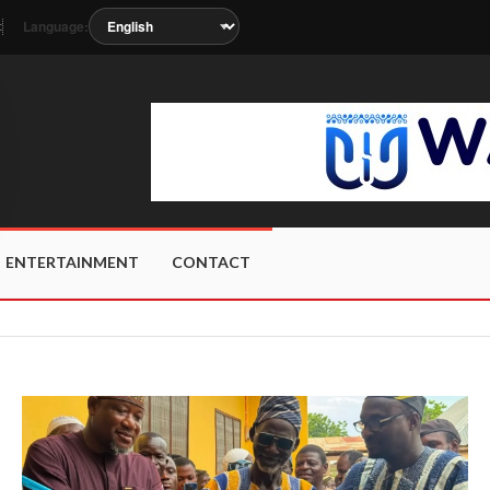
Language:
t
 soon as the station metadata updates.
ENTERTAINMENT
CONTACT