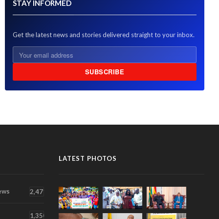
STAY INFORMED
Get the latest news and stories delivered straight to your inbox.
SUBSCRIBE
LATEST PHOTOS
ews
2,471
1,350