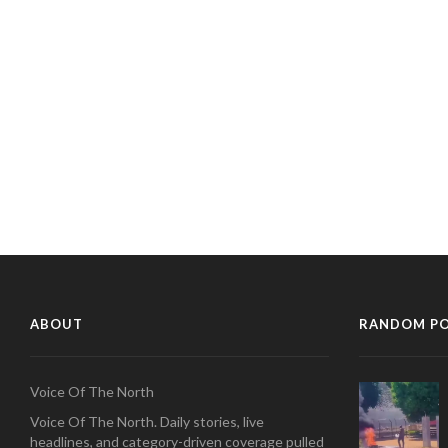
ABOUT
RANDOM P
Voice Of The North
Voice Of The North. Daily stories, live
headlines, and category-driven coverage pulled