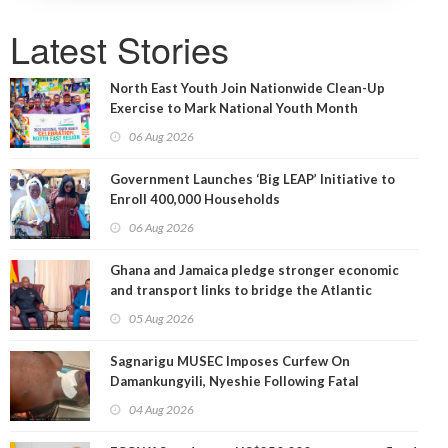
Latest Stories
North East Youth Join Nationwide Clean-Up
Exercise to Mark National Youth Month
06 Aug 2026
Government Launches ‘Big LEAP’ Initiative to
Enroll 400,000 Households
06 Aug 2026
Ghana and Jamaica pledge stronger economic
and transport links to bridge the Atlantic
05 Aug 2026
Sagnarigu MUSEC Imposes Curfew On
Damankungyili, Nyeshie Following Fatal
Disturbances
04 Aug 2026