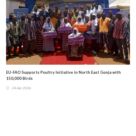
EU-FAO Supports Poultry Initiative in North East Gonja with
150,000 Birds
24 Apr 2026