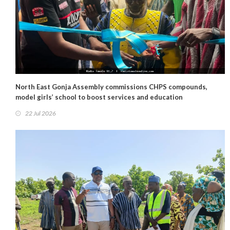
North East Gonja Assembly commissions CHPS compounds,
model girls’ school to boost services and education
22 Jul 2026