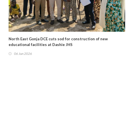
North East Gonja DCE cuts sod for construction of new
educational facilities at Dashie JHS
06 Jun 2026