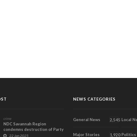
OST
NEWS CATEGORIES
crime
General News
Local N
2,545
NDC Savannah Region
condemns destruction of Party
Major Stories
Politics
property in Bole
1,920
22 Jan 2025