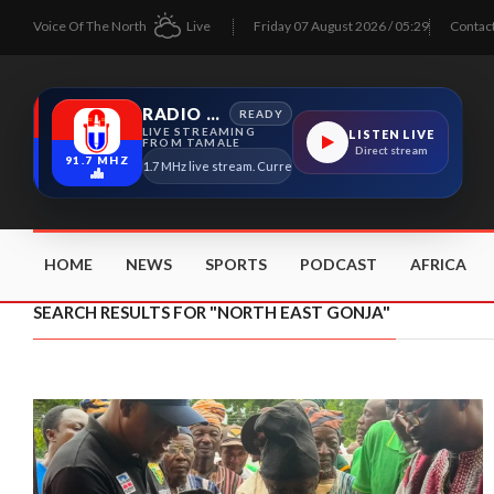
Voice Of The North
Live
Friday 07 August 2026 / 05:29
Contac
RADIO TAMALE
READY
LIVE STREAMING
LISTEN LIVE
FROM TAMALE
Direct stream
91.7 MHZ
Radio Tamale 91.7 MHz live stream. Current program details will appear here as
HOME
NEWS
SPORTS
PODCAST
AFRICA
SEARCH RESULTS FOR "NORTH EAST GONJA"