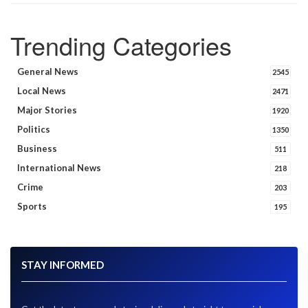
Trending Categories
General News
2545
Local News
2471
Major Stories
1920
Politics
1350
Business
511
International News
218
Crime
203
Sports
195
STAY INFORMED