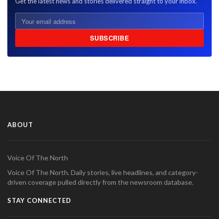
Get the latest news and stories delivered straight to your inbox.
SUBSCRIBE
ABOUT
Voice Of The North
Voice Of The North. Daily stories, live headlines, and category-
driven coverage pulled directly from the newsroom database.
STAY CONNECTED