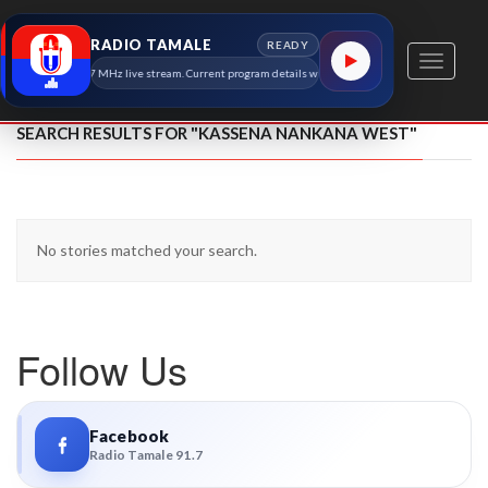
RADIO TAMALE
READY
Toggle
Radio Tamale 91.7 MHz live stream. Current program details will appear here as soon as the stati
navigati
SEARCH RESULTS FOR "KASSENA NANKANA WEST"
No stories matched your search.
Follow Us
Facebook
Radio Tamale 91.7