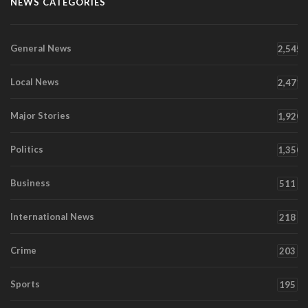
NEWS CATEGORIES
General News
2,545
Local News
2,471
Major Stories
1,920
Politics
1,350
Business
511
International News
218
Crime
203
Sports
195