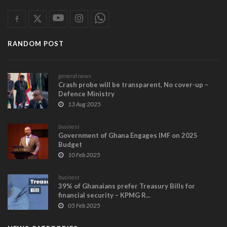
RANDOM POST
general news
Crash probe will be transparent, No cover-up –
Defence Ministry
13 Aug 2025
business
Government of Ghana Engages IMF on 2025
Budget
10 Feb 2025
business
39% of Ghanaians prefer Treasury Bills for
financial security – KPMG R...
05 Feb 2025