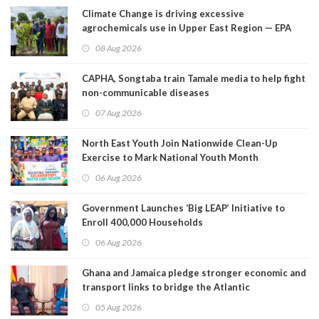
Climate Change is driving excessive
agrochemicals use in Upper East Region — EPA
08 Aug 2026
CAPHA, Songtaba train Tamale media to help fight
non-communicable diseases
07 Aug 2026
North East Youth Join Nationwide Clean-Up
Exercise to Mark National Youth Month
06 Aug 2026
Government Launches ‘Big LEAP’ Initiative to
Enroll 400,000 Households
06 Aug 2026
Ghana and Jamaica pledge stronger economic and
transport links to bridge the Atlantic
05 Aug 2026