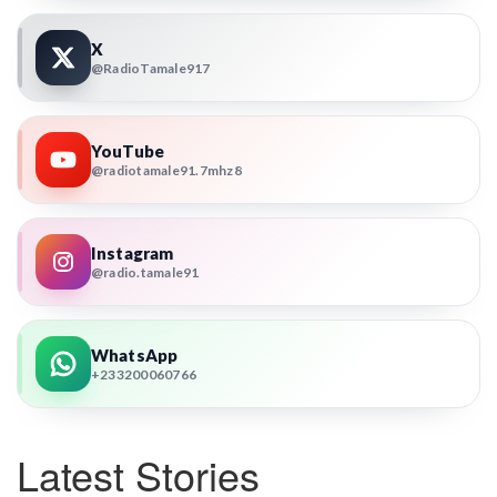
X
@RadioTamale917
YouTube
@radiotamale91.7mhz8
Instagram
@radio.tamale91
WhatsApp
+233200060766
Latest Stories