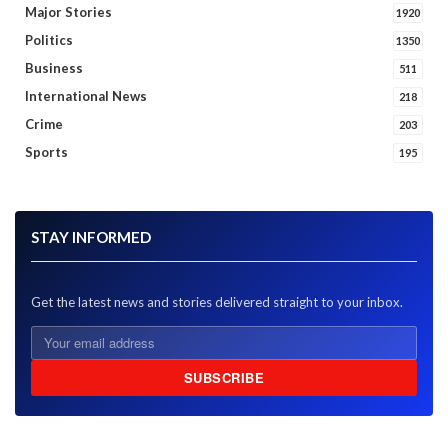
Major Stories
1920
Politics
1350
Business
511
International News
218
Crime
203
Sports
195
STAY INFORMED
Get the latest news and stories delivered straight to your inbox.
SUBSCRIBE