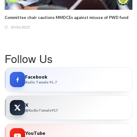
Committee chair cautions MMDCEs against misuse of PWD fund
10 Oct 2025
Follow Us
Facebook
Radio Tamale 91.7
X
@RadioTamale917
YouTube