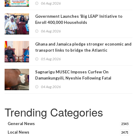
06 Aug 2026
Government Launches ‘Big LEAP’ Initiative to
Enroll 400,000 Households
06 Aug 2026
Ghana and Jamaica pledge stronger economic and
transport links to bridge the Atlantic
05 Aug 2026
Sagnarigu MUSEC Imposes Curfew On
Damankungyili, Nyeshie Following Fatal
Disturbances
04 Aug 2026
Trending Categories
General News
2545
Local News
2471