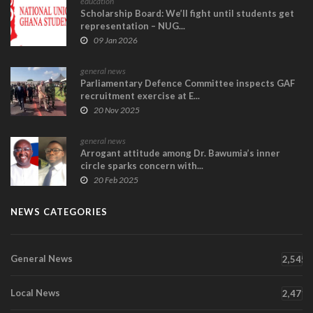
education
Scholarship Board: We’ll fight until students get
representation – NUG...
09 Jan 2026
general news
Parliamentary Defence Committee inspects GAF
recruitment exercise at E...
20 Nov 2025
general news
Arrogant attitude among Dr. Bawumia’s inner
circle sparks concern with...
20 Feb 2025
NEWS CATEGORIES
General News
2,545
Local News
2,471