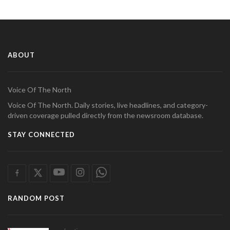
ABOUT
Voice Of The North
Voice Of The North. Daily stories, live headlines, and category-
driven coverage pulled directly from the newsroom database.
STAY CONNECTED
RANDOM POST