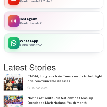
@radiotamale91.7mhz8
Instagram
@radio.tamale91
WhatsApp
+233200060766
Latest Stories
CAPHA, Songtaba train Tamale media to help fight
non-communicable diseases
07 Aug 2026
North East Youth Join Nationwide Clean-Up
Exercise to Mark National Youth Month