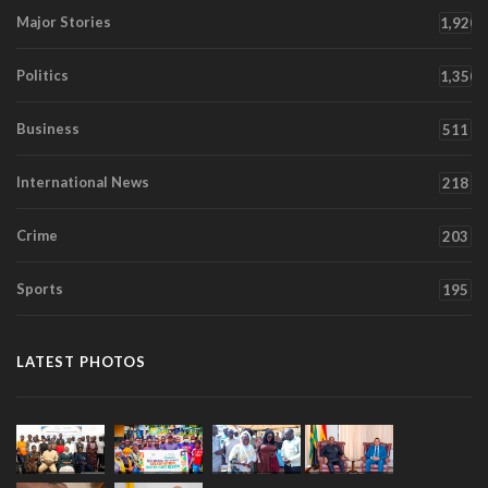
Major Stories
1,920
Politics
1,350
Business
511
International News
218
Crime
203
Sports
195
LATEST PHOTOS