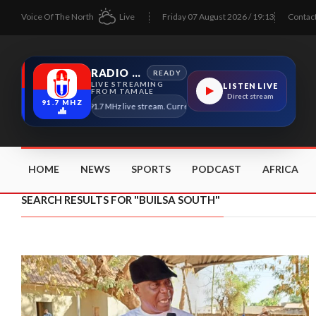
Voice Of The North
Live
Friday 07 August 2026 / 19:13
Contac
RADIO TAMALE
READY
LIVE STREAMING
LISTEN LIVE
FROM TAMALE
Direct stream
91.7 MHZ
Radio Tamale 91.7 MHz live stream. Current program details will appear here a
HOME
NEWS
SPORTS
PODCAST
AFRICA
SEARCH RESULTS FOR "BUILSA SOUTH"