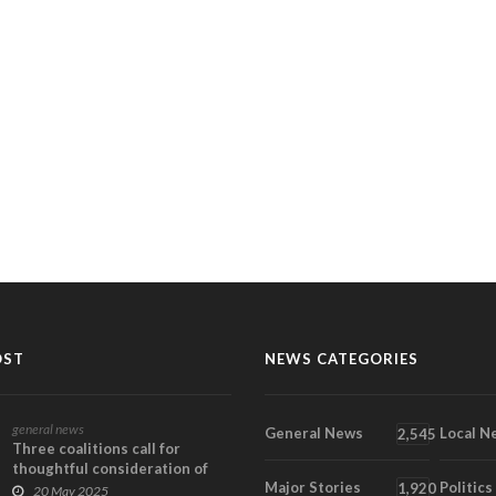
OST
NEWS CATEGORIES
general news
General News
Local N
2,545
Three coalitions call for
thoughtful consideration of
Major Stories
Politics
broader implicat...
1,920
20 May 2025