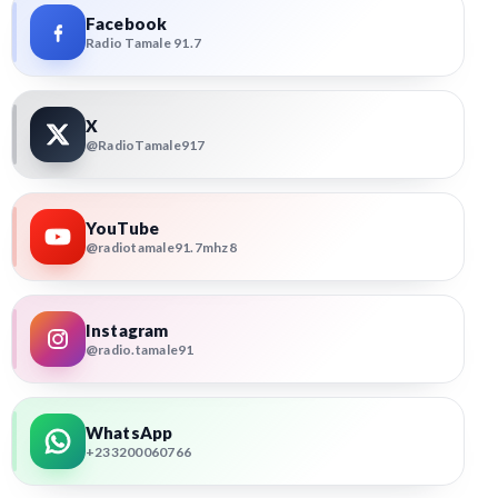
Facebook
Radio Tamale 91.7
X
@RadioTamale917
YouTube
@radiotamale91.7mhz8
Instagram
@radio.tamale91
WhatsApp
+233200060766