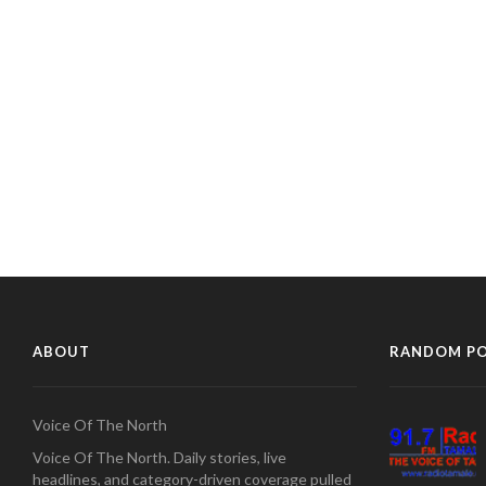
ABOUT
RANDOM P
Voice Of The North
Voice Of The North. Daily stories, live
headlines, and category-driven coverage pulled