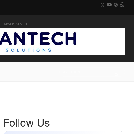
ADVERTISEMENT
Follow Us