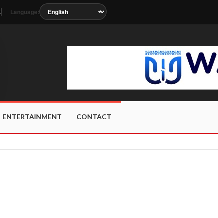
Language:
t
s soon as the station metadata updates.
ENTERTAINMENT
CONTACT