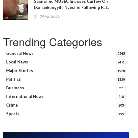
Sagnarigu MUSEC Imposes Curfew On
Damankungyili, Nyeshie Following Fatal
Disturbances
04 Aug 2026
Trending Categories
General News
2545
Local News
2471
Major Stories
1920
Politics
1350
Business
511
International News
218
Crime
203
Sports
195