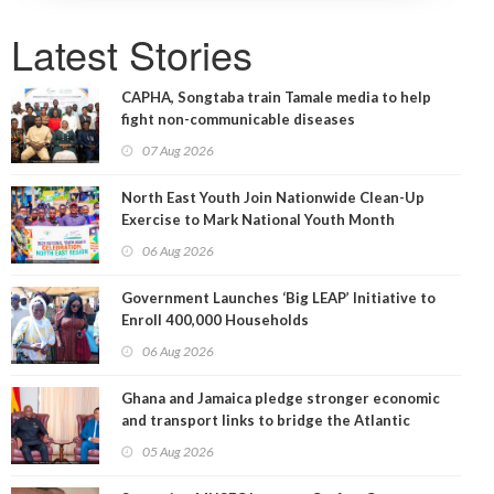
Latest Stories
CAPHA, Songtaba train Tamale media to help
fight non-communicable diseases
07 Aug 2026
North East Youth Join Nationwide Clean-Up
Exercise to Mark National Youth Month
06 Aug 2026
Government Launches ‘Big LEAP’ Initiative to
Enroll 400,000 Households
06 Aug 2026
Ghana and Jamaica pledge stronger economic
and transport links to bridge the Atlantic
05 Aug 2026