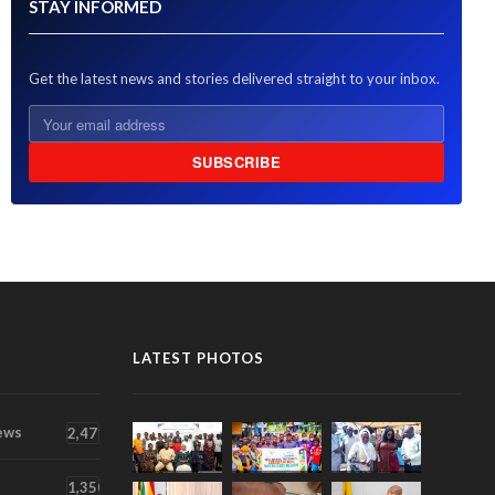
STAY INFORMED
Get the latest news and stories delivered straight to your inbox.
SUBSCRIBE
LATEST PHOTOS
ews
2,471
1,350