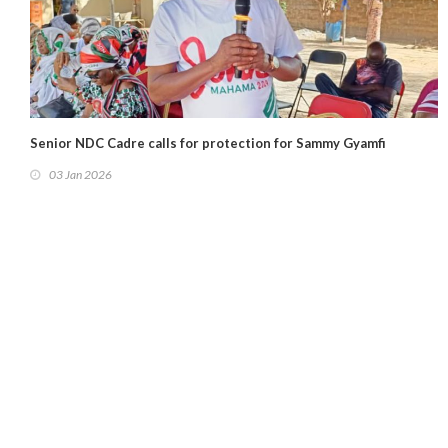
Senior NDC Cadre calls for protection for Sammy Gyamfi
03 Jan 2026