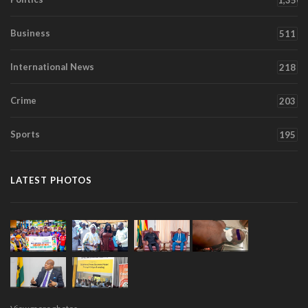
1,350
Business
511
International News
218
Crime
203
Sports
195
LATEST PHOTOS