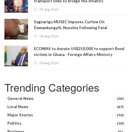
transport links to bridge the Atlantic
05 Aug 2026
Sagnarigu MUSEC Imposes Curfew On
Damankungyili, Nyeshie Following Fatal
Disturbances
04 Aug 2026
ECOWAS to donate US$250,000 to support flood
victims in Ghana - Foreign Affairs Ministry
announces
03 Aug 2026
Trending Categories
General News
2545
Local News
2471
Major Stories
1920
Politics
1350
Business
511