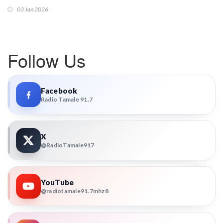
03 Jan 2026
Follow Us
Facebook
Radio Tamale 91.7
X
@RadioTamale917
YouTube
@radiotamale91.7mhz8