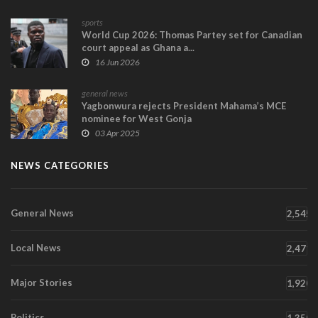
sports
World Cup 2026: Thomas Partey set for Canadian
court appeal as Ghana a...
16 Jun 2026
general news
Yagbonwura rejects President Mahama’s MCE
nominee for West Gonja
03 Apr 2025
NEWS CATEGORIES
General News
2,545
Local News
2,471
Major Stories
1,920
Politics