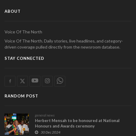
ABOUT
Voice Of The North
Voice Of The North. Daily stories, live headlines, and category-
driven coverage pulled directly from the newsroom database.
STAY CONNECTED
RANDOM POST
general news
Herbert Mensah to be honoured at National
Honours and Awards ceremony
30 Dec 2024