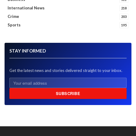
International News
218
Crime
203
Sports
195
STAY INFORMED
Get the latest news and stories delivered straight to your inbox.
SUBSCRIBE