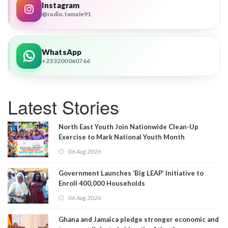
Instagram
@radio.tamale91
WhatsApp
+233200060766
Latest Stories
North East Youth Join Nationwide Clean-Up
Exercise to Mark National Youth Month
06 Aug 2026
Government Launches ‘Big LEAP’ Initiative to
Enroll 400,000 Households
06 Aug 2026
Ghana and Jamaica pledge stronger economic and