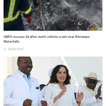
GNFS rescues 26 after multi-vehicle crash near Kintampo
Waterfalls
28 Dec 2025