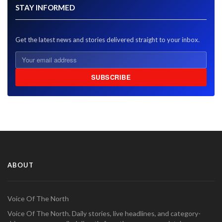
STAY INFORMED
Get the latest news and stories delivered straight to your inbox.
SUBSCRIBE
ABOUT
Voice Of The North
Voice Of The North. Daily stories, live headlines, and category-