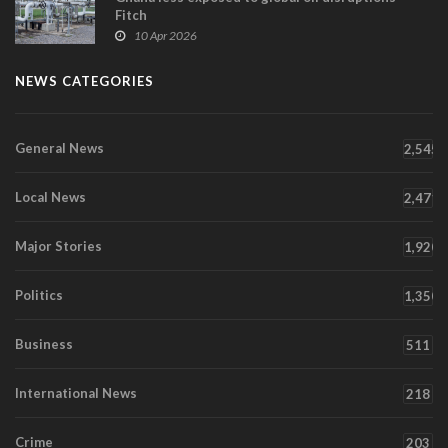
Fitch
10 Apr 2026
NEWS CATEGORIES
General News
2,545
Local News
2,471
Major Stories
1,920
Politics
1,350
Business
511
International News
218
Crime
203