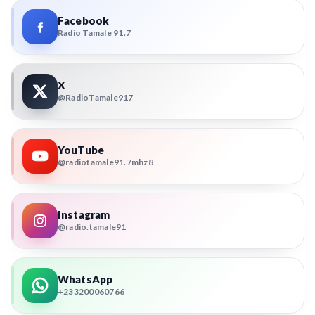
Facebook
Radio Tamale 91.7
X
@RadioTamale917
YouTube
@radiotamale91.7mhz8
Instagram
@radio.tamale91
WhatsApp
+233200060766