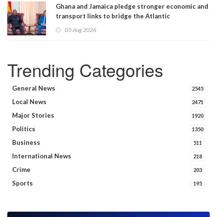
Ghana and Jamaica pledge stronger economic and
transport links to bridge the Atlantic
05 Aug 2026
Trending Categories
General News
2545
Local News
2471
Major Stories
1920
Politics
1350
Business
511
International News
218
Crime
203
Sports
195