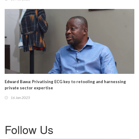
Edward Bawa: Privatising ECG key to retooling and harnessing
private sector expertise
16 Jan 2025
Follow Us