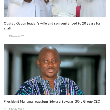
Ousted Gabon leader’s wife and son sentenced to 20 years for
graft
13 Nov 2025
President Mahama reassigns Edward Bawa as GOIL Group CEO
13 Feb 2025