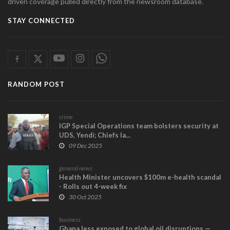
driven coverage pulled directly from the newsroom database.
STAY CONNECTED
RANDOM POST
crime
IGP Special Operations team bolsters security at
UDS, Yendi; Chiefs la...
09 Dec 2025
general news
Health Minister uncovers $100m e-health scandal
- Rolls out 4-week fix
30 Oct 2025
business
Ghana less exposed to global oil disruptions —