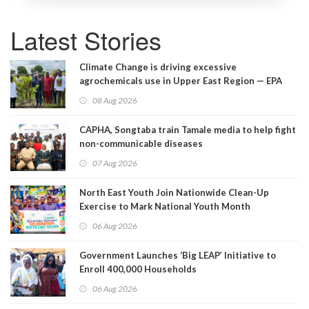
Latest Stories
Climate Change is driving excessive
agrochemicals use in Upper East Region — EPA
08 Aug 2026
CAPHA, Songtaba train Tamale media to help fight
non-communicable diseases
07 Aug 2026
North East Youth Join Nationwide Clean-Up
Exercise to Mark National Youth Month
06 Aug 2026
Government Launches ‘Big LEAP’ Initiative to
Enroll 400,000 Households
06 Aug 2026