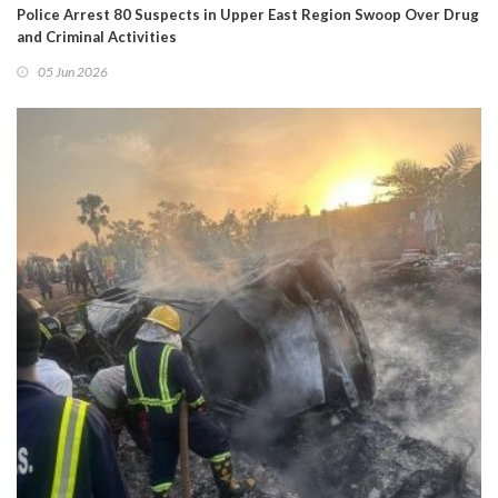
Police Arrest 80 Suspects in Upper East Region Swoop Over Drug
and Criminal Activities
05 Jun 2026