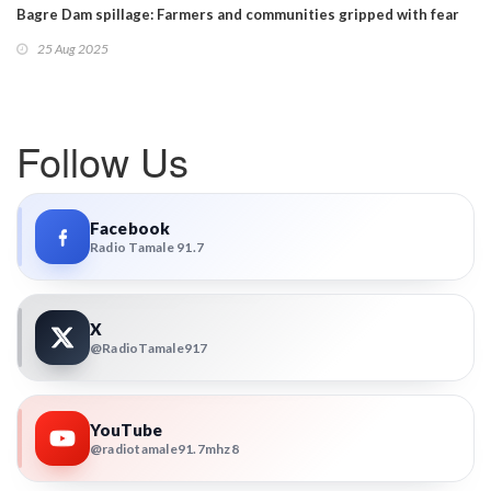
Bagre Dam spillage: Farmers and communities gripped with fear
25 Aug 2025
Follow Us
Facebook
Radio Tamale 91.7
X
@RadioTamale917
YouTube
@radiotamale91.7mhz8