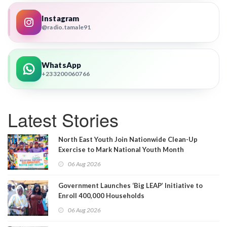
Instagram
@radio.tamale91
WhatsApp
+233200060766
Latest Stories
North East Youth Join Nationwide Clean-Up
Exercise to Mark National Youth Month
06 Aug 2026
Government Launches ‘Big LEAP’ Initiative to
Enroll 400,000 Households
06 Aug 2026