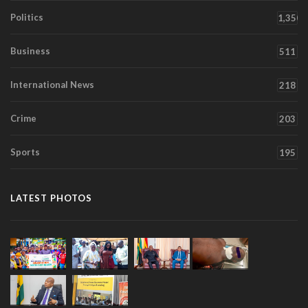
Politics
1,350
Business
511
International News
218
Crime
203
Sports
195
LATEST PHOTOS