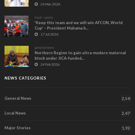
24 Mar 2026
local - sports
'Keep this team and we will win AFCON, World
Cup' – President Mahama b...
17 Jul 2026
general news
Northern Region to gain ultra-modern maternal
block under JICA-funded...
24 Feb 2026
NEWS CATEGORIES
General News
2,545
Local News
2,471
Major Stories
1,920