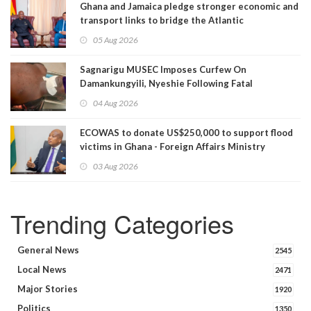
Ghana and Jamaica pledge stronger economic and
transport links to bridge the Atlantic
05 Aug 2026
Sagnarigu MUSEC Imposes Curfew On
Damankungyili, Nyeshie Following Fatal
Disturbances
04 Aug 2026
ECOWAS to donate US$250,000 to support flood
victims in Ghana - Foreign Affairs Ministry
announces
03 Aug 2026
Trending Categories
General News
2545
Local News
2471
Major Stories
1920
Politics
1350