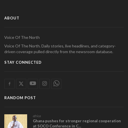
ABOUT
Voice Of The North
Voice Of The North. Daily stories, live headlines, and category-
driven coverage pulled directly from the newsroom database.
STAY CONNECTED
RANDOM POST
africa
Ghana pushes for stronger regional cooperation
at SOCO Conference in C...