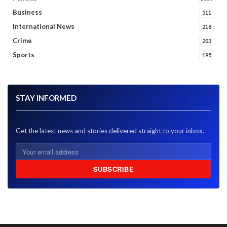
Business
511
International News
218
Crime
203
Sports
195
STAY INFORMED
Get the latest news and stories delivered straight to your inbox.
SUBSCRIBE