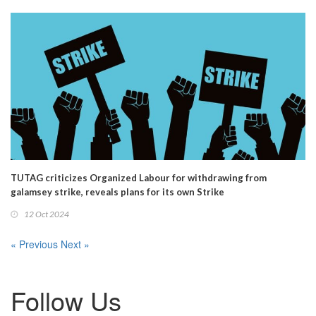
TUTAG criticizes Organized Labour for withdrawing from
galamsey strike, reveals plans for its own Strike
12 Oct 2024
« Previous
Next »
Follow Us