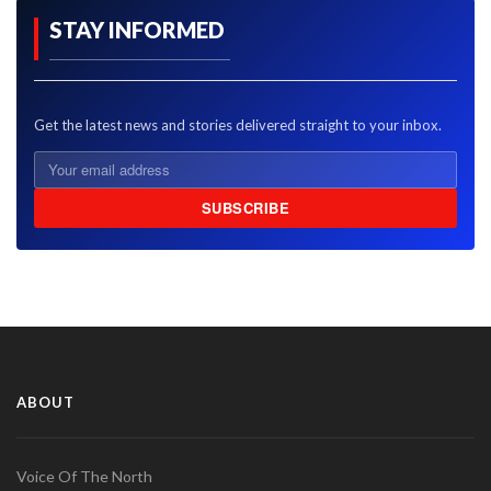
STAY INFORMED
Get the latest news and stories delivered straight to your inbox.
SUBSCRIBE
ABOUT
Voice Of The North