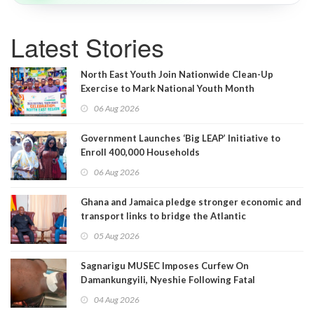
Latest Stories
North East Youth Join Nationwide Clean-Up
Exercise to Mark National Youth Month
06 Aug 2026
Government Launches ‘Big LEAP’ Initiative to
Enroll 400,000 Households
06 Aug 2026
Ghana and Jamaica pledge stronger economic and
transport links to bridge the Atlantic
05 Aug 2026
Sagnarigu MUSEC Imposes Curfew On
Damankungyili, Nyeshie Following Fatal
Disturbances
04 Aug 2026