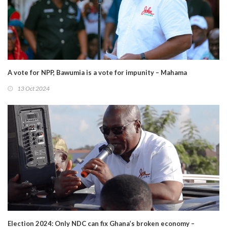
A vote for NPP, Bawumia is a vote for impunity – Mahama
13 Oct 2024
Election 2024: Only NDC can fix Ghana’s broken economy –