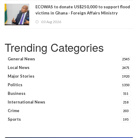
ECOWAS to donate US$250,000 to support flood
victims in Ghana - Foreign Affairs Ministry
announces
03 Aug 2026
Trending Categories
General News
2545
Local News
2471
Major Stories
1920
Politics
1350
Business
511
International News
218
Crime
203
Sports
195