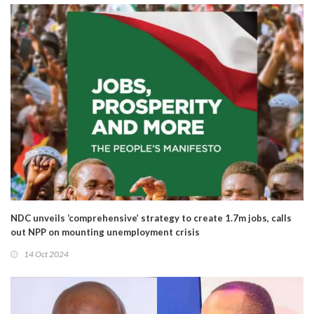
NDC unveils ‘comprehensive’ strategy to create 1.7m jobs, calls
out NPP on mounting unemployment crisis
14 Oct 2024