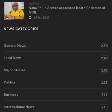
business
Nana Philip Archer appointed Board Chairman of
GOIL
13 Feb 2025
NEWS CATEGORIES
General News
2,545
Local News
2,471
Major Stories
1,920
Politics
1,350
Business
511
International News
218