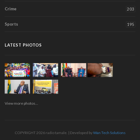
Crime
203
Sports
195
LATEST PHOTOS
View more photos...
COPYRIGHT 2026 radio tamale. | Developed by
Wan Tech Solutions