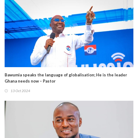
Bawumia speaks the language of globalisation; He is the leader
Ghana needs now – Pastor
13 Oct 2024