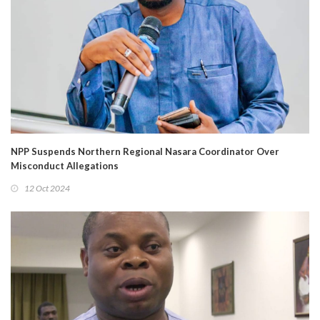
NPP Suspends Northern Regional Nasara Coordinator Over
Misconduct Allegations
12 Oct 2024