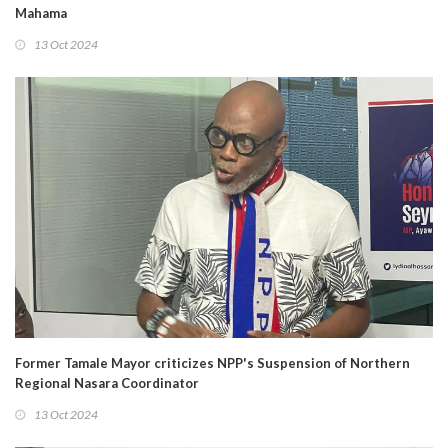
Mahama
13 Oct 2024
Former Tamale Mayor criticizes NPP's Suspension of Northern
Regional Nasara Coordinator
13 Oct 2024