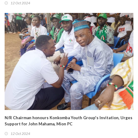
12 Oct 2024
N/R Chairman honours Konkomba Youth Group's Invitation, Urges
Support for John Mahama, Mion PC
12 Oct 2024