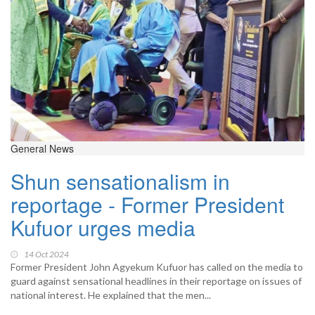
General News
Shun sensationalism in
reportage - Former President
Kufuor urges media
14 Oct 2024
Former President John Agyekum Kufuor has called on the media to
guard against sensational headlines in their reportage on issues of
national interest. He explained that the men...