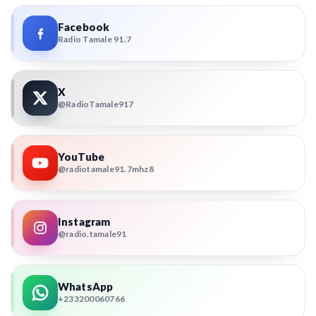
Facebook
Radio Tamale 91.7
X
@RadioTamale917
YouTube
@radiotamale91.7mhz8
Instagram
@radio.tamale91
WhatsApp
+233200060766