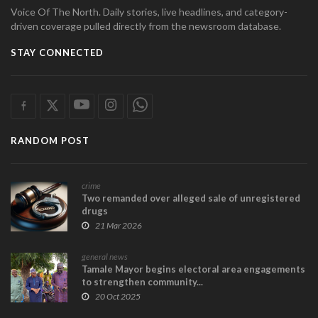
Voice Of The North. Daily stories, live headlines, and category-
driven coverage pulled directly from the newsroom database.
STAY CONNECTED
RANDOM POST
crime
Two remanded over alleged sale of unregistered
drugs
21 Mar 2026
general news
Tamale Mayor begins electoral area engagements
to strengthen community...
20 Oct 2025