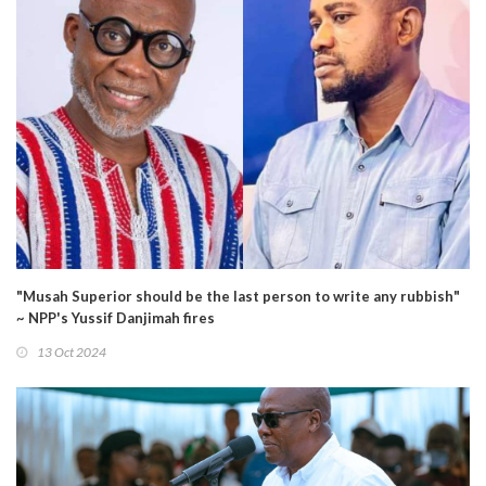
"Musah Superior should be the last person to write any rubbish"
~ NPP's Yussif Danjimah fires
13 Oct 2024