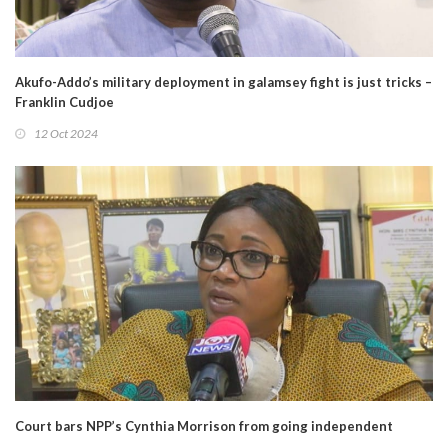
Akufo-Addo’s military deployment in galamsey fight is just tricks –
Franklin Cudjoe
12 Oct 2024
Court bars NPP’s Cynthia Morrison from going independent