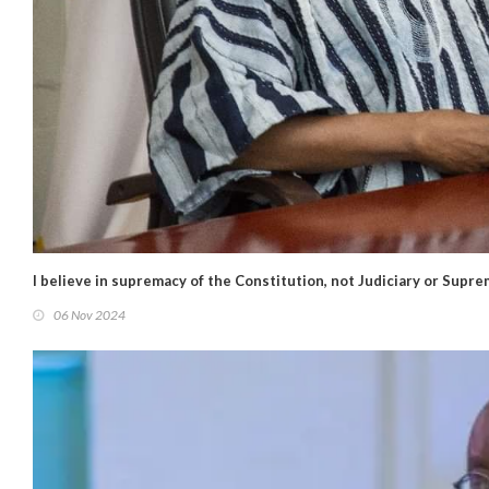
I believe in supremacy of the Constitution, not Judiciary or Supr
06 Nov 2024