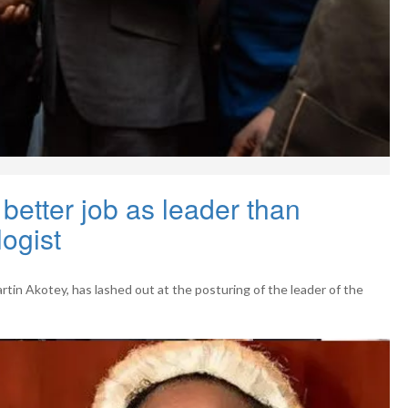
etter job as leader than
logist
artin Akotey, has lashed out at the posturing of the leader of the