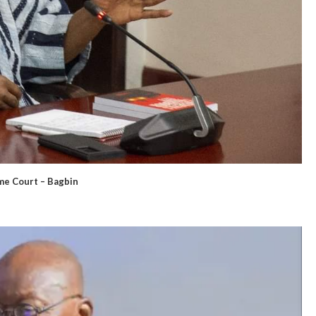
eme Court – Bagbin