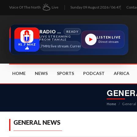
Voice Of The North
Live
Sunday 09 August 2026 / 06:47
Conta
RADIO TAMALE
READY
LIVE STREAMING
LISTEN LIVE
FROM TAMALE
Direct stream
91.7 MHZ
Radio Tamale 91.7 MHz live stream. Current program details will appear here as soon 
HOME
NEWS
SPORTS
PODCAST
AFRICA
GENER
Home
/
General
GENERAL NEWS