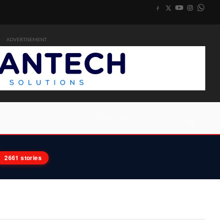
ADVERTISEMENT
2661 stories