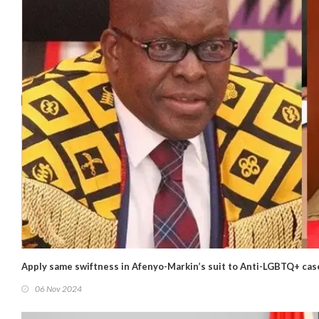
Apply same swiftness in Afenyo-Markin’s suit to Anti-LGBTQ+ cas
06 Nov 2024