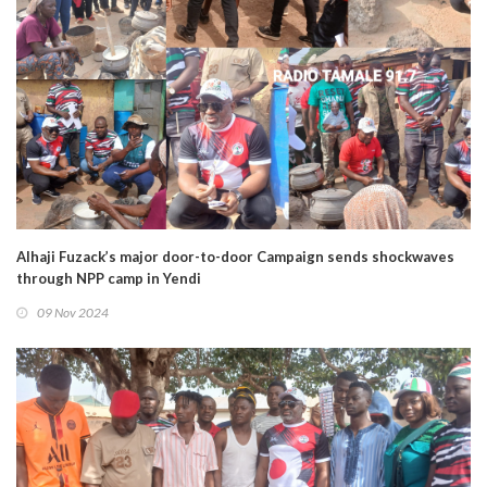
Alhaji Fuzack’s major door-to-door Campaign sends shockwaves
through NPP camp in Yendi
09 Nov 2024