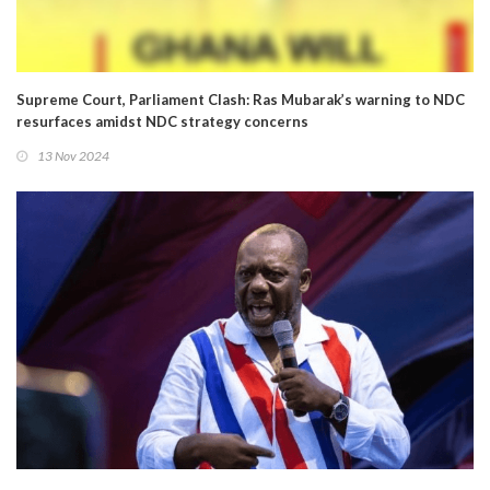
Supreme Court, Parliament Clash: Ras Mubarak’s warning to NDC
resurfaces amidst NDC strategy concerns
13 Nov 2024