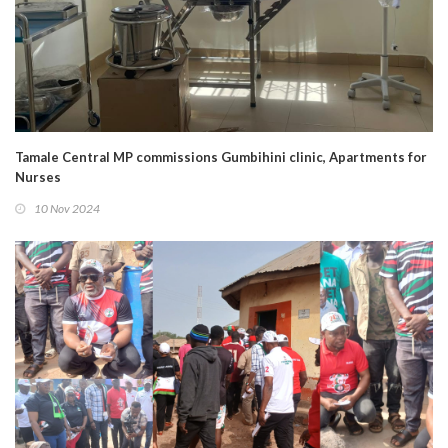
Tamale Central MP commissions Gumbihini clinic, Apartments for
Nurses
10 Nov 2024