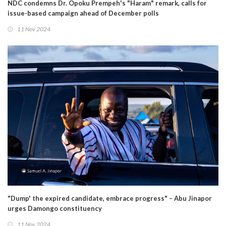
NDC condemns Dr. Opoku Prempeh's "Haram" remark, calls for
issue-based campaign ahead of December polls
11 Nov 2024
"Dump' the expired candidate, embrace progress" – Abu Jinapor
urges Damongo constituency
11 Nov 2024