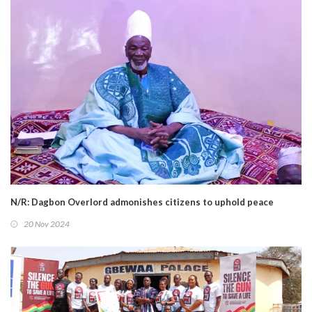
N/R: Dagbon Overlord admonishes citizens to uphold peace
20 Nov 2024