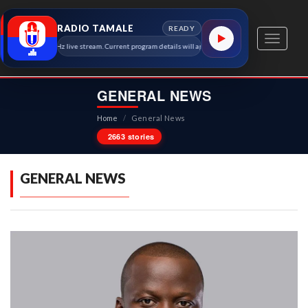
RADIO TAMALE
READY
Toggle
amale 91.7 MHz live stream. Current program details will appear here as soon as the station meta
navigati
GENERAL NEWS
Home
/
General News
2663 stories
GENERAL NEWS