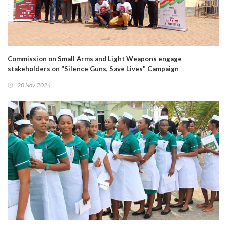
Commission on Small Arms and Light Weapons engage
stakeholders on "Silence Guns, Save Lives" Campaign
20 Nov 2024