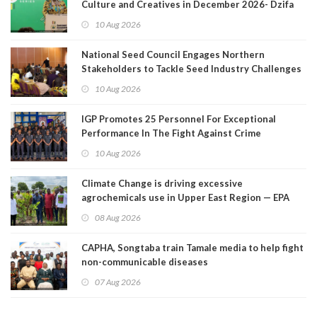
Culture and Creatives in December 2026- Dzifa
Gomashie
10 Aug 2026
National Seed Council Engages Northern
Stakeholders to Tackle Seed Industry Challenges
10 Aug 2026
IGP Promotes 25 Personnel For Exceptional
Performance In The Fight Against Crime
10 Aug 2026
Climate Change is driving excessive
agrochemicals use in Upper East Region — EPA
08 Aug 2026
CAPHA, Songtaba train Tamale media to help fight
non-communicable diseases
07 Aug 2026