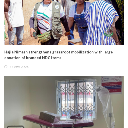
Hajia Nimash strengthens grassroot mobilization with large
donation of branded NDC Items
11 Nov 2024