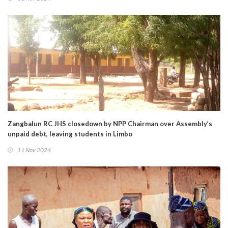
Zangbalun RC JHS closedown by NPP Chairman over Assembly’s
unpaid debt, leaving students in Limbo
11 Nov 2024