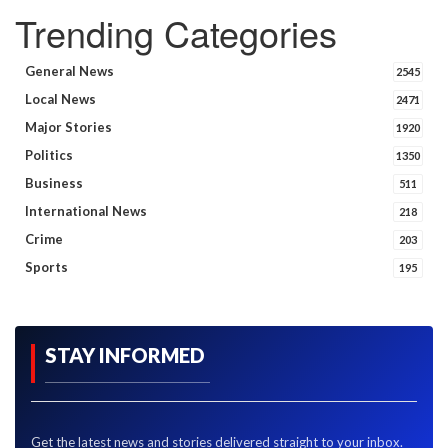
Trending Categories
General News
2545
Local News
2471
Major Stories
1920
Politics
1350
Business
511
International News
218
Crime
203
Sports
195
STAY INFORMED
Get the latest news and stories delivered straight to your inbox.