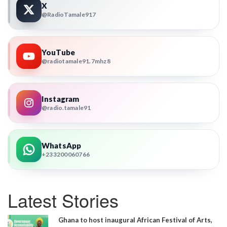
X
@RadioTamale917
YouTube
@radiotamale91.7mhz8
Instagram
@radio.tamale91
WhatsApp
+233200060766
Latest Stories
Ghana to host inaugural African Festival of Arts,