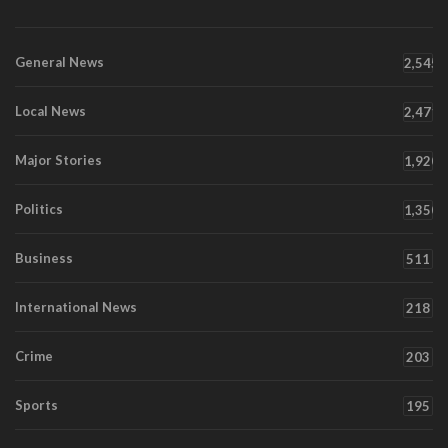
General News
2,545
Local News
2,471
Major Stories
1,920
Politics
1,350
Business
511
International News
218
Crime
203
Sports
195