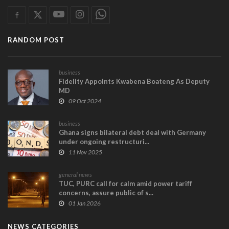
RANDOM POST
business
Fidelity Appoints Kwabena Boateng As Deputy
MD
09 Oct 2024
business
Ghana signs bilateral debt deal with Germany
under ongoing restructuri...
11 Nov 2025
general news
TUC, PURC call for calm amid power tariff
concerns, assure public of s...
01 Jan 2026
NEWS CATEGORIES