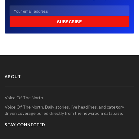
SUBSCRIBE
ABOUT
Voice Of The North
Voice Of The North. Daily stories, live headlines, and category-
driven coverage pulled directly from the newsroom database.
STAY CONNECTED