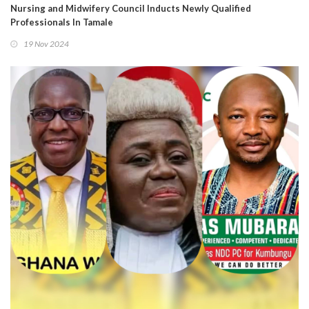
Nursing and Midwifery Council Inducts Newly Qualified
Professionals In Tamale
19 Nov 2024