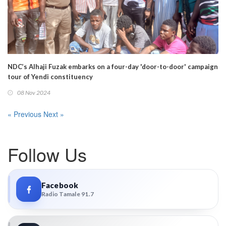
NDC’s Alhaji Fuzak embarks on a four-day 'door-to-door' campaign
tour of Yendi constituency
08 Nov 2024
« Previous
Next »
Follow Us
Facebook
Radio Tamale 91.7