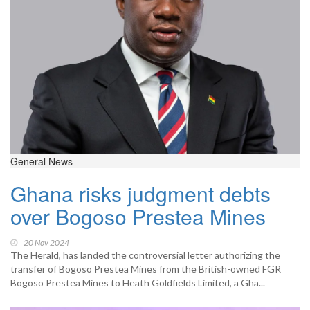
General News
Ghana risks judgment debts
over Bogoso Prestea Mines
20 Nov 2024
The Herald, has landed the controversial letter authorizing the
transfer of Bogoso Prestea Mines from the British-owned FGR
Bogoso Prestea Mines to Heath Goldfields Limited, a Gha...