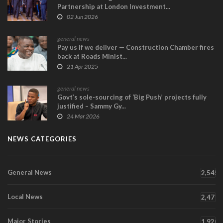
Partnership at London Investment...
02 Jun 2026
general news
Pay us if we deliver — Construction Chamber fires
back at Roads Minist...
21 Apr 2025
general news
Govt’s sole-sourcing of ‘Big Push’ projects fully
justified – Sammy Gy...
24 Mar 2026
NEWS CATEGORIES
General News
2,545
Local News
2,471
Major Stories
1,920