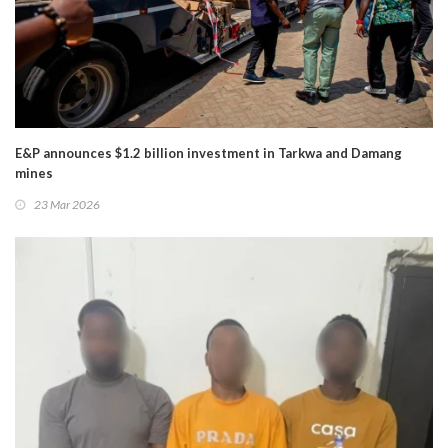
E&P announces $1.2 billion investment in Tarkwa and Damang
mines
23 Mar 2026