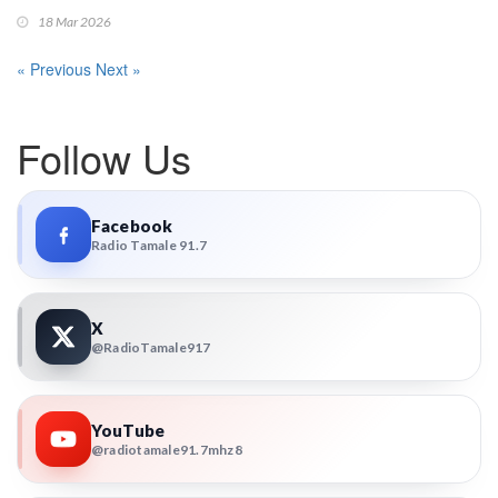
18 Mar 2026
« Previous
Next »
Follow Us
Facebook
Radio Tamale 91.7
X
@RadioTamale917
YouTube
@radiotamale91.7mhz8