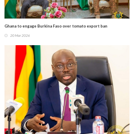
Ghana to engage Burkina Faso over tomato export ban
20 Mar 2026