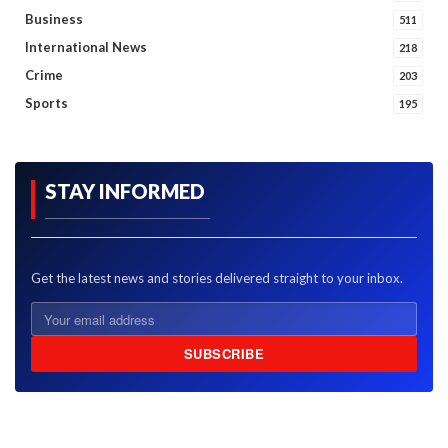
Business
511
International News
218
Crime
203
Sports
195
STAY INFORMED
Get the latest news and stories delivered straight to your inbox.
SUBSCRIBE