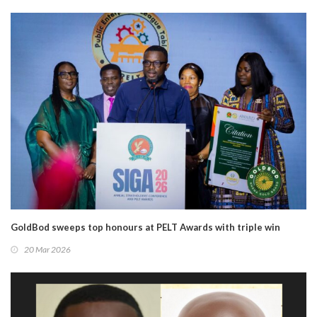
GoldBod sweeps top honours at PELT Awards with triple win
20 Mar 2026