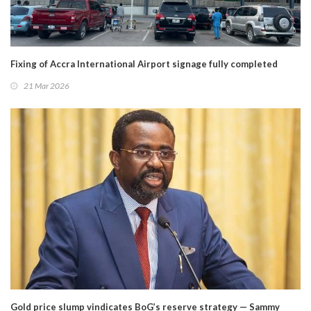
Fixing of Accra International Airport signage fully completed
21 Mar 2026
Gold price slump vindicates BoG’s reserve strategy — Sammy