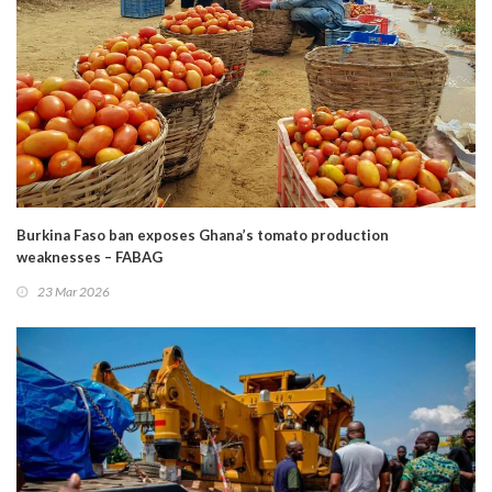
Burkina Faso ban exposes Ghana’s tomato production
weaknesses – FABAG
23 Mar 2026