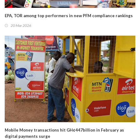
EPA, TOR among top performers in new PFM compliance rankings
20 Mar 2026
Mobile Money transactions hit GH¢447billion in February as
digital payments surge