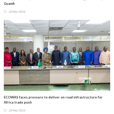
Gyamfi
20 Mar 2026
ECOWAS faces pressure to deliver on road infrastructure for
Africa trade push
20 Mar 2026