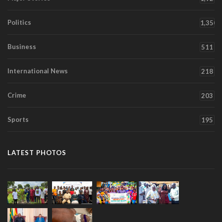
Politics
1,350
Business
511
International News
218
Crime
203
Sports
195
LATEST PHOTOS