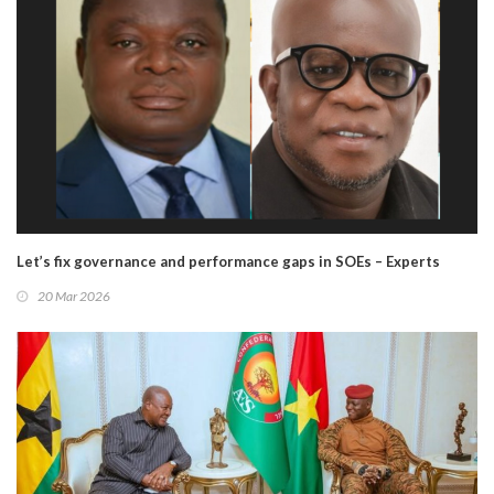
Let’s fix governance and performance gaps in SOEs – Experts
20 Mar 2026