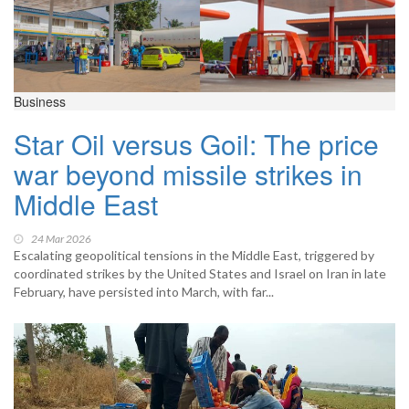
Business
Star Oil versus Goil: The price
war beyond missile strikes in
Middle East
24 Mar 2026
Escalating geopolitical tensions in the Middle East, triggered by
coordinated strikes by the United States and Israel on Iran in late
February, have persisted into March, with far...