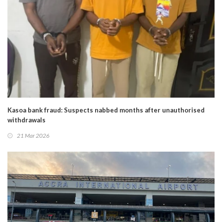
Kasoa bank fraud: Suspects nabbed months after unauthorised
withdrawals
21 Mar 2026