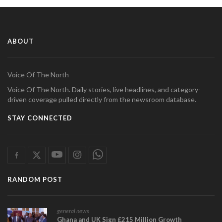
ABOUT
Voice Of The North
Voice Of The North. Daily stories, live headlines, and category-
driven coverage pulled directly from the newsroom database.
STAY CONNECTED
RANDOM POST
general news
Ghana and UK Sign £215 Million Growth