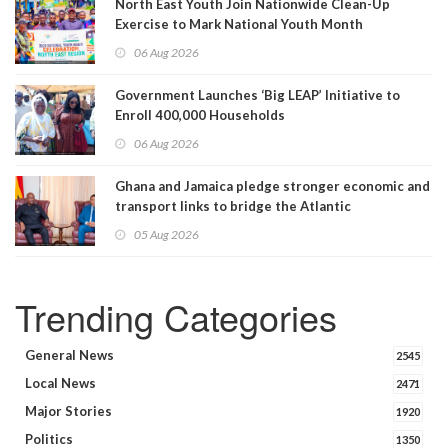
North East Youth Join Nationwide Clean-Up
Exercise to Mark National Youth Month
06 Aug 2026
Government Launches ‘Big LEAP’ Initiative to
Enroll 400,000 Households
06 Aug 2026
Ghana and Jamaica pledge stronger economic and
transport links to bridge the Atlantic
05 Aug 2026
Trending Categories
General News
2545
Local News
2471
Major Stories
1920
Politics
1350