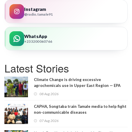
Instagram
@radio.tamale91
WhatsApp
+233200060766
Latest Stories
Climate Change is driving excessive
agrochemicals use in Upper East Region — EPA
08 Aug 2026
CAPHA, Songtaba train Tamale media to help fight
non-communicable diseases
07 Aug 2026