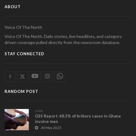
ABOUT
Voice Of The North
Voice Of The North. Daily stories, live headlines, and category-
driven coverage pulled directly from the newsroom database.
STAY CONNECTED
RANDOM POST
crime
GSS Report: 68.3% of bribery cases in Ghana
involve men
30 May 2025