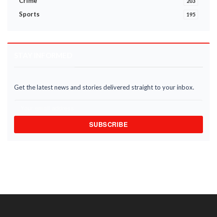
Crime
203
Sports
195
STAY INFORMED
Get the latest news and stories delivered straight to your inbox.
SUBSCRIBE