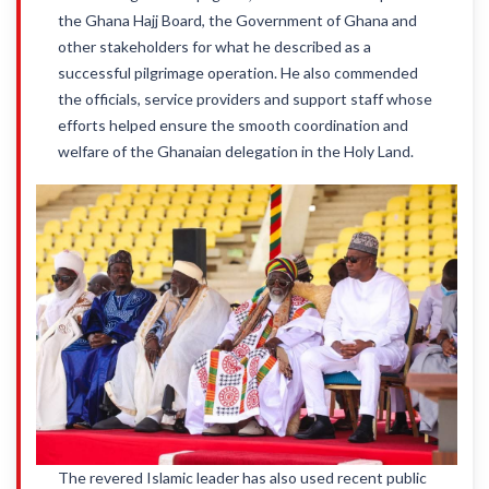
the Ghana Hajj Board, the Government of Ghana and
other stakeholders for what he described as a
successful pilgrimage operation. He also commended
the officials, service providers and support staff whose
efforts helped ensure the smooth coordination and
welfare of the Ghanaian delegation in the Holy Land.
The revered Islamic leader has also used recent public