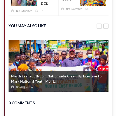
DCE
Cup:
allegedly
03 Jun 2026
0
Otumfuo
03 Jun 2026
0
calls for
to watch
immediate
Black
removal of
Stars
YOU MAY ALSO LIKE
district
opener
finance
against
officer over
Panama
alleged
in
misconduct
Toronto
North East Youth Join Nationwide Clean-Up Exercise to
G
Mark National Youth Mont...
4
06 Aug 2026
0 COMMENTS