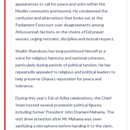
appearances to call for peace and unity within the
Muslim community and beyond. He condemned the
confusion and altercations that broke out at the
Parliament Forecourt over disagreements among
Ahlussunnah factions on the choice of Eid prayer
venues, urging restraint, discipline and mutual respect.
Sheikh Sharubutu has long positioned himself as a
voice for religious harmony and national cohesion,
particularly during periods of political tension. He has
repeatedly appealed to religious and political leaders to
help preserve Ghana’s reputation for peace and
tolerance.
During this year’s Eid-ul-Adha celebrations, the Chief
Imam hosted several prominent political figures,
including former President John Dramani Mahama. The
visit drew attention after Mr. Mahama was seen
sanitizing a microphone before handing it to the cleric,