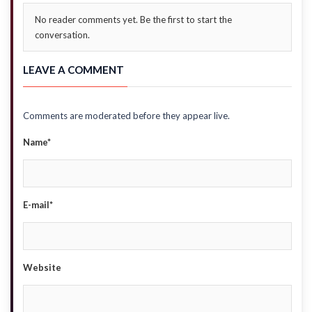
No reader comments yet. Be the first to start the
conversation.
LEAVE A COMMENT
Comments are moderated before they appear live.
Name*
E-mail*
Website