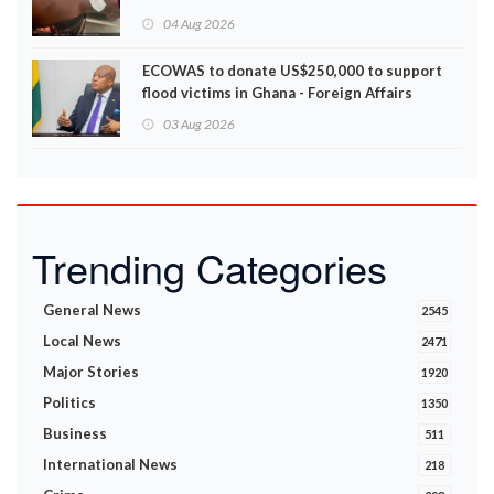
Disturbances
04 Aug 2026
ECOWAS to donate US$250,000 to support
flood victims in Ghana - Foreign Affairs
Ministry announces
03 Aug 2026
Trending Categories
General News
2545
Local News
2471
Major Stories
1920
Politics
1350
Business
511
International News
218