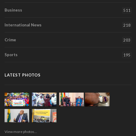
Business
511
International News
218
Crime
203
Sports
195
LATEST PHOTOS
View more photos...