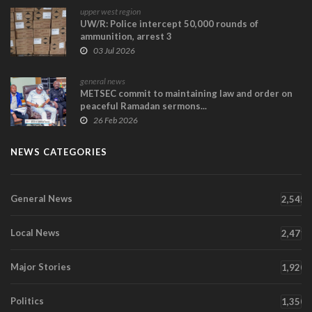
upper west region
UW/R: Police intercept 50,000 rounds of
ammunition, arrest 3
03 Jul 2026
general news
METSEC commit to maintaining law and order on
peaceful Ramadan sermons...
26 Feb 2026
NEWS CATEGORIES
General News
2,545
Local News
2,471
Major Stories
1,920
Politics
1,350