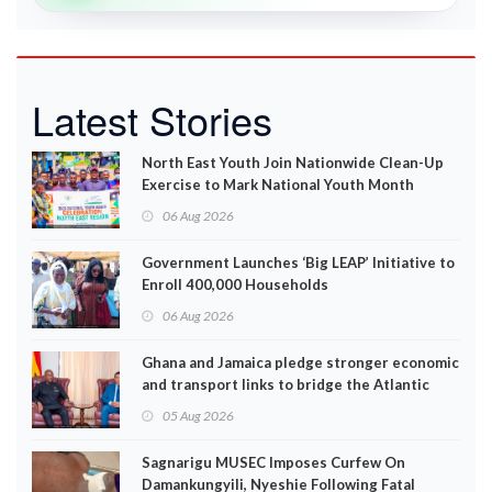
Latest Stories
North East Youth Join Nationwide Clean-Up
Exercise to Mark National Youth Month
06 Aug 2026
Government Launches ‘Big LEAP’ Initiative to
Enroll 400,000 Households
06 Aug 2026
Ghana and Jamaica pledge stronger economic
and transport links to bridge the Atlantic
05 Aug 2026
Sagnarigu MUSEC Imposes Curfew On
Damankungyili, Nyeshie Following Fatal