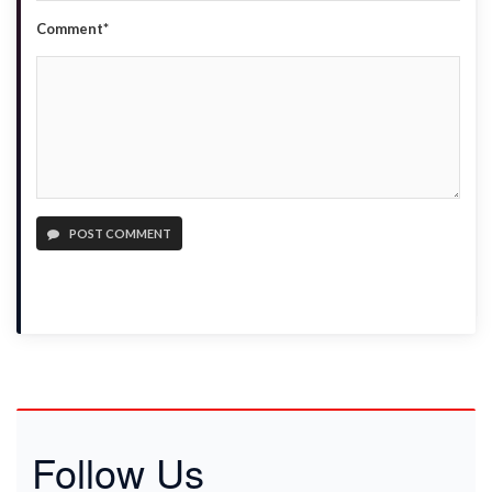
Comment*
POST COMMENT
Follow Us