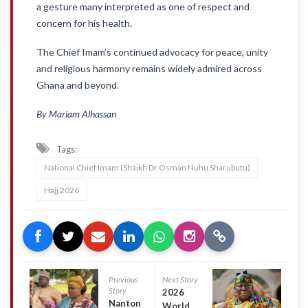
a gesture many interpreted as one of respect and
concern for his health.
The Chief Imam’s continued advocacy for peace, unity
and religious harmony remains widely admired across
Ghana and beyond.
By Mariam Alhassan
Tags:
National Chief Imam (Shaikh Dr Osman Nuhu Sharubutu)
Hajj 2026
Previous
Next Story
Story
2026
Nanton
World