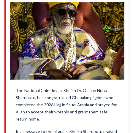
The National Chief Imam, Sheikh Dr. Osman Nuhu
Sharubutu, has congratulated Ghanaian pilgrims who
completed the 2026 Hajj in Saudi Arabia and prayed for
Allah to accept their worship and grant them safe
return home.
In a message to the pilgrims, Sheikh Sharubutu praised