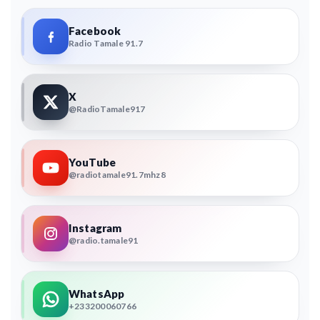
Facebook
Radio Tamale 91.7
X
@RadioTamale917
YouTube
@radiotamale91.7mhz8
Instagram
@radio.tamale91
WhatsApp
+233200060766