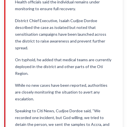
Health officials said the individual remains under
monitoring to ensure full recovery.
District Chief Executive, Isaiah Cudjoe Dordoe
described the case as isolated but noted that
sensitisation campaigns have been launched across
the district to raise awareness and prevent further
spread.
On typhoid, he added that medical teams are currently
deployed in the district and other parts of the Oti
Region.
While no new cases have been reported, authorities
are closely monitoring the situation to avert any
escalation.
Speaking to Citi News, Cudjoe Dordoe said, “We
recorded one incident, but God willing, we tried to
detain the person, we sent the samples to Accra, and