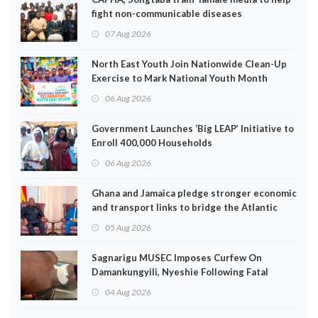
fight non-communicable diseases
07 Aug 2026
North East Youth Join Nationwide Clean-Up
Exercise to Mark National Youth Month
06 Aug 2026
Government Launches ‘Big LEAP’ Initiative to
Enroll 400,000 Households
06 Aug 2026
Ghana and Jamaica pledge stronger economic
and transport links to bridge the Atlantic
05 Aug 2026
Sagnarigu MUSEC Imposes Curfew On
Damankungyili, Nyeshie Following Fatal
Disturbances
04 Aug 2026