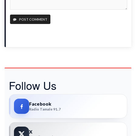
POST COMMENT
Follow Us
Facebook
Radio Tamale 91.7
X