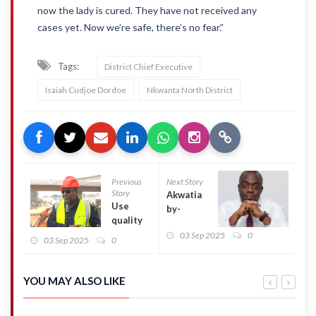
now the lady is cured. They have not received any
cases yet. Now we’re safe, there’s no fear.”
Tags:
District Chief Executive
Isaiah Cudjoe Dordoe
Nkwanta North District
Previous
Next Story
Story
Akwatia
Use
by-
quality
election
materials
03 Sep 2025
0
loss not a
03 Sep 2025
0
for
reflection
Ofankor-
of 2028 –
Nsawam
Justin
YOU MAY ALSO LIKE
road
Kodua
project –