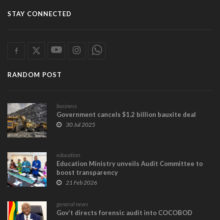
STAY CONNECTED
RANDOM POST
business
Government cancels $1.2 billion bauxite deal
30 Jul 2025
education
Education Ministry unveils Audit Committee to
boost transparency
21 Feb 2026
general news
Gov’t directs forensic audit into COCOBOD