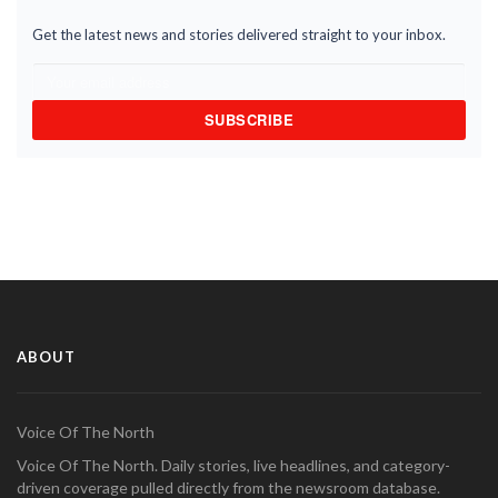
Get the latest news and stories delivered straight to your inbox.
SUBSCRIBE
ABOUT
Voice Of The North
Voice Of The North. Daily stories, live headlines, and category-
driven coverage pulled directly from the newsroom database.