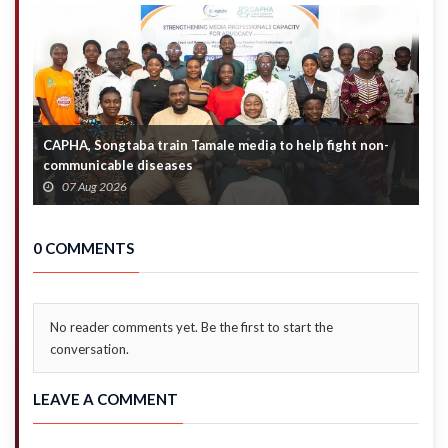
Mahama
CAPHA, Songtaba train Tamale media to help fight non-
N
communicable diseases
M
07 Aug 2026
0 COMMENTS
No reader comments yet. Be the first to start the
conversation.
LEAVE A COMMENT