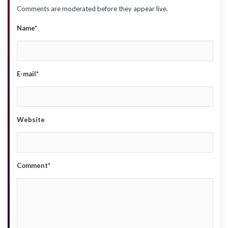
Comments are moderated before they appear live.
Name*
E-mail*
Website
Comment*