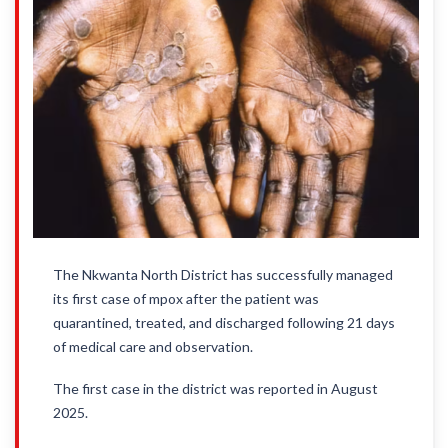
The Nkwanta North District has successfully managed
its first case of mpox after the patient was
quarantined, treated, and discharged following 21 days
of medical care and observation.
The first case in the district was reported in August
2025.