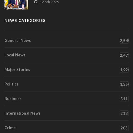
12 Feb 2026
NEWS CATEGORIES
General News
2,545
Local News
2,471
Major Stories
1,920
Politics
1,350
Business
511
International News
218
Crime
203