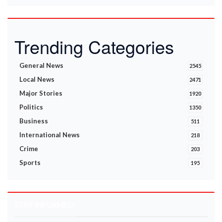
Trending Categories
General News
2545
Local News
2471
Major Stories
1920
Politics
1350
Business
511
International News
218
Crime
203
Sports
195
STAY INFORMED