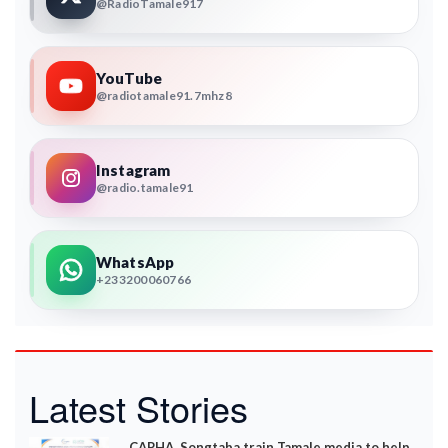
@RadioTamale917
YouTube
@radiotamale91.7mhz8
Instagram
@radio.tamale91
WhatsApp
+233200060766
Latest Stories
CAPHA, Songtaba train Tamale media to help