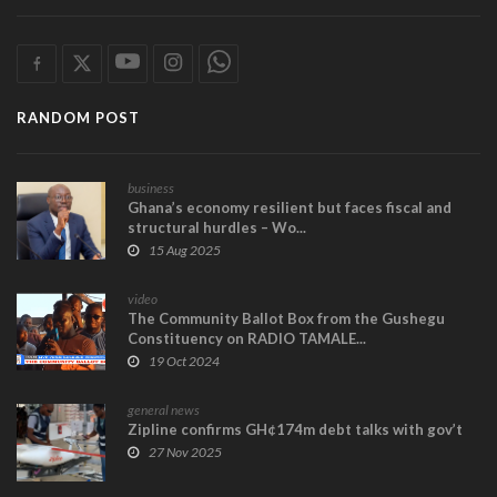
RANDOM POST
business
Ghana’s economy resilient but faces fiscal and
structural hurdles – Wo...
15 Aug 2025
video
The Community Ballot Box from the Gushegu
Constituency on RADIO TAMALE...
19 Oct 2024
general news
Zipline confirms GH¢174m debt talks with gov’t
27 Nov 2025