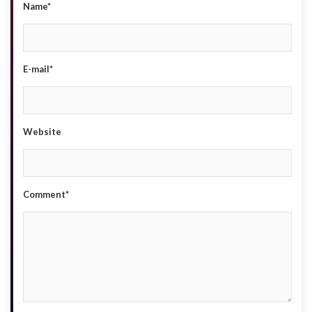
Name*
E-mail*
Website
Comment*