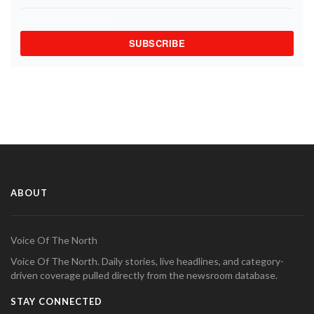
SUBSCRIBE
ABOUT
Voice Of The North
Voice Of The North. Daily stories, live headlines, and category-
driven coverage pulled directly from the newsroom database.
STAY CONNECTED