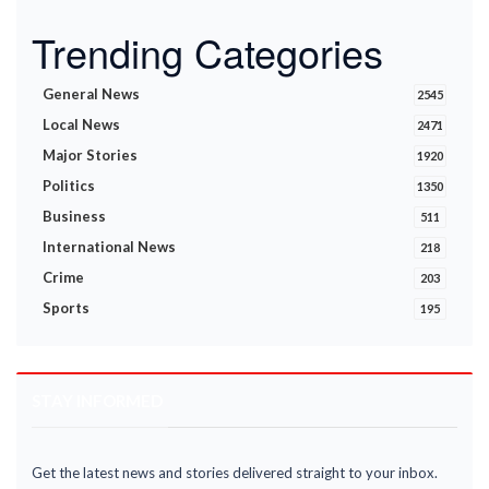
Trending Categories
General News
2545
Local News
2471
Major Stories
1920
Politics
1350
Business
511
International News
218
Crime
203
Sports
195
STAY INFORMED
Get the latest news and stories delivered straight to your inbox.