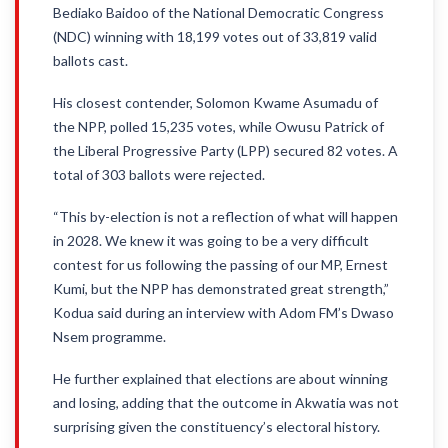
Bediako Baidoo of the National Democratic Congress
(NDC) winning with 18,199 votes out of 33,819 valid
ballots cast.
His closest contender, Solomon Kwame Asumadu of
the NPP, polled 15,235 votes, while Owusu Patrick of
the Liberal Progressive Party (LPP) secured 82 votes. A
total of 303 ballots were rejected.
“This by-election is not a reflection of what will happen
in 2028. We knew it was going to be a very difficult
contest for us following the passing of our MP, Ernest
Kumi, but the NPP has demonstrated great strength,”
Kodua said during an interview with Adom FM’s Dwaso
Nsem programme.
He further explained that elections are about winning
and losing, adding that the outcome in Akwatia was not
surprising given the constituency’s electoral history.