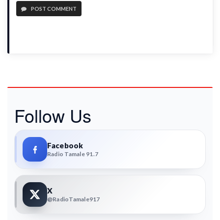
POST COMMENT
Follow Us
Facebook
Radio Tamale 91.7
X
@RadioTamale917