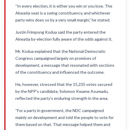
“In every election, it is either you win or you lose. The
Akwatia seat is a swing constituency, and whichever
party wins does so by a very small margin,” he stated.
Justin Frimpong Kodua said the party entered the
Akwatia by-election fully aware of the odds against it.
Mr. Kodua explained that the National Democratic
Congress campaigned largely on promises of
development, a message that resonated with sections
of the constituency and influenced the outcome.
He, however, stressed that the 15,235 votes secured
by the NPP’s candidate, Solomon Kwame Asumadu,
reflected the party’s enduring strength in the area.
“For a party in government, the NDC campaigned
mainly on development and told the people to vote for
them based on that. That message helped them and