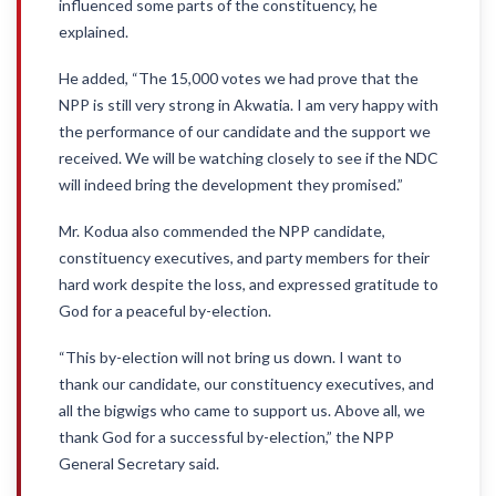
influenced some parts of the constituency, he
explained.
He added, “The 15,000 votes we had prove that the
NPP is still very strong in Akwatia. I am very happy with
the performance of our candidate and the support we
received. We will be watching closely to see if the NDC
will indeed bring the development they promised.”
Mr. Kodua also commended the NPP candidate,
constituency executives, and party members for their
hard work despite the loss, and expressed gratitude to
God for a peaceful by-election.
“This by-election will not bring us down. I want to
thank our candidate, our constituency executives, and
all the bigwigs who came to support us. Above all, we
thank God for a successful by-election,” the NPP
General Secretary said.