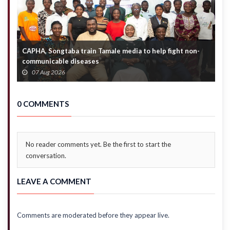
CAPHA, Songtaba train Tamale media to help fight non-
N
communicable diseases
M
07 Aug 2026
0 COMMENTS
No reader comments yet. Be the first to start the
conversation.
LEAVE A COMMENT
Comments are moderated before they appear live.