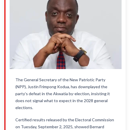
The General Secretary of the New Patriotic Party
(NPP), Justin Frimpong Kodua, has downplayed the
party’s defeat in the Akwatia by-election, insisting it
does not signal what to expect in the 2028 general
elections.
Certified results released by the Electoral Commission
on Tuesday, September 2, 2025, showed Bernard