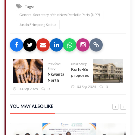
Tags:
General Secretary of the New Patriotic Party (NPP)
Justin Frimpong Kodua
Previous
Next Story
Story
Korle-Bu
Nkwanta
proposes
North
GH¢5
District
03 Sep 2025
0
levy to
03 Sep 2025
0
contains
sustain
first
children’s
case of
ICU
YOU MAY ALSO LIKE
Mpox