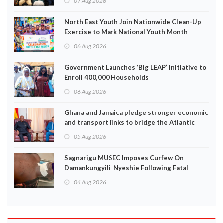
07 Aug 2026
North East Youth Join Nationwide Clean-Up
Exercise to Mark National Youth Month
06 Aug 2026
Government Launches ‘Big LEAP’ Initiative to
Enroll 400,000 Households
06 Aug 2026
Ghana and Jamaica pledge stronger economic
and transport links to bridge the Atlantic
05 Aug 2026
Sagnarigu MUSEC Imposes Curfew On
Damankungyili, Nyeshie Following Fatal
Disturbances
04 Aug 2026