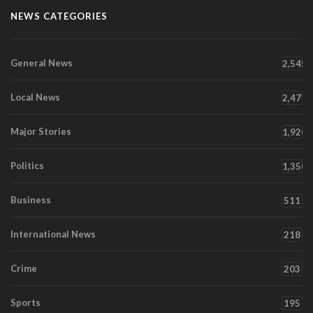
NEWS CATEGORIES
General News
2,545
Local News
2,471
Major Stories
1,920
Politics
1,350
Business
511
International News
218
Crime
203
Sports
195