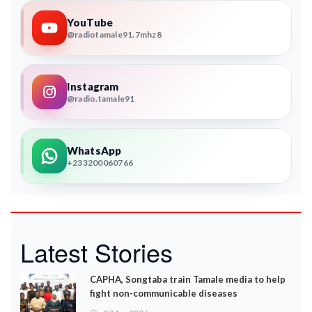
YouTube
@radiotamale91.7mhz8
Instagram
@radio.tamale91
WhatsApp
+233200060766
Latest Stories
CAPHA, Songtaba train Tamale media to help
fight non-communicable diseases