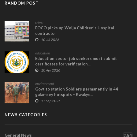
RANDOM POST
crime
EOCO picks up Weija Children’s Hospital
contractor
10 Jul 2026
education
Education sector job seekers must submit
certificates for verification...
10 Apr 2026
environment
Govt to station Soldiers permanently in 44
galamsey hotspots – Kwakye...
17 Sep 2025
NEWS CATEGORIES
General News
2,545