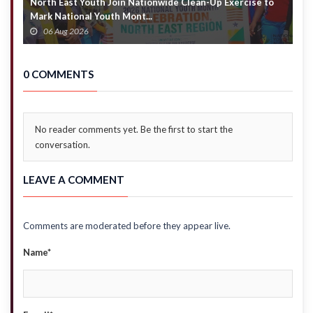
North East Youth Join Nationwide Clean-Up Exercise to
G
Mark National Youth Mont...
4
06 Aug 2026
0 COMMENTS
No reader comments yet. Be the first to start the
conversation.
LEAVE A COMMENT
Comments are moderated before they appear live.
Name*