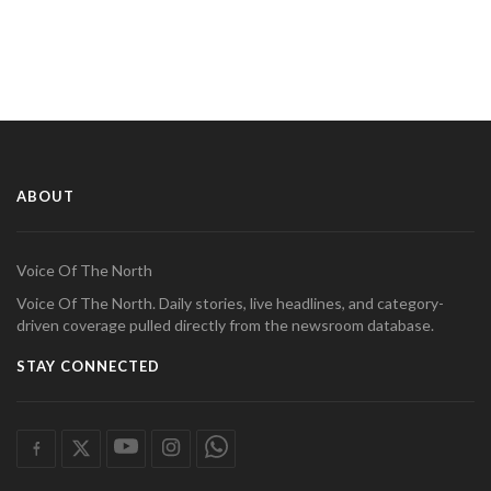
ABOUT
Voice Of The North
Voice Of The North. Daily stories, live headlines, and category-
driven coverage pulled directly from the newsroom database.
STAY CONNECTED