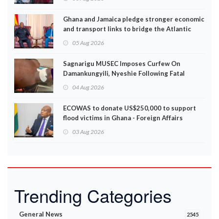
Ghana and Jamaica pledge stronger economic
and transport links to bridge the Atlantic
05 Aug 2026
Sagnarigu MUSEC Imposes Curfew On
Damankungyili, Nyeshie Following Fatal
Disturbances
04 Aug 2026
ECOWAS to donate US$250,000 to support
flood victims in Ghana - Foreign Affairs
Ministry announces
03 Aug 2026
Trending Categories
General News
2545