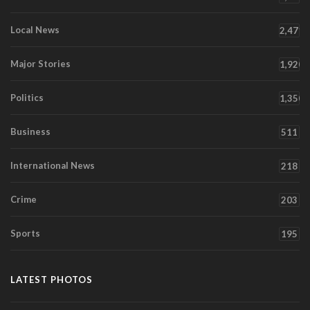
Local News
2,471
Major Stories
1,920
Politics
1,350
Business
511
International News
218
Crime
203
Sports
195
LATEST PHOTOS