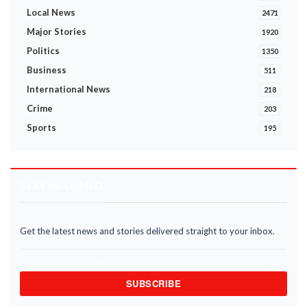
Local News
2471
Major Stories
1920
Politics
1350
Business
511
International News
218
Crime
203
Sports
195
STAY INFORMED
Get the latest news and stories delivered straight to your inbox.
SUBSCRIBE