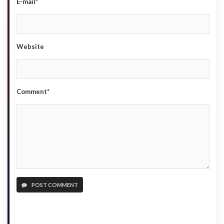
E-mail*
Website
Comment*
POST COMMENT