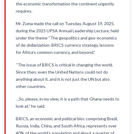
the economic transformation the continent urgently
requires.
Mr. Zuma made the call on Tuesday, August 19, 2025,
during the 2025 UPSA Annual Leadership Lecture, held
under the theme “The geopolitics and geo-economics
of de-dollarization: BRICS currency strategy, lessons
for Africa’s common currency, and beyond.”
“The issue of BRICS is critical in changing the world.
Since then, even the United Nations could not do
anything about it, and it is not just the UN but also
other countries.
…So, please, in my view, it is a path that Ghana needs to
look at,” he said.
BRICS, an economic and political bloc comprising Brazil,
Russia, India, China, and South Africa, represents over
40% of the world’s population and about a quarter of