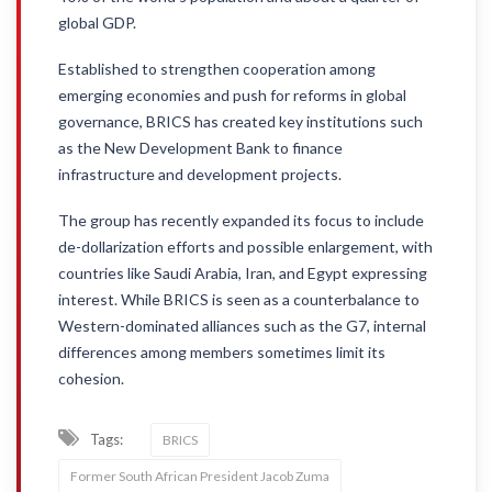
global GDP.
Established to strengthen cooperation among
emerging economies and push for reforms in global
governance, BRICS has created key institutions such
as the New Development Bank to finance
infrastructure and development projects.
The group has recently expanded its focus to include
de-dollarization efforts and possible enlargement, with
countries like Saudi Arabia, Iran, and Egypt expressing
interest. While BRICS is seen as a counterbalance to
Western-dominated alliances such as the G7, internal
differences among members sometimes limit its
cohesion.
Tags:
BRICS
Former South African President Jacob Zuma