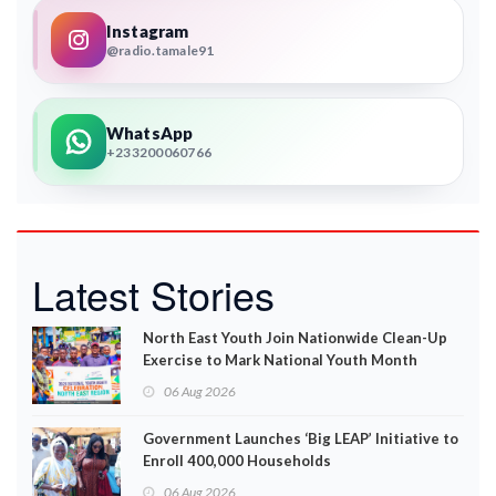
Instagram
@radio.tamale91
WhatsApp
+233200060766
Latest Stories
North East Youth Join Nationwide Clean-Up
Exercise to Mark National Youth Month
06 Aug 2026
Government Launches ‘Big LEAP’ Initiative to
Enroll 400,000 Households
06 Aug 2026