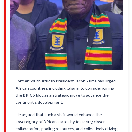
Former South African President Jacob Zuma has urged
African countries, including Ghana, to consider joining
the BRICS bloc as a strategic move to advance the
continent’s development.
He argued that such a shift would enhance the
sovereignty of African states by fostering closer
collaboration, pooling resources, and collectively driving