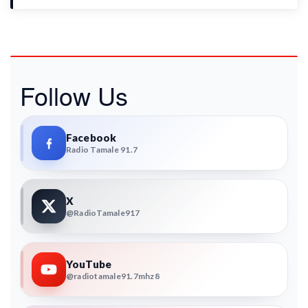
Follow Us
Facebook
Radio Tamale 91.7
X
@RadioTamale917
YouTube
@radiotamale91.7mhz8