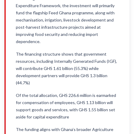
Expenditure Framework, the investment will primarily
fund the flagship Feed Ghana programme, along with
mechanisation, irrigation, livestock development and
post-harvest infrastructure projects aimed at
improving food security and reducing import
dependence.
The financing structure shows that government
resources, including Internally Generated Funds (IGF),
will contribute GHS 1.61 billion (55.3%) while
development partners will provide GHS 1.3 billion
(44.7%)
Of the total allocation, GHS 226.6 million is earmarked
for compensation of employees, GHS 1.13 billion will
support goods and services, with GHS 1.55 billion set
aside for capital expenditure
The funding aligns with Ghana’s broader Agriculture