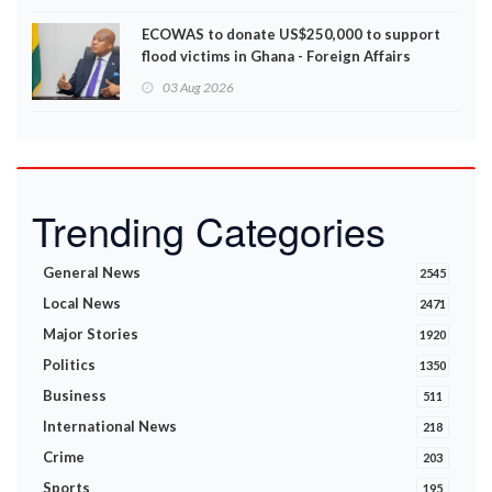
ECOWAS to donate US$250,000 to support
flood victims in Ghana - Foreign Affairs
Ministry announces
03 Aug 2026
Trending Categories
General News
2545
Local News
2471
Major Stories
1920
Politics
1350
Business
511
International News
218
Crime
203
Sports
195