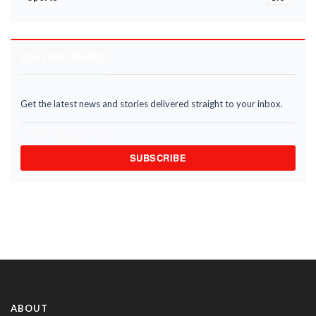
STAY INFORMED
Get the latest news and stories delivered straight to your inbox.
SUBSCRIBE
ABOUT