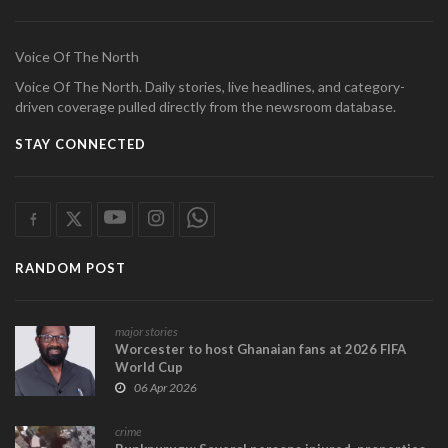
Voice Of The North
Voice Of The North. Daily stories, live headlines, and category-
driven coverage pulled directly from the newsroom database.
STAY CONNECTED
RANDOM POST
major stories
Worcester to host Ghanaian fans at 2026 FIFA
World Cup
06 Apr 2026
crime