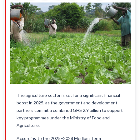
The agriculture sector is set for a significant financial
boost in 2025, as the government and development
partners commit a combined GHS 2.9 billion to support
key programmes under the Ministry of Food and
Agriculture.
According to the 2025–2028 Medium Term