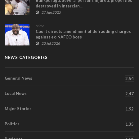
Bunkpurugu: Several persons injured, properties
destroyed in interclan...
27 Jan 2025
crime
Court directs amendment of defrauding charges
against ex-NAFCO boss
23 Jul 2026
NEWS CATEGORIES
General News
2,545
Local News
2,471
Major Stories
1,920
Politics
1,350