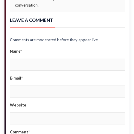
conversation.
LEAVE A COMMENT
Comments are moderated before they appear live.
Name*
E-mail*
Website
Comment*