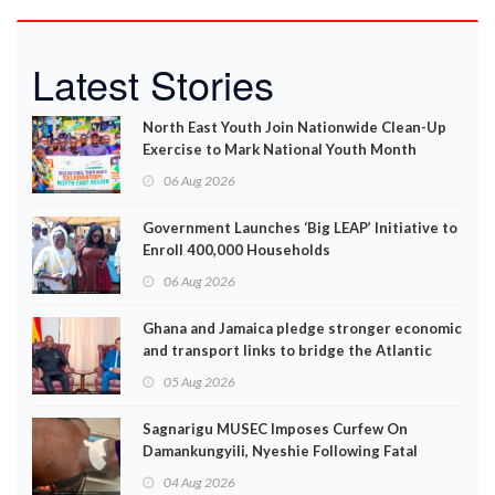
Latest Stories
North East Youth Join Nationwide Clean-Up
Exercise to Mark National Youth Month
06 Aug 2026
Government Launches ‘Big LEAP’ Initiative to
Enroll 400,000 Households
06 Aug 2026
Ghana and Jamaica pledge stronger economic
and transport links to bridge the Atlantic
05 Aug 2026
Sagnarigu MUSEC Imposes Curfew On
Damankungyili, Nyeshie Following Fatal
Disturbances
04 Aug 2026