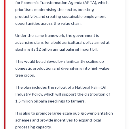
for Economic Transformation Agenda (AETA), which
prioritises modernising the sector, boosting
productivity, and creating sustainable employment
opportunities across the value chain.
Under the same framework, the government is
advancing plans for a bold agricultural policy aimed at
slashing its $2 billion annual palm oil import bill.
This would be achieved by significantly scaling up
domestic production and diversifying into high-value
tree crops.
The plan includes the rollout of a National Palm Oil
Industry Policy, which will support the distribution of
1.5 million oil palm seedlings to farmers.
It is also to promote large-scale out-grower plantation
schemes and provide incentives to expand local
processing capacity.