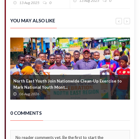
transparent,
13 Aug 2025
0
transactions,
13 Aug 2025
0
No cover-up
but volumes
– Defence
decline
Ministry
YOU MAY ALSO LIKE
North East Youth Join Nationwide Clean-Up Exercise to
G
Mark National Youth Mont...
4
06 Aug 2026
0 COMMENTS
No reader comments yet. Be the first to start the