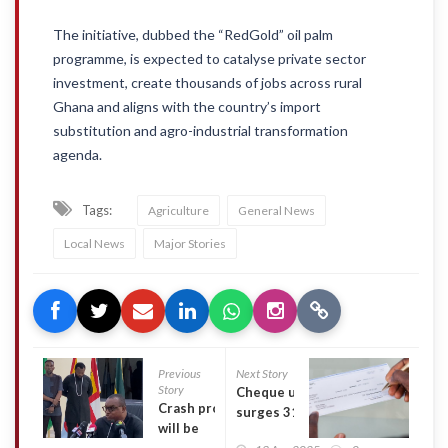
The initiative, dubbed the “RedGold” oil palm
programme, is expected to catalyse private sector
investment, create thousands of jobs across rural
Ghana and aligns with the country’s import
substitution and agro-industrial transformation
agenda.
Tags:
Agriculture
General News
Local News
Major Stories
Previous
Next Story
Story
Cheque use
Crash probe
surges 31%
will be
on bigger