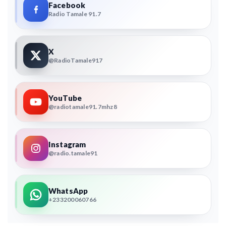
Facebook
Radio Tamale 91.7
X
@RadioTamale917
YouTube
@radiotamale91.7mhz8
Instagram
@radio.tamale91
WhatsApp
+233200060766