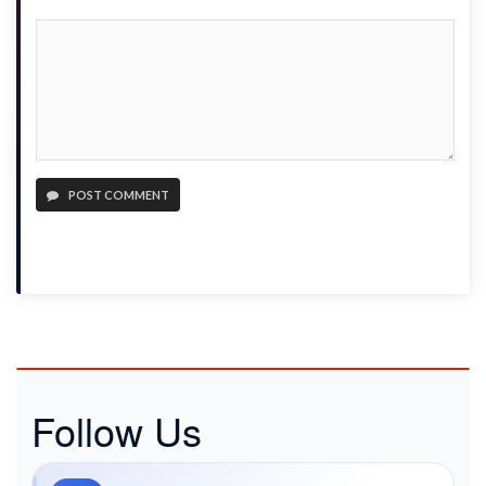
POST COMMENT
Follow Us