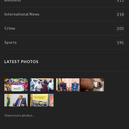
Business
511
International News
218
Crime
203
Sports
195
LATEST PHOTOS
View more photos...