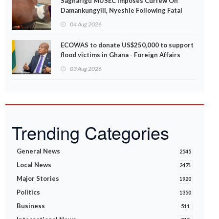
Sagnarigu MUSEC Imposes Curfew On
Damankungyili, Nyeshie Following Fatal
Disturbances
04 Aug 2026
ECOWAS to donate US$250,000 to support
flood victims in Ghana - Foreign Affairs
Ministry announces
03 Aug 2026
Trending Categories
General News
2545
Local News
2471
Major Stories
1920
Politics
1350
Business
511