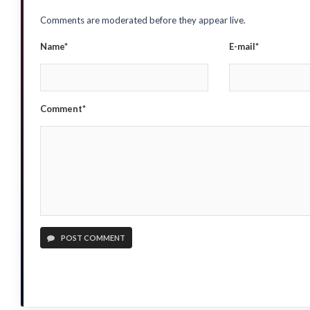
Comments are moderated before they appear live.
Name*
E-mail*
Comment*
POST COMMENT