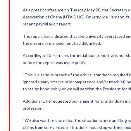
At a press conference on Tuesday, May 20, the Secretary o
Association of Ghana (UTAG-UG), Dr Jerry Joe Harrison, faul
recent payroll audit report.
The report had indicated that the university overstated e
the university management had debunked.
According to Dr Harrison, the initial audit report was not sh
before the report was made public.
“This is a serious breach of the ethical standards required f
ignored clearly smacks of incompetence and/or mischief,” he
to resign honourably, or we will petition the President for hi
Additionally, he requested punishment for all individuals in
profession.
“We also want to state that the situation where auditing h
claims from sub-vented institutions must stop with immedia