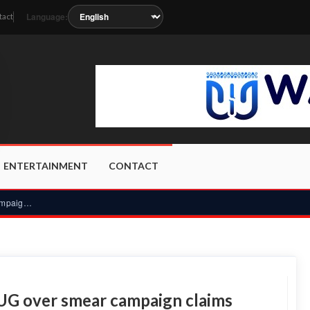
Language:
tact
oon as the station metadata updates.
ENTERTAINMENT
CONTACT
Audit Service fires back at UTAG-UG over smear campaign clai...
-UG over smear campaign claims