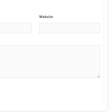
Website