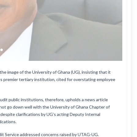
he image of the University of Ghana (UG), insisting that it
 premier tertiary institution, cited for overstating employee
it public institutions, therefore, upholds a news article
not go down well with the University of Ghana Chapter of
espite clarifications by UG's acting Deputy Internal
ications.
Audit Service addressed concerns raised by UTAG-UG.