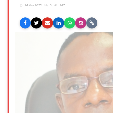
24 May 2025
0
247