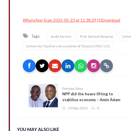
WhatsApp Scan 2025-05-23 at 11.38.29 (1)Download
Tags:
Audit Service
Prof. Samuel Simpson
Unive
University Teachers Association of Ghana (UTAG-UG)
Previous Story
NPP did the heavy lifting to
stabilise economy – Amin Adam
fires back at Isaac Adongo
23 May 2025
0
YOU MAY ALSO LIKE