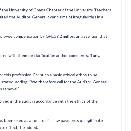
f the University of Ghana Chapter of the University Teachers
ted the Auditor-General over claims of irregularities in a
mployee compensation by GH¢59.2 million, an assertion that
ared with them for clarification and/or comments, if any,
or this profession. For such a basic ethical ethos to be
 stated, adding, “We therefore call for the Auditor-General
s removal.”
volved in the audit in accordance with the ethics of the
as been used as a tool to disallow payments of legitimate
te effect,” he added.