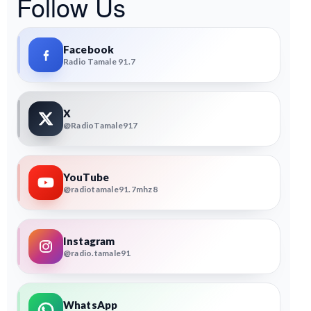
Follow Us
Facebook
Radio Tamale 91.7
X
@RadioTamale917
YouTube
@radiotamale91.7mhz8
Instagram
@radio.tamale91
WhatsApp