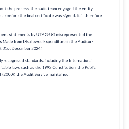
out the process, the audit team engaged the entity
se before the final certificate was signed. It is therefore
sequent statements by UTAG-UG misrepresented the
es Made from Disallowed Expenditure in the Auditor-
at 31st December 2024.”
ly recognised standards, including the International
icable laws such as the 1992 Constitution, the Public
 (2000).” the Audit Service maintained.