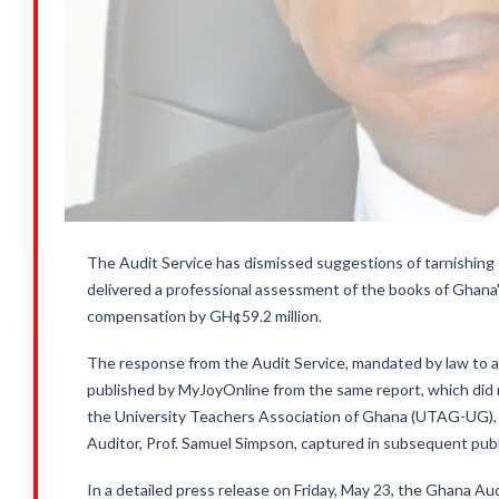
The Audit Service has dismissed suggestions of tarnishing t
delivered a professional assessment of the books of Ghana's
compensation by GH¢59.2 million.
The response from the Audit Service, mandated by law to aud
published by MyJoyOnline from the same report, which did 
the University Teachers Association of Ghana (UTAG-UG), d
Auditor, Prof. Samuel Simpson, captured in subsequent publ
In a detailed press release on Friday, May 23, the Ghana 