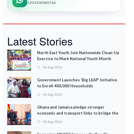
+233200060766
Latest Stories
North East Youth Join Nationwide Clean-Up
Exercise to Mark National Youth Month
06 Aug 2026
Government Launches ‘Big LEAP’ Initiative
to Enroll 400,000 Households
06 Aug 2026
Ghana and Jamaica pledge stronger
economic and transport links to bridge the
Atlantic
05 Aug 2026