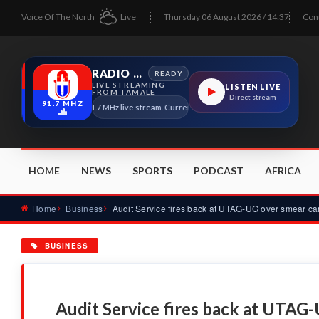
Voice Of The North
Live
Thursday 06 August 2026 / 14:37
Con
RADIO TAMALE
READY
LIVE STREAMING
LISTEN LIVE
FROM TAMALE
Direct stream
91.7 MHZ
Radio Tamale 91.7 MHz live stream. Current program details will appear here as s
HOME
NEWS
SPORTS
PODCAST
AFRICA
Home
Business
BUSINESS
Audit Service fires back at UTAG