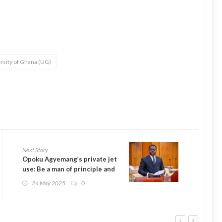
rsity of Ghana (UG)
Next Story
Opoku Agyemang’s private jet
use: Be a man of principle and
resign – Ntim Fordjour to
24 May 2025
0
Ablakwa