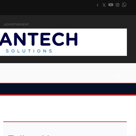
ADVERTISEMENT