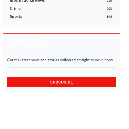
International News
218
Crime
203
Sports
195
STAY INFORMED
Get the latest news and stories delivered straight to your inbox.
SUBSCRIBE