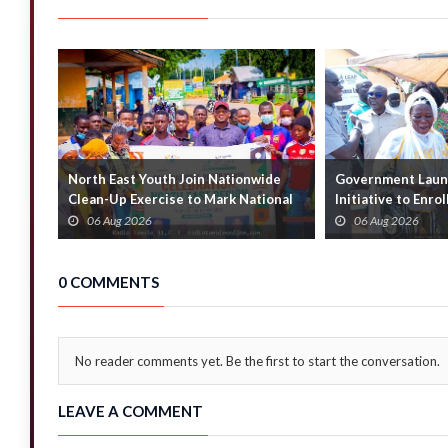
North East Youth Join Nationwide
Government Launc
Clean-Up Exercise to Mark National
Initiative to Enro
Youth Mont...
Households
06 Aug 2026
06 Aug 2026
0 COMMENTS
No reader comments yet. Be the first to start the conversation.
LEAVE A COMMENT