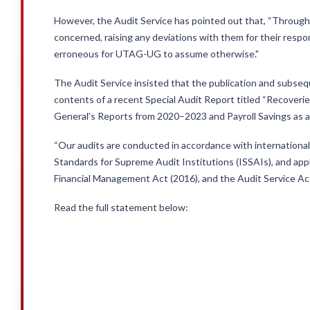
However, the Audit Service has pointed out that, “Through
concerned, raising any deviations with them for their respon
erroneous for UTAG-UG to assume otherwise."
The Audit Service insisted that the publication and sub
contents of a recent Special Audit Report titled “Recoveri
General’s Reports from 2020–2023 and Payroll Savings as 
“Our audits are conducted in accordance with international
Standards for Supreme Audit Institutions (ISSAIs), and appl
Financial Management Act (2016), and the Audit Service Act
Read the full statement below: