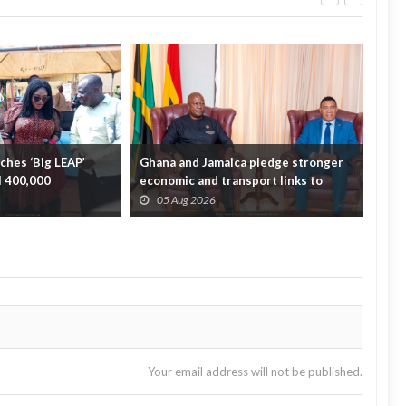
hes ‘Big LEAP’
Ghana and Jamaica pledge stronger
Sag
ll 400,000
economic and transport links to
On 
bridge the A...
Fata
05 Aug 2026
0
Your email address will not be published.