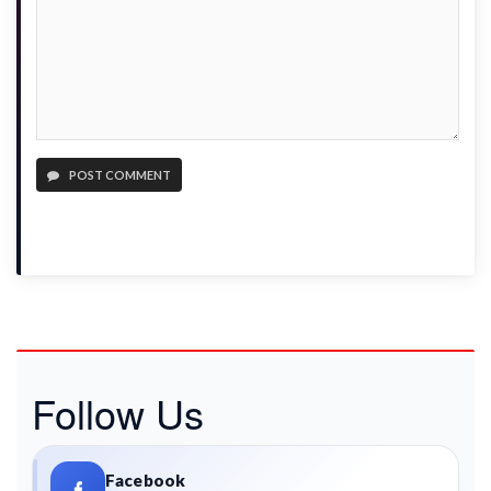
POST COMMENT
Follow Us
Facebook