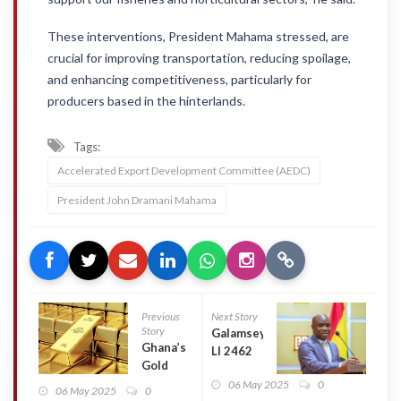
These interventions, President Mahama stressed, are
crucial for improving transportation, reducing spoilage,
and enhancing competitiveness, particularly for
producers based in the hinterlands.
Tags:
Accelerated Export Development Committee (AEDC)
President John Dramani Mahama
Previous
Next Story
Story
Galamsey:
Ghana’s
LI 2462
Gold
will be
reserves
06 May 2025
0
repealed,
06 May 2025
0