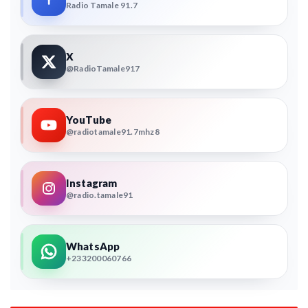
Radio Tamale 91.7
X
@RadioTamale917
YouTube
@radiotamale91.7mhz8
Instagram
@radio.tamale91
WhatsApp
+233200060766