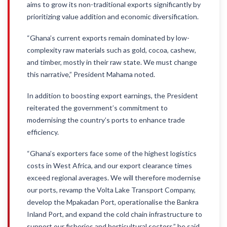
aims to grow its non-traditional exports significantly by
prioritizing value addition and economic diversification.
“Ghana’s current exports remain dominated by low-
complexity raw materials such as gold, cocoa, cashew,
and timber, mostly in their raw state. We must change
this narrative,” President Mahama noted.
In addition to boosting export earnings, the President
reiterated the government’s commitment to
modernising the country’s ports to enhance trade
efficiency.
“Ghana’s exporters face some of the highest logistics
costs in West Africa, and our export clearance times
exceed regional averages. We will therefore modernise
our ports, revamp the Volta Lake Transport Company,
develop the Mpakadan Port, operationalise the Bankra
Inland Port, and expand the cold chain infrastructure to
support our fisheries and horticultural sectors,” he said.