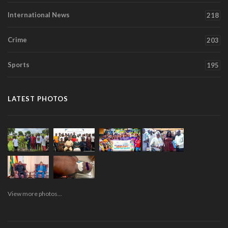
International News
218
Crime
203
Sports
195
LATEST PHOTOS
View more photos...