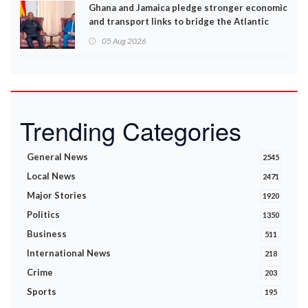
Ghana and Jamaica pledge stronger economic
and transport links to bridge the Atlantic
05 Aug 2026
Trending Categories
General News
2545
Local News
2471
Major Stories
1920
Politics
1350
Business
511
International News
218
Crime
203
Sports
195