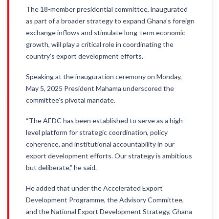
The 18-member presidential committee, inaugurated
as part of a broader strategy to expand Ghana’s foreign
exchange inflows and stimulate long-term economic
growth, will play a critical role in coordinating the
country’s export development efforts.
Speaking at the inauguration ceremony on Monday,
May 5, 2025 President Mahama underscored the
committee’s pivotal mandate.
“The AEDC has been established to serve as a high-
level platform for strategic coordination, policy
coherence, and institutional accountability in our
export development efforts. Our strategy is ambitious
but deliberate,” he said.
He added that under the Accelerated Export
Development Programme, the Advisory Committee,
and the National Export Development Strategy, Ghana