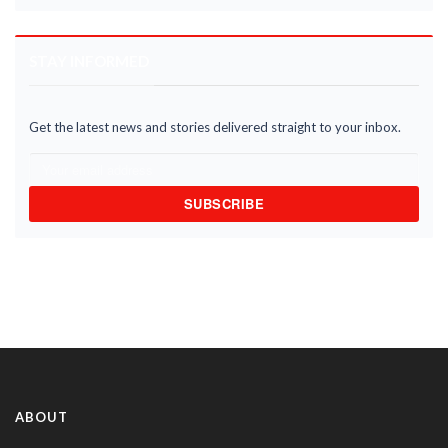
STAY INFORMED
Get the latest news and stories delivered straight to your inbox.
SUBSCRIBE
ABOUT