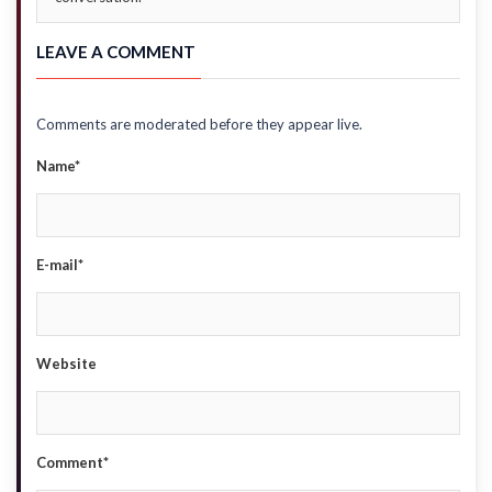
LEAVE A COMMENT
Comments are moderated before they appear live.
Name*
E-mail*
Website
Comment*