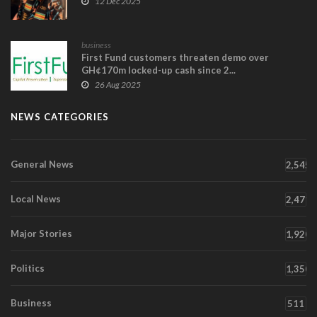
12 Dec 2025
business
First Fund customers threaten demo over
GH¢170m locked-up cash since 2...
26 Aug 2025
NEWS CATEGORIES
General News
2,545
Local News
2,471
Major Stories
1,920
Politics
1,350
Business
511