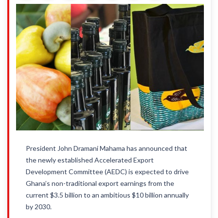
President John Dramani Mahama has announced that
the newly established Accelerated Export
Development Committee (AEDC) is expected to drive
Ghana’s non-traditional export earnings from the
current $3.5 billion to an ambitious $10 billion annually
by 2030.