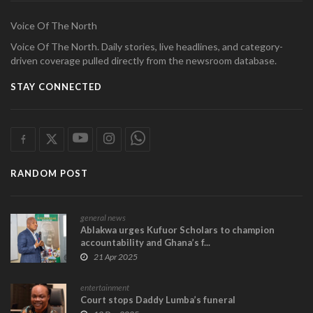
Voice Of The North
Voice Of The North. Daily stories, live headlines, and category-
driven coverage pulled directly from the newsroom database.
STAY CONNECTED
RANDOM POST
general news
Ablakwa urges Kufuor Scholars to champion
accountability and Ghana’s f...
21 Apr 2025
entertainment
Court stops Daddy Lumba’s funeral