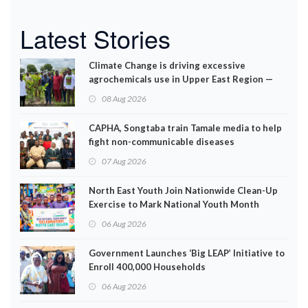
Latest Stories
Climate Change is driving excessive
agrochemicals use in Upper East Region —
EPA
08 Aug 2026
CAPHA, Songtaba train Tamale media to help
fight non-communicable diseases
07 Aug 2026
North East Youth Join Nationwide Clean-Up
Exercise to Mark National Youth Month
06 Aug 2026
Government Launches ‘Big LEAP’ Initiative to
Enroll 400,000 Households
06 Aug 2026