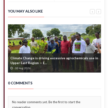
climb to
not
31.37
amended
tonnes
– Kwakye
YOU MAY ALSO LIKE
in April
Ofosu
2025
Climate Change is driving excessive agrochemicals use in
C
Upper East Region — E...
c
08 Aug 2026
0 COMMENTS
No reader comments yet. Be the first to start the
conversation.